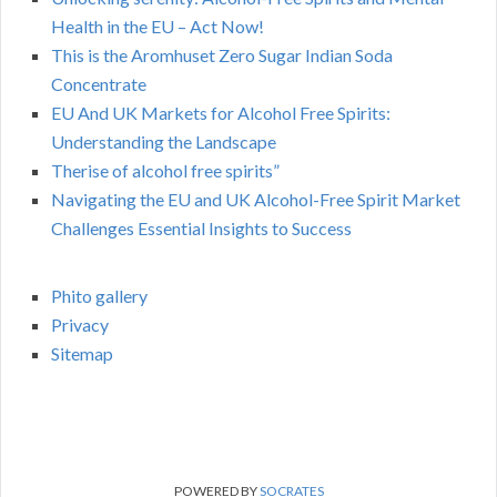
Health in the EU – Act Now!
This is the Aromhuset Zero Sugar Indian Soda
Concentrate
EU And UK Markets for Alcohol Free Spirits:
Understanding the Landscape
Therise of alcohol free spirits”
Navigating the EU and UK Alcohol-Free Spirit Market
Challenges Essential Insights to Success
Phito gallery
Privacy
Sitemap
POWERED BY
SOCRATES