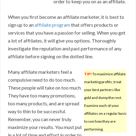
order to keep you on as an affiliate.
When you first become an affiliate marketer, it is best to
sign up to an
affiliate program
that offers products or
services that you have a passion for selling. When you get
a lot of affiliates, it will give you options. Thoroughly
investigate the reputation and past performance of any
affiliate before signing on the dotted line.
Many affiliate marketers feel a
TIP!
To maximize affiliate
compulsive need to do too much.
marketing profits, treat
These people will take on too much.
your best partners like
They have too many promotions,
gold and dump the rest.
too many products, and are spread
Examine each of your
way to thin to be successful.
affiliates on a regular basis
Remember, you can never truly
to see how they are
maximize your results. You must put
performing.
in a lot of time and effort in order to