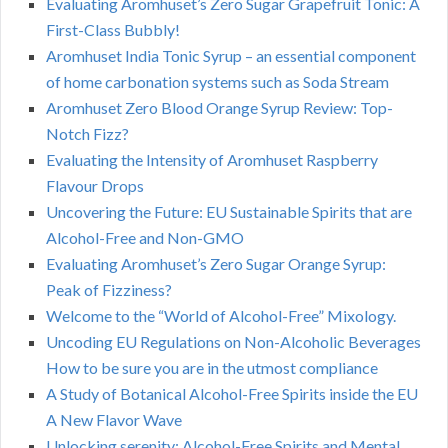
Evaluating Aromhuset’s Zero Sugar Grapefruit Tonic: A
First-Class Bubbly!
Aromhuset India Tonic Syrup – an essential component
of home carbonation systems such as Soda Stream
Aromhuset Zero Blood Orange Syrup Review: Top-
Notch Fizz?
Evaluating the Intensity of Aromhuset Raspberry
Flavour Drops
Uncovering the Future: EU Sustainable Spirits that are
Alcohol-Free and Non-GMO
Evaluating Aromhuset’s Zero Sugar Orange Syrup:
Peak of Fizziness?
Welcome to the “World of Alcohol-Free” Mixology.
Uncoding EU Regulations on Non-Alcoholic Beverages
How to be sure you are in the utmost compliance
A Study of Botanical Alcohol-Free Spirits inside the EU
A New Flavor Wave
Unlocking serenity: Alcohol-Free Spirits and Mental