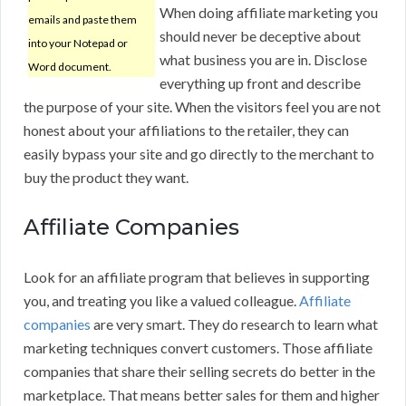
When doing affiliate marketing you
emails and paste them
should never be deceptive about
into your Notepad or
what business you are in. Disclose
Word document.
everything up front and describe
the purpose of your site. When the visitors feel you are not
honest about your affiliations to the retailer, they can
easily bypass your site and go directly to the merchant to
buy the product they want.
Affiliate Companies
Look for an affiliate program that believes in supporting
you, and treating you like a valued colleague.
Affiliate
companies
are very smart. They do research to learn what
marketing techniques convert customers. Those affiliate
companies that share their selling secrets do better in the
marketplace. That means better sales for them and higher