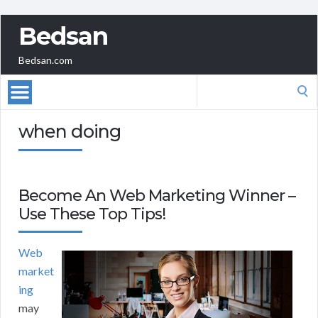
Bedsan
Bedsan.com
Search
for:
when doing
Become An Web Marketing Winner –
Use These Top Tips!
Web
market
ing
may