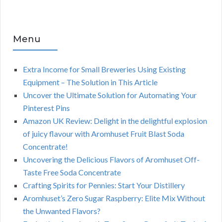
Menu
Extra Income for Small Breweries Using Existing
Equipment – The Solution in This Article
Uncover the Ultimate Solution for Automating Your
Pinterest Pins
Amazon UK Review: Delight in the delightful explosion
of juicy flavour with Aromhuset Fruit Blast Soda
Concentrate!
Uncovering the Delicious Flavors of Aromhuset Off-
Taste Free Soda Concentrate
Crafting Spirits for Pennies: Start Your Distillery
Aromhuset’s Zero Sugar Raspberry: Elite Mix Without
the Unwanted Flavors?