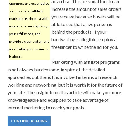
advertise. This personal touch can
openness are essential to
increase the amount of sales orders
success for an affiliate
you receive because buyers will be
marketer. Be honest with
able to see that a live person is
your customers by listing
behind the products. If your
your affiliations, and
handwriting is illegible, employ a
provide a clear statement
freelancer to write the ad for you.
about what your business
is about.
Marketing with affiliate programs
is not always burdensome, in spite of the detailed
approaches out there. It is involved in terms of research,
working and networking, but it is worth it for the future of
your site. The insight from this article will make you more
knowledgeable and equipped to take advantage of
internet marketing to reach your goals.
CONTINUE READING