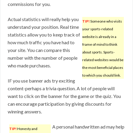
commissions for you.
Actual statistics will really help you
TIP!
Someone who visits
understand your position. Real time
your sports-related
statistics allow you to keep track of
website is already in a
how much traffic you have had to
frame of mind to think
your site. You can compare this
about sports. Sports-
number with the number of people
related websites would be
who made purchases.
the most beneficial places
to which you should link.
IF you use banner ads try exciting
content-perhaps a trivia question. A lot of people will
want to click on the banner for the game or the quiz. You
can encourage participation by giving discounts for
winning answers.
A personal handwritten ad may help
TIP!
Honesty and