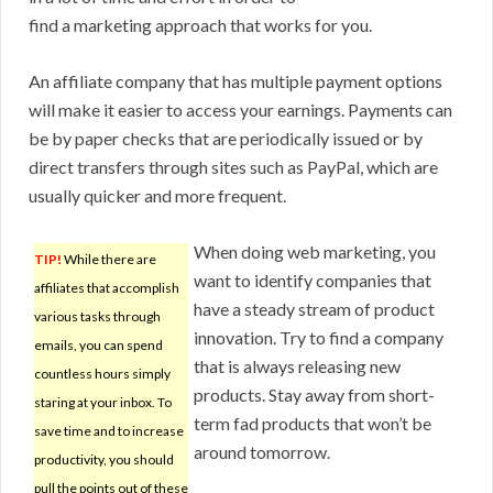
find a marketing approach that works for you.
An affiliate company that has multiple payment options
will make it easier to access your earnings. Payments can
be by paper checks that are periodically issued or by
direct transfers through sites such as PayPal, which are
usually quicker and more frequent.
When doing web marketing, you
TIP!
While there are
want to identify companies that
affiliates that accomplish
have a steady stream of product
various tasks through
innovation. Try to find a company
emails, you can spend
that is always releasing new
countless hours simply
products. Stay away from short-
staring at your inbox. To
term fad products that won’t be
save time and to increase
around tomorrow.
productivity, you should
pull the points out of these