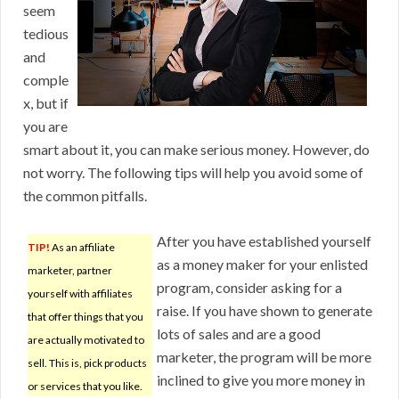
seem
tedious
and
comple
x, but if
you are
smart about it, you can make serious money. However, do
not worry. The following tips will help you avoid some of
the common pitfalls.
After you have established yourself
TIP!
As an affiliate
as a money maker for your enlisted
marketer, partner
program, consider asking for a
yourself with affiliates
raise. If you have shown to generate
that offer things that you
lots of sales and are a good
are actually motivated to
marketer, the program will be more
sell. This is, pick products
inclined to give you more money in
or services that you like.