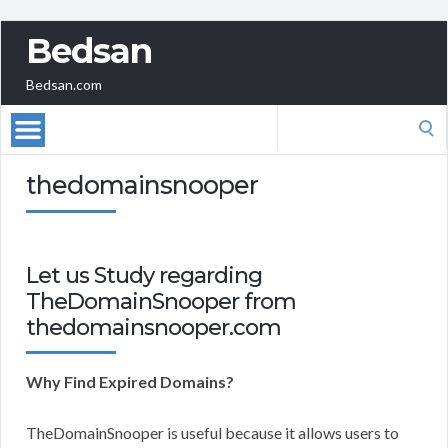
Bedsan
Bedsan.com
Search
for:
thedomainsnooper
Let us Study regarding
TheDomainSnooper from
thedomainsnooper.com
Why Find Expired Domains?
TheDomainSnooper is useful because it allows users to