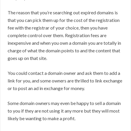
The reason that you’re searching out expired domains is
that you can pick them up for the cost of the registration
fee with the registrar of your choice, then you have
complete control over them. Registration fees are
inexpensive and when you own a domain you are totally in
charge of what the domain points to and the content that
goes up on that site.
You could contact a domain owner and ask them to add a
link for you, and some owners are thrilled to link exchange
or to post an ad in exchange for money.
Some domain owners may even be happy to sell a domain
to you if they are not using it any more but they will most
likely be wanting to make a profit.