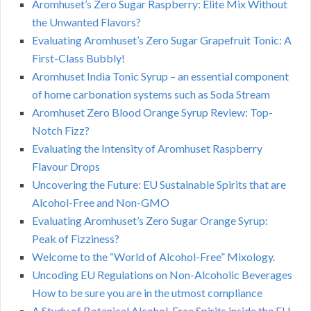
Aromhuset’s Zero Sugar Raspberry: Elite Mix Without
the Unwanted Flavors?
Evaluating Aromhuset’s Zero Sugar Grapefruit Tonic: A
First-Class Bubbly!
Aromhuset India Tonic Syrup – an essential component
of home carbonation systems such as Soda Stream
Aromhuset Zero Blood Orange Syrup Review: Top-
Notch Fizz?
Evaluating the Intensity of Aromhuset Raspberry
Flavour Drops
Uncovering the Future: EU Sustainable Spirits that are
Alcohol-Free and Non-GMO
Evaluating Aromhuset’s Zero Sugar Orange Syrup:
Peak of Fizziness?
Welcome to the “World of Alcohol-Free” Mixology.
Uncoding EU Regulations on Non-Alcoholic Beverages
How to be sure you are in the utmost compliance
A Study of Botanical Alcohol-Free Spirits inside the EU