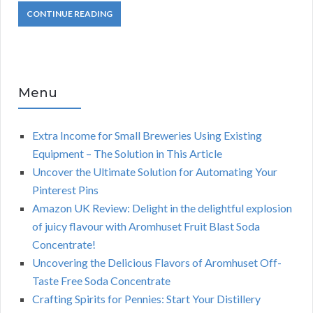
CONTINUE READING
Menu
Extra Income for Small Breweries Using Existing
Equipment – The Solution in This Article
Uncover the Ultimate Solution for Automating Your
Pinterest Pins
Amazon UK Review: Delight in the delightful explosion
of juicy flavour with Aromhuset Fruit Blast Soda
Concentrate!
Uncovering the Delicious Flavors of Aromhuset Off-
Taste Free Soda Concentrate
Crafting Spirits for Pennies: Start Your Distillery