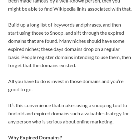
been made famous by a well-known person, then you
might be able to find Wikipedia links associated with that.
Build up a long list of keywords and phrases, and then
start using those to Snoop, and sift through the expired
domains that are found. Many niches should have some
expired niches; these days domains drop on a regular
basis. People register domains intending to use them, then
forget that the domains existed.
All you have to do is invest in those domains and you’re
good to go.
It’s this convenience that makes using a snooping tool to
find old and expired domains such a valuable strategy for
any person who is serious about online marketing.
Why Expired Domains?