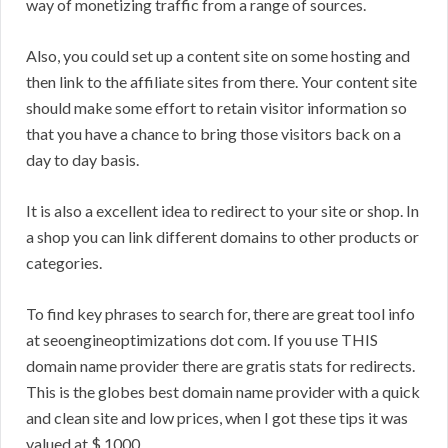
way of monetizing traffic from a range of sources.
Also, you could set up a content site on some hosting and
then link to the affiliate sites from there. Your content site
should make some effort to retain visitor information so
that you have a chance to bring those visitors back on a
day to day basis.
It is also a excellent idea to redirect to your site or shop. In
a shop you can link different domains to other products or
categories.
To find key phrases to search for, there are great tool info
at seoengineoptimizations dot com. If you use THIS
domain name provider there are gratis stats for redirects.
This is the globes best domain name provider with a quick
and clean site and low prices, when I got these tips it was
valued at $ 1000.