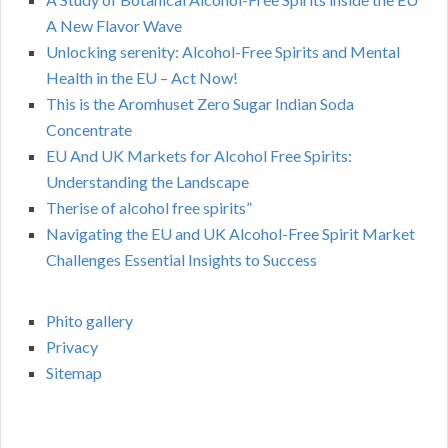
A New Flavor Wave
Unlocking serenity: Alcohol-Free Spirits and Mental
Health in the EU – Act Now!
This is the Aromhuset Zero Sugar Indian Soda
Concentrate
EU And UK Markets for Alcohol Free Spirits:
Understanding the Landscape
Therise of alcohol free spirits”
Navigating the EU and UK Alcohol-Free Spirit Market
Challenges Essential Insights to Success
Phito gallery
Privacy
Sitemap