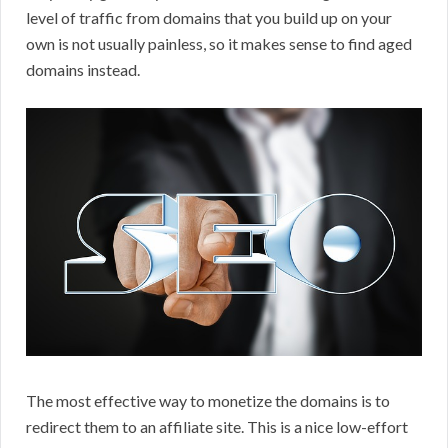
level of traffic from domains that you build up on your
own is not usually painless, so it makes sense to find aged
domains instead.
The most effective way to monetize the domains is to
redirect them to an affiliate site. This is a nice low-effort