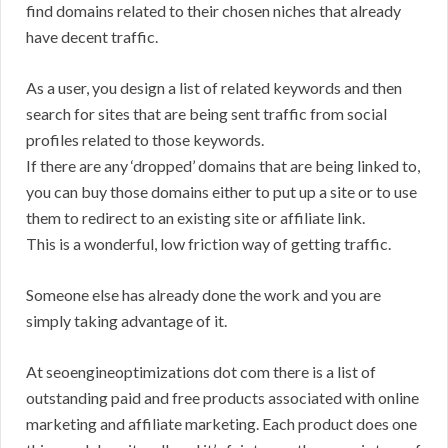
find domains related to their chosen niches that already
have decent traffic.
As a user, you design a list of related keywords and then
search for sites that are being sent traffic from social
profiles related to those keywords.
If there are any ‘dropped’ domains that are being linked to,
you can buy those domains either to put up a site or to use
them to redirect to an existing site or affiliate link.
This is a wonderful, low friction way of getting traffic.
Someone else has already done the work and you are
simply taking advantage of it.
At seoengineoptimizations dot com there is a list of
outstanding paid and free products associated with online
marketing and affiliate marketing. Each product does one