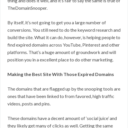
thing and does it well, and it’s fair to say the same is true of
TheDomainSnooper.
By itself, it’s not going to get you a large number of
conversions. You still need to do the keyword research and
build the site. What it can do, however, is helping people to
find expired domains across YouTube, Pinterest and other
platforms. That’s a huge amount of groundwork and will
position you in a excellent place to do other marketing.
Making the Best Site With Those Expired Domains
The domains that are flagged up by the snooping tools are
ones that have been linked to from favored, high traffic
videos, posts and pins.
These domains have a decent amount of ‘social juice’ and
they likely get many of clicks as well. Getting the same