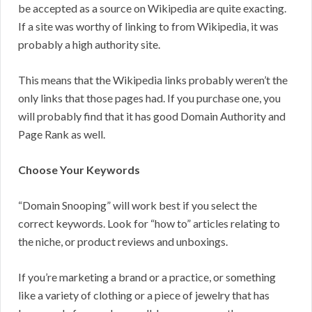
be accepted as a source on Wikipedia are quite exacting.
If a site was worthy of linking to from Wikipedia, it was
probably a high authority site.
This means that the Wikipedia links probably weren’t the
only links that those pages had. If you purchase one, you
will probably find that it has good Domain Authority and
Page Rank as well.
Choose Your Keywords
“Domain Snooping” will work best if you select the
correct keywords. Look for “how to” articles relating to
the niche, or product reviews and unboxings.
If you’re marketing a brand or a practice, or something
like a variety of clothing or a piece of jewelry that has