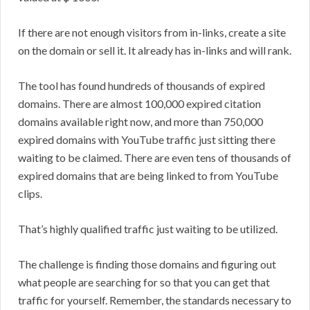
If there are not enough visitors from in-links, create a site
on the domain or sell it. It already has in-links and will rank.
The tool has found hundreds of thousands of expired
domains. There are almost 100,000 expired citation
domains available right now, and more than 750,000
expired domains with YouTube traffic just sitting there
waiting to be claimed. There are even tens of thousands of
expired domains that are being linked to from YouTube
clips.
That’s highly qualified traffic just waiting to be utilized.
The challenge is finding those domains and figuring out
what people are searching for so that you can get that
traffic for yourself. Remember, the standards necessary to