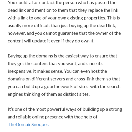
You could, also, contact the person who has posted the
dead link and mention to them that they replace the link
with a link to one of your own existing properties. This is
usually more difficult than just buying up the dead link,
however, and you cannot guarantee that the owner of the
content will update it even if they do own it.
Buying up the domains is the easiest way to ensure that
they get the content that you want, and since it’s
inexpensive, it makes sense. You can even host the
domains on different servers and cross-link them so that
you can build up a good network of sites, with the search
engines thinking of them as distinct sites.
It’s one of the most powerful ways of building up a strong
and reliable online presence with thee help of
TheDomainSnooper.