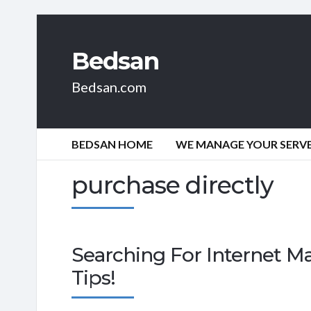
Bedsan
Bedsan.com
BEDSAN HOME
WE MANAGE YOUR SERVER
purchase directly
Searching For Internet M
Tips!