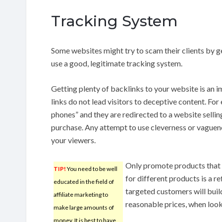
Tracking System
Some websites might try to scam their clients by g
use a good, legitimate tracking system.
Getting plenty of backlinks to your website is an 
links do not lead visitors to deceptive content. For
phones” and they are redirected to a website sellin
purchase. Any attempt to use cleverness or vaguene
your viewers.
Only promote products that
TIP!
You need to be well
for different products is a 
educated in the field of
targeted customers will build
affiliate marketing to
reasonable prices, when look
make large amounts of
money. It is best to have