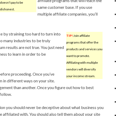
affiliate programs that will reach the
doesn’t pay to be
same customer base. If you use
dishonest.
multiple affiliate companies, you’ll
 by straining too hard to turn into
TIP!
Join affiliate
oo many industries to be truly
programs that offer the
m results are not true. You just need
products and services you
ness to learn in order to be
want to promote.
Affiliating with multiple
vendors will diversify
 before proceeding. Once you’ve
your income stream.
 in different ways on your site.
ement than another. Once you figure out how to best
follow.
ion you should never be deceptive about what business you
e affiliated with. You should also tell them about your site