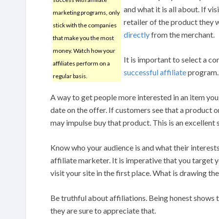
and what it is all about. If v
marketing programs, only
retailer of the product they 
stick with the companies
directly
from the merchant.
that make you the most
money. Watch how your
It is important to select a c
affiliates perform on a
successful affiliate
program. 
regular basis.
A way to get people more interested in an item you 
date on the offer. If customers see that a product only
may impulse buy that product. This is an excellent 
Know who your audience is and what their interests 
affiliate marketer. It is imperative that you target
visit your site in the first place. What is drawing t
Be truthful about affiliations. Being honest shows
they are sure to appreciate that.