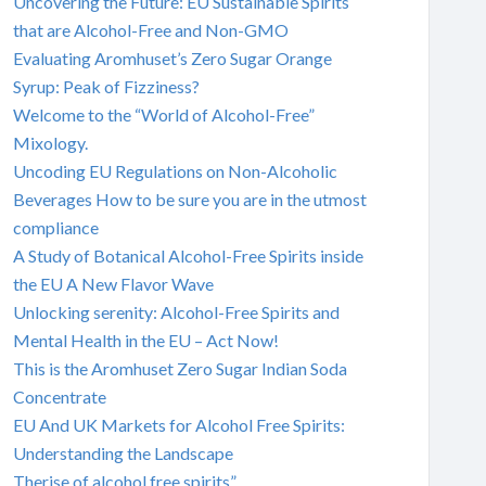
Uncovering the Future: EU Sustainable Spirits
that are Alcohol-Free and Non-GMO
Evaluating Aromhuset’s Zero Sugar Orange
Syrup: Peak of Fizziness?
Welcome to the “World of Alcohol-Free”
Mixology.
Uncoding EU Regulations on Non-Alcoholic
Beverages How to be sure you are in the utmost
compliance
A Study of Botanical Alcohol-Free Spirits inside
the EU A New Flavor Wave
Unlocking serenity: Alcohol-Free Spirits and
Mental Health in the EU – Act Now!
This is the Aromhuset Zero Sugar Indian Soda
Concentrate
EU And UK Markets for Alcohol Free Spirits:
Understanding the Landscape
Therise of alcohol free spirits”