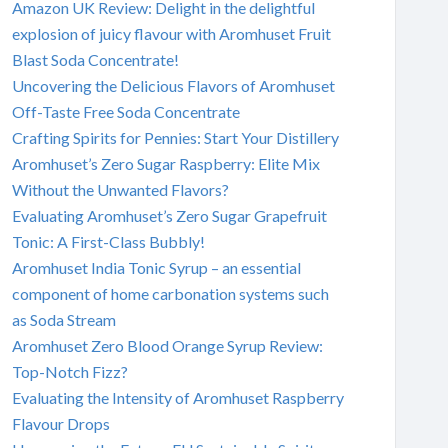
Amazon UK Review: Delight in the delightful
explosion of juicy flavour with Aromhuset Fruit
Blast Soda Concentrate!
Uncovering the Delicious Flavors of Aromhuset
Off-Taste Free Soda Concentrate
Crafting Spirits for Pennies: Start Your Distillery
Aromhuset’s Zero Sugar Raspberry: Elite Mix
Without the Unwanted Flavors?
Evaluating Aromhuset’s Zero Sugar Grapefruit
Tonic: A First-Class Bubbly!
Aromhuset India Tonic Syrup – an essential
component of home carbonation systems such
as Soda Stream
Aromhuset Zero Blood Orange Syrup Review:
Top-Notch Fizz?
Evaluating the Intensity of Aromhuset Raspberry
Flavour Drops