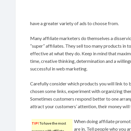
have a greater variety of ads to choose from.
Many affiliate marketers do themselves a disservice
“super” affiliates. They sell too many products in t
effective at what they do. Keep in mind that maximu
time, creative thinking, determination and a willing
successful in web marketing.
Carefully consider which products you will link to
chosen some links, experiment with organizing them
Sometimes customers respond better to one arrang
attract your customers’ attention, their money will 
When doing affiliate promot
TIP!
To have the most
are in. Tell people who you ar
success with affiliate