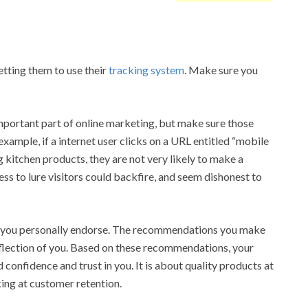
etting them to use their
tracking system
. Make sure you
important part of online marketing, but make sure those
 example, if a internet user clicks on a URL entitled “mobile
g kitchen products, they are not very likely to make a
ss to lure visitors could backfire, and seem dishonest to
 you personally endorse. The recommendations you make
reflection of you. Based on these recommendations, your
 confidence and trust in you. It is about quality products at
ing at customer retention.