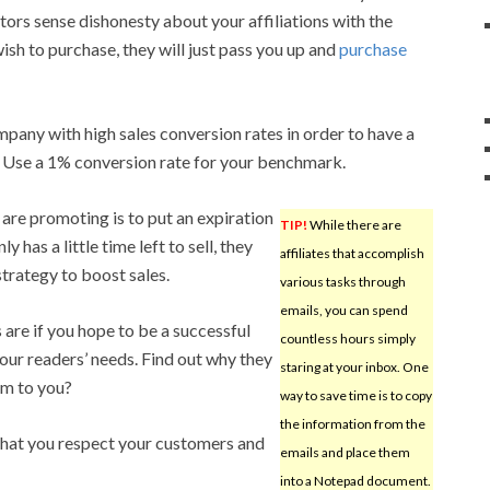
isitors sense dishonesty about your affiliations with the
wish to purchase, they will just pass you up and
purchase
ompany with high sales conversion rates in order to have a
Use a 1% conversion rate for your benchmark.
are promoting is to put an expiration
TIP!
While there are
 has a little time left to sell, they
affiliates that accomplish
strategy to boost sales.
various tasks through
emails, you can spend
are if you hope to be a successful
countless hours simply
 your readers’ needs. Find out why they
staring at your inbox. One
hem to you?
way to save time is to copy
the information from the
 that you respect your customers and
emails and place them
into a Notepad document.