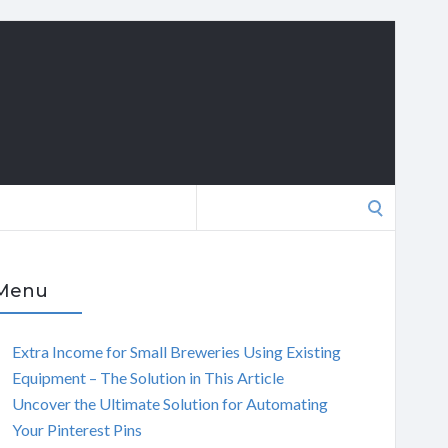
Search
for:
Menu
Extra Income for Small Breweries Using Existing
Equipment – The Solution in This Article
Uncover the Ultimate Solution for Automating
Your Pinterest Pins