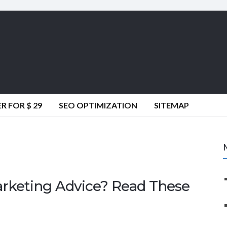
 FOR $ 29
SEO OPTIMIZATION
SITEMAP
arketing Advice? Read These