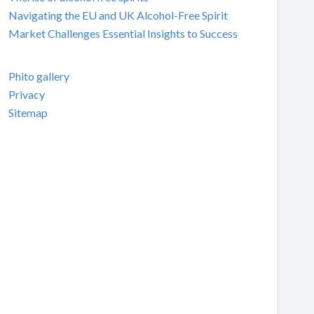
Navigating the EU and UK Alcohol-Free Spirit
Market Challenges Essential Insights to Success
Phito gallery
Privacy
Sitemap