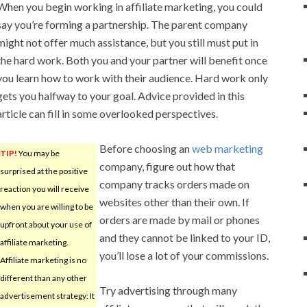
When you begin working in affiliate marketing, you could
say you’re forming a partnership. The parent company
might not offer much assistance, but you still must put in
the hard work. Both you and your partner will benefit once
you learn how to work with their audience. Hard work only
gets you halfway to your goal. Advice provided in this
article can fill in some overlooked perspectives.
Before choosing an
web marketing
TIP!
You may be
company, figure out how that
surprised at the positive
company tracks orders made on
reaction you will receive
websites other than their own. If
when you are willing to be
orders are made by mail or phones
upfront about your use of
and they cannot be linked to your ID,
affiliate marketing.
you’ll lose a lot of your commissions.
Affiliate marketing is no
different than any other
Try advertising through many
advertisement strategy: It