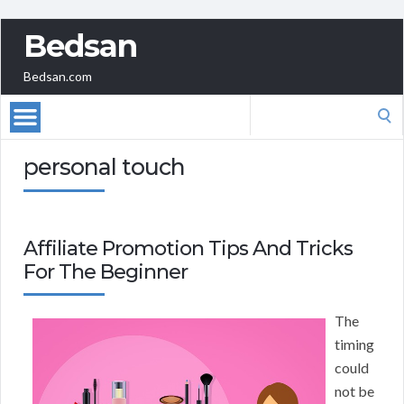
Bedsan
Bedsan.com
Search
for:
personal touch
Affiliate Promotion Tips And Tricks
For The Beginner
The
timing
could
not be