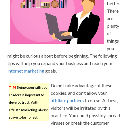
better.
There
are
plenty
of
things
you
might be curious about before beginning. The following
tips will help you expand your business and reach your
internet marketing
goals.
Do not take advantage of these
TIP!
Being open with your
cookies, and don’t allow your
readers is important to
affiliate partners
to do so. At best,
develop trust. With
visitors will be irritated by this
affiliate marketing, always
practice. You could possibly spread
strive to be honest.
viruses or break the customer