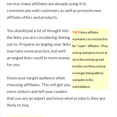
service, many affiliates are already using it to
communicate with customers as well as promote new
affiliate offers and products.
You should put a lot of thought into
TIP!
Many affiliate
the links you are considering linking
marketers try too hard to
out to. Properly arranging your links
be “super” affiliates. They
may take some practice, but well-
end up doing too much at
arranged links result in more money
once becoming spread
for you.
too thin and they end up
no longer being able to
Know your target audience when
compete in the
choosing affiliates. This will get you
marketplace.
more visitors and tell your readers
that you are an expert and know what products they are
likely to buy.