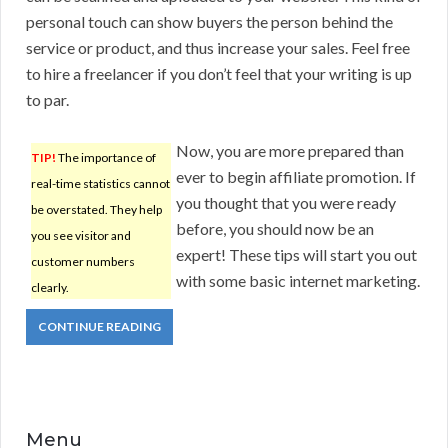
personal touch can show buyers the person behind the
service or product, and thus increase your sales. Feel free
to hire a freelancer if you don’t feel that your writing is up
to par.
Now, you are more prepared than
TIP!
The importance of
ever to begin affiliate promotion. If
real-time statistics cannot
you thought that you were ready
be overstated. They help
before, you should now be an
you see visitor and
expert! These tips will start you out
customer numbers
with some basic internet marketing.
clearly.
CONTINUE READING
Menu