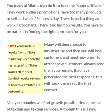
Too many affiliates overdo it to become “super affiliates.”
They work endless promotions, have too many products
to sell and work 25 hours a day. There is such a thing as
working too hard. There is no limit on results. You have to
be patient in finding the right approach for you.
Many will then choose to
TIP!
If you want true
unsubscribe and then you will lose
results from affiliate
customers and need new ones. To
marketing, keep only the
attract new customers, always send
highest profit affiliates
them your emails that have
and kill off the rest.
generated the best responses; this
Conduct regular reviews
will hook them in at the first
of how your affiliates are
contact.
performing.
Many companies will find growth possibilities in the use
of texting and texting services. Although this is a new