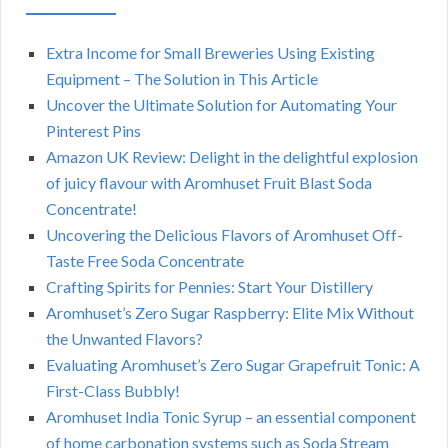
Extra Income for Small Breweries Using Existing
Equipment – The Solution in This Article
Uncover the Ultimate Solution for Automating Your
Pinterest Pins
Amazon UK Review: Delight in the delightful explosion
of juicy flavour with Aromhuset Fruit Blast Soda
Concentrate!
Uncovering the Delicious Flavors of Aromhuset Off-
Taste Free Soda Concentrate
Crafting Spirits for Pennies: Start Your Distillery
Aromhuset’s Zero Sugar Raspberry: Elite Mix Without
the Unwanted Flavors?
Evaluating Aromhuset’s Zero Sugar Grapefruit Tonic: A
First-Class Bubbly!
Aromhuset India Tonic Syrup – an essential component
of home carbonation systems such as Soda Stream