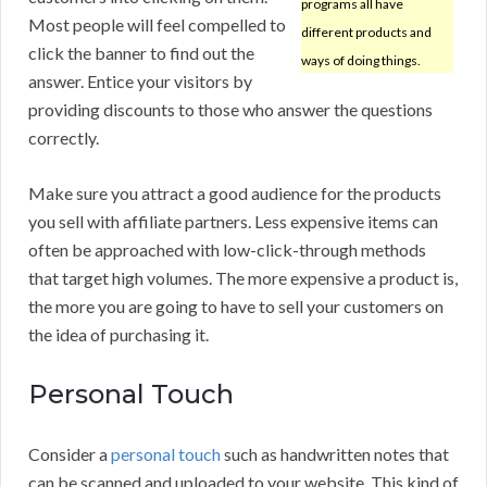
programs all have
Most people will feel compelled to
different products and
click the banner to find out the
ways of doing things.
answer. Entice your visitors by
providing discounts to those who answer the questions
correctly.
Make sure you attract a good audience for the products
you sell with affiliate partners. Less expensive items can
often be approached with low-click-through methods
that target high volumes. The more expensive a product is,
the more you are going to have to sell your customers on
the idea of purchasing it.
Personal Touch
Consider a
personal touch
such as handwritten notes that
can be scanned and uploaded to your website. This kind of