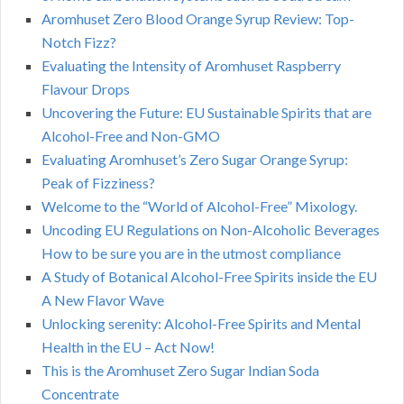
Aromhuset Zero Blood Orange Syrup Review: Top-
Notch Fizz?
Evaluating the Intensity of Aromhuset Raspberry
Flavour Drops
Uncovering the Future: EU Sustainable Spirits that are
Alcohol-Free and Non-GMO
Evaluating Aromhuset’s Zero Sugar Orange Syrup:
Peak of Fizziness?
Welcome to the “World of Alcohol-Free” Mixology.
Uncoding EU Regulations on Non-Alcoholic Beverages
How to be sure you are in the utmost compliance
A Study of Botanical Alcohol-Free Spirits inside the EU
A New Flavor Wave
Unlocking serenity: Alcohol-Free Spirits and Mental
Health in the EU – Act Now!
This is the Aromhuset Zero Sugar Indian Soda
Concentrate