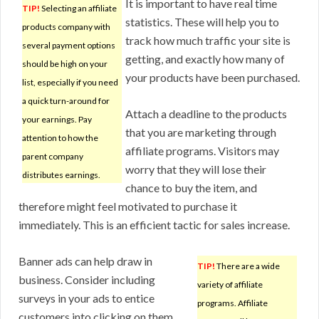
It is important to have real time
TIP!
Selecting an affiliate
statistics. These will help you to
products company with
track how much traffic your site is
several payment options
getting, and exactly how many of
should be high on your
your products have been purchased.
list, especially if you need
a quick turn-around for
Attach a deadline to the products
your earnings. Pay
that you are marketing through
attention to how the
affiliate programs. Visitors may
parent company
worry that they will lose their
distributes earnings.
chance to buy the item, and
therefore might feel motivated to purchase it
immediately. This is an efficient tactic for sales increase.
Banner ads can help draw in
TIP!
There are a wide
business. Consider including
variety of affiliate
surveys in your ads to entice
programs. Affiliate
customers into clicking on them.