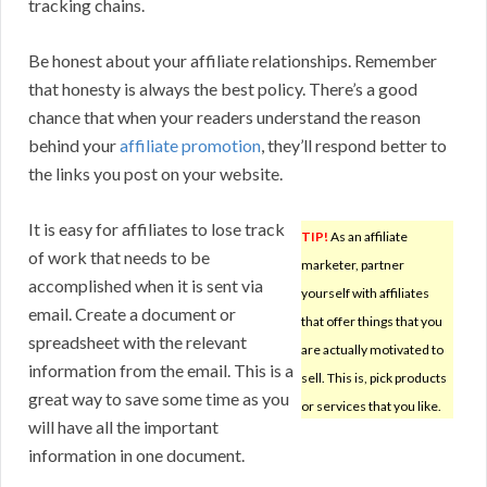
tracking chains.
Be honest about your affiliate relationships. Remember
that honesty is always the best policy. There’s a good
chance that when your readers understand the reason
behind your
affiliate promotion
, they’ll respond better to
the links you post on your website.
It is easy for affiliates to lose track
TIP!
As an affiliate
of work that needs to be
marketer, partner
accomplished when it is sent via
yourself with affiliates
email. Create a document or
that offer things that you
spreadsheet with the relevant
are actually motivated to
information from the email. This is a
sell. This is, pick products
great way to save some time as you
or services that you like.
will have all the important
information in one document.