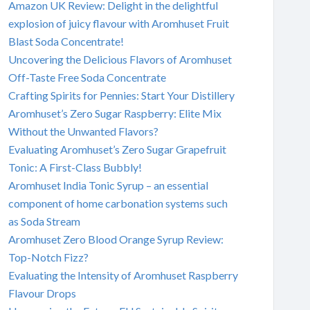
Amazon UK Review: Delight in the delightful
explosion of juicy flavour with Aromhuset Fruit
Blast Soda Concentrate!
Uncovering the Delicious Flavors of Aromhuset
Off-Taste Free Soda Concentrate
Crafting Spirits for Pennies: Start Your Distillery
Aromhuset’s Zero Sugar Raspberry: Elite Mix
Without the Unwanted Flavors?
Evaluating Aromhuset’s Zero Sugar Grapefruit
Tonic: A First-Class Bubbly!
Aromhuset India Tonic Syrup – an essential
component of home carbonation systems such
as Soda Stream
Aromhuset Zero Blood Orange Syrup Review:
Top-Notch Fizz?
Evaluating the Intensity of Aromhuset Raspberry
Flavour Drops