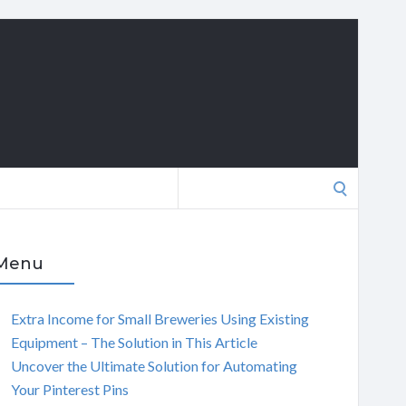
Search
for:
Menu
Extra Income for Small Breweries Using Existing
Equipment – The Solution in This Article
Uncover the Ultimate Solution for Automating
Your Pinterest Pins