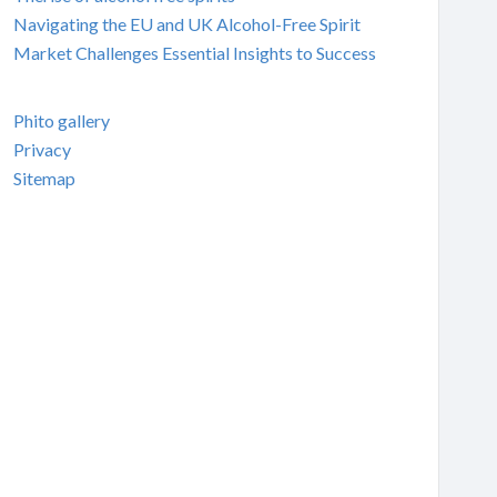
Navigating the EU and UK Alcohol-Free Spirit
Market Challenges Essential Insights to Success
Phito gallery
Privacy
Sitemap