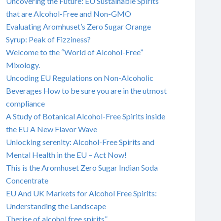
Uncovering the Future: EU Sustainable Spirits
that are Alcohol-Free and Non-GMO
Evaluating Aromhuset’s Zero Sugar Orange
Syrup: Peak of Fizziness?
Welcome to the “World of Alcohol-Free”
Mixology.
Uncoding EU Regulations on Non-Alcoholic
Beverages How to be sure you are in the utmost
compliance
A Study of Botanical Alcohol-Free Spirits inside
the EU A New Flavor Wave
Unlocking serenity: Alcohol-Free Spirits and
Mental Health in the EU – Act Now!
This is the Aromhuset Zero Sugar Indian Soda
Concentrate
EU And UK Markets for Alcohol Free Spirits:
Understanding the Landscape
Therise of alcohol free spirits”