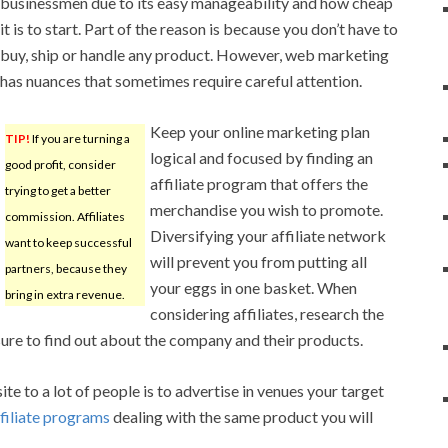
businessmen due to its easy manageability and how cheap
it is to start. Part of the reason is because you don’t have to
buy, ship or handle any product. However, web marketing
has nuances that sometimes require careful attention.
Keep your online marketing plan
TIP!
If you are turning a
logical and focused by finding an
good profit, consider
affiliate program that offers the
trying to get a better
merchandise you wish to promote.
commission. Affiliates
Diversifying your affiliate network
want to keep successful
will prevent you from putting all
partners, because they
your eggs in one basket. When
bring in extra revenue.
considering affiliates, research the
re to find out about the company and their products.
e to a lot of people is to advertise in venues your target
filiate programs
dealing with the same product you will