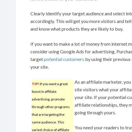
Clearly identify your target audience and select in
accordingly. This will get you more visitors and tel
and know what products they are likely to buy.
If you want to make a lot of money from internet 
consider using Google Ads for advertising. Purcha
target
potential customers
by using their previous
your site.
As an affiliate marketer, you
TIP!
If you want a great
site visitors what your affil
boost in affiliate
your site. If your potential 
advertising, promote
affiliate relationships, they
through other programs
going through yours.
that are targeting the
same audience. This
You need your readers to trus
varied choice of affiliate