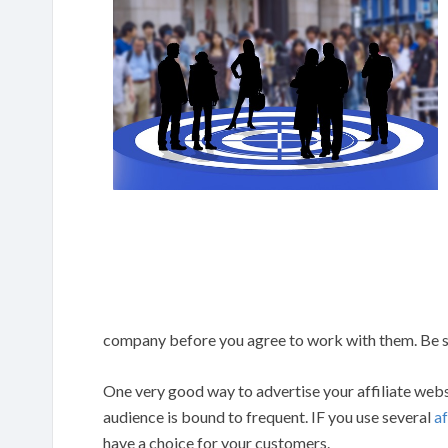
company before you agree to work with them. Be su
One very good way to advertise your affiliate websit
audience is bound to frequent. IF you use several
af
have a choice for your customers.