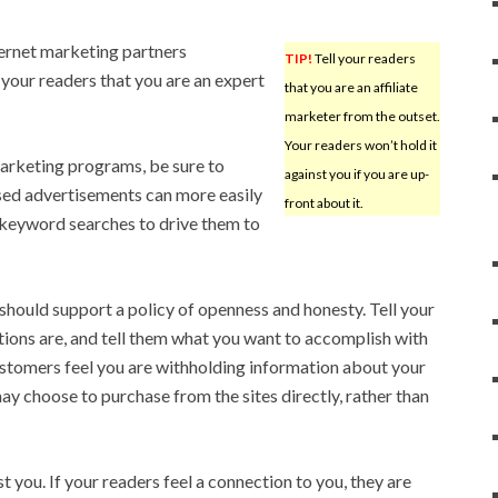
ternet marketing partners
TIP!
Tell your readers
l your readers that you are an expert
that you are an affiliate
marketer from the outset.
Your readers won’t hold it
marketing programs, be sure to
against you if you are up-
sed advertisements can more easily
front about it.
 keyword searches to drive them to
 should support a policy of openness and honesty. Tell your
iations are, and tell them what you want to accomplish with
customers feel you are withholding information about your
 may choose to purchase from the sites directly, rather than
t you. If your readers feel a connection to you, they are