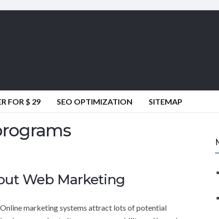
 FOR $ 29
SEO OPTIMIZATION
SITEMAP
programs
out Web Marketing
Online marketing systems attract lots of potential