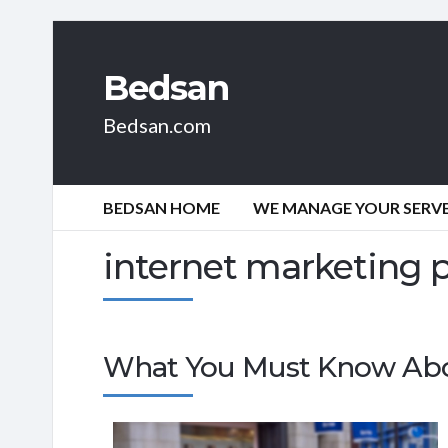
Bedsan
Bedsan.com
BEDSAN HOME
WE MANAGE YOUR SERVER
internet marketing 
What You Must Know Ab