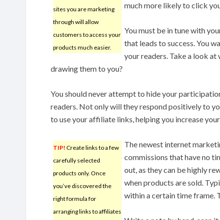
much more likely to click yo
sites you are marketing
through will allow
You must be in tune with you
customers to access your
that leads to success. You w
products much easier.
your readers. Take a look at 
drawing them to you?
You should never attempt to hide your participation
readers. Not only will they respond positively to yo
to use your affiliate links, helping you increase your
The newest internet marketi
TIP!
Create links to a few
commissions that have no tim
carefully selected
out, as they can be highly 
products only. Once
when products are sold. Typi
you’ve discovered the
within a certain time frame
right formula for
arranging links to affiliates