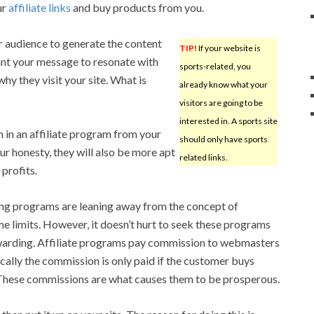
ur
affiliate links
and buy products from you.
r audience to generate the content
TIP!
If your website is
ant your message to resonate with
sports-related, you
why they visit your site. What is
already know what your
visitors are going to be
interested in. A sports site
 in an affiliate program from your
should only have sports
ur honesty, they will also be more apt
related links.
 profits.
ng programs are leaning away from the concept of
e limits. However, it doesn’t hurt to seek these programs
rewarding. Affiliate programs pay commission to webmasters
cally the commission is only paid if the customer buys
. These commissions are what causes them to be prosperous.