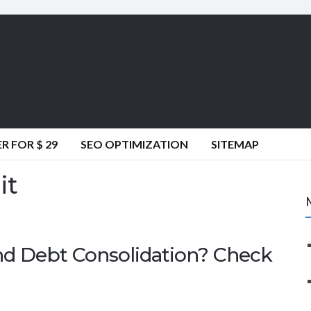
 FOR $ 29
SEO OPTIMIZATION
SITEMAP
it
nd Debt Consolidation? Check