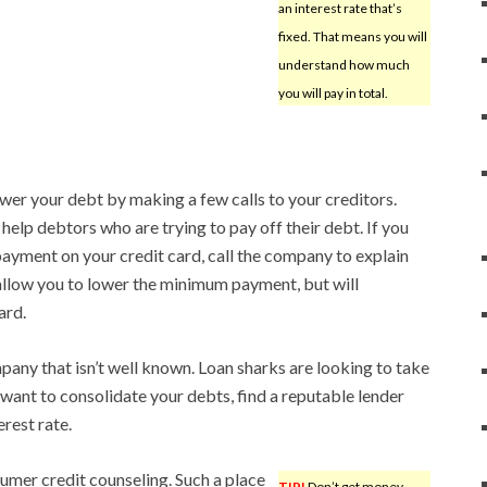
an interest rate that’s
fixed. That means you will
understand how much
you will pay in total.
ower your debt by making a few calls to your creditors.
elp debtors who are trying to pay off their debt. If you
yment on your credit card, call the company to explain
llow you to lower the minimum payment, but will
ard.
ny that isn’t well known. Loan sharks are looking to take
ant to consolidate your debts, find a reputable lender
rest rate.
umer credit counseling. Such a place
TIP!
Don’t get money