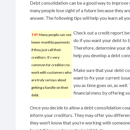
Debt consolidation can be a good way to improve yo
many people lose sight of a future because they ar
answer. The following tips will help you learn all 
Check out a credit report be
TIP!
Many people can see
do if you want your debt to b
lower monthly payments
Therefore, determine your de
if they just call their
help you develop a debt cons
creditors. It’s very
common for creditors to
Make sure that your debt con
work with customers who
want to fix your current is
are truly serious about
you as time goes on, as well.
getting a handle on their
financial mess by offering so
debt.
Once you decide to allow a debt consolidation coun
inform your creditors. They may offer you differen
they won’t know that you’re working with someone e