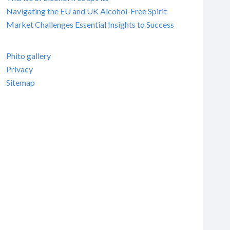
Navigating the EU and UK Alcohol-Free Spirit
Market Challenges Essential Insights to Success
Phito gallery
Privacy
Sitemap