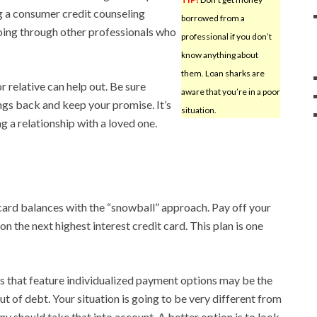
ng a consumer credit counseling
borrowed from a
going through other professionals who
professional if you don’t
know anything about
them. Loan sharks are
r relative can help out. Be sure
aware that you’re in a poor
ings back and keep your promise. It’s
situation.
 a relationship with a loved one.
 card balances with the “snowball” approach. Pay off your
 on the next highest interest credit card. This plan is one
 that feature individualized payment options may be the
ut of debt. Your situation is going to be very different from
 should take that into account. A better option is to look