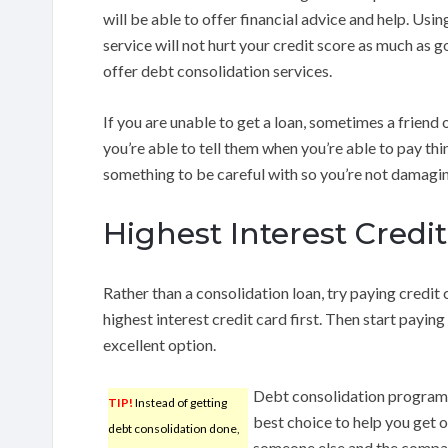
will be able to offer financial advice and help. Usi
service will not hurt your credit score as much as 
offer debt consolidation services.
If you are unable to get a loan, sometimes a friend o
you’re able to tell them when you’re able to pay th
something to be careful with so you’re not damaging
Highest Interest Credit
Rather than a consolidation loan, try paying credit
highest interest credit card first. Then start paying
excellent option.
Debt consolidation programs
TIP!
Instead of getting
best choice to help you get o
debt consolidation done,
someone else and the company