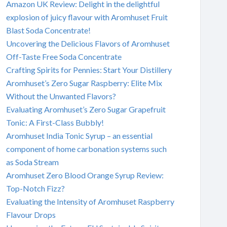
Amazon UK Review: Delight in the delightful
explosion of juicy flavour with Aromhuset Fruit
Blast Soda Concentrate!
Uncovering the Delicious Flavors of Aromhuset
Off-Taste Free Soda Concentrate
Crafting Spirits for Pennies: Start Your Distillery
Aromhuset’s Zero Sugar Raspberry: Elite Mix
Without the Unwanted Flavors?
Evaluating Aromhuset’s Zero Sugar Grapefruit
Tonic: A First-Class Bubbly!
Aromhuset India Tonic Syrup – an essential
component of home carbonation systems such
as Soda Stream
Aromhuset Zero Blood Orange Syrup Review:
Top-Notch Fizz?
Evaluating the Intensity of Aromhuset Raspberry
Flavour Drops