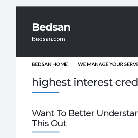
Bedsan
Bedsan.com
BEDSAN HOME
WE MANAGE YOUR SERVER
highest interest cred
Want To Better Understa
This Out