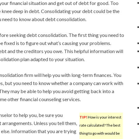
ur financial situation and get out of debt for good. Too
e knee deep in debt. Consolidating your debt could be the
you need to know about debt consolidation.
fore seeking debt consolidation. The first thing you need to
e fixed is to figure out what’s causing your problems.
bt and the creditors you owe. This helpful information will
olidation plan adapted to your situation.
solidation firm will help you with long-term finances. You
sues, but you need to know whether a company can work with
 They may be able to help you avoid getting back into a
me other financial counseling services.
selor to help you, be sure you
TIP!
How is your interest
t arrangements. Unless you tell them,
rate calculated? The best
lse. Information that you are trying
thing to go with would be