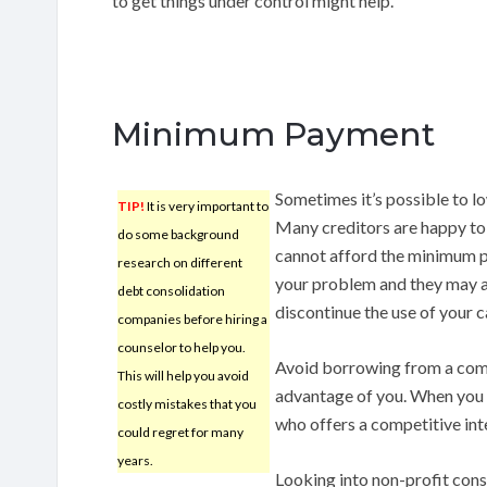
to get things under control might help.
Minimum Payment
Sometimes it’s possible to l
TIP!
It is very important to
Many creditors are happy to h
do some background
cannot afford the minimum pa
research on different
your problem and they may a
debt consolidation
discontinue the use of your c
companies before hiring a
counselor to help you.
Avoid borrowing from a compa
This will help you avoid
advantage of you. When you w
costly mistakes that you
who offers a competitive inte
could regret for many
years.
Looking into non-profit cons