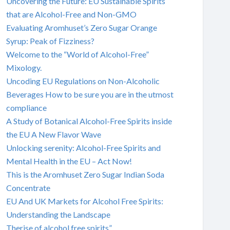
Uncovering the Future: EU Sustainable Spirits
that are Alcohol-Free and Non-GMO
Evaluating Aromhuset’s Zero Sugar Orange
Syrup: Peak of Fizziness?
Welcome to the “World of Alcohol-Free”
Mixology.
Uncoding EU Regulations on Non-Alcoholic
Beverages How to be sure you are in the utmost
compliance
A Study of Botanical Alcohol-Free Spirits inside
the EU A New Flavor Wave
Unlocking serenity: Alcohol-Free Spirits and
Mental Health in the EU – Act Now!
This is the Aromhuset Zero Sugar Indian Soda
Concentrate
EU And UK Markets for Alcohol Free Spirits:
Understanding the Landscape
Therise of alcohol free spirits”