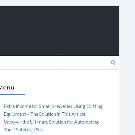
Search
for:
Menu
Extra Income for Small Breweries Using Existing
Equipment – The Solution in This Article
Uncover the Ultimate Solution for Automating
Your Pinterest Pins