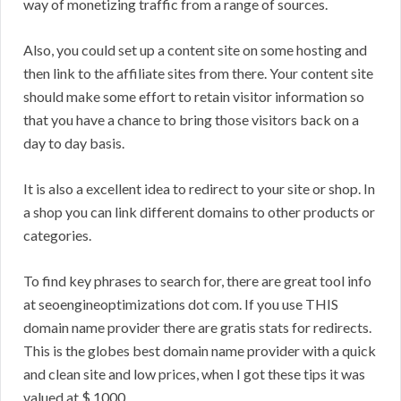
way of monetizing traffic from a range of sources.
Also, you could set up a content site on some hosting and
then link to the affiliate sites from there. Your content site
should make some effort to retain visitor information so
that you have a chance to bring those visitors back on a
day to day basis.
It is also a excellent idea to redirect to your site or shop. In
a shop you can link different domains to other products or
categories.
To find key phrases to search for, there are great tool info
at seoengineoptimizations dot com. If you use THIS
domain name provider there are gratis stats for redirects.
This is the globes best domain name provider with a quick
and clean site and low prices, when I got these tips it was
valued at $ 1000.