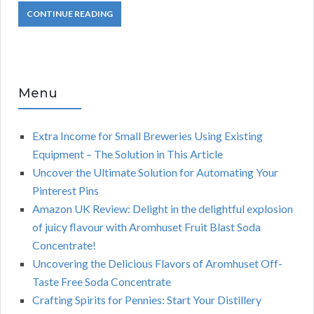
CONTINUE READING
Menu
Extra Income for Small Breweries Using Existing
Equipment – The Solution in This Article
Uncover the Ultimate Solution for Automating Your
Pinterest Pins
Amazon UK Review: Delight in the delightful explosion
of juicy flavour with Aromhuset Fruit Blast Soda
Concentrate!
Uncovering the Delicious Flavors of Aromhuset Off-
Taste Free Soda Concentrate
Crafting Spirits for Pennies: Start Your Distillery