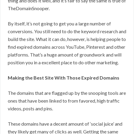
thing and does it well, and it’s fair to say the same is true of
TheDomainSnooper.
By itself, it’s not going to get you a large number of
conversions. You still need to do the keyword research and
build the site. What it can do, however, is helping people to
find expired domains across YouTube, Pinterest and other
platforms. That’s a huge amount of groundwork and will
position you in a excellent place to do other marketing.
Making the Best Site With Those Expired Domains
The domains that are flagged up by the snooping tools are
ones that have been linked to from favored, high traffic
videos, posts and pins.
These domains have a decent amount of ‘social juice’ and
they likely get many of clicks as well. Getting the same