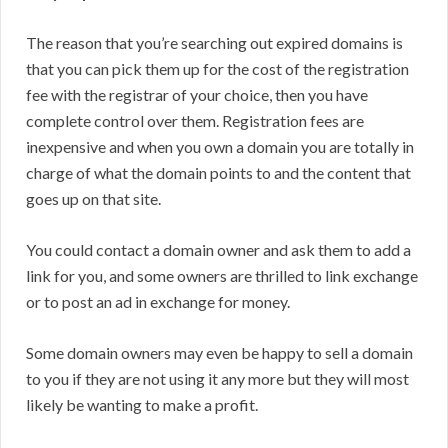
The reason that you’re searching out expired domains is
that you can pick them up for the cost of the registration
fee with the registrar of your choice, then you have
complete control over them. Registration fees are
inexpensive and when you own a domain you are totally in
charge of what the domain points to and the content that
goes up on that site.
You could contact a domain owner and ask them to add a
link for you, and some owners are thrilled to link exchange
or to post an ad in exchange for money.
Some domain owners may even be happy to sell a domain
to you if they are not using it any more but they will most
likely be wanting to make a profit.