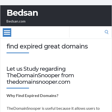
Bedsan
Bedsan.com
Search
for:
find expired great domains
Let us Study regarding
TheDomainSnooper from
thedomainsnooper.com
Why Find Expired Domains?
TheDomainSnooper is useful because it allows users to