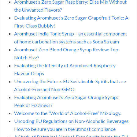
Aromhuset’s Zero Sugar Raspberry: Elite Mix Without
the Unwanted Flavors?
Evaluating Aromhuset’s Zero Sugar Grapefruit Tonic: A
First-Class Bubbly!
Aromhuset India Tonic Syrup – an essential component
of home carbonation systems such as Soda Stream
Aromhuset Zero Blood Orange Syrup Review: Top-
Notch Fizz?
Evaluating the Intensity of Aromhuset Raspberry
Flavour Drops
Uncovering the Future: EU Sustainable Spirits that are
Alcohol-Free and Non-GMO
Evaluating Aromhuset’s Zero Sugar Orange Syrup:
Peak of Fizziness?
Welcome to the “World of Alcohol-Free” Mixology.
Uncoding EU Regulations on Non-Alcoholic Beverages
How to be sure you are in the utmost compliance
A Study of Botanical Alcohol-Free Spirits inside the EU