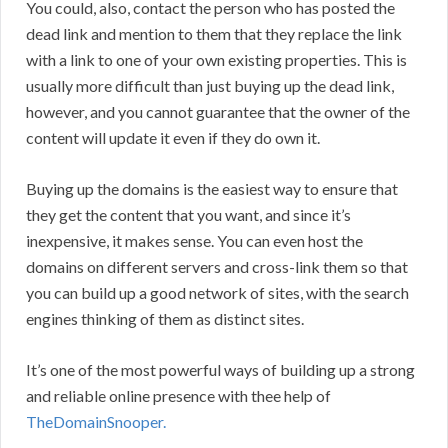
You could, also, contact the person who has posted the
dead link and mention to them that they replace the link
with a link to one of your own existing properties. This is
usually more difficult than just buying up the dead link,
however, and you cannot guarantee that the owner of the
content will update it even if they do own it.
Buying up the domains is the easiest way to ensure that
they get the content that you want, and since it’s
inexpensive, it makes sense. You can even host the
domains on different servers and cross-link them so that
you can build up a good network of sites, with the search
engines thinking of them as distinct sites.
It’s one of the most powerful ways of building up a strong
and reliable online presence with thee help of
TheDomainSnooper.