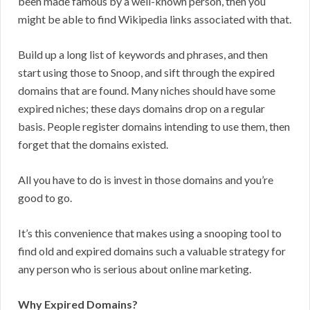
been made famous by a well-known person, then you
might be able to find Wikipedia links associated with that.
Build up a long list of keywords and phrases, and then
start using those to Snoop, and sift through the expired
domains that are found. Many niches should have some
expired niches; these days domains drop on a regular
basis. People register domains intending to use them, then
forget that the domains existed.
All you have to do is invest in those domains and you’re
good to go.
It’s this convenience that makes using a snooping tool to
find old and expired domains such a valuable strategy for
any person who is serious about online marketing.
Why Expired Domains?