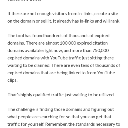
If there are not enough visitors from in-links, create a site
on the domain or sell it. It already has in-links and will rank.
The tool has found hundreds of thousands of expired
domains. There are almost 100,000 expired citation
domains available right now, and more than 750,000
expired domains with YouTube traffic just sitting there
waiting to be claimed. There are even tens of thousands of
expired domains that are being linked to from YouTube
clips.
That’s highly qualified traffic just waiting to be utilized.
The challenge is finding those domains and figuring out
what people are searching for so that you can get that
traffic for yourself. Remember, the standards necessary to