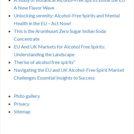
A New Flavor Wave
Unlocking serenity: Alcohol-Free Spirits and Mental
Health in the EU – Act Now!
This is the Aromhuset Zero Sugar Indian Soda
Concentrate
EU And UK Markets for Alcohol Free Spirits:
Understanding the Landscape
Therise of alcohol free spirits”
Navigating the EU and UK Alcohol-Free Spirit Market
Challenges Essential Insights to Success
Phito gallery
Privacy
Sitemap