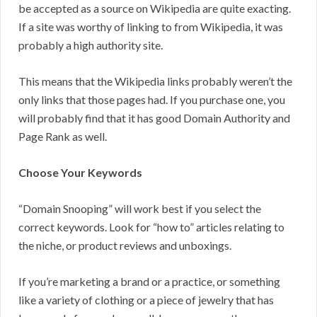
be accepted as a source on Wikipedia are quite exacting.
If a site was worthy of linking to from Wikipedia, it was
probably a high authority site.
This means that the Wikipedia links probably weren’t the
only links that those pages had. If you purchase one, you
will probably find that it has good Domain Authority and
Page Rank as well.
Choose Your Keywords
“Domain Snooping” will work best if you select the
correct keywords. Look for “how to” articles relating to
the niche, or product reviews and unboxings.
If you’re marketing a brand or a practice, or something
like a variety of clothing or a piece of jewelry that has