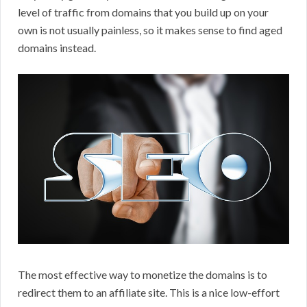
level of traffic from domains that you build up on your
own is not usually painless, so it makes sense to find aged
domains instead.
The most effective way to monetize the domains is to
redirect them to an affiliate site. This is a nice low-effort