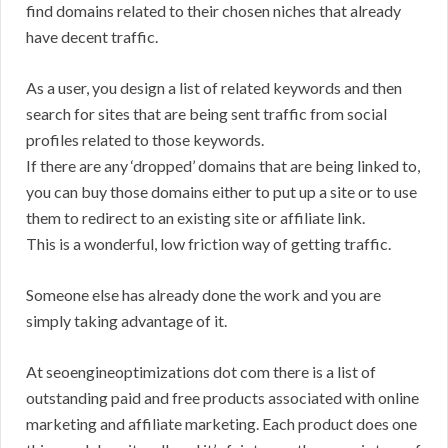
find domains related to their chosen niches that already
have decent traffic.
As a user, you design a list of related keywords and then
search for sites that are being sent traffic from social
profiles related to those keywords.
If there are any ‘dropped’ domains that are being linked to,
you can buy those domains either to put up a site or to use
them to redirect to an existing site or affiliate link.
This is a wonderful, low friction way of getting traffic.
Someone else has already done the work and you are
simply taking advantage of it.
At seoengineoptimizations dot com there is a list of
outstanding paid and free products associated with online
marketing and affiliate marketing. Each product does one