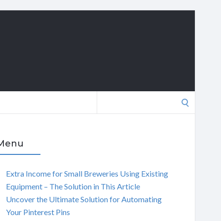
Search
for:
Menu
Extra Income for Small Breweries Using Existing
Equipment – The Solution in This Article
Uncover the Ultimate Solution for Automating
Your Pinterest Pins