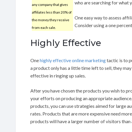
who are searching for what yo
any company that gives
affiliates less than 20% of
One easy way to assess affil
the money they receive
Consider using a one percent
from each sale.
Highly Effective
One
highly effective
online marketing
tactic is to 
a product only has a little time left to sell, they 
effective in ringing up sales.
After you have chosen the products you wish to pro
your efforts on producing an appropriate audience. 
products, you can use strategies aimed for large a
rates. Products that are more expensive need more
products will have a larger number of visitors than