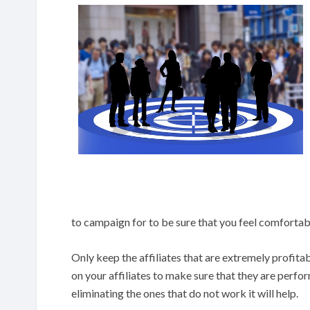
to campaign for to be sure that you feel comfortab
Only keep the affiliates that are extremely profit
on your affiliates to make sure that they are perfo
eliminating the ones that do not work it will help.