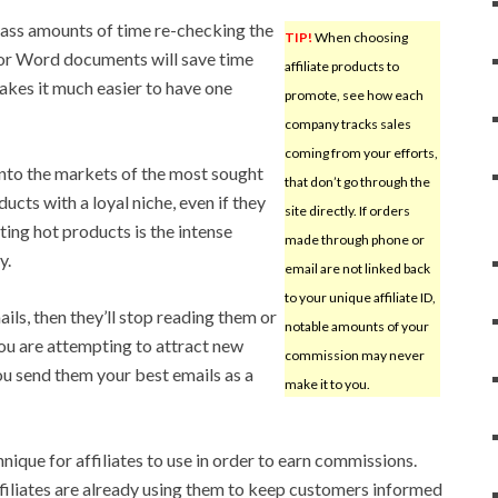
 mass amounts of time re-checking the
TIP!
When choosing
or Word documents will save time
affiliate products to
kes it much easier to have one
promote, see how each
company tracks sales
coming from your efforts,
 into the markets of the most sought
that don’t go through the
ucts with a loyal niche, even if they
site directly. If orders
ing hot products is the intense
made through phone or
y.
email are not linked back
to your unique affiliate ID,
ails, then they’ll stop reading them or
notable amounts of your
ou are attempting to attract new
commission may never
ou send them your best emails as a
make it to you.
hnique for affiliates to use in order to earn commissions.
filiates are already using them to keep customers informed