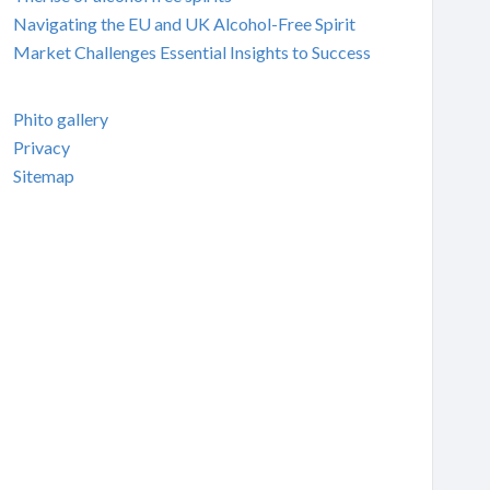
Navigating the EU and UK Alcohol-Free Spirit
Market Challenges Essential Insights to Success
Phito gallery
Privacy
Sitemap