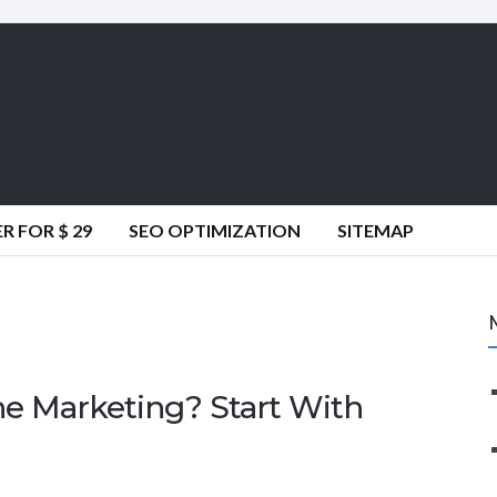
 FOR $ 29
SEO OPTIMIZATION
SITEMAP
ne Marketing? Start With