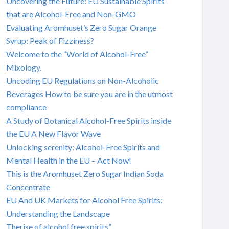
Uncovering the Future: EU Sustainable Spirits
that are Alcohol-Free and Non-GMO
Evaluating Aromhuset’s Zero Sugar Orange
Syrup: Peak of Fizziness?
Welcome to the “World of Alcohol-Free”
Mixology.
Uncoding EU Regulations on Non-Alcoholic
Beverages How to be sure you are in the utmost
compliance
A Study of Botanical Alcohol-Free Spirits inside
the EU A New Flavor Wave
Unlocking serenity: Alcohol-Free Spirits and
Mental Health in the EU – Act Now!
This is the Aromhuset Zero Sugar Indian Soda
Concentrate
EU And UK Markets for Alcohol Free Spirits:
Understanding the Landscape
Therise of alcohol free spirits”