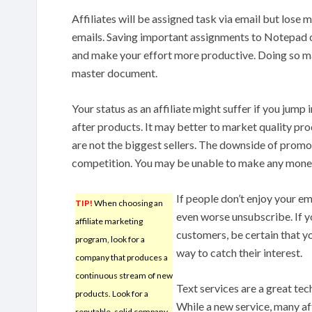
Affiliates will be assigned task via email but lose
emails. Saving important assignments to Notepad 
and make your effort more productive. Doing so ma
master document.
Your status as an affiliate might suffer if you jump
after products. It may better to market quality prod
are not the biggest sellers. The downside of promot
competition. You may be unable to make any mone
If people don’t enjoy your em
TIP!
When choosing an
even worse unsubscribe. If y
affiliate marketing
customers, be certain that y
program, look for a
way to catch their interest.
company that produces a
continuous stream of new
Text services are a great tec
products. Look for a
While a new service, many af
reputable, solid company