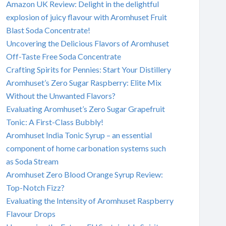
Amazon UK Review: Delight in the delightful
explosion of juicy flavour with Aromhuset Fruit
Blast Soda Concentrate!
Uncovering the Delicious Flavors of Aromhuset
Off-Taste Free Soda Concentrate
Crafting Spirits for Pennies: Start Your Distillery
Aromhuset’s Zero Sugar Raspberry: Elite Mix
Without the Unwanted Flavors?
Evaluating Aromhuset’s Zero Sugar Grapefruit
Tonic: A First-Class Bubbly!
Aromhuset India Tonic Syrup – an essential
component of home carbonation systems such
as Soda Stream
Aromhuset Zero Blood Orange Syrup Review:
Top-Notch Fizz?
Evaluating the Intensity of Aromhuset Raspberry
Flavour Drops