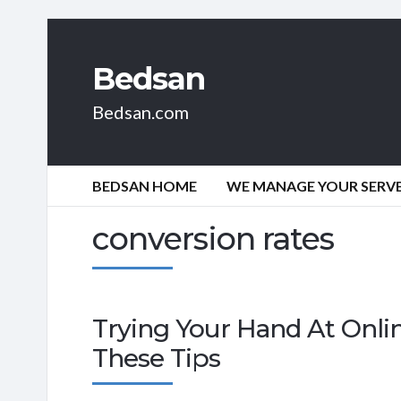
Bedsan
Bedsan.com
BEDSAN HOME
WE MANAGE YOUR SERVER
conversion rates
Trying Your Hand At Onli
These Tips