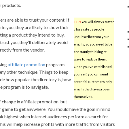
r products.
ers are able to trust your content. If
TIP!
You will always suffer
in you, they are likely to show their
a loss rate as people
ting a product they intend to buy.
unsubscribe from your
trust you, they’ll deliberately avoid
emails, so you need to be
rectly from the vendor.
constantly thinking of
ways to replace them.
sing
affiliate promotion
programs.
Once you’ve established
n any other technique. Things to keep
yourself, you can send
ude how popular the directory is, how
potential customers only
he program is to navigate.
emails that have proven
themselves.
 change in affiliate promotion, but
r game to get anywhere. You should have the goal in mind
nk highest when Internet audiences perform a search for
his will help increase profits with more traffic from visitors