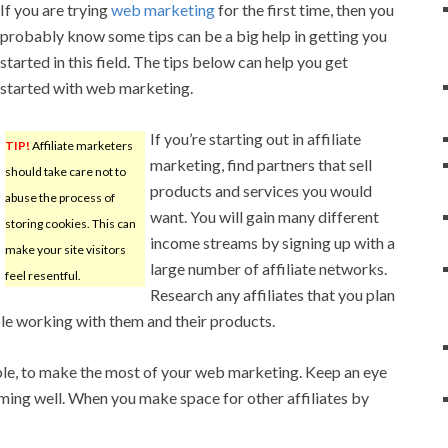
If you are trying
web marketing
for the first time, then you
probably know some tips can be a big help in getting you
started in this field. The tips below can help you get
started with web marketing.
If you’re starting out in affiliate
TIP!
Affiliate marketers
marketing, find partners that sell
should take care not to
products and services you would
abuse the process of
want. You will gain many different
storing cookies. This can
income streams by signing up with a
make your site visitors
large number of affiliate networks.
feel resentful.
Research any affiliates that you plan
le working with them and their products.
able, to make the most of your web marketing. Keep an eye
rming well. When you make space for other affiliates by