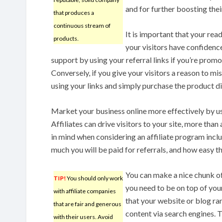
and for further boosting thei
that produces a
continuous stream of
It is important that your read
products.
your visitors have confidence 
support by using your referral links if you’re promo
Conversely, if you give your visitors a reason to mis
using your links and simply purchase the product di
Market your business online more effectively by u
Affiliates can drive visitors to your site, more tha
in mind when considering an affiliate program incl
much you will be paid for referrals, and how easy t
You can make a nice chunk of
TIP!
You should only work
you need to be on top of you
with affiliate companies
that your website or blog ra
that are fair and generous
content via search engines. T
with their users. Avoid