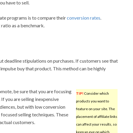
u have to sell.
iate programs is to compare their
conversion rates
.
 ratio as a benchmark.
put deadline stipulations on purchases. If customers see that
may impulse buy that product. This method can be highly
mote, be sure that you are focusing
TIP!
Consider which
If you are selling inexpensive
products you want to
udiences, but with low conversion
feature on your site. The
 focused selling techniques. These
placement of affiliate links
 actual customers.
can affect your results, so
keep an eye on which