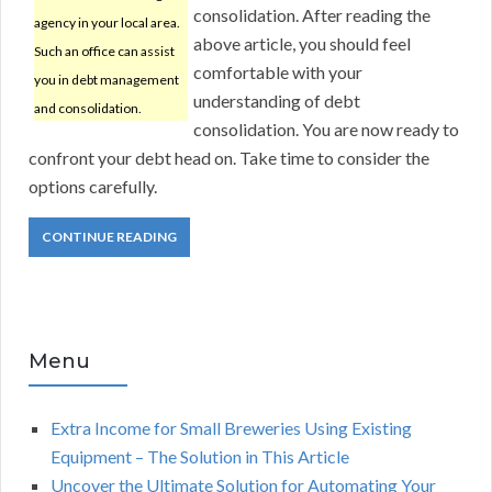
consolidation. After reading the
agency in your local area.
above article, you should feel
Such an office can assist
comfortable with your
you in debt management
understanding of debt
and consolidation.
consolidation. You are now ready to
confront your debt head on. Take time to consider the
options carefully.
CONTINUE READING
Menu
Extra Income for Small Breweries Using Existing
Equipment – The Solution in This Article
Uncover the Ultimate Solution for Automating Your