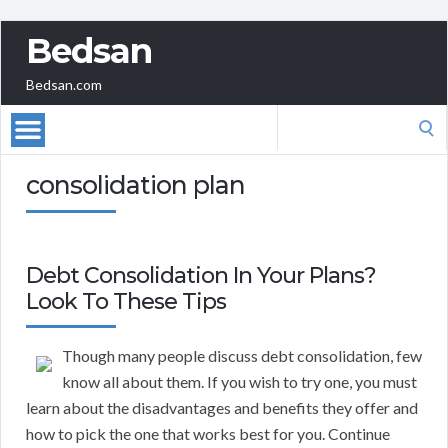
Bedsan
Bedsan.com
Search
for:
consolidation plan
Debt Consolidation In Your Plans?
Look To These Tips
Though many people discuss debt consolidation, few
know all about them. If you wish to try one, you must
learn about the disadvantages and benefits they offer and
how to pick the one that works best for you. Continue