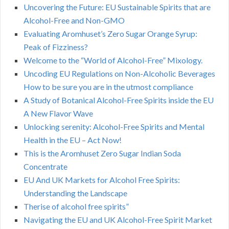
Uncovering the Future: EU Sustainable Spirits that are
Alcohol-Free and Non-GMO
Evaluating Aromhuset’s Zero Sugar Orange Syrup:
Peak of Fizziness?
Welcome to the “World of Alcohol-Free” Mixology.
Uncoding EU Regulations on Non-Alcoholic Beverages
How to be sure you are in the utmost compliance
A Study of Botanical Alcohol-Free Spirits inside the EU
A New Flavor Wave
Unlocking serenity: Alcohol-Free Spirits and Mental
Health in the EU – Act Now!
This is the Aromhuset Zero Sugar Indian Soda
Concentrate
EU And UK Markets for Alcohol Free Spirits:
Understanding the Landscape
Therise of alcohol free spirits”
Navigating the EU and UK Alcohol-Free Spirit Market