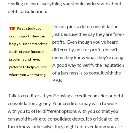
reading to learn everything you should understand about
debt consolidation.
Do not pick a debt consolidation
TIP!
First, study your
just because they say they are “non-
credit report. They can
profit.” Even though you’ve heard
help you understand the
differently, not for profit doesn’t
depth of your financial
mean they know what they’re doing.
problems and reveal
A good way to verify the reputation
patterns to help you see
of a business is to consult with the
where you went wrong.
BBB.
Talk to creditors if you’re using a credit counselor or debt
consolidation agency. Your creditors may wish to work
with you to offer different options with you so that you
can avoid having to consolidate debts. It’s critical to let
them know; otherwise; they might not ever know you are