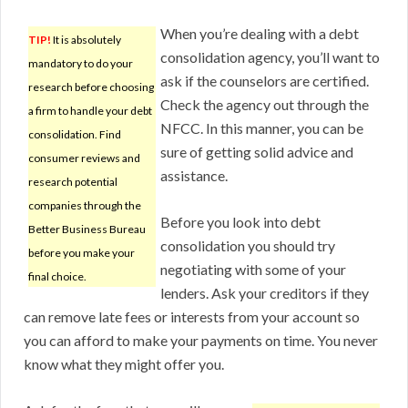
When you’re dealing with a debt
TIP!
It is absolutely
consolidation agency, you’ll want to
mandatory to do your
ask if the counselors are certified.
research before choosing
Check the agency out through the
a firm to handle your debt
NFCC. In this manner, you can be
consolidation. Find
sure of getting solid advice and
consumer reviews and
assistance.
research potential
companies through the
Before you look into debt
Better Business Bureau
consolidation you should try
before you make your
negotiating with some of your
final choice.
lenders. Ask your creditors if they
can remove late fees or interests from your account so
you can afford to make your payments on time. You never
know what they might offer you.