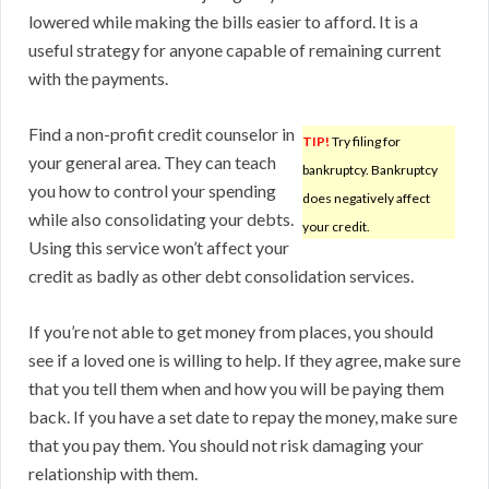
lowered while making the bills easier to afford. It is a
useful strategy for anyone capable of remaining current
with the payments.
Find a non-profit credit counselor in
TIP!
Try filing for
your general area. They can teach
bankruptcy. Bankruptcy
you how to control your spending
does negatively affect
while also consolidating your debts.
your credit.
Using this service won’t affect your
credit as badly as other debt consolidation services.
If you’re not able to get money from places, you should
see if a loved one is willing to help. If they agree, make sure
that you tell them when and how you will be paying them
back. If you have a set date to repay the money, make sure
that you pay them. You should not risk damaging your
relationship with them.