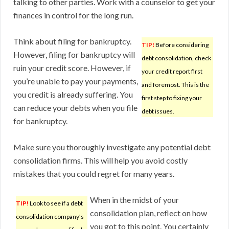
talking to other parties. Work with a counselor to get your
finances in control for the long run.
Think about filing for bankruptcy.
TIP!
Before considering
However, filing for bankruptcy will
debt consolidation, check
ruin your credit score. However, if
your credit report first
you’re unable to pay your payments,
and foremost. This is the
you credit is already suffering. You
first step to fixing your
can reduce your debts when you file
debt issues.
for bankruptcy.
Make sure you thoroughly investigate any potential debt
consolidation firms. This will help you avoid costly
mistakes that you could regret for many years.
When in the midst of your
TIP!
Look to see if a debt
consolidation plan, reflect on how
consolidation company’s
you got to this point. You certainly