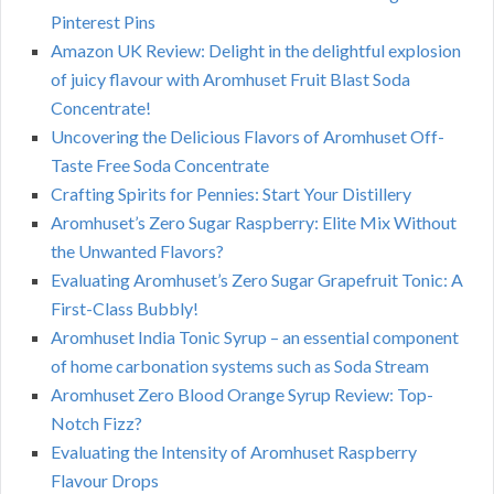
Pinterest Pins
Amazon UK Review: Delight in the delightful explosion
of juicy flavour with Aromhuset Fruit Blast Soda
Concentrate!
Uncovering the Delicious Flavors of Aromhuset Off-
Taste Free Soda Concentrate
Crafting Spirits for Pennies: Start Your Distillery
Aromhuset’s Zero Sugar Raspberry: Elite Mix Without
the Unwanted Flavors?
Evaluating Aromhuset’s Zero Sugar Grapefruit Tonic: A
First-Class Bubbly!
Aromhuset India Tonic Syrup – an essential component
of home carbonation systems such as Soda Stream
Aromhuset Zero Blood Orange Syrup Review: Top-
Notch Fizz?
Evaluating the Intensity of Aromhuset Raspberry
Flavour Drops