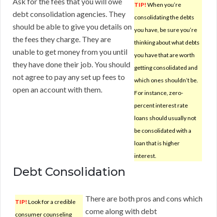
Ask for the fees that you will owe
TIP!
When you’re
debt consolidation agencies. They
consolidating the debts
should be able to give you details on
you have, be sure you’re
the fees they charge. They are
thinking about what debts
unable to get money from you until
you have that are worth
they have done their job. You should
getting consolidated and
not agree to pay any set up fees to
which ones shouldn’t be.
open an account with them.
For instance, zero-
percent interest rate
loans should usually not
be consolidated with a
loan that is higher
interest.
Debt Consolidation
There are both pros and cons which
TIP!
Look for a credible
come along with debt
consumer counseling