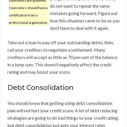
counselors are qualified.
do not want to repeat the same
Counselors should have a
mistakes going forward. Figure out
certification from a
how this situation came to be so you
professional organization.
don’t have to deal with it again.
Take out a loan to pay off your outstanding debts; then,
call your creditors to negotiate a settlement. Many
creditors will accept as little as 70 percent of the balance
in a lump sum. This doesn’t negatively affect the credit
rating and may boost your score.
Debt Consolidation
You should know that getting using debt consolidation
plan will not hurt your credit score. A lot of debt reducing
strategies are going to do bad things to your credit rating,
but debt consolidation just gets your interest rates