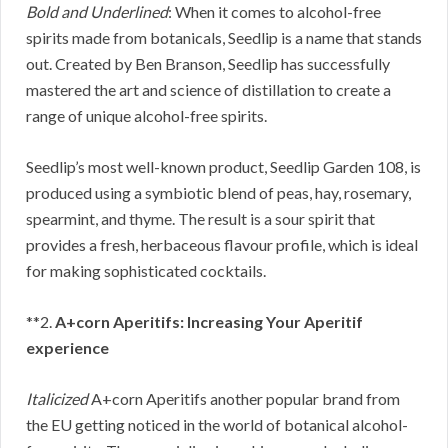
Bold and Underlined
: When it comes to alcohol-free
spirits made from botanicals, Seedlip is a name that stands
out. Created by Ben Branson, Seedlip has successfully
mastered the art and science of distillation to create a
range of unique alcohol-free spirits.
Seedlip’s most well-known product, Seedlip Garden 108, is
produced using a symbiotic blend of peas, hay, rosemary,
spearmint, and thyme. The result is a sour spirit that
provides a fresh, herbaceous flavour profile, which is ideal
for making sophisticated cocktails.
**2.
A+corn Aperitifs: Increasing Your Aperitif
experience
Italicized
A+corn Aperitifs another popular brand from
the EU getting noticed in the world of botanical alcohol-