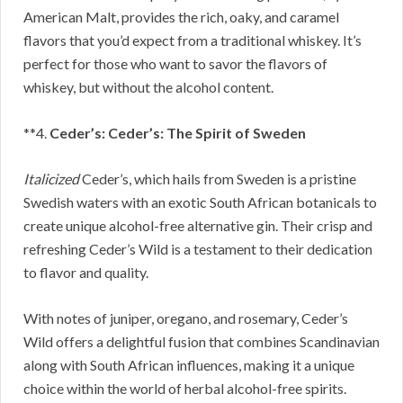
American Malt, provides the rich, oaky, and caramel
flavors that you’d expect from a traditional whiskey. It’s
perfect for those who want to savor the flavors of
whiskey, but without the alcohol content.
**4.
Ceder’s: Ceder’s: The Spirit of Sweden
Italicized
Ceder’s, which hails from Sweden is a pristine
Swedish waters with an exotic South African botanicals to
create unique alcohol-free alternative gin. Their crisp and
refreshing Ceder’s Wild is a testament to their dedication
to flavor and quality.
With notes of juniper, oregano, and rosemary, Ceder’s
Wild offers a delightful fusion that combines Scandinavian
along with South African influences, making it a unique
choice within the world of herbal alcohol-free spirits.