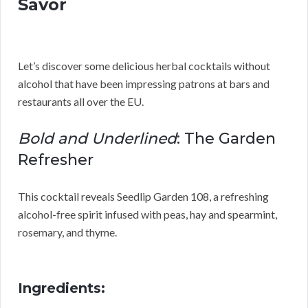
Savor
Let’s discover some delicious herbal cocktails without
alcohol that have been impressing patrons at bars and
restaurants all over the EU.
Bold and Underlined
: The Garden
Refresher
This cocktail reveals Seedlip Garden 108, a refreshing
alcohol-free spirit infused with peas, hay and spearmint,
rosemary, and thyme.
Ingredients: