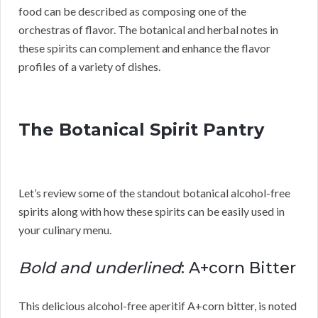
food can be described as composing one of the
orchestras of flavor. The botanical and herbal notes in
these spirits can complement and enhance the flavor
profiles of a variety of dishes.
The Botanical Spirit Pantry
Let’s review some of the standout botanical alcohol-free
spirits along with how these spirits can be easily used in
your culinary menu.
Bold and underlined
: A+corn Bitter
This delicious alcohol-free aperitif A+corn bitter, is noted