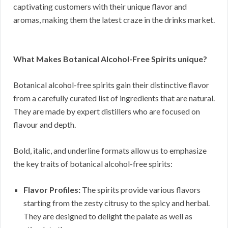
captivating customers with their unique flavor and
aromas, making them the latest craze in the drinks market.
What Makes Botanical Alcohol-Free Spirits unique?
Botanical alcohol-free spirits gain their distinctive flavor
from a carefully curated list of ingredients that are natural.
They are made by expert distillers who are focused on
flavour and depth.
Bold, italic, and underline formats allow us to emphasize
the key traits of botanical alcohol-free spirits:
Flavor Profiles:
The spirits provide various flavors
starting from the zesty citrusy to the spicy and herbal.
They are designed to delight the palate as well as