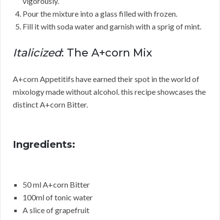
vigorously.
Pour the mixture into a glass filled with frozen.
Fill it with soda water and garnish with a sprig of mint.
Italicized
: The A+corn Mix
A+corn Appetitifs have earned their spot in the world of
mixology made without alcohol. this recipe showcases the
distinct A+corn Bitter.
Ingredients:
50 ml A+corn Bitter
100ml of tonic water
A slice of grapefruit