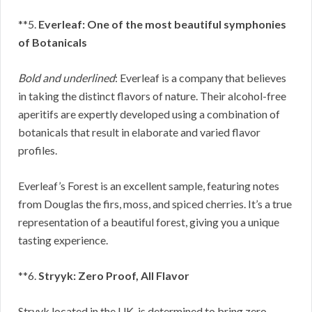
**5.
Everleaf: One of the most beautiful symphonies
of Botanicals
Bold and underlined
: Everleaf is a company that believes
in taking the distinct flavors of nature. Their alcohol-free
aperitifs are expertly developed using a combination of
botanicals that result in elaborate and varied flavor
profiles.
Everleaf’s Forest is an excellent sample, featuring notes
from Douglas the firs, moss, and spiced cherries. It’s a true
representation of a beautiful forest, giving you a unique
tasting experience.
**6.
Stryyk: Zero Proof, All Flavor
Stryyk located in the UK, is determined to bring zero-