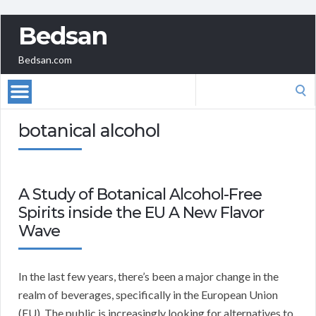
Bedsan
Bedsan.com
Search
for:
botanical alcohol
A Study of Botanical Alcohol-Free
Spirits inside the EU A New Flavor
Wave
In the last few years, there’s been a major change in the
realm of beverages, specifically in the European Union
(EU). The public is increasingly looking for alternatives to