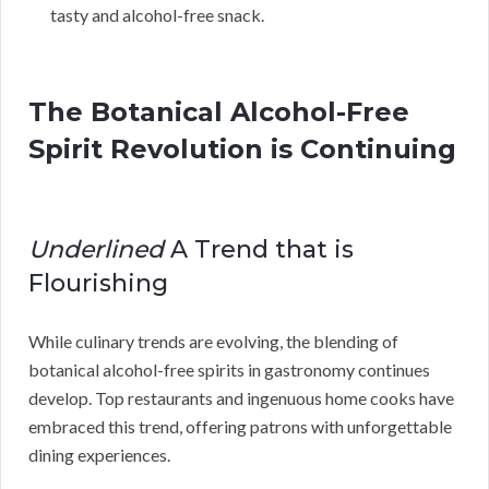
tasty and alcohol-free snack.
The Botanical Alcohol-Free
Spirit Revolution is Continuing
Underlined
A Trend that is
Flourishing
While culinary trends are evolving, the blending of
botanical alcohol-free spirits in gastronomy continues
develop. Top restaurants and ingenuous home cooks have
embraced this trend, offering patrons with unforgettable
dining experiences.