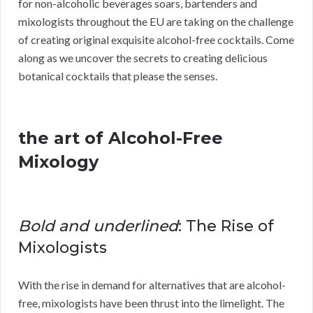
for non-alcoholic beverages soars, bartenders and
mixologists throughout the EU are taking on the challenge
of creating original exquisite alcohol-free cocktails. Come
along as we uncover the secrets to creating delicious
botanical cocktails that please the senses.
the art of Alcohol-Free
Mixology
Bold and underlined
: The Rise of
Mixologists
With the rise in demand for alternatives that are alcohol-
free, mixologists have been thrust into the limelight. The