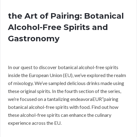
the Art of Pairing: Botanical
Alcohol-Free Spirits and
Gastronomy
In our quest to discover botanical alcohol-free spirits
inside the European Union (EU), we’ve explored the realm
of mixology. We’ve sampled delicious drinks made using
these original spirits. In the fourth section of the series,
we’re focused on a tantalizing endeavoraEUR”pairing
botanical alcohol-free spirits with food. Find out how
these alcohol-free spirits can enhance the culinary
experience across the EU.