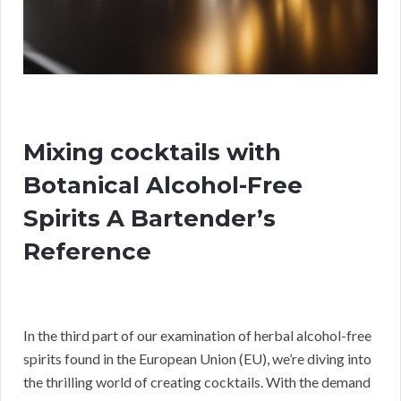
Mixing cocktails with
Botanical Alcohol-Free
Spirits A Bartender’s
Reference
In the third part of our examination of herbal alcohol-free
spirits found in the European Union (EU), we’re diving into
the thrilling world of creating cocktails. With the demand