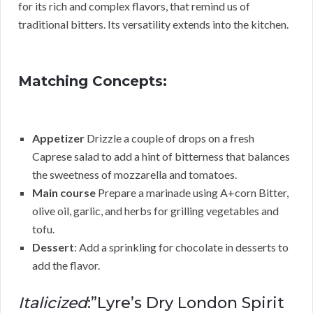
for its rich and complex flavors, that remind us of
traditional bitters. Its versatility extends into the kitchen.
Matching Concepts:
Appetizer
Drizzle a couple of drops on a fresh
Caprese salad to add a hint of bitterness that balances
the sweetness of mozzarella and tomatoes.
Main course
Prepare a marinade using A+corn Bitter,
olive oil, garlic, and herbs for grilling vegetables and
tofu.
Dessert
: Add a sprinkling for chocolate in desserts to
add the flavor.
Italicized
:”Lyre’s Dry London Spirit