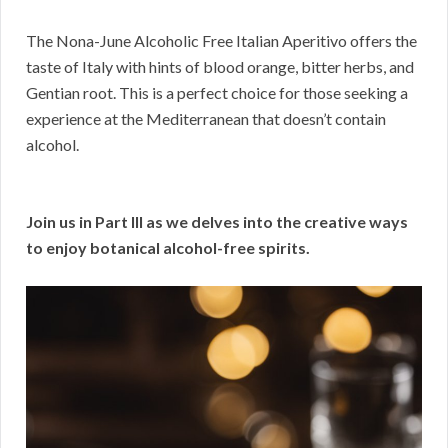
The Nona-June Alcoholic Free Italian Aperitivo offers the
taste of Italy with hints of blood orange, bitter herbs, and
Gentian root. This is a perfect choice for those seeking a
experience at the Mediterranean that doesn’t contain
alcohol.
Join us in Part III as we delves into the creative ways
to enjoy botanical alcohol-free spirits.