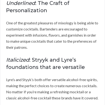
Underlined
: The Craft of
Personalization
One of the greatest pleasures of mixology is being able to
customize cocktails. Bartenders are encouraged to
experiment with infusions, flavors, and garnishes in order
to make unique cocktails that cater to the preferences of
their patrons.
Italicized
: Stryyk and Lyre’s
foundations that are versatile
Lyre’s and Styyk’s both offer versatile alcohol-free spirits,
making the perfect choices to create numerous cocktails.
No matter if you’re making a refreshing mocktail or a
classic alcohol-free cocktail these brands have it covered.