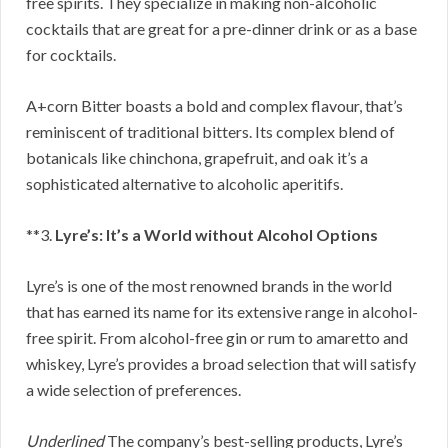
free spirits. They specialize in making non-alcoholic
cocktails that are great for a pre-dinner drink or as a base
for cocktails.
A+corn Bitter boasts a bold and complex flavour, that’s
reminiscent of traditional bitters. Its complex blend of
botanicals like chinchona, grapefruit, and oak it’s a
sophisticated alternative to alcoholic aperitifs.
**3.
Lyre’s: It’s a World without Alcohol Options
Lyre’s is one of the most renowned brands in the world
that has earned its name for its extensive range in alcohol-
free spirit. From alcohol-free gin or rum to amaretto and
whiskey, Lyre’s provides a broad selection that will satisfy
a wide selection of preferences.
Underlined
The company’s best-selling products, Lyre’s