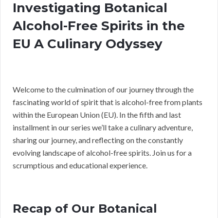
Investigating Botanical
Alcohol-Free Spirits in the
EU A Culinary Odyssey
Welcome to the culmination of our journey through the
fascinating world of spirit that is alcohol-free from plants
within the European Union (EU). In the fifth and last
installment in our series we’ll take a culinary adventure,
sharing our journey, and reflecting on the constantly
evolving landscape of alcohol-free spirits. Join us for a
scrumptious and educational experience.
Recap of Our Botanical