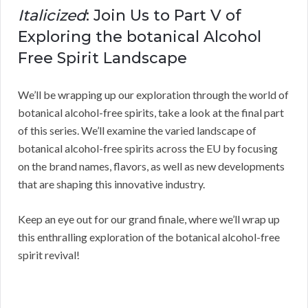
Italicized
: Join Us to Part V of
Exploring the botanical Alcohol
Free Spirit Landscape
We’ll be wrapping up our exploration through the world of
botanical alcohol-free spirits, take a look at the final part
of this series. We’ll examine the varied landscape of
botanical alcohol-free spirits across the EU by focusing
on the brand names, flavors, as well as new developments
that are shaping this innovative industry.
Keep an eye out for our grand finale, where we’ll wrap up
this enthralling exploration of the botanical alcohol-free
spirit revival!