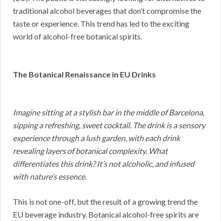
traditional alcohol beverages that don’t compromise the
taste or experience. This trend has led to the exciting
world of alcohol-free botanical spirits.
The Botanical Renaissance in EU Drinks
Imagine sitting at a stylish bar in the middle of Barcelona,
sipping a refreshing, sweet cocktail. The drink is a sensory
experience through a lush garden, with each drink
revealing layers of botanical complexity. What
differentiates this drink? It’s not alcoholic, and infused
with nature’s essence.
This is not one-off, but the result of a growing trend the
EU beverage industry. Botanical alcohol-free spirits are