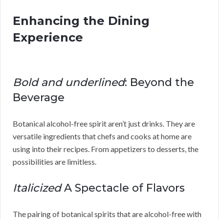
Enhancing the Dining
Experience
Bold and underlined
: Beyond the
Beverage
Botanical alcohol-free spirit aren’t just drinks. They are
versatile ingredients that chefs and cooks at home are
using into their recipes. From appetizers to desserts, the
possibilities are limitless.
Italicized
A Spectacle of Flavors
The pairing of botanical spirits that are alcohol-free with