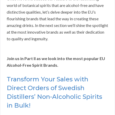
world of botanical spirits that are alcohol-free and have
distinctive qualities, let’s delve deeper into the EU’s
flourishing brands that lead the way in creating these
amazing drinks. In the next section we’ll shine the spotlight
at the most innovative brands as well as their dedication
to quality and ingenuity.
Join us in Part II as we look into the most popular EU
Alcohol-Free Spirit Brands.
Transform Your Sales with
Direct Orders of Swedish
Distillers’ Non-Alcoholic Spirits
in Bulk!