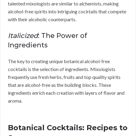
talented mixologists are similar to alchemists, making
alcohol-free spirits into intriguing cocktails that compete
with their alcoholic counterparts.
Italicized
: The Power of
Ingredients
The key to creating unique botanical alcohol-free
cocktails is the selection of ingredients. Mixologists
frequently use fresh herbs, fruits and top quality spirits
that are alcohol-free as the building blocks. These
ingredients enrich each creation with layers of flavor and
aroma.
Botanical Cocktails: Recipes to