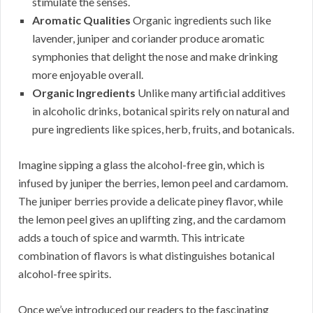
stimulate the senses.
Aromatic Qualities
Organic ingredients such like
lavender, juniper and coriander produce aromatic
symphonies that delight the nose and make drinking
more enjoyable overall.
Organic Ingredients
Unlike many artificial additives
in alcoholic drinks, botanical spirits rely on natural and
pure ingredients like spices, herb, fruits, and botanicals.
Imagine sipping a glass the alcohol-free gin, which is
infused by juniper the berries, lemon peel and cardamom.
The juniper berries provide a delicate piney flavor, while
the lemon peel gives an uplifting zing, and the cardamom
adds a touch of spice and warmth. This intricate
combination of flavors is what distinguishes botanical
alcohol-free spirits.
Once we’ve introduced our readers to the fascinating