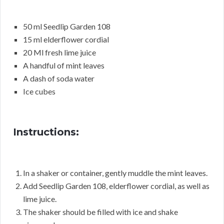
50 ml Seedlip Garden 108
15 ml elderflower cordial
20 Ml fresh lime juice
A handful of mint leaves
A dash of soda water
Ice cubes
Instructions:
In a shaker or container, gently muddle the mint leaves.
Add Seedlip Garden 108, elderflower cordial, as well as
lime juice.
The shaker should be filled with ice and shake