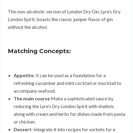
This non-alcoholic version of London Dry Gin, Lyre’s Dry
London Spirit, boasts the classic juniper flavor of gin
without the alcohol.
Matching Concepts:
Appetite
: It can be used as a foundation for a
refreshing cucumber and mint cocktail or mocktail to
accompany seafood.
The main course
Make a sophisticated sauce by
reducing the Lyre’s Dry London Spirit with shallots
along with cream and herbs for dishes made from pasta
or chicken.
Dessert
: Integrate it into recipes for sorbets for a