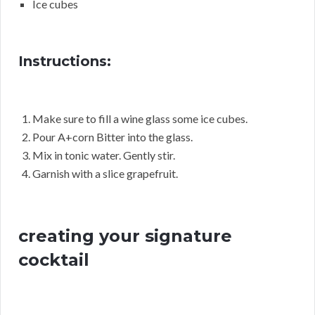
Ice cubes
Instructions:
Make sure to fill a wine glass some ice cubes.
Pour A+corn Bitter into the glass.
Mix in tonic water. Gently stir.
Garnish with a slice grapefruit.
creating your signature
cocktail