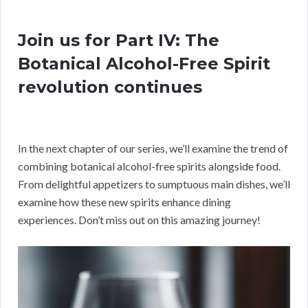
Join us for Part IV: The
Botanical Alcohol-Free Spirit
revolution continues
In the next chapter of our series, we’ll examine the trend of
combining botanical alcohol-free spirits alongside food.
From delightful appetizers to sumptuous main dishes, we’ll
examine how these new spirits enhance dining
experiences. Don’t miss out on this amazing journey!