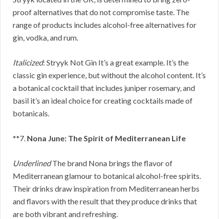
proof alternatives that do not compromise taste. The
range of products includes alcohol-free alternatives for
gin, vodka, and rum.
Italicized
: Stryyk Not Gin It’s a great example. It’s the
classic gin experience, but without the alcohol content. It’s
a botanical cocktail that includes juniper rosemary, and
basil it’s an ideal choice for creating cocktails made of
botanicals.
**7.
Nona June: The Spirit of Mediterranean Life
Underlined
The brand Nona brings the flavor of
Mediterranean glamour to botanical alcohol-free spirits.
Their drinks draw inspiration from Mediterranean herbs
and flavors with the result that they produce drinks that
are both vibrant and refreshing.