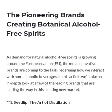
The Pioneering Brands
Creating Botanical Alcohol-
Free Spirits
As demand for natural alcohol-free spirits is growing
around the European Union (EU), the most innovative
brands are coming to the task, redefining how we interact
with non-alcoholic beverages. In this article we’ll take an
in-depth look at a few of the leading brands that are
leading the way in this exciting new market.
**1.
Seedlip: The Art of Distillation