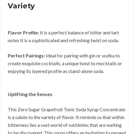
Variety
Flavor Profile:
It is a perfect balance of bitter and tart
notes It is a sophisticated and refreshing twist on soda.
Perfect Pairings:
Ideal for pairing with gin or vodka to
create exquisite cocktails. a unique twist to mocktails or
enjoying its layered profile as stand-alone soda.
Uplifting the Senses
This Zero Sugar Grapefruit Tonic Soda Syrup Concentrate
is a salute to the variety of flavor. It reminds us that within
bitterness lies a vast world of subtleties that are waiting
to be discovered. This syrup offers an invitation to expand