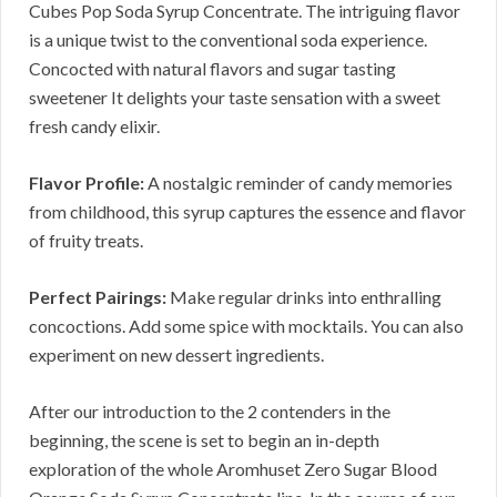
Cubes Pop Soda Syrup Concentrate. The intriguing flavor
is a unique twist to the conventional soda experience.
Concocted with natural flavors and sugar tasting
sweetener It delights your taste sensation with a sweet
fresh candy elixir.
Flavor Profile:
A nostalgic reminder of candy memories
from childhood, this syrup captures the essence and flavor
of fruity treats.
Perfect Pairings:
Make regular drinks into enthralling
concoctions. Add some spice with mocktails. You can also
experiment on new dessert ingredients.
After our introduction to the 2 contenders in the
beginning, the scene is set to begin an in-depth
exploration of the whole Aromhuset Zero Sugar Blood