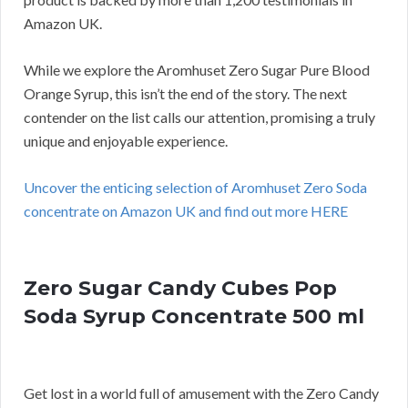
Amazon UK.
While we explore the Aromhuset Zero Sugar Pure Blood
Orange Syrup, this isn’t the end of the story. The next
contender on the list calls our attention, promising a truly
unique and enjoyable experience.
Uncover the enticing selection of Aromhuset Zero Soda
concentrate on Amazon UK and find out more HERE
Zero Sugar Candy Cubes Pop
Soda Syrup Concentrate 500 ml
Get lost in a world full of amusement with the Zero Candy