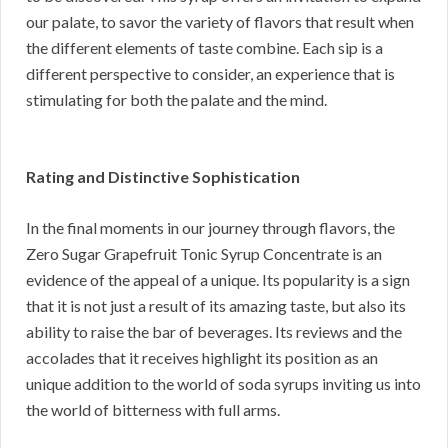
our palate, to savor the variety of flavors that result when
the different elements of taste combine. Each sip is a
different perspective to consider, an experience that is
stimulating for both the palate and the mind.
Rating and Distinctive Sophistication
In the final moments in our journey through flavors, the
Zero Sugar Grapefruit Tonic Syrup Concentrate is an
evidence of the appeal of a unique. Its popularity is a sign
that it is not just a result of its amazing taste, but also its
ability to raise the bar of beverages. Its reviews and the
accolades that it receives highlight its position as an
unique addition to the world of soda syrups inviting us into
the world of bitterness with full arms.