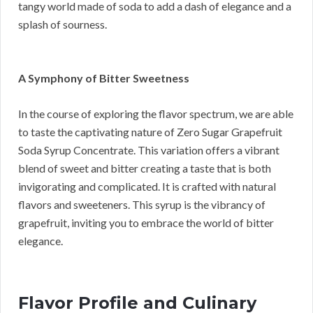
tangy world made of soda to add a dash of elegance and a
splash of sourness.
A Symphony of Bitter Sweetness
In the course of exploring the flavor spectrum, we are able
to taste the captivating nature of Zero Sugar Grapefruit
Soda Syrup Concentrate. This variation offers a vibrant
blend of sweet and bitter creating a taste that is both
invigorating and complicated. It is crafted with natural
flavors and sweeteners. This syrup is the vibrancy of
grapefruit, inviting you to embrace the world of bitter
elegance.
Flavor Profile and Culinary