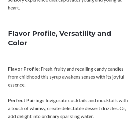
heart.
Flavor Profile, Versatility and
Color
Flavor Profile:
Fresh, fruity and recalling candy candies
from childhood this syrup awakens senses with its joyful
essence.
Perfect Pairings
Invigorate cocktails and mocktails with
a touch of whimsy, create delectable dessert drizzles. Or,
add delight into ordinary sparkling water.