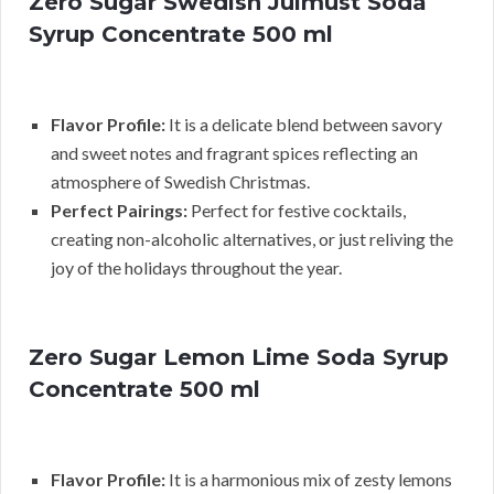
Zero Sugar Swedish Julmust Soda
Syrup Concentrate 500 ml
Flavor Profile:
It is a delicate blend between savory
and sweet notes and fragrant spices reflecting an
atmosphere of Swedish Christmas.
Perfect Pairings:
Perfect for festive cocktails,
creating non-alcoholic alternatives, or just reliving the
joy of the holidays throughout the year.
Zero Sugar Lemon Lime Soda Syrup
Concentrate 500 ml
Flavor Profile:
It is a harmonious mix of zesty lemons