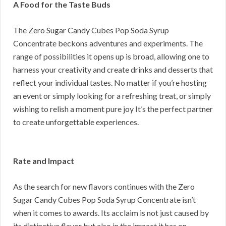
A Food for the Taste Buds
The Zero Sugar Candy Cubes Pop Soda Syrup
Concentrate beckons adventures and experiments. The
range of possibilities it opens up is broad, allowing one to
harness your creativity and create drinks and desserts that
reflect your individual tastes. No matter if you’re hosting
an event or simply looking for a refreshing treat, or simply
wishing to relish a moment pure joy It’s the perfect partner
to create unforgettable experiences.
Rate and Impact
As the search for new flavors continues with the Zero
Sugar Candy Cubes Pop Soda Syrup Concentrate isn’t
when it comes to awards. Its acclaim is not just caused by
its distinctive flavor but also in the impact it has on