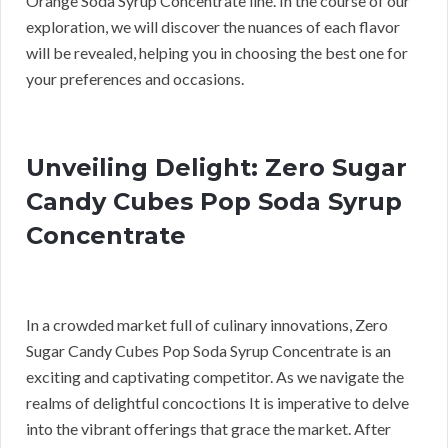
Orange Soda Syrup Concentrate line. In the course of our
exploration, we will discover the nuances of each flavor
will be revealed, helping you in choosing the best one for
your preferences and occasions.
Unveiling Delight: Zero Sugar
Candy Cubes Pop Soda Syrup
Concentrate
In a crowded market full of culinary innovations, Zero
Sugar Candy Cubes Pop Soda Syrup Concentrate is an
exciting and captivating competitor. As we navigate the
realms of delightful concoctions It is imperative to delve
into the vibrant offerings that grace the market. After