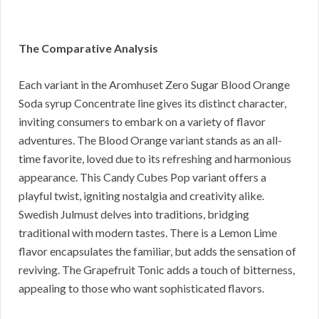
The Comparative Analysis
Each variant in the Aromhuset Zero Sugar Blood Orange
Soda syrup Concentrate line gives its distinct character,
inviting consumers to embark on a variety of flavor
adventures. The Blood Orange variant stands as an all-
time favorite, loved due to its refreshing and harmonious
appearance. This Candy Cubes Pop variant offers a
playful twist, igniting nostalgia and creativity alike.
Swedish Julmust delves into traditions, bridging
traditional with modern tastes. There is a Lemon Lime
flavor encapsulates the familiar, but adds the sensation of
reviving. The Grapefruit Tonic adds a touch of bitterness,
appealing to those who want sophisticated flavors.