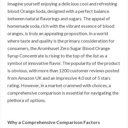
Imagine yourself enjoying a delicious cool and refreshing
blood Orange Soda, designed with a perfect balance
between natural flavorings and sugars. The appeal of
homemade soda, rich with the vibrant essence of blood
oranges, is truly an appealing proposition. In a world
where taste and quality is the primary consideration for
consumers, the Aromhuset Zero Sugar Blood Orange
Syrup Concentrate is rising to the top of the list as a
symbol of innovative flavor. The popularity of the product
is obvious, with more than 1200 customer reviews posted
from Amazon UK and an impressive 4.0 out of 5 stars
rating. However, in a market crammed with choices, a
comprehensive comparison is essential for navigating the
plethora of options.
Why a Comprehensive Comparison Factors