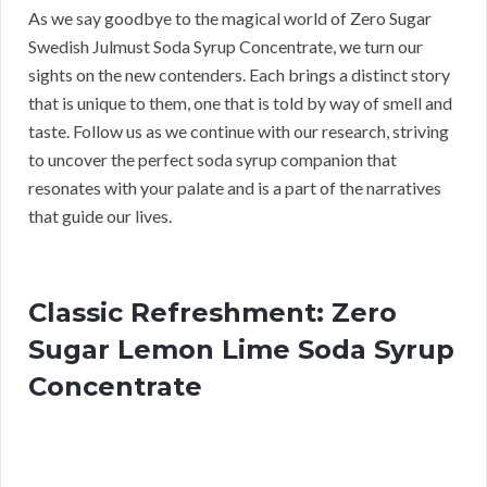
As we say goodbye to the magical world of Zero Sugar
Swedish Julmust Soda Syrup Concentrate, we turn our
sights on the new contenders. Each brings a distinct story
that is unique to them, one that is told by way of smell and
taste. Follow us as we continue with our research, striving
to uncover the perfect soda syrup companion that
resonates with your palate and is a part of the narratives
that guide our lives.
Classic Refreshment: Zero
Sugar Lemon Lime Soda Syrup
Concentrate