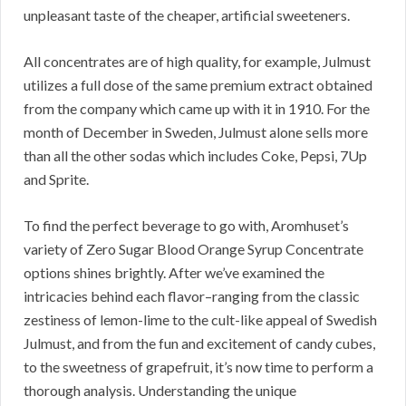
unpleasant taste of the cheaper, artificial sweeteners.
All concentrates are of high quality, for example, Julmust
utilizes a full dose of the same premium extract obtained
from the company which came up with it in 1910. For the
month of December in Sweden, Julmust alone sells more
than all the other sodas which includes Coke, Pepsi, 7Up
and Sprite.
To find the perfect beverage to go with, Aromhuset’s
variety of Zero Sugar Blood Orange Syrup Concentrate
options shines brightly. After we’ve examined the
intricacies behind each flavor–ranging from the classic
zestiness of lemon-lime to the cult-like appeal of Swedish
Julmust, and from the fun and excitement of candy cubes,
to the sweetness of grapefruit, it’s now time to perform a
thorough analysis. Understanding the unique