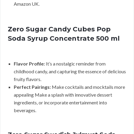
Amazon UK.
Zero Sugar Candy Cubes Pop
Soda Syrup Concentrate 500 ml
Flavor Profile:
It’s a nostalgic reminder from
childhood candy, and capturing the essence of delicious
fruity flavors.
Perfect Pairings:
Make cocktails and mocktails more
appealing Make a splash with innovative dessert
ingredients, or incorporate entertainment into
beverages.