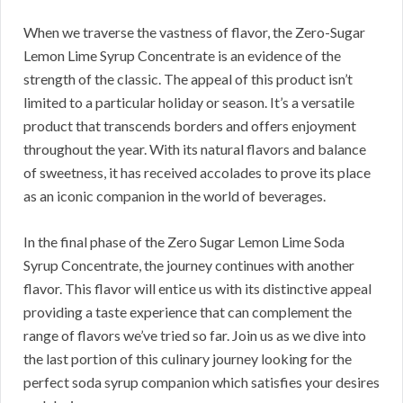
When we traverse the vastness of flavor, the Zero-Sugar
Lemon Lime Syrup Concentrate is an evidence of the
strength of the classic. The appeal of this product isn’t
limited to a particular holiday or season. It’s a versatile
product that transcends borders and offers enjoyment
throughout the year. With its natural flavors and balance
of sweetness, it has received accolades to prove its place
as an iconic companion in the world of beverages.
In the final phase of the Zero Sugar Lemon Lime Soda
Syrup Concentrate, the journey continues with another
flavor. This flavor will entice us with its distinctive appeal
providing a taste experience that can complement the
range of flavors we’ve tried so far. Join us as we dive into
the last portion of this culinary journey looking for the
perfect soda syrup companion which satisfies your desires