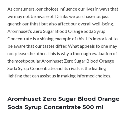
As consumers, our choices influence our lives in ways that
we may not be aware of. Drinks we purchase not just
quench our thirst but also affect our overall well-being.
Aromhuset’s Zero Sugar Blood Orange Soda Syrup
Concentrate is a shining example of this. It’s important to
be aware that our tastes differ. What appeals to one may
not please the other. This is why a thorough evaluation of
the most popular Aromhuset Zero Sugar Blood Orange
Soda Syrup Concentrate and its rivals is the leading
lighting that can assist us in making informed choices.
Aromhuset Zero Sugar Blood Orange
Soda Syrup Concentrate 500 ml