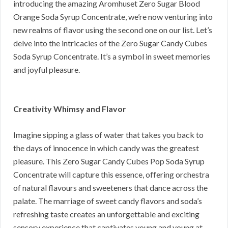
introducing the amazing Aromhuset Zero Sugar Blood
Orange Soda Syrup Concentrate, we’re now venturing into
new realms of flavor using the second one on our list. Let’s
delve into the intricacies of the Zero Sugar Candy Cubes
Soda Syrup Concentrate. It’s a symbol in sweet memories
and joyful pleasure.
Creativity Whimsy and Flavor
Imagine sipping a glass of water that takes you back to
the days of innocence in which candy was the greatest
pleasure. This Zero Sugar Candy Cubes Pop Soda Syrup
Concentrate will capture this essence, offering orchestra
of natural flavours and sweeteners that dance across the
palate. The marriage of sweet candy flavors and soda’s
refreshing taste creates an unforgettable and exciting
sensory experience that captivates young and young at