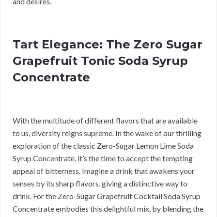
and desires.
Tart Elegance: The Zero Sugar
Grapefruit Tonic Soda Syrup
Concentrate
With the multitude of different flavors that are available
to us, diversity reigns supreme. In the wake of our thrilling
exploration of the classic Zero-Sugar Lemon Lime Soda
Syrup Concentrate, it’s the time to accept the tempting
appeal of bitterness. Imagine a drink that awakens your
senses by its sharp flavors, giving a distinctive way to
drink. For the Zero-Sugar Grapefruit Cocktail Soda Syrup
Concentrate embodies this delightful mix, by blending the