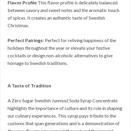
Flavor Profile
This flavor profile is delicately balanced
between savory and sweet notes and the aromatic touch
of spices. It creates an authentic taste of Swedish
Christmas.
Perfect Pairings:
Perfect for reliving happiness of the
holidays throughout the year or elevate your festive
cocktails or design non-alcoholic alternatives to give
homage to Swedish traditions.
A Taste of Tradition
A Zero Sugar Swedish Junmust Soda Syrup Concentrate
highlights the importance of culture and its role in shaping
our culinary experiences. This syrup pays tribute to the
customs that span generations and is a demonstration of
the ways flavors can connect the past and the present.