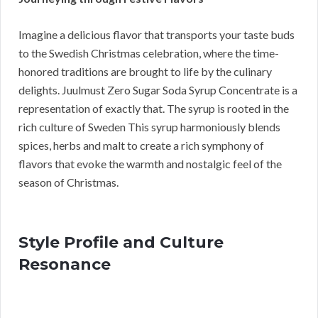
Imagine a delicious flavor that transports your taste buds
to the Swedish Christmas celebration, where the time-
honored traditions are brought to life by the culinary
delights. Juulmust Zero Sugar Soda Syrup Concentrate is a
representation of exactly that. The syrup is rooted in the
rich culture of Sweden This syrup harmoniously blends
spices, herbs and malt to create a rich symphony of
flavors that evoke the warmth and nostalgic feel of the
season of Christmas.
Style Profile and Culture
Resonance