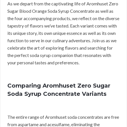
As we depart from the captivating life of Aromhuset Zero
Sugar Blood Orange Soda Syrup Concentrate as well as
the four accompanying products, we reflect on the diverse
tapestry of flavors we’ve tasted. Each variant comes with
its unique story, its own unique essence as well as its own
function to serve in our culinary adventures. Join us as we
celebrate the art of exploring flavors and searching for
the perfect soda syrup companion that resonates with
your personal tastes and preferences.
Comparing Aromhuset Zero Sugar
Soda Syrup Concentrate Variants
The entire range of Aromhuset soda concentrates are free
from aspartame and acesulfame, eliminating the