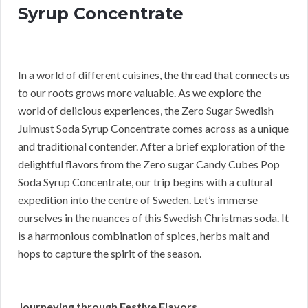
Syrup Concentrate
In a world of different cuisines, the thread that connects us
to our roots grows more valuable. As we explore the
world of delicious experiences, the Zero Sugar Swedish
Julmust Soda Syrup Concentrate comes across as a unique
and traditional contender. After a brief exploration of the
delightful flavors from the Zero sugar Candy Cubes Pop
Soda Syrup Concentrate, our trip begins with a cultural
expedition into the centre of Sweden. Let’s immerse
ourselves in the nuances of this Swedish Christmas soda. It
is a harmonious combination of spices, herbs malt and
hops to capture the spirit of the season.
Journeying through Festive Flavors