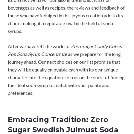
beverages as well as recipes. the reviews and feedback of
those who have indulged in this joyous creation add to its
charm making it a reputable rival in the field of soda
syrups.
After we have left the world of
Zero Sugar Candy Cubes
Pop Soda Syrup Concentrate
as we prepare for the long
journey ahead. Our next choices on our list promise that
they will be equally enjoyable each with its own unique
character into the equation. Join us on the quest of finding
the ideal soda syrup to match with your palate and
preferences.
Embracing Tradition: Zero
Sugar Swedish Julmust Soda