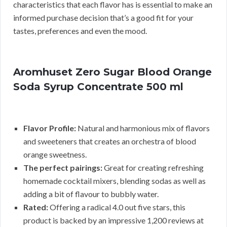
characteristics that each flavor has is essential to make an
informed purchase decision that’s a good fit for your
tastes, preferences and even the mood.
Aromhuset Zero Sugar Blood Orange
Soda Syrup Concentrate 500 ml
Flavor Profile:
Natural and harmonious mix of flavors
and sweeteners that creates an orchestra of blood
orange sweetness.
The perfect pairings:
Great for creating refreshing
homemade cocktail mixers, blending sodas as well as
adding a bit of flavour to bubbly water.
Rated:
Offering a radical 4.0 out five stars, this
product is backed by an impressive 1,200 reviews at