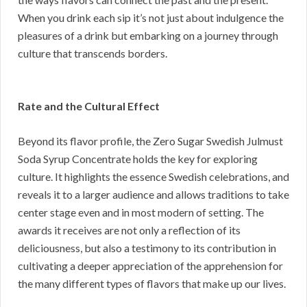
When you drink each sip it’s not just about indulgence the
pleasures of a drink but embarking on a journey through
culture that transcends borders.
Rate and the Cultural Effect
Beyond its flavor profile, the Zero Sugar Swedish Julmust
Soda Syrup Concentrate holds the key for exploring
culture. It highlights the essence Swedish celebrations, and
reveals it to a larger audience and allows traditions to take
center stage even and in most modern of setting. The
awards it receives are not only a reflection of its
deliciousness, but also a testimony to its contribution in
cultivating a deeper appreciation of the apprehension for
the many different types of flavors that make up our lives.