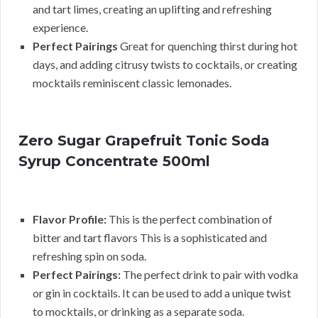
and tart limes, creating an uplifting and refreshing
experience.
Perfect Pairings
Great for quenching thirst during hot
days, and adding citrusy twists to cocktails, or creating
mocktails reminiscent classic lemonades.
Zero Sugar Grapefruit Tonic Soda
Syrup Concentrate 500ml
Flavor Profile:
This is the perfect combination of
bitter and tart flavors This is a sophisticated and
refreshing spin on soda.
Perfect Pairings:
The perfect drink to pair with vodka
or gin in cocktails. It can be used to add a unique twist
to mocktails, or drinking as a separate soda.