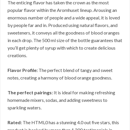
The enticing flavor has taken the crown as the most
popular flavor within the Aromhuset lineup. Arousing an
enormous number of people and a wide appeal, it is loved
by people far and in. Produced using natural flavors, and
sweeteners, it conveys all the goodness of blood oranges
in each drop. The 500 ml size of the bottle guarantees that
you’ll get plenty of syrup with which to create delicious
creations.
Flavor Profile:
The perfect blend of tangy and sweet
notes, creating a harmony of blood orange goodness.
The perfect pairings:
It is ideal for making refreshing
homemade mixers, sodas, and adding sweetness to
sparkling waters.
Rated:
The HTML0 has a stunning 4.0 out five stars, this
product is backed by more than 1,200 testimonials in