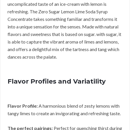
uncomplicated taste of an ice-cream with lemon is
refreshing. The Zero Sugar Lemon Lime Soda Syrup
Concentrate takes something familiar and transforms it
into a unique sensation for the senses. Made with natural
flavors and sweetness that is based on sugar. with sugar, it
is able to capture the vibrant aroma of limes and lemons,
and offers a delightful mix of the tartness and tang which
dances across the palate.
Flavor Profiles and Variatility
Flavor Profile:
A harmonious blend of zesty lemons with
tangy limes to create an invigorating and refreshing taste.
The perfect pairings:
Perfect for quenching thirst during