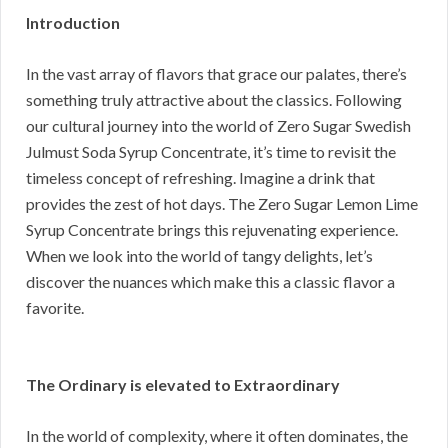
Introduction
In the vast array of flavors that grace our palates, there’s
something truly attractive about the classics. Following
our cultural journey into the world of Zero Sugar Swedish
Julmust Soda Syrup Concentrate, it’s time to revisit the
timeless concept of refreshing. Imagine a drink that
provides the zest of hot days. The Zero Sugar Lemon Lime
Syrup Concentrate brings this rejuvenating experience.
When we look into the world of tangy delights, let’s
discover the nuances which make this a classic flavor a
favorite.
The Ordinary is elevated to Extraordinary
In the world of complexity, where it often dominates, the