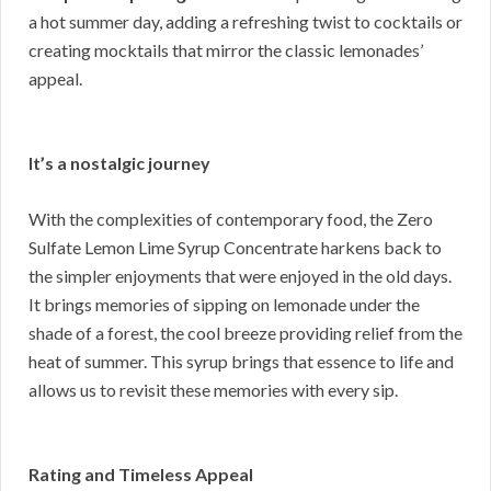
a hot summer day, adding a refreshing twist to cocktails or
creating mocktails that mirror the classic lemonades’
appeal.
It’s a nostalgic journey
With the complexities of contemporary food, the Zero
Sulfate Lemon Lime Syrup Concentrate harkens back to
the simpler enjoyments that were enjoyed in the old days.
It brings memories of sipping on lemonade under the
shade of a forest, the cool breeze providing relief from the
heat of summer. This syrup brings that essence to life and
allows us to revisit these memories with every sip.
Rating and Timeless Appeal