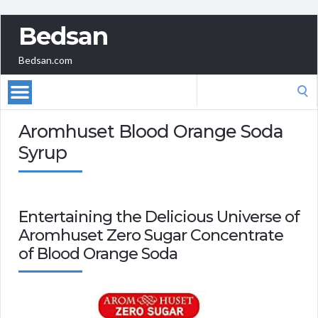
Bedsan
Bedsan.com
Search
for:
Aromhuset Blood Orange Soda
Syrup
Entertaining the Delicious Universe of
Aromhuset Zero Sugar Concentrate
of Blood Orange Soda