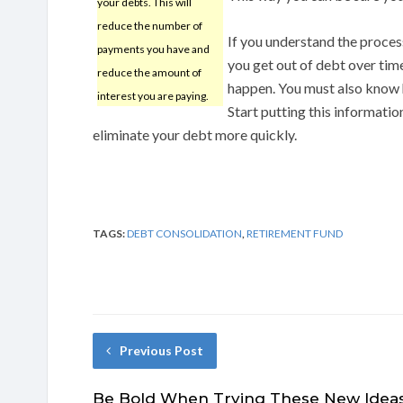
your debts. This will
reduce the number of
If you understand the process
payments you have and
you get out of debt over time
reduce the amount of
happen. You must also know h
interest you are paying.
Start putting this informatio
eliminate your debt more quickly.
TAGS:
DEBT CONSOLIDATION
,
RETIREMENT FUND
Previous Post
Be Bold When Trying These New Idea