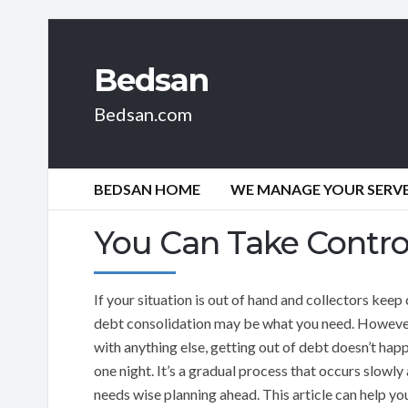
Bedsan
Bedsan.com
BEDSAN HOME
WE MANAGE YOUR SERVER
You Can Take Contro
If your situation is out of hand and collectors keep 
debt consolidation may be what you need. However
with anything else, getting out of debt doesn’t happ
one night. It’s a gradual process that occurs slowly
needs wise planning ahead. This article can help yo