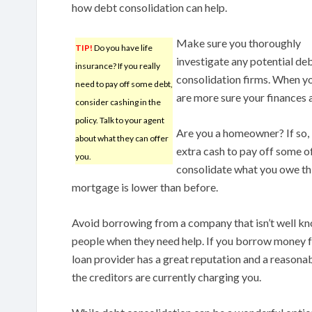
how debt consolidation can help.
Make sure you thoroughly
TIP!
Do you have life
investigate any potential de
insurance? If you really
consolidation firms. When yo
need to pay off some debt,
are more sure your finances 
consider cashing in the
policy. Talk to your agent
Are you a homeowner? If so, 
about what they can offer
extra cash to pay off some of 
you.
consolidate what you owe thi
mortgage is lower than before.
Avoid borrowing from a company that isn’t well kno
people when they need help. If you borrow money f
loan provider has a great reputation and a reasona
the creditors are currently charging you.