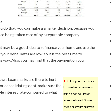
bt
u do that, you can make a smarter decision, because you
are being taken care of by a reputable company.
it may be a good idea to refinance your home and use the
your debt. Rates are low, so it is the best time to
s way. Also, you may find that the payment on your
wn. Loan sharks are there to hurt
TIP!
Let your creditors
or consolidating debt, make sure the
know when you want to
ble interest rate compared to what
bring a consolidation
agent on board. Some
creditors will work with