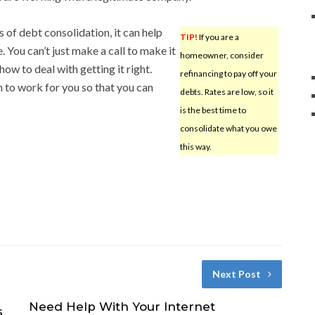
 of debt consolidation, it can help
TIP!
If you are a
. You can’t just make a call to make it
homeowner, consider
ow to deal with getting it right.
refinancing to pay off your
n to work for you so that you can
debts. Rates are low, so it
is the best time to
consolidate what you owe
this way.
Next Post
Need Help With Your Internet
s