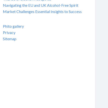
Navigating the EU and UK Alcohol-Free Spirit
Market Challenges Essential Insights to Success
Phito gallery
Privacy
Sitemap