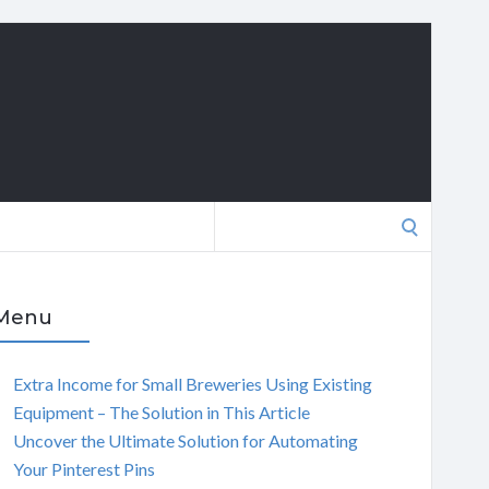
Search
for:
Menu
Extra Income for Small Breweries Using Existing
Equipment – The Solution in This Article
Uncover the Ultimate Solution for Automating
Your Pinterest Pins