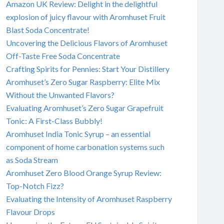
Amazon UK Review: Delight in the delightful
explosion of juicy flavour with Aromhuset Fruit
Blast Soda Concentrate!
Uncovering the Delicious Flavors of Aromhuset
Off-Taste Free Soda Concentrate
Crafting Spirits for Pennies: Start Your Distillery
Aromhuset’s Zero Sugar Raspberry: Elite Mix
Without the Unwanted Flavors?
Evaluating Aromhuset’s Zero Sugar Grapefruit
Tonic: A First-Class Bubbly!
Aromhuset India Tonic Syrup – an essential
component of home carbonation systems such
as Soda Stream
Aromhuset Zero Blood Orange Syrup Review:
Top-Notch Fizz?
Evaluating the Intensity of Aromhuset Raspberry
Flavour Drops