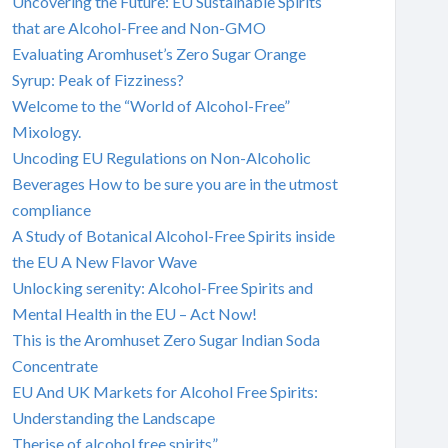
Uncovering the Future: EU Sustainable Spirits
that are Alcohol-Free and Non-GMO
Evaluating Aromhuset’s Zero Sugar Orange
Syrup: Peak of Fizziness?
Welcome to the “World of Alcohol-Free”
Mixology.
Uncoding EU Regulations on Non-Alcoholic
Beverages How to be sure you are in the utmost
compliance
A Study of Botanical Alcohol-Free Spirits inside
the EU A New Flavor Wave
Unlocking serenity: Alcohol-Free Spirits and
Mental Health in the EU – Act Now!
This is the Aromhuset Zero Sugar Indian Soda
Concentrate
EU And UK Markets for Alcohol Free Spirits:
Understanding the Landscape
Therise of alcohol free spirits”