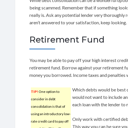
While debt consolidation can be a wonderful option
being scammed. Remember that if something looks l
really is. Ask any potential lender very thoroughly 
aren’t answered to your satisfaction, keep looking.
Retirement Fund
You may be able to pay off your high interest cre
retirement fund. Borrow against your retirement fun
money you borrowed. Income taxes and penalties w
Which debts would be best c
TIP!
One option to
would not want to include an
consider in debt
each loan with the lender to
consolidation is that of
using an introductory low-
Only work with certified deb
rate credit card to pay off
This way you can be sure yo