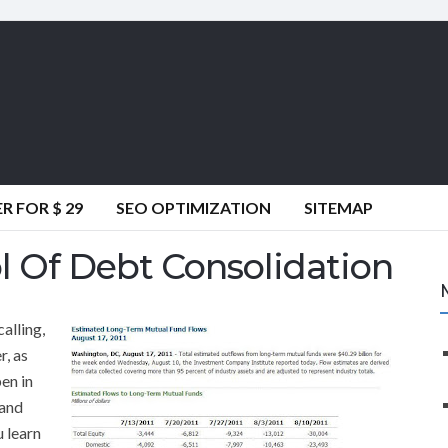
 FOR $ 29
SEO OPTIMIZATION
SITEMAP
l Of Debt Consolidation
calling,
, as
en in
 and
u learn