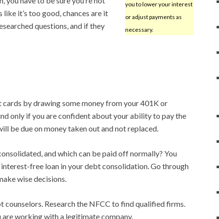
, you have to be sure you’re not
you to lower your interest
ike it’s too good, chances are it
or adjust payments as
researched questions, and if they
necessary.
dit cards by drawing some money from your 401K or
d only if you are confident about your ability to pay the
ill be due on money taken out and not replaced.
onsolidated, and which can be paid off normally? You
 interest-free loan in your debt consolidation. Go through
 make wise decisions.
t counselors. Research the NFCC to find qualified firms.
u are working with a legitimate company.