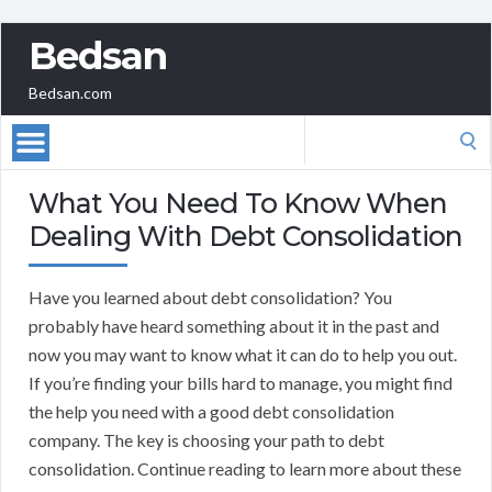
Bedsan
Bedsan.com
Search
for:
What You Need To Know When
Dealing With Debt Consolidation
Have you learned about debt consolidation? You
probably have heard something about it in the past and
now you may want to know what it can do to help you out.
If you’re finding your bills hard to manage, you might find
the help you need with a good debt consolidation
company. The key is choosing your path to debt
consolidation. Continue reading to learn more about these