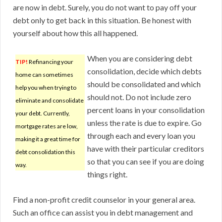
are now in debt. Surely, you do not want to pay off your
debt only to get back in this situation. Be honest with
yourself about how this all happened.
When you are considering debt
TIP!
Refinancing your
consolidation, decide which debts
home can sometimes
should be consolidated and which
help you when trying to
should not. Do not include zero
eliminate and consolidate
percent loans in your consolidation
your debt. Currently,
unless the rate is due to expire. Go
mortgage rates are low,
through each and every loan you
making it a great time for
have with their particular creditors
debt consolidation this
so that you can see if you are doing
way.
things right.
Find a non-profit credit counselor in your general area.
Such an office can assist you in debt management and