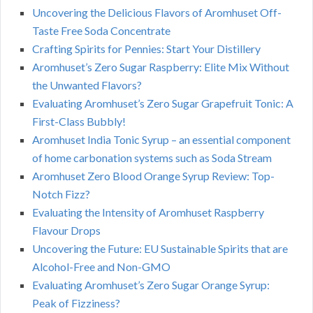
Uncovering the Delicious Flavors of Aromhuset Off-
Taste Free Soda Concentrate
Crafting Spirits for Pennies: Start Your Distillery
Aromhuset’s Zero Sugar Raspberry: Elite Mix Without
the Unwanted Flavors?
Evaluating Aromhuset’s Zero Sugar Grapefruit Tonic: A
First-Class Bubbly!
Aromhuset India Tonic Syrup – an essential component
of home carbonation systems such as Soda Stream
Aromhuset Zero Blood Orange Syrup Review: Top-
Notch Fizz?
Evaluating the Intensity of Aromhuset Raspberry
Flavour Drops
Uncovering the Future: EU Sustainable Spirits that are
Alcohol-Free and Non-GMO
Evaluating Aromhuset’s Zero Sugar Orange Syrup:
Peak of Fizziness?