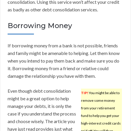
consolidation. Using this service won’t affect your credit
as badly as other debt consolidation services.
Borrowing Money
If borrowing money from a bank is not possible, friends
and family might be amenable to helping. Let them know
when you intend to pay them back and make sure you do
it. Borrowing money from a friend or relative could
damage the relationship you have with them.
Even though debt consolidation
TIP!
You might be able to
might be a great option to help
remove some money
manage your debts, it is only the
from your retirement
case if you understand the process
fund to help you get your
and choose wisely. The article you
high-interest credit cards
have just read provides just what
paid off. You will then