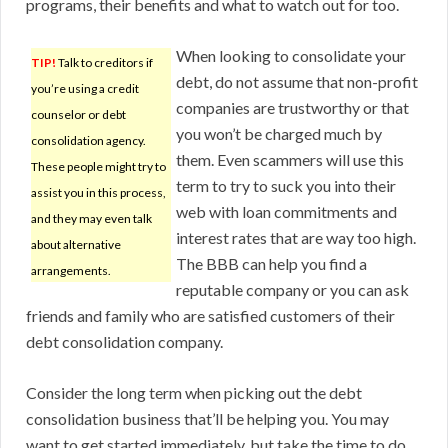
programs, their benefits and what to watch out for too.
When looking to consolidate your
TIP!
Talk to creditors if
debt, do not assume that non-profit
you’re using a credit
companies are trustworthy or that
counselor or debt
you won’t be charged much by
consolidation agency.
them. Even scammers will use this
These people might try to
term to try to suck you into their
assist you in this process,
web with loan commitments and
and they may even talk
interest rates that are way too high.
about alternative
The BBB can help you find a
arrangements.
reputable company or you can ask
friends and family who are satisfied customers of their
debt consolidation company.
Consider the long term when picking out the debt
consolidation business that’ll be helping you. You may
want to get started immediately, but take the time to do