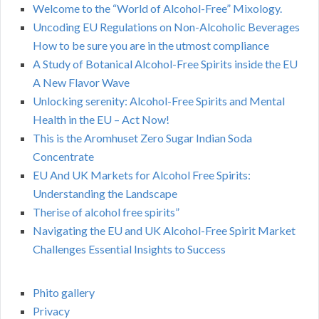
Welcome to the “World of Alcohol-Free” Mixology.
Uncoding EU Regulations on Non-Alcoholic Beverages
How to be sure you are in the utmost compliance
A Study of Botanical Alcohol-Free Spirits inside the EU
A New Flavor Wave
Unlocking serenity: Alcohol-Free Spirits and Mental
Health in the EU – Act Now!
This is the Aromhuset Zero Sugar Indian Soda
Concentrate
EU And UK Markets for Alcohol Free Spirits:
Understanding the Landscape
Therise of alcohol free spirits”
Navigating the EU and UK Alcohol-Free Spirit Market
Challenges Essential Insights to Success
Phito gallery
Privacy