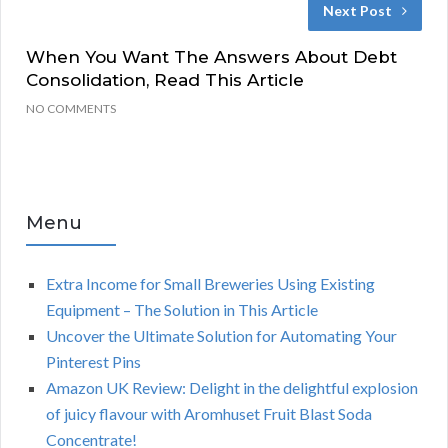
Next Post
When You Want The Answers About Debt
Consolidation, Read This Article
NO COMMENTS
Menu
Extra Income for Small Breweries Using Existing
Equipment – The Solution in This Article
Uncover the Ultimate Solution for Automating Your
Pinterest Pins
Amazon UK Review: Delight in the delightful explosion
of juicy flavour with Aromhuset Fruit Blast Soda
Concentrate!