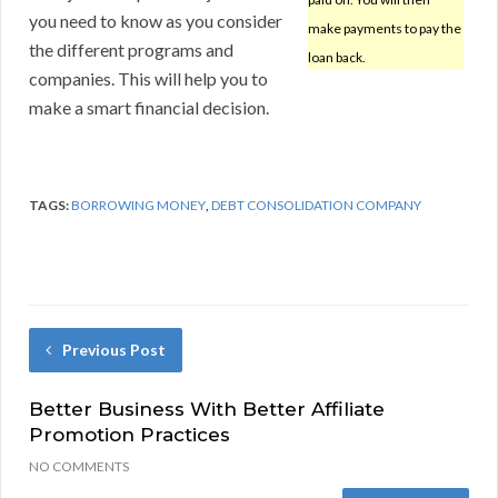
you need to know as you consider
make payments to pay the
the different programs and
loan back.
companies. This will help you to
make a smart financial decision.
TAGS:
BORROWING MONEY
,
DEBT CONSOLIDATION COMPANY
Previous Post
Better Business With Better Affiliate
Promotion Practices
NO COMMENTS