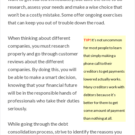
research, assess your needs and make a wise choice that
won’t be a costly mistake. Some offer ongoing exercises
that can keep you out of trouble down the road.
When thinking about different
TIP!
It’s not uncommon
companies, you must research
for most people to learn
properly and go through customer
that simply making a
reviews about the different
phone call to their
companies. By doing this, you will
creditors to get payments
be able to make a smart decision,
lowered actually works.
knowing that your financial future
Many creditors work with
will be in the responsible hands of
debtors because it’s
professionals who take their duties
better for them to get
seriously.
some amount of payment
than nothing at all.
While going through the debt
consolidation process, strive to identify the reasons you