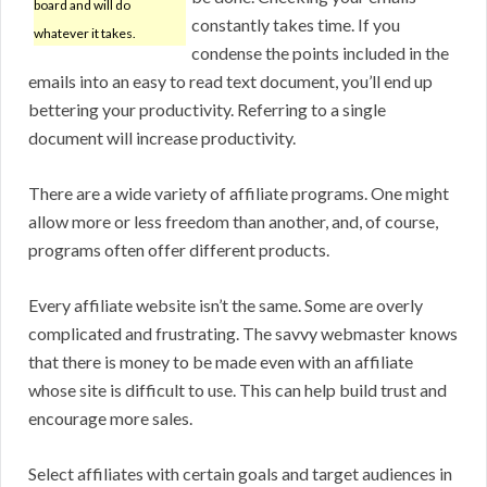
board and will do
constantly takes time. If you
whatever it takes.
condense the points included in the
emails into an easy to read text document, you’ll end up
bettering your productivity. Referring to a single
document will increase productivity.
There are a wide variety of affiliate programs. One might
allow more or less freedom than another, and, of course,
programs often offer different products.
Every affiliate website isn’t the same. Some are overly
complicated and frustrating. The savvy webmaster knows
that there is money to be made even with an affiliate
whose site is difficult to use. This can help build trust and
encourage more sales.
Select affiliates with certain goals and target audiences in