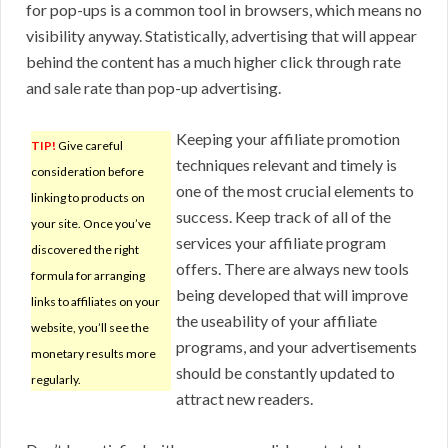
for pop-ups is a common tool in browsers, which means no
visibility anyway. Statistically, advertising that will appear
behind the content has a much higher click through rate
and sale rate than pop-up advertising.
Keeping your affiliate promotion
TIP!
Give careful
techniques relevant and timely is
consideration before
one of the most crucial elements to
linking to products on
success. Keep track of all of the
your site. Once you’ve
services your affiliate program
discovered the right
offers. There are always new tools
formula for arranging
being developed that will improve
links to affiliates on your
the useability of your affiliate
website, you’ll see the
programs, and your advertisements
monetary results more
should be constantly updated to
regularly.
attract new readers.