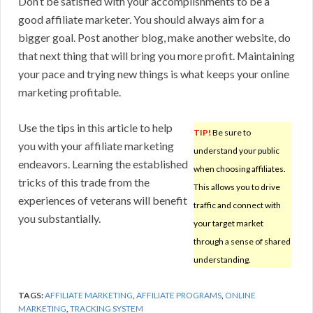
Don’t be satisfied with your accomplishments to be a
good affiliate marketer. You should always aim for a
bigger goal. Post another blog, make another website, do
that next thing that will bring you more profit. Maintaining
your pace and trying new things is what keeps your online
marketing profitable.
Use the tips in this article to help
TIP!
Be sure to
you with your affiliate marketing
understand your public
endeavors. Learning the established
when choosing affiliates.
tricks of this trade from the
This allows you to drive
experiences of veterans will benefit
traffic and connect with
you substantially.
your target market
through a sense of shared
understanding.
TAGS:
AFFILIATE MARKETING
,
AFFILIATE PROGRAMS
,
ONLINE
MARKETING
,
TRACKING SYSTEM