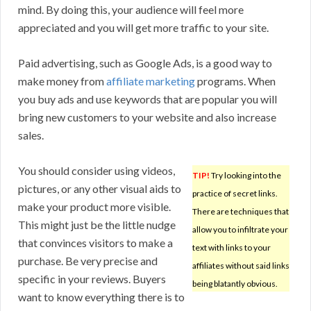
mind. By doing this, your audience will feel more
appreciated and you will get more traffic to your site.
Paid advertising, such as Google Ads, is a good way to
make money from
affiliate marketing
programs. When
you buy ads and use keywords that are popular you will
bring new customers to your website and also increase
sales.
You should consider using videos,
TIP!
Try looking into the
pictures, or any other visual aids to
practice of secret links.
make your product more visible.
There are techniques that
This might just be the little nudge
allow you to infiltrate your
that convinces visitors to make a
text with links to your
purchase. Be very precise and
affiliates without said links
specific in your reviews. Buyers
being blatantly obvious.
want to know everything there is to