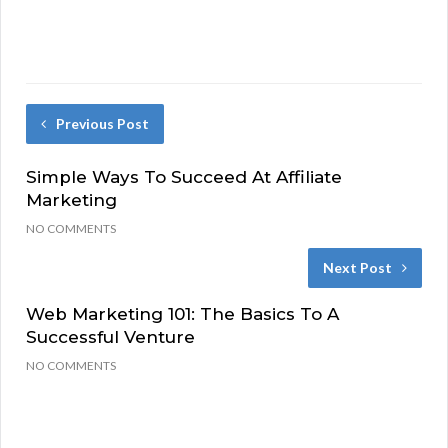
Previous Post
Simple Ways To Succeed At Affiliate
Marketing
NO COMMENTS
Next Post
Web Marketing 101: The Basics To A
Successful Venture
NO COMMENTS