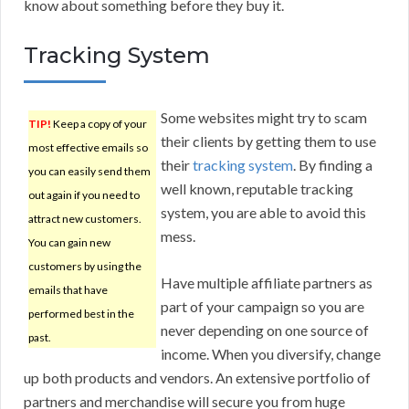
know about something before they buy it.
Tracking System
Some websites might try to scam
TIP!
Keep a copy of your
their clients by getting them to use
most effective emails so
their
tracking system
. By finding a
you can easily send them
well known, reputable tracking
out again if you need to
system, you are able to avoid this
attract new customers.
mess.
You can gain new
customers by using the
Have multiple affiliate partners as
emails that have
part of your campaign so you are
performed best in the
never depending on one source of
past.
income. When you diversify, change
up both products and vendors. An extensive portfolio of
partners and merchandise will secure you from huge