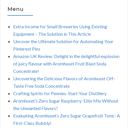
Menu
Extra Income for Small Breweries Using Existing
Equipment – The Solution in This Article
Uncover the Ultimate Solution for Automating Your
Pinterest Pins
Amazon UK Review: Delight in the delightful explosion
of juicy flavour with Aromhuset Fruit Blast Soda
Concentrate!
Uncovering the Delicious Flavors of Aromhuset Off-
Taste Free Soda Concentrate
Crafting Spirits for Pennies: Start Your Distillery
Aromhuset’s Zero Sugar Raspberry: Elite Mix Without
the Unwanted Flavors?
Evaluating Aromhuset’s Zero Sugar Grapefruit Tonic: A
First-Class Bubbly!