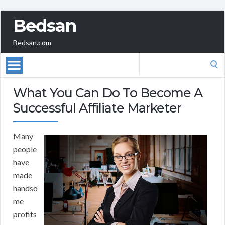
Bedsan
Bedsan.com
Search
for:
What You Can Do To Become A
Successful Affiliate Marketer
Many
people
have
made
handso
me
profits