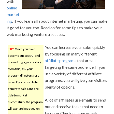
with
online
market
ing
. If you learn all about internet marketing, you can make
it good for you too. Read on for some tips to make your
web marketing venture a success.
You can increase your sales quickly
TIP!
Once you have
by focusing on many different
become successful and
affiliate programs
that are all
are making a good salary
targeting the same audience. If you
from this, ask your
use a variety of different affiliate
program directors for a
programs, you will give your visitors
raise. If you are able to
plenty of options.
generate sales and are
able to market
A lot of affiliates use emails to send
successfully, the program
out and receive tasks that need to
will want to keep you on
be done. Checking your emails