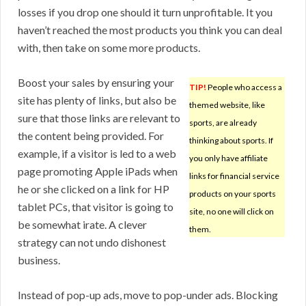
losses if you drop one should it turn unprofitable. It you
haven’t reached the most products you think you can deal
with, then take on some more products.
Boost your sales by ensuring your
TIP!
People who access a
site has plenty of links, but also be
themed website, like
sure that those links are relevant to
sports, are already
the content being provided. For
thinking about sports. If
example, if a visitor is led to a web
you only have affiliate
page promoting Apple iPads when
links for financial service
he or she clicked on a link for HP
products on your sports
tablet PCs, that visitor is going to
site, no one will click on
be somewhat irate. A clever
them.
strategy can not undo dishonest
business.
Instead of pop-up ads, move to pop-under ads. Blocking