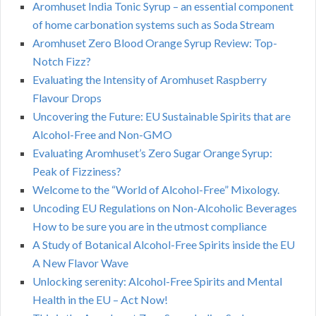
Aromhuset India Tonic Syrup – an essential component
of home carbonation systems such as Soda Stream
Aromhuset Zero Blood Orange Syrup Review: Top-
Notch Fizz?
Evaluating the Intensity of Aromhuset Raspberry
Flavour Drops
Uncovering the Future: EU Sustainable Spirits that are
Alcohol-Free and Non-GMO
Evaluating Aromhuset’s Zero Sugar Orange Syrup:
Peak of Fizziness?
Welcome to the “World of Alcohol-Free” Mixology.
Uncoding EU Regulations on Non-Alcoholic Beverages
How to be sure you are in the utmost compliance
A Study of Botanical Alcohol-Free Spirits inside the EU
A New Flavor Wave
Unlocking serenity: Alcohol-Free Spirits and Mental
Health in the EU – Act Now!