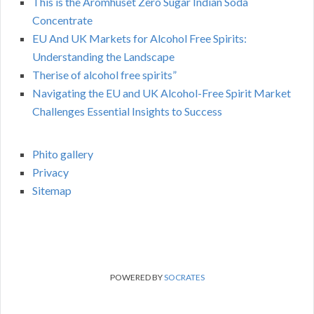
This is the Aromhuset Zero Sugar Indian Soda
Concentrate
EU And UK Markets for Alcohol Free Spirits:
Understanding the Landscape
Therise of alcohol free spirits”
Navigating the EU and UK Alcohol-Free Spirit Market
Challenges Essential Insights to Success
Phito gallery
Privacy
Sitemap
POWERED BY
SOCRATES