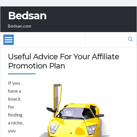
Bedsan
Bedsan.com
Search
for:
Useful Advice For Your Affiliate
Promotion Plan
If you
have a
knack
for
finding
a niche,
you