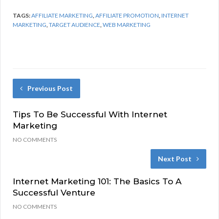
TAGS:
AFFILIATE MARKETING
,
AFFILIATE PROMOTION
,
INTERNET
MARKETING
,
TARGET AUDIENCE
,
WEB MARKETING
Previous Post
Tips To Be Successful With Internet
Marketing
NO COMMENTS
Next Post
Internet Marketing 101: The Basics To A
Successful Venture
NO COMMENTS