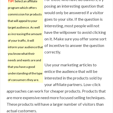
TIP!
Select an affiliate
posing an interesting question that
program which offers
would only be answered if a visitor
commission for products
goes to your site. If the question is
that will appeal to your
interesting, most people will not
target audience. As well
have the willpower to avoid clicking
as increasing the amount
on it. Make sure you offer some sort
of your traffic, it will
of incentive to answer the question
inform your audience that
correctly.
you know what their
needs and wants are and
Use your marketing articles to
that you have a good
entice the audience that will be
understanding of the type
interested in the products sold by
of consumers they are.
your affiliate partners. Low-click
approaches can work for cheaper products. Products that
are more expensive need more focused selling techniques.
These products will have a larger number of visitors than
actual customers.