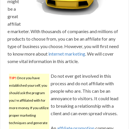
might
be a
great
affiliat
e marketer. With thousands of companies and millions of
products to choose from, you can be an affiliate for any
type of business you choose. However, you will first need
to know more about
internet marketing
. We will cover
some vital information in this article.
Do not ever get involved in this
TIP!
Once you have
process and do not affiliate with
established yourself, you
people who are. This can be an
should ask the program
annoyance to visitors. It could lead
you’re affiliated with for
to breaking a relationship with a
more money. If you utilize
client and can even spread viruses.
proper marketing
techniques and generate
An
affiliate promotion
company