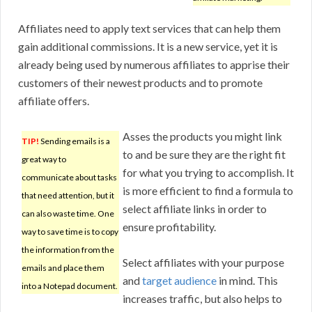
Affiliates need to apply text services that can help them
gain additional commissions. It is a new service, yet it is
already being used by numerous affiliates to apprise their
customers of their newest products and to promote
affiliate offers.
Asses the products you might link
TIP!
Sending emails is a
to and be sure they are the right fit
great way to
for what you trying to accomplish. It
communicate about tasks
is more efficient to find a formula to
that need attention, but it
select affiliate links in order to
can also waste time. One
ensure profitability.
way to save time is to copy
the information from the
Select affiliates with your purpose
emails and place them
and
target audience
in mind. This
into a Notepad document.
increases traffic, but also helps to