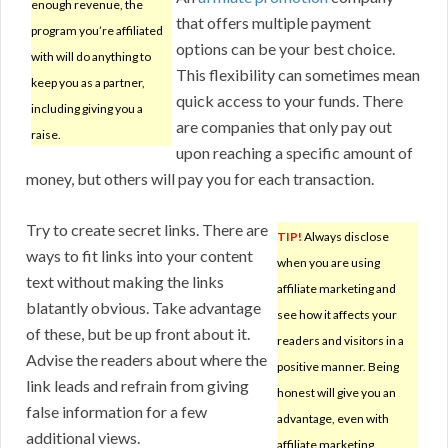
enough revenue, the
that offers multiple payment
program you’re affiliated
options can be your best choice.
with will do anything to
This flexibility can sometimes mean
keep you as a partner,
quick access to your funds. There
including giving you a
are companies that only pay out
raise.
upon reaching a specific amount of
money, but others will pay you for each transaction.
Try to create secret links. There are
TIP!
Always disclose
ways to fit links into your content
when you are using
text without making the links
affiliate marketing and
blatantly obvious. Take advantage
see how it affects your
of these, but be up front about it.
readers and visitors in a
Advise the readers about where the
positive manner. Being
link leads and refrain from giving
honest will give you an
false information for a few
advantage, even with
additional views.
affiliate marketing.