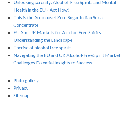
Unlocking serenity: Alcohol-Free Spirits and Mental
Health in the EU – Act Now!
This is the Aromhuset Zero Sugar Indian Soda
Concentrate
EU And UK Markets for Alcohol Free Spirits:
Understanding the Landscape
Therise of alcohol free spirits”
Navigating the EU and UK Alcohol-Free Spirit Market
Challenges Essential Insights to Success
Phito gallery
Privacy
Sitemap