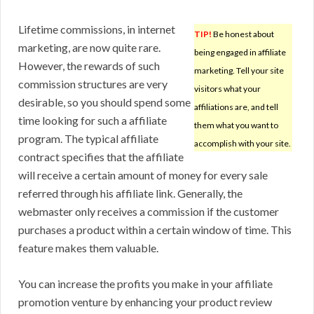
Lifetime commissions, in internet
TIP!
Be honest about
marketing, are now quite rare.
being engaged in affiliate
However, the rewards of such
marketing. Tell your site
commission structures are very
visitors what your
desirable, so you should spend some
affiliations are, and tell
time looking for such a affiliate
them what you want to
program. The typical affiliate
accomplish with your site.
contract specifies that the affiliate
will receive a certain amount of money for every sale
referred through his affiliate link. Generally, the
webmaster only receives a commission if the customer
purchases a product within a certain window of time. This
feature makes them valuable.
You can increase the profits you make in your affiliate
promotion venture by enhancing your product review