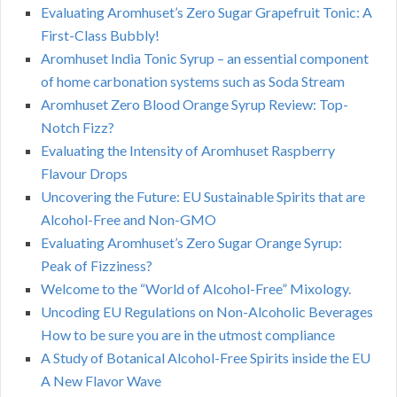
Evaluating Aromhuset’s Zero Sugar Grapefruit Tonic: A
First-Class Bubbly!
Aromhuset India Tonic Syrup – an essential component
of home carbonation systems such as Soda Stream
Aromhuset Zero Blood Orange Syrup Review: Top-
Notch Fizz?
Evaluating the Intensity of Aromhuset Raspberry
Flavour Drops
Uncovering the Future: EU Sustainable Spirits that are
Alcohol-Free and Non-GMO
Evaluating Aromhuset’s Zero Sugar Orange Syrup:
Peak of Fizziness?
Welcome to the “World of Alcohol-Free” Mixology.
Uncoding EU Regulations on Non-Alcoholic Beverages
How to be sure you are in the utmost compliance
A Study of Botanical Alcohol-Free Spirits inside the EU
A New Flavor Wave