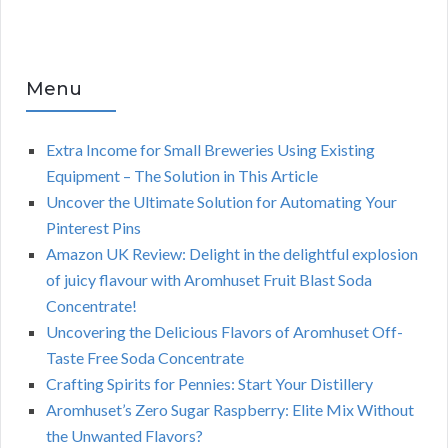
Menu
Extra Income for Small Breweries Using Existing
Equipment – The Solution in This Article
Uncover the Ultimate Solution for Automating Your
Pinterest Pins
Amazon UK Review: Delight in the delightful explosion
of juicy flavour with Aromhuset Fruit Blast Soda
Concentrate!
Uncovering the Delicious Flavors of Aromhuset Off-
Taste Free Soda Concentrate
Crafting Spirits for Pennies: Start Your Distillery
Aromhuset’s Zero Sugar Raspberry: Elite Mix Without
the Unwanted Flavors?