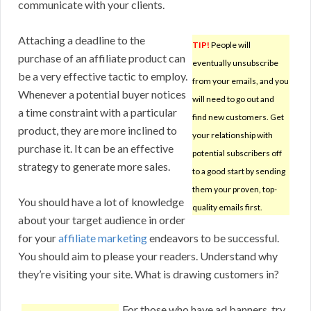
communicate with your clients.
Attaching a deadline to the
TIP!
People will
purchase of an affiliate product can
eventually unsubscribe
be a very effective tactic to employ.
from your emails, and you
Whenever a potential buyer notices
will need to go out and
a time constraint with a particular
find new customers. Get
product, they are more inclined to
your relationship with
purchase it. It can be an effective
potential subscribers off
strategy to generate more sales.
to a good start by sending
them your proven, top-
You should have a lot of knowledge
quality emails first.
about your target audience in order
for your
affiliate marketing
endeavors to be successful.
You should aim to please your readers. Understand why
they’re visiting your site. What is drawing customers in?
For those who have ad banners, try