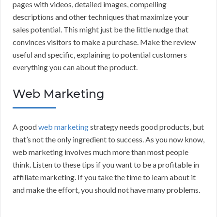
pages with videos, detailed images, compelling
descriptions and other techniques that maximize your
sales potential. This might just be the little nudge that
convinces visitors to make a purchase. Make the review
useful and specific, explaining to potential customers
everything you can about the product.
Web Marketing
A good
web marketing
strategy needs good products, but
that’s not the only ingredient to success. As you now know,
web marketing involves much more than most people
think. Listen to these tips if you want to be a profitable in
affiliate marketing. If you take the time to learn about it
and make the effort, you should not have many problems.