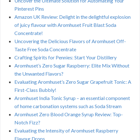
Uncover the Ultimate Solution for Automating Your
Pinterest Pins
Amazon UK Review: Delight in the delightful explosion
of juicy flavour with Aromhuset Fruit Blast Soda
Concentrate!
Uncovering the Delicious Flavors of Aromhuset Off-
Taste Free Soda Concentrate
Crafting Spirits for Pennies: Start Your Distillery
Aromhuset’s Zero Sugar Raspberry: Elite Mix Without
the Unwanted Flavors?
Evaluating Aromhuset’s Zero Sugar Grapefruit Tonic: A
First-Class Bubbly!
Aromhuset India Tonic Syrup – an essential component
of home carbonation systems such as Soda Stream
Aromhuset Zero Blood Orange Syrup Review: Top-
Notch Fizz?
Evaluating the Intensity of Aromhuset Raspberry
Flavour Drops