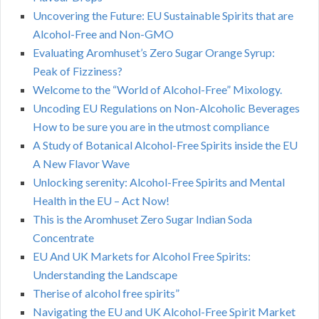
Uncovering the Future: EU Sustainable Spirits that are
Alcohol-Free and Non-GMO
Evaluating Aromhuset’s Zero Sugar Orange Syrup:
Peak of Fizziness?
Welcome to the “World of Alcohol-Free” Mixology.
Uncoding EU Regulations on Non-Alcoholic Beverages
How to be sure you are in the utmost compliance
A Study of Botanical Alcohol-Free Spirits inside the EU
A New Flavor Wave
Unlocking serenity: Alcohol-Free Spirits and Mental
Health in the EU – Act Now!
This is the Aromhuset Zero Sugar Indian Soda
Concentrate
EU And UK Markets for Alcohol Free Spirits:
Understanding the Landscape
Therise of alcohol free spirits”
Navigating the EU and UK Alcohol-Free Spirit Market