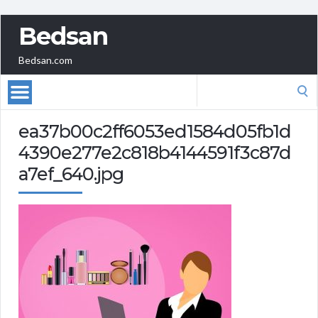
Bedsan
Bedsan.com
Search
for:
ea37b00c2ff6053ed1584d05fb1d
4390e277e2c818b4144591f3c87d
a7ef_640.jpg