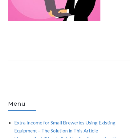
Menu
Extra Income for Small Breweries Using Existing
Equipment – The Solution in This Article