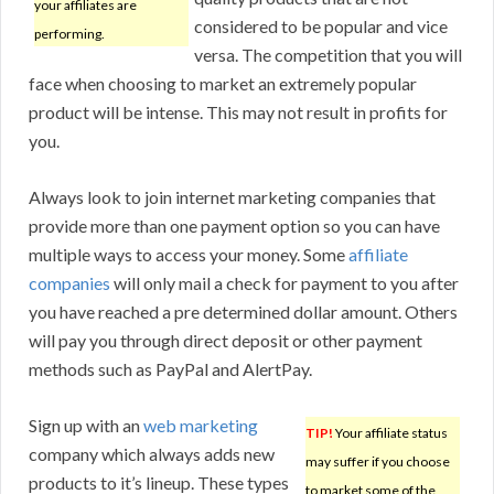
your affiliates are
considered to be popular and vice
performing.
versa. The competition that you will
face when choosing to market an extremely popular
product will be intense. This may not result in profits for
you.
Always look to join internet marketing companies that
provide more than one payment option so you can have
multiple ways to access your money. Some
affiliate
companies
will only mail a check for payment to you after
you have reached a pre determined dollar amount. Others
will pay you through direct deposit or other payment
methods such as PayPal and AlertPay.
Sign up with an
web marketing
TIP!
Your affiliate status
company which always adds new
may suffer if you choose
products to it’s lineup. These types
to market some of the