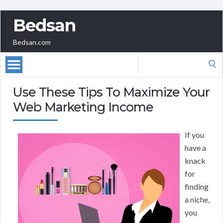
Bedsan
Bedsan.com
Search
for:
Use These Tips To Maximize Your
Web Marketing Income
If you
have a
knack
for
finding
a niche,
you