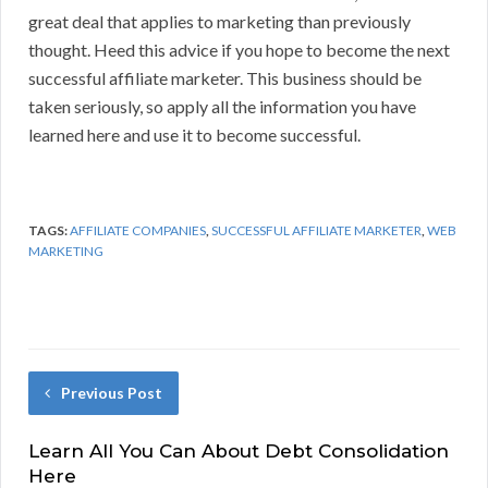
great deal that applies to marketing than previously
thought. Heed this advice if you hope to become the next
successful affiliate marketer. This business should be
taken seriously, so apply all the information you have
learned here and use it to become successful.
TAGS:
AFFILIATE COMPANIES
,
SUCCESSFUL AFFILIATE MARKETER
,
WEB
MARKETING
Previous Post
Learn All You Can About Debt Consolidation
Here