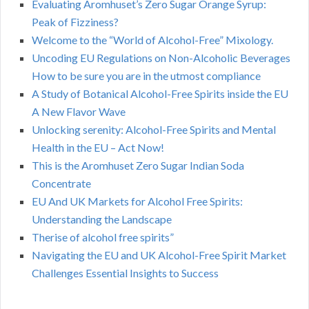
Evaluating Aromhuset’s Zero Sugar Orange Syrup:
Peak of Fizziness?
Welcome to the “World of Alcohol-Free” Mixology.
Uncoding EU Regulations on Non-Alcoholic Beverages
How to be sure you are in the utmost compliance
A Study of Botanical Alcohol-Free Spirits inside the EU
A New Flavor Wave
Unlocking serenity: Alcohol-Free Spirits and Mental
Health in the EU – Act Now!
This is the Aromhuset Zero Sugar Indian Soda
Concentrate
EU And UK Markets for Alcohol Free Spirits:
Understanding the Landscape
Therise of alcohol free spirits”
Navigating the EU and UK Alcohol-Free Spirit Market
Challenges Essential Insights to Success