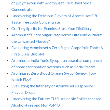
of juicy flavour with Aromhuset Fruit Blast Soda
Concentrate!
Uncovering the Delicious Flavors of Aromhuset Off-
Taste Free Soda Concentrate
Crafting Spirits for Pennies: Start Your Distillery
Aromhuset’s Zero Sugar Raspberry: Elite Mix Without
the Unwanted Flavors?
Evaluating Aromhuset’s Zero Sugar Grapefruit Tonic: A
First-Class Bubbly!
Aromhuset India Tonic Syrup – an essential component
of home carbonation systems such as Soda Stream
Aromhuset Zero Blood Orange Syrup Review: Top-
Notch Fizz?
Evaluating the Intensity of Aromhuset Raspberry
Flavour Drops
Uncovering the Future: EU Sustainable Spirits that are
Alcohol-Free and Non-GMO