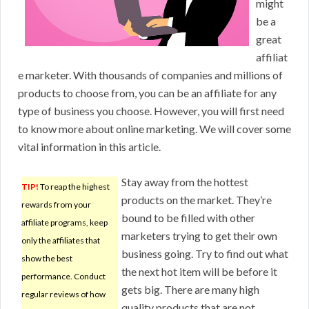
might
be a
great
affiliat
e marketer. With thousands of companies and millions of
products to choose from, you can be an affiliate for any
type of business you choose. However, you will first need
to know more about online marketing. We will cover some
vital information in this article.
Stay away from the hottest
TIP!
To reap the highest
products on the market. They’re
rewards from your
bound to be filled with other
affiliate programs, keep
marketers trying to get their own
only the affiliates that
business going. Try to find out what
show the best
the next hot item will be before it
performance. Conduct
gets big. There are many high
regular reviews of how
quality products that are not