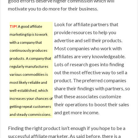
good efforts deserve higher commission which will
motivate you to do more for their business.
Look for affiliate partners that
TIP!
A good affiliate
provide resources to help you
marketing tip is to work
advertise and sell their products.
with a company that
Most companies who work with
continuously produces
affiliates are very knowledgeable.
products. A company that
Lots of research goes into finding
regularly manufactures
out the most effective way to sell a
various commodities is
product. The preferred companies
most likely reliable and
share their findings with partners, so
well-established, which
that these associates customize
increases your chances of
their operations to boost their sales
getting repeat customers
and get more income.
and steady commissions.
Finding the right product isn’t enough if you hope to be a
successful affiliate marketer. As said before, there is a