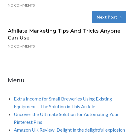
NO COMMENTS
Next Post
Affiliate Marketing Tips And Tricks Anyone
Can Use
NO COMMENTS
Menu
Extra Income for Small Breweries Using Existing
Equipment – The Solution in This Article
Uncover the Ultimate Solution for Automating Your
Pinterest Pins
Amazon UK Review: Delight in the delightful explosion