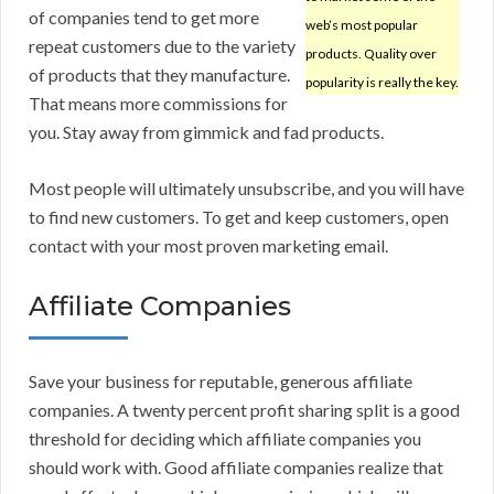
of companies tend to get more
web’s most popular
repeat customers due to the variety
products. Quality over
of products that they manufacture.
popularity is really the key.
That means more commissions for
you. Stay away from gimmick and fad products.
Most people will ultimately unsubscribe, and you will have
to find new customers. To get and keep customers, open
contact with your most proven marketing email.
Affiliate Companies
Save your business for reputable, generous affiliate
companies. A twenty percent profit sharing split is a good
threshold for deciding which affiliate companies you
should work with. Good affiliate companies realize that