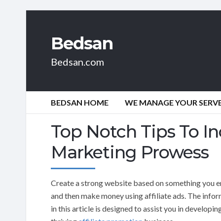
Bedsan
Bedsan.com
BEDSAN HOME
WE MANAGE YOUR SERVER
Top Notch Tips To In
Marketing Prowess
Create a strong website based on something you e
and then make money using affiliate ads. The info
in this article is designed to assist you in developin