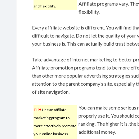
Affiliate programs vary. The
and flexibility.
flexibility.
Every affiliate website is different. You will find th
difficult to navigate. Do not let the quality of yo
your business is. This can actually build trust betw
Take advantage of internet marketing to better pr
Affiliate promotion programs tend to be more effec
than other more popular advertising strategies suc
attention to the parent company’s site, especially t
of site navigation.
You can make some serious m
TIP!
Use an affiliate
properly use it. You should c
marketing program to
ranking. The higher it is, the 
more effectively promote
additional money.
your online business.