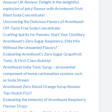
Amazon UK Review: Delight in the delightful
explosion of juicy flavour with Aromhuset Fruit
Blast Soda Concentrate!
Uncovering the Delicious Flavors of Aromhuset
Off-Taste Free Soda Concentrate
Crafting Spirits for Pennies: Start Your Distillery
Aromhuset’s Zero Sugar Raspberry: Elite Mix
Without the Unwanted Flavors?
Evaluating Aromhuset’s Zero Sugar Grapefruit
Tonic: A First-Class Bubbly!
Aromhuset India Tonic Syrup – an essential
component of home carbonation systems such
as Soda Stream
Aromhuset Zero Blood Orange Syrup Review:
Top-Notch Fizz?
Evaluating the Intensity of Aromhuset Raspberry
Flavour Drops