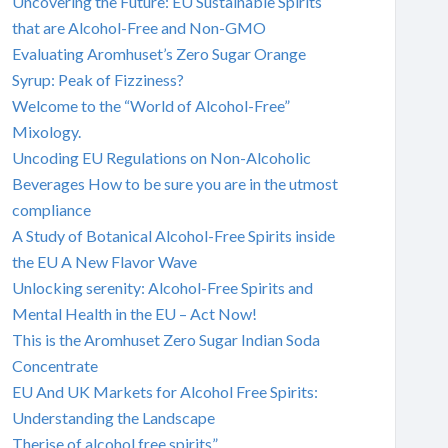
Uncovering the Future: EU Sustainable Spirits
that are Alcohol-Free and Non-GMO
Evaluating Aromhuset’s Zero Sugar Orange
Syrup: Peak of Fizziness?
Welcome to the “World of Alcohol-Free”
Mixology.
Uncoding EU Regulations on Non-Alcoholic
Beverages How to be sure you are in the utmost
compliance
A Study of Botanical Alcohol-Free Spirits inside
the EU A New Flavor Wave
Unlocking serenity: Alcohol-Free Spirits and
Mental Health in the EU – Act Now!
This is the Aromhuset Zero Sugar Indian Soda
Concentrate
EU And UK Markets for Alcohol Free Spirits:
Understanding the Landscape
Therise of alcohol free spirits”