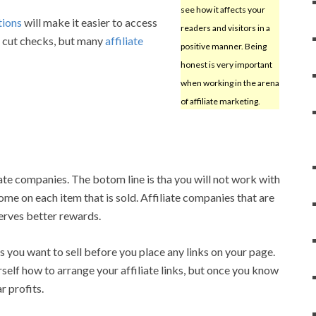
see how it affects your
tions
will make it easier to access
readers and visitors in a
y cut checks, but many
affiliate
positive manner. Being
honest is very important
when working in the arena
of affiliate marketing.
ate companies. The botom line is tha you will not work with
ome on each item that is sold. Affiliate companies that are
erves better rewards.
 you want to sell before you place any links on your page.
self how to arrange your affiliate links, but once you know
r profits.