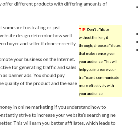
y offer different products with differing amounts of
at some are frustrating or just
TIP!
Don’t affiliate
ur website design determine how well
without thinking it
een buyer and seller if done correctly.
through; choose affiliates
that make sense given
omote your business on the Internet.
your audience. This will
tive for generating traffic and sales
help you increase your
h as banner ads. You should pay
traffic and communicate
he quality of the product and the ease
more effectively with
your audience.
oney in online marketing if you understand how to
onstantly strive to increase your website’s search engine
better. This will earn you better affiliates, which leads to