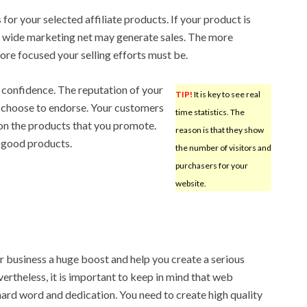
for your selected affiliate products. If your product is
a wide marketing net may generate sales. The more
ore focused your selling efforts must be.
e confidence. The reputation of your
TIP!
It is key to see real
u choose to endorse. Your customers
time statistics. The
on the products that you promote.
reason is that they show
 good products.
the number of visitors and
purchasers for your
website.
 business a huge boost and help you create a serious
rtheless, it is important to keep in mind that web
ard word and dedication. You need to create high quality