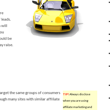
are
 leads.
will
you
would be
ay raise.
target the same groups of consumers
TIP!
Always disclose
ough many sites with similar affiliate
when you are using
affiliate marketing and