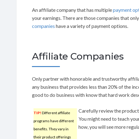
An affiliate company that has multiple
payment op
your earnings. There are those companies that onl
companies
have a variety of payment options.
Affiliate Companies
Only partner with honorable and trustworthy affili
any business that provides less than 20% of the inc
good to do business with know that hard work des
Carefully review the products
TIP!
Different affiliate
You might need to teach your
programs have different
how, you will see more regula
benefits. They vary in
their product offerings