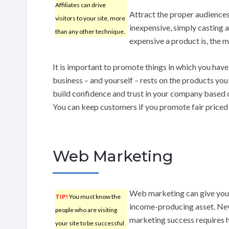
Affiliates can drive
Attract the proper audiences 
visitors to your site, more
inexpensive, simply casting 
than any other technique.
expensive a product is, the m
It is important to promote things in which you hav
business – and yourself – rests on the products yo
build confidence and trust in your company based 
You can keep customers if you promote fair priced
Web Marketing
Web marketing can give your
TIP!
You must know the
income-producing asset. Neve
people who are visiting
marketing success requires h
your site to be successful