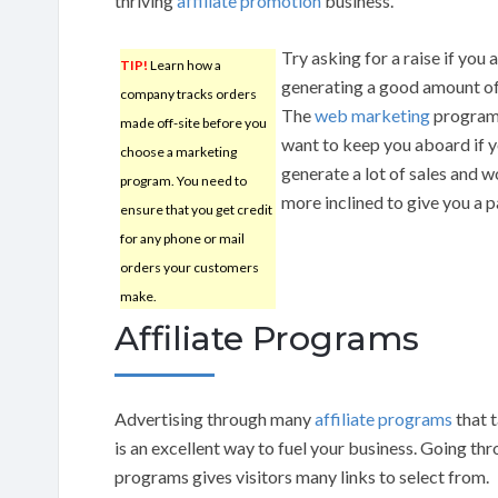
thriving
affiliate promotion
business.
Try asking for a raise if you 
TIP!
Learn how a
generating a good amount of
company tracks orders
The
web marketing
program 
made off-site before you
want to keep you aboard if 
choose a marketing
generate a lot of sales and 
program. You need to
more inclined to give you a p
ensure that you get credit
for any phone or mail
orders your customers
make.
Affiliate Programs
Advertising through many
affiliate programs
that 
is an excellent way to fuel your business. Going thr
programs gives visitors many links to select from.