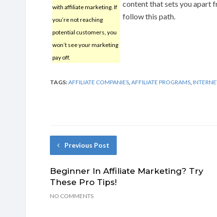
content that sets you apart f
with affiliate marketing. If
follow this path.
you’re not reaching
potential customers, you
won’t see your marketing
pay off.
TAGS:
AFFILIATE COMPANIES
,
AFFILIATE PROGRAMS
,
INTERNE
Previous Post
Beginner In Affiliate Marketing? Try
These Pro Tips!
NO COMMENTS