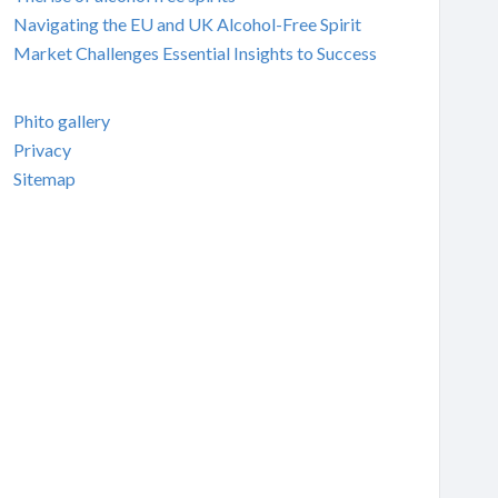
Navigating the EU and UK Alcohol-Free Spirit
Market Challenges Essential Insights to Success
Phito gallery
Privacy
Sitemap