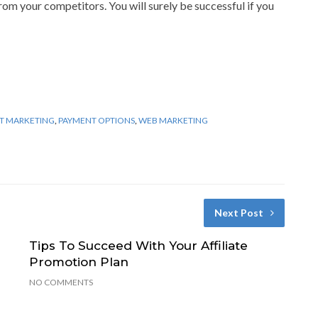
rom your competitors. You will surely be successful if you
T MARKETING
,
PAYMENT OPTIONS
,
WEB MARKETING
Next Post
Tips To Succeed With Your Affiliate
Promotion Plan
NO COMMENTS