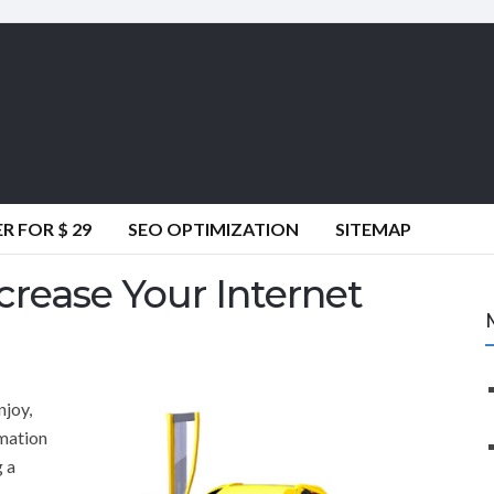
 FOR $ 29
SEO OPTIMIZATION
SITEMAP
crease Your Internet
njoy,
rmation
g a