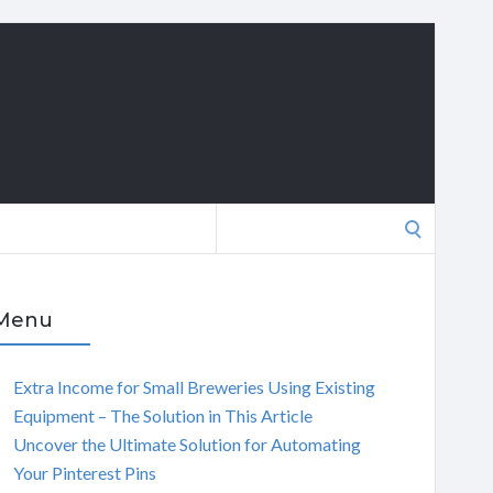
Search
for:
Menu
Extra Income for Small Breweries Using Existing
Equipment – The Solution in This Article
Uncover the Ultimate Solution for Automating
Your Pinterest Pins