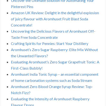
Uncover the Ultimate Solution for Automating Your
Pinterest Pins
Amazon UK Review: Delight in the delightful explosion
of juicy flavour with Aromhuset Fruit Blast Soda
Concentrate!
Uncovering the Delicious Flavors of Aromhuset Off-
Taste Free Soda Concentrate
Crafting Spirits for Pennies: Start Your Distillery
Aromhuset’s Zero Sugar Raspberry: Elite Mix Without
the Unwanted Flavors?
Evaluating Aromhuset’s Zero Sugar Grapefruit Tonic: A
First-Class Bubbly!
Aromhuset India Tonic Syrup – an essential component
of home carbonation systems such as Soda Stream
Aromhuset Zero Blood Orange Syrup Review: Top-
Notch Fizz?
Evaluating the Intensity of Aromhuset Raspberry
Flavour Drops