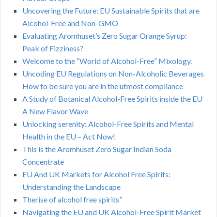
Uncovering the Future: EU Sustainable Spirits that are
Alcohol-Free and Non-GMO
Evaluating Aromhuset’s Zero Sugar Orange Syrup:
Peak of Fizziness?
Welcome to the “World of Alcohol-Free” Mixology.
Uncoding EU Regulations on Non-Alcoholic Beverages
How to be sure you are in the utmost compliance
A Study of Botanical Alcohol-Free Spirits inside the EU
A New Flavor Wave
Unlocking serenity: Alcohol-Free Spirits and Mental
Health in the EU – Act Now!
This is the Aromhuset Zero Sugar Indian Soda
Concentrate
EU And UK Markets for Alcohol Free Spirits:
Understanding the Landscape
Therise of alcohol free spirits”
Navigating the EU and UK Alcohol-Free Spirit Market