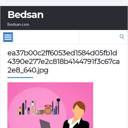
Bedsan
Bedsan.com
Search
for:
ea37b00c2ff6053ed1584d05fb1d
4390e277e2c818b4144791f3c67ca
2e8_640.jpg