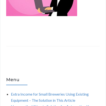
Menu
Extra Income for Small Breweries Using Existing
Equipment – The Solution in This Article