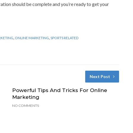
aration should be complete and you’re ready to get your
RKETING
,
ONLINE MARKETING
,
SPORTS RELATED
Next Post
Powerful Tips And Tricks For Online
Marketing
NO COMMENTS