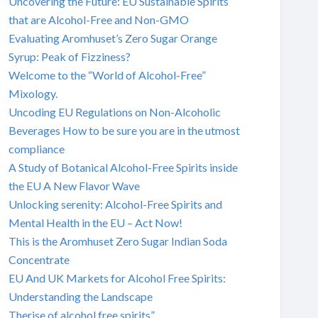
Uncovering the Future: EU Sustainable Spirits
that are Alcohol-Free and Non-GMO
Evaluating Aromhuset’s Zero Sugar Orange
Syrup: Peak of Fizziness?
Welcome to the “World of Alcohol-Free”
Mixology.
Uncoding EU Regulations on Non-Alcoholic
Beverages How to be sure you are in the utmost
compliance
A Study of Botanical Alcohol-Free Spirits inside
the EU A New Flavor Wave
Unlocking serenity: Alcohol-Free Spirits and
Mental Health in the EU – Act Now!
This is the Aromhuset Zero Sugar Indian Soda
Concentrate
EU And UK Markets for Alcohol Free Spirits:
Understanding the Landscape
Therise of alcohol free spirits”