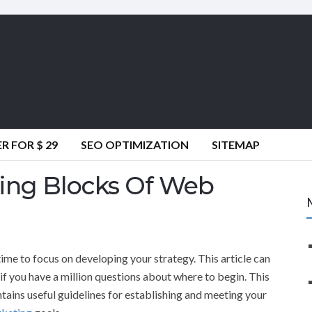
 FOR $ 29
SEO OPTIMIZATION
SITEMAP
ing Blocks Of Web
time to focus on developing your strategy. This article can
if you have a million questions about where to begin. This
ntains useful guidelines for establishing and meeting your