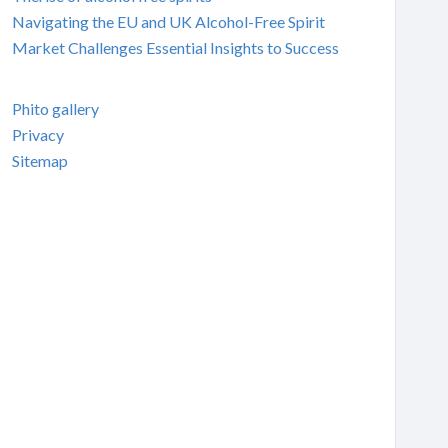
Navigating the EU and UK Alcohol-Free Spirit
Market Challenges Essential Insights to Success
Phito gallery
Privacy
Sitemap