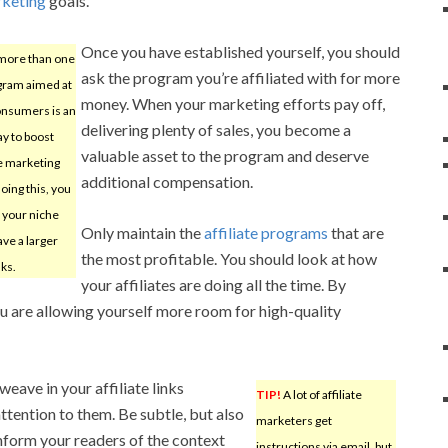
rketing
goals.
Once you have established yourself, you should
more than one
ask the program you’re affiliated with for more
ogram aimed at
money. When your marketing efforts pay off,
onsumers is an
delivering plenty of sales, you become a
ay to boost
valuable asset to the program and deserve
te marketing
additional compensation.
doing this, you
g your niche
Only maintain the
affiliate programs
that are
ve a larger
the most profitable. You should look at how
nks.
your affiliates are doing all the time. By
ou are allowing yourself more room for high-quality
weave in your affiliate links
TIP!
A lot of affiliate
ttention to them. Be subtle, but also
marketers get
Inform your readers of the context
instructions via email, but