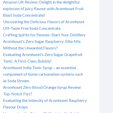
Amazon UK Review: Delight in the delightful
explosion of juicy flavour with Aromhuset Fruit
Blast Soda Concentrate!
Uncovering the Delicious Flavors of Aromhuset
Off-Taste Free Soda Concentrate
Crafting Spirits for Pennies: Start Your Distillery
Aromhuset’s Zero Sugar Raspberry: Elite Mix
Without the Unwanted Flavors?
Evaluating Aromhuset’s Zero Sugar Grapefruit
Tonic: A First-Class Bubbly!
Aromhuset India Tonic Syrup – an essential
component of home carbonation systems such
as Soda Stream
Aromhuset Zero Blood Orange Syrup Review:
Top-Notch Fizz?
Evaluating the Intensity of Aromhuset Raspberry
Flavour Drops