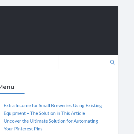
Search
for:
Menu
Extra Income for Small Breweries Using Existing
Equipment – The Solution in This Article
Uncover the Ultimate Solution for Automating
Your Pinterest Pins