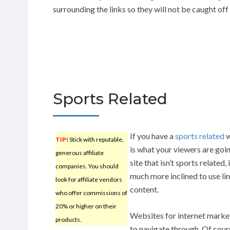
surrounding the links so they will not be caught off
Sports Related
If you have a
sports related
w
TIP!
Stick with reputable,
is what your viewers are going
generous affiliate
site that isn’t sports related,
companies. You should
much more inclined to use lin
look for affiliate vendors
content.
who offer commissions of
20% or higher on their
Websites for internet marke
products.
to navigate through. Of cours