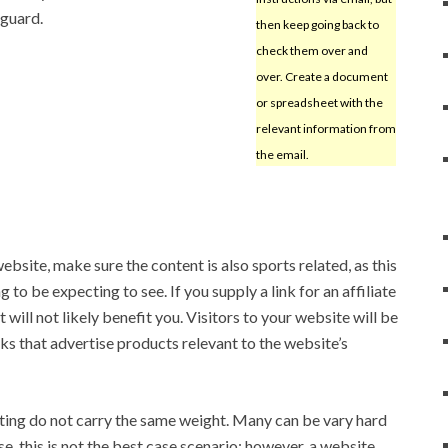
 guard.
then keep going back to
check them over and
over. Create a document
or spreadsheet with the
relevant information from
the email.
ebsite, make sure the content is also sports related, as this
 to be expecting to see. If you supply a link for an affiliate
 it will not likely benefit you. Visitors to your website will be
ks that advertise products relevant to the website’s
ting do not carry the same weight. Many can be vary hard
e, this is not the best case scenario; however, a website