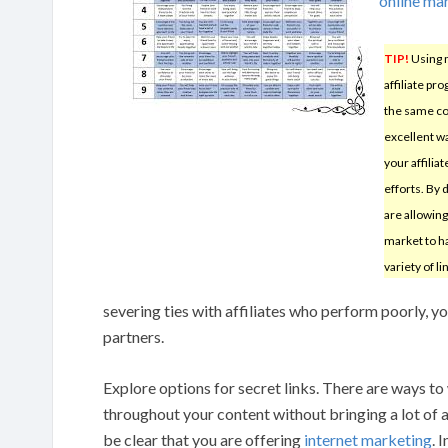
online ma
TIP!
Using 
affiliate pr
the same c
excellent w
your affilia
efforts. By 
are allowin
market to ha
variety of li
severing ties with affiliates who perform poorly, y
partners.
Explore options for secret links. There are ways to 
throughout your content without bringing a lot of a
be clear that you are offering
internet marketing
. 