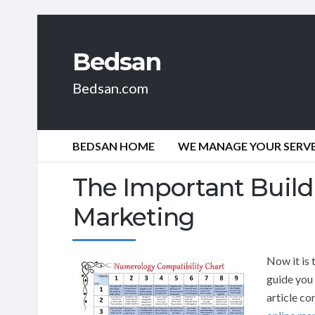
Bedsan
Bedsan.com
BEDSAN HOME
WE MANAGE YOUR SERVER
The Important Build
Marketing
Now it is 
guide you 
article co