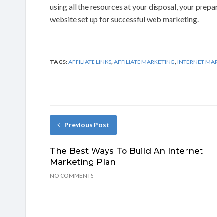
using all the resources at your disposal, your prep
website set up for successful web marketing.
TAGS:
AFFILIATE LINKS
,
AFFILIATE MARKETING
,
INTERNET MA
Previous Post
The Best Ways To Build An Internet
Marketing Plan
NO COMMENTS