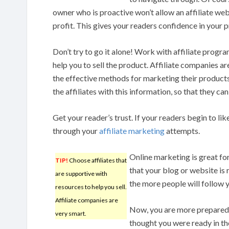
owner who is proactive won’t allow an affiliate web
profit. This gives your readers confidence in you
Don’t try to go it alone! Work with affiliate progra
help you to sell the product. Affiliate companies a
the effective methods for marketing their product
the affiliates with this information, so that they c
Get your reader’s trust. If your readers begin to lik
through your
affiliate marketing
attempts.
Online marketing is great fo
TIP!
Choose affiliates that
that your blog or website is 
are supportive with
the more people will follow y
resources to help you sell.
Affiliate companies are
Now, you are more prepared 
very smart.
thought you were ready in th