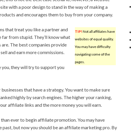
site with a poor design to stand in the way of making a
r products and encourages them to buy from your company.
ms that treat you like a partner and
TIP!
Not all affiliates have
re far from stupid. They’ll know what
websites of equal quality.
s are. The best companies provide
You may have difficulty
an sell and earn more commissions.
navigating some of the
pages.
e you, they will try to support you
r businesses that have a strategy. You want to make sure
ranked highly by search engines. The higher your ranking,
our affiliate links and the more money you will earn.
than ever to begin affiliate promotion. You may have
e past, but now you should be an affiliate marketing pro. By