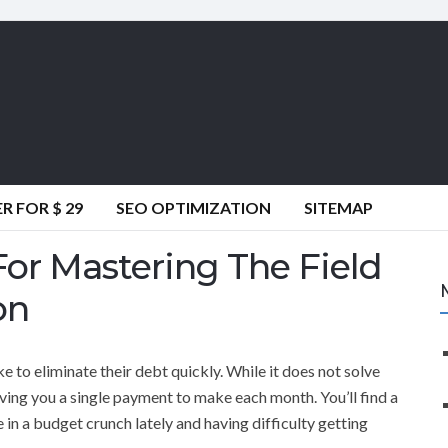
 FOR $ 29
SEO OPTIMIZATION
SITEMAP
For Mastering The Field
on
e to eliminate their debt quickly. While it does not solve
 giving you a single payment to make each month. You’ll find a
are in a budget crunch lately and having difficulty getting