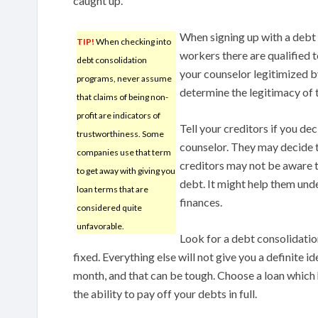
caught up.
When signing up with a debt
TIP!
When checking into
workers there are qualified t
debt consolidation
your counselor legitimized 
programs, never assume
determine the legitimacy of 
that claims of being non-
profit are indicators of
Tell your creditors if you d
trustworthiness. Some
counselor. They may decide t
companies use that term
creditors may not be aware t
to get away with giving you
debt. It might help them und
loan terms that are
finances.
considered quite
unfavorable.
Look for a debt consolidation
fixed. Everything else will not give you a definite 
month, and that can be tough. Choose a loan which 
the ability to pay off your debts in full.