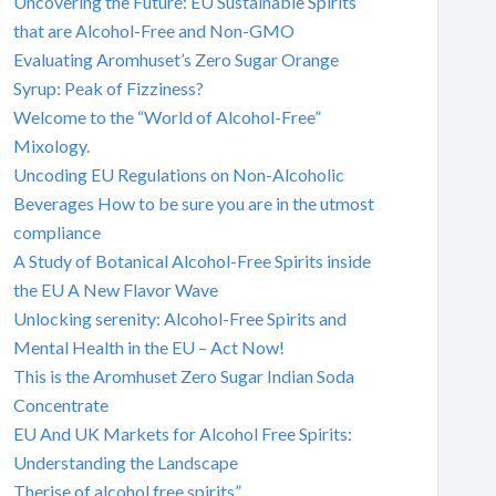
Uncovering the Future: EU Sustainable Spirits
that are Alcohol-Free and Non-GMO
Evaluating Aromhuset’s Zero Sugar Orange
Syrup: Peak of Fizziness?
Welcome to the “World of Alcohol-Free”
Mixology.
Uncoding EU Regulations on Non-Alcoholic
Beverages How to be sure you are in the utmost
compliance
A Study of Botanical Alcohol-Free Spirits inside
the EU A New Flavor Wave
Unlocking serenity: Alcohol-Free Spirits and
Mental Health in the EU – Act Now!
This is the Aromhuset Zero Sugar Indian Soda
Concentrate
EU And UK Markets for Alcohol Free Spirits:
Understanding the Landscape
Therise of alcohol free spirits”