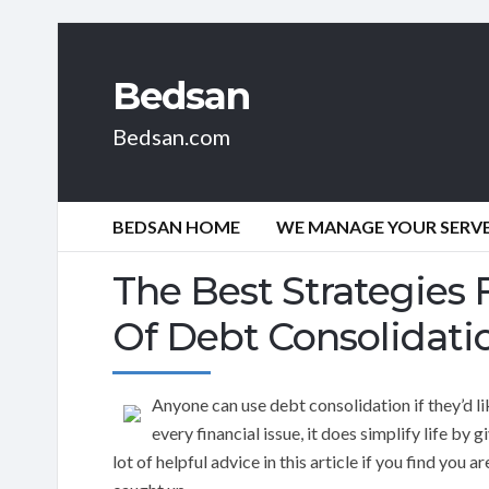
Bedsan
Bedsan.com
BEDSAN HOME
WE MANAGE YOUR SERVER
The Best Strategies 
Of Debt Consolidati
Anyone can use debt consolidation if they’d lik
every financial issue, it does simplify life by
lot of helpful advice in this article if you find you 