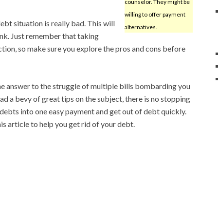
counselor. They might be
willing to offer payment
bt situation is really bad. This will
alternatives.
ank. Just remember that taking
ction, so make sure you explore the pros and cons before
e answer to the struggle of multiple bills bombarding you
ad a bevy of great tips on the subject, there is no stopping
debts into one easy payment and get out of debt quickly.
s article to help you get rid of your debt.