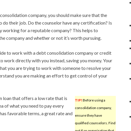
 consolidation company, you should make sure that the
o do their job. Do the counselor have any certification? Is
by working for a reputable company? This helps to
the company and whether or not it’s worth pursuing.
ecide to work with a debt consolidation company or credit
o work directly with you instead, saving you money. Your
hat you are trying to work with someone to resolve your
erstand you are making an effort to get control of your
 loan that offers a low rate that is
TIP!
Before using a
idea of what you need to pay every
consolidation company,
has favorable terms, a great rate and
ensure they have
qualified counselors. Find
out if an organization that