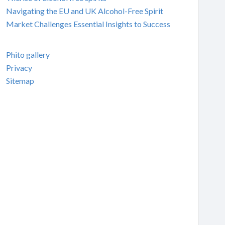
Navigating the EU and UK Alcohol-Free Spirit
Market Challenges Essential Insights to Success
Phito gallery
Privacy
Sitemap