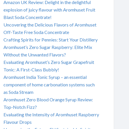
Amazon UK Review: Delight in the delightful
explosion of juicy flavour with Aromhuset Fruit
Blast Soda Concentrate!
Uncovering the Delicious Flavors of Aromhuset
Off-Taste Free Soda Concentrate
Crafting Spirits for Pennies: Start Your Distillery
Aromhuset’s Zero Sugar Raspberry: Elite Mix
Without the Unwanted Flavors?
Evaluating Aromhuset’s Zero Sugar Grapefruit
Tonic: A First-Class Bubbly!
Aromhuset India Tonic Syrup – an essential
component of home carbonation systems such
as Soda Stream
Aromhuset Zero Blood Orange Syrup Review:
Top-Notch Fizz?
Evaluating the Intensity of Aromhuset Raspberry
Flavour Drops