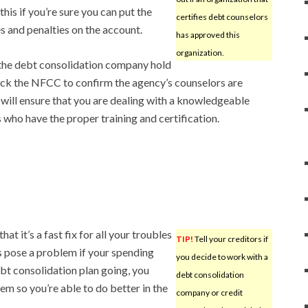
his if you’re sure you can put the
certifies debt counselors
s and penalties on the account.
has approved this
organization.
 the debt consolidation company hold
eck the NFCC to confirm the agency’s counselors are
 will ensure that you are dealing with a knowledgeable
ho have the proper training and certification.
t it’s a fast fix for all your troubles
TIP!
Tell your creditors if
s pose a problem if your spending
you decide to work with a
bt consolidation plan going, you
debt consolidation
em so you’re able to do better in the
company or credit