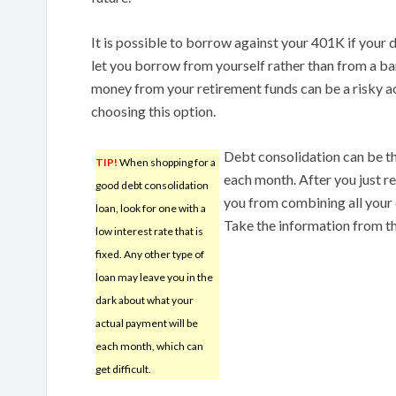
It is possible to borrow against your 401K if your de
let you borrow from yourself rather than from a b
money from your retirement funds can be a risky a
choosing this option.
Debt consolidation can be th
TIP!
When shopping for a
each month. After you just re
good debt consolidation
you from combining all your 
loan, look for one with a
Take the information from thi
low interest rate that is
fixed. Any other type of
loan may leave you in the
dark about what your
actual payment will be
each month, which can
get difficult.