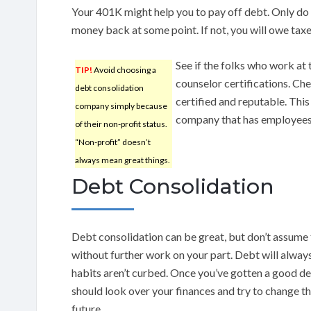
Your 401K might help you to pay off debt. Only do t
money back at some point. If not, you will owe taxe
See if the folks who work at
TIP!
Avoid choosing a
counselor certifications. Ch
debt consolidation
certified and reputable. This
company simply because
company that has employees w
of their non-profit status.
“Non-profit” doesn’t
always mean great things.
Debt Consolidation
Debt consolidation can be great, but don’t assume tha
without further work on your part. Debt will alway
habits aren’t curbed. Once you’ve gotten a good de
should look over your finances and try to change th
future.