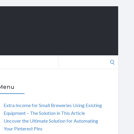
Search
for:
Menu
Extra Income for Small Breweries Using Existing
Equipment – The Solution in This Article
Uncover the Ultimate Solution for Automating
Your Pinterest Pins