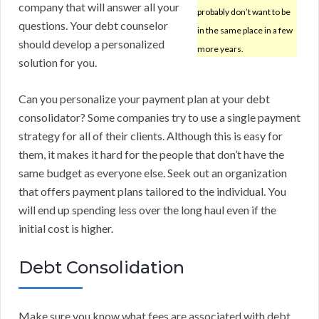
company that will answer all your
probably don’t want to be
questions. Your debt counselor
in the same place in a few
should develop a personalized
more years.
solution for you.
Can you personalize your payment plan at your debt
consolidator? Some companies try to use a single payment
strategy for all of their clients. Although this is easy for
them, it makes it hard for the people that don’t have the
same budget as everyone else. Seek out an organization
that offers payment plans tailored to the individual. You
will end up spending less over the long haul even if the
initial cost is higher.
Debt Consolidation
Make sure you know what fees are associated with debt