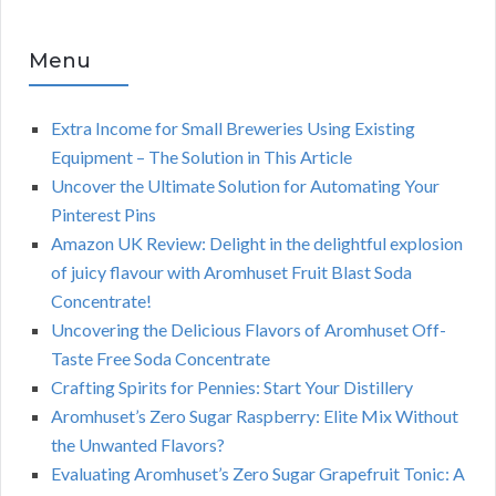
Menu
Extra Income for Small Breweries Using Existing
Equipment – The Solution in This Article
Uncover the Ultimate Solution for Automating Your
Pinterest Pins
Amazon UK Review: Delight in the delightful explosion
of juicy flavour with Aromhuset Fruit Blast Soda
Concentrate!
Uncovering the Delicious Flavors of Aromhuset Off-
Taste Free Soda Concentrate
Crafting Spirits for Pennies: Start Your Distillery
Aromhuset’s Zero Sugar Raspberry: Elite Mix Without
the Unwanted Flavors?
Evaluating Aromhuset’s Zero Sugar Grapefruit Tonic: A