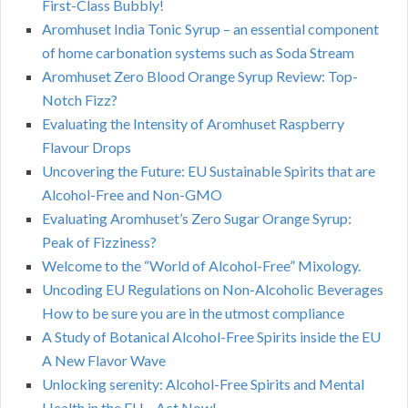
First-Class Bubbly!
Aromhuset India Tonic Syrup – an essential component
of home carbonation systems such as Soda Stream
Aromhuset Zero Blood Orange Syrup Review: Top-
Notch Fizz?
Evaluating the Intensity of Aromhuset Raspberry
Flavour Drops
Uncovering the Future: EU Sustainable Spirits that are
Alcohol-Free and Non-GMO
Evaluating Aromhuset’s Zero Sugar Orange Syrup:
Peak of Fizziness?
Welcome to the “World of Alcohol-Free” Mixology.
Uncoding EU Regulations on Non-Alcoholic Beverages
How to be sure you are in the utmost compliance
A Study of Botanical Alcohol-Free Spirits inside the EU
A New Flavor Wave
Unlocking serenity: Alcohol-Free Spirits and Mental
Health in the EU – Act Now!