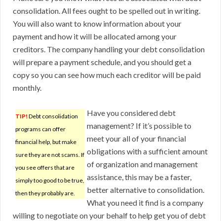
consolidation. All fees ought to be spelled out in writing.
You will also want to know information about your
payment and how it will be allocated among your
creditors. The company handling your debt consolidation
will prepare a payment schedule, and you should get a
copy so you can see how much each creditor will be paid
monthly.
Have you considered debt
TIP!
Debt consolidation
management? If it’s possible to
programs can offer
meet your all of your financial
financial help, but make
obligations with a sufficient amount
sure they are not scams. If
of organization and management
you see offers that are
assistance, this may be a faster,
simply too good to be true,
better alternative to consolidation.
then they probably are.
What you need it find is a company
willing to negotiate on your behalf to help get you of debt