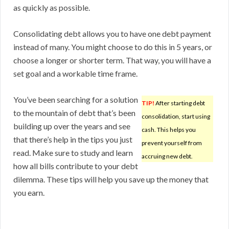
as quickly as possible.
Consolidating debt allows you to have one debt payment
instead of many. You might choose to do this in 5 years, or
choose a longer or shorter term. That way, you will have a
set goal and a workable time frame.
You’ve been searching for a solution
TIP!
After starting debt
to the mountain of debt that’s been
consolidation, start using
building up over the years and see
cash. This helps you
that there’s help in the tips you just
prevent yourself from
read. Make sure to study and learn
accruing new debt.
how all bills contribute to your debt
dilemma. These tips will help you save up the money that
you earn.