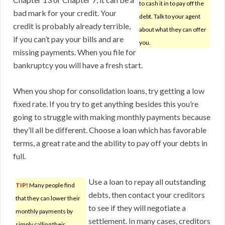
to cash it in to pay off the
bad mark for your credit. Your
debt. Talk to your agent
credit is probably already terrible,
about what they can offer
if you can’t pay your bills and are
you.
missing payments. When you file for
bankruptcy you will have a fresh start.
When you shop for consolidation loans, try getting a low
fixed rate. If you try to get anything besides this you’re
going to struggle with making monthly payments because
they’ll all be different. Choose a loan which has favorable
terms, a great rate and the ability to pay off your debts in
full.
Use a loan to repay all outstanding
TIP!
Many people find
debts, then contact your creditors
that they can lower their
to see if they will negotiate a
monthly payments by
settlement. In many cases, creditors
simply calling their