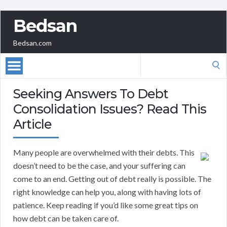
Bedsan
Bedsan.com
Search
for:
Seeking Answers To Debt
Consolidation Issues? Read This
Article
Many people are overwhelmed with their debts. This
doesn’t need to be the case, and your suffering can
come to an end. Getting out of debt really is possible. The
right knowledge can help you, along with having lots of
patience. Keep reading if you’d like some great tips on
how debt can be taken care of.