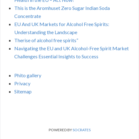
This is the Aromhuset Zero Sugar Indian Soda
Concentrate
EU And UK Markets for Alcohol Free Spirits:
Understanding the Landscape
Therise of alcohol free spirits”
Navigating the EU and UK Alcohol-Free Spirit Market
Challenges Essential Insights to Success
Phito gallery
Privacy
Sitemap
POWERED BY
SOCRATES