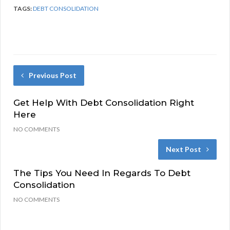
TAGS:
DEBT CONSOLIDATION
Previous Post
Get Help With Debt Consolidation Right
Here
NO COMMENTS
Next Post
The Tips You Need In Regards To Debt
Consolidation
NO COMMENTS