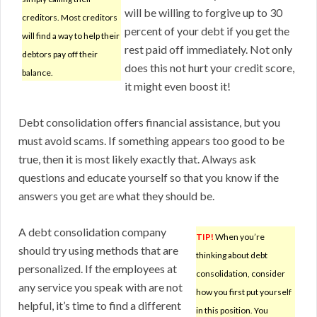
will be willing to forgive up to 30
creditors. Most creditors
percent of your debt if you get the
will find a way to help their
rest paid off immediately. Not only
debtors pay off their
does this not hurt your credit score,
balance.
it might even boost it!
Debt consolidation offers financial assistance, but you
must avoid scams. If something appears too good to be
true, then it is most likely exactly that. Always ask
questions and educate yourself so that you know if the
answers you get are what they should be.
A debt consolidation company
TIP!
When you’re
should try using methods that are
thinking about debt
personalized. If the employees at
consolidation, consider
any service you speak with are not
how you first put yourself
helpful, it’s time to find a different
in this position. You