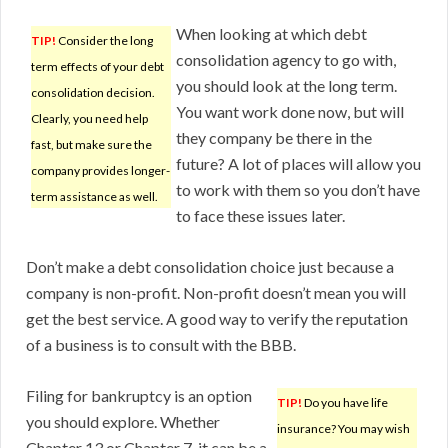
When looking at which debt
TIP!
Consider the long
consolidation agency to go with,
term effects of your debt
you should look at the long term.
consolidation decision.
You want work done now, but will
Clearly, you need help
they company be there in the
fast, but make sure the
future? A lot of places will allow you
company provides longer-
to work with them so you don’t have
term assistance as well.
to face these issues later.
Don’t make a debt consolidation choice just because a
company is non-profit. Non-profit doesn’t mean you will
get the best service. A good way to verify the reputation
of a business is to consult with the BBB.
Filing for bankruptcy is an option
TIP!
Do you have life
you should explore. Whether
insurance? You may wish
Chapter 13 or Chapter 7, it can be a