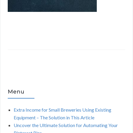
Menu
Extra Income for Small Breweries Using Existing
Equipment – The Solution in This Article
Uncover the Ultimate Solution for Automating Your
Pinterest Pins