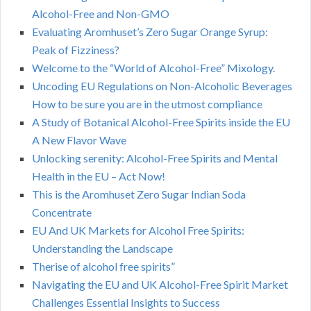
Alcohol-Free and Non-GMO
Evaluating Aromhuset’s Zero Sugar Orange Syrup:
Peak of Fizziness?
Welcome to the “World of Alcohol-Free” Mixology.
Uncoding EU Regulations on Non-Alcoholic Beverages
How to be sure you are in the utmost compliance
A Study of Botanical Alcohol-Free Spirits inside the EU
A New Flavor Wave
Unlocking serenity: Alcohol-Free Spirits and Mental
Health in the EU – Act Now!
This is the Aromhuset Zero Sugar Indian Soda
Concentrate
EU And UK Markets for Alcohol Free Spirits:
Understanding the Landscape
Therise of alcohol free spirits”
Navigating the EU and UK Alcohol-Free Spirit Market
Challenges Essential Insights to Success