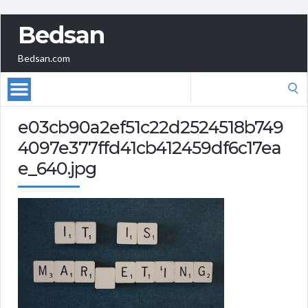
Bedsan
Bedsan.com
Search
for:
e03cb90a2ef51c22d2524518b749
4097e377ffd41cb412459df6c17ea
e_640.jpg