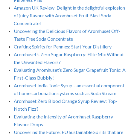
Amazon UK Review: Delight in the delightful explosion
of juicy flavour with Aromhuset Fruit Blast Soda
Concentrate!
Uncovering the Delicious Flavors of Aromhuset Off-
Taste Free Soda Concentrate
Crafting Spirits for Pennies: Start Your Distillery
Aromhuset’s Zero Sugar Raspberry: Elite Mix Without
the Unwanted Flavors?
Evaluating Aromhuset’s Zero Sugar Grapefruit Tonic: A
First-Class Bubbly!
Aromhuset India Tonic Syrup – an essential component
of home carbonation systems such as Soda Stream
Aromhuset Zero Blood Orange Syrup Review: Top-
Notch Fizz?
Evaluating the Intensity of Aromhuset Raspberry
Flavour Drops
Uncovering the Future: EU Sustainable Spirits that are