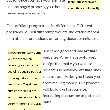
out to. Once you have your affiliate
techniques that place
links arranged properly, you should
your affiliate links subtly.
be earning more profits.
Each affiliate program has its differences. Different
programs will sell different products and offer different
commissions or methods of earning those commissions.
There are good and bad affiliate
TIP!
Unfortunately, some
websites. A few have awful web
will choose to stop
design that make you want to
receiving your emails and
scream. Do not allow affiliate sites
you will be put in a position
that are poorly designed keep you
of having to locate new
from making money. This process
customers. To get new
will build trust in your site,
customers, be sure to
increasing the number of potential
send them only your best-
sales.
performing emails to grab
their interest from the