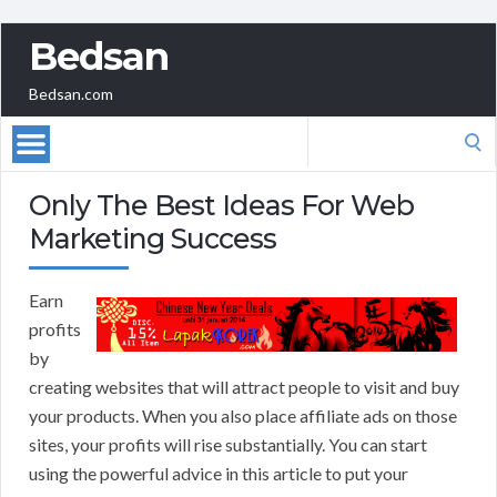
Bedsan
Bedsan.com
Search
for:
Only The Best Ideas For Web
Marketing Success
Earn
profits
by
creating websites that will attract people to visit and buy
your products. When you also place affiliate ads on those
sites, your profits will rise substantially. You can start
using the powerful advice in this article to put your