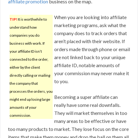
affiliate promotion
business on the map.
When you are looking into affiliate
TIP!
It is worthwhile to
marketing programs, ask what the
understand how
company does to track orders that
companies you do
aren’t placed with their website. If
business with work. If
orders made through phone or email
your affiliate ID isn’t
are not linked back to your unique
connected to the order,
affiliate ID, notable amounts of
either by the client
your commission may never make it
directly calling or mailing
to you.
the company that
processes the orders, you
Becoming a super affiliate can
might end up losing large
really have some real downfalls.
amounts of your
They will market themselves in too
commission.
many areas to be effective or have
too many products to market. They lose focus on the core
items that make them money and drop the ball on them all.