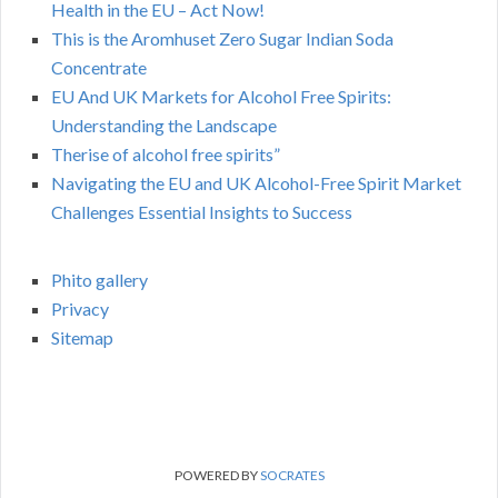
Health in the EU – Act Now!
This is the Aromhuset Zero Sugar Indian Soda
Concentrate
EU And UK Markets for Alcohol Free Spirits:
Understanding the Landscape
Therise of alcohol free spirits”
Navigating the EU and UK Alcohol-Free Spirit Market
Challenges Essential Insights to Success
Phito gallery
Privacy
Sitemap
POWERED BY
SOCRATES