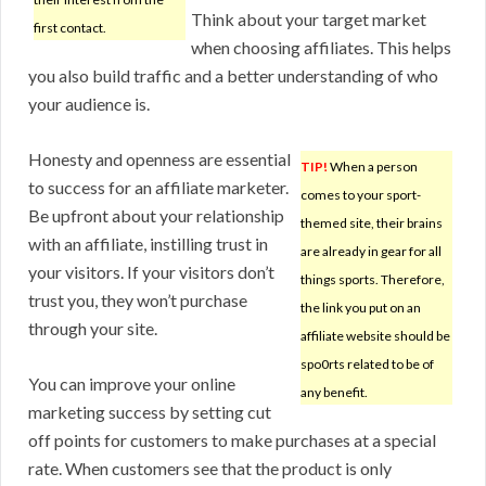
Think about your target market
first contact.
when choosing affiliates. This helps
you also build traffic and a better understanding of who
your audience is.
Honesty and openness are essential
TIP!
When a person
to success for an affiliate marketer.
comes to your sport-
Be upfront about your relationship
themed site, their brains
with an affiliate, instilling trust in
are already in gear for all
your visitors. If your visitors don’t
things sports. Therefore,
trust you, they won’t purchase
the link you put on an
through your site.
affiliate website should be
spo0rts related to be of
You can improve your online
any benefit.
marketing success by setting cut
off points for customers to make purchases at a special
rate. When customers see that the product is only