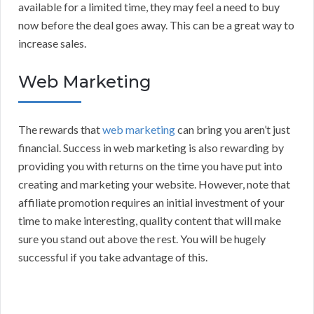
available for a limited time, they may feel a need to buy
now before the deal goes away. This can be a great way to
increase sales.
Web Marketing
The rewards that
web marketing
can bring you aren’t just
financial. Success in web marketing is also rewarding by
providing you with returns on the time you have put into
creating and marketing your website. However, note that
affiliate promotion requires an initial investment of your
time to make interesting, quality content that will make
sure you stand out above the rest. You will be hugely
successful if you take advantage of this.