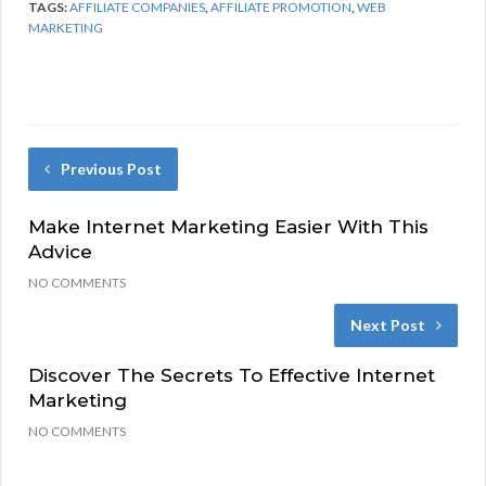
TAGS:
AFFILIATE COMPANIES
,
AFFILIATE PROMOTION
,
WEB
MARKETING
Previous Post
Make Internet Marketing Easier With This
Advice
NO COMMENTS
Next Post
Discover The Secrets To Effective Internet
Marketing
NO COMMENTS