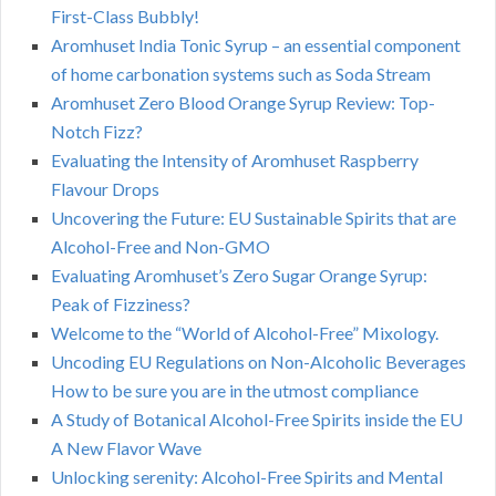
First-Class Bubbly!
Aromhuset India Tonic Syrup – an essential component
of home carbonation systems such as Soda Stream
Aromhuset Zero Blood Orange Syrup Review: Top-
Notch Fizz?
Evaluating the Intensity of Aromhuset Raspberry
Flavour Drops
Uncovering the Future: EU Sustainable Spirits that are
Alcohol-Free and Non-GMO
Evaluating Aromhuset’s Zero Sugar Orange Syrup:
Peak of Fizziness?
Welcome to the “World of Alcohol-Free” Mixology.
Uncoding EU Regulations on Non-Alcoholic Beverages
How to be sure you are in the utmost compliance
A Study of Botanical Alcohol-Free Spirits inside the EU
A New Flavor Wave
Unlocking serenity: Alcohol-Free Spirits and Mental