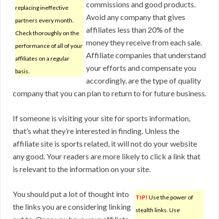
commissions and good products.
replacing ineffective
Avoid any company that gives
partners every month.
affiliates less than 20% of the
Check thoroughly on the
money they receive from each sale.
performance of all of your
Affiliate companies that understand
affiliates on a regular
your efforts and compensate you
basis.
accordingly, are the type of quality
company that you can plan to return to for future business.
If someone is visiting your site for sports information,
that’s what they’re interested in finding. Unless the
affiliate site is sports related, it will not do your website
any good. Your readers are more likely to click a link that
is relevant to the information on your site.
You should put a lot of thought into
TIP!
Use the power of
the links you are considering linking
stealth links. Use