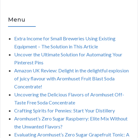
Menu
Extra Income for Small Breweries Using Existing
Equipment – The Solution in This Article
Uncover the Ultimate Solution for Automating Your
Pinterest Pins
Amazon UK Review: Delight in the delightful explosion
of juicy flavour with Aromhuset Fruit Blast Soda
Concentrate!
Uncovering the Delicious Flavors of Aromhuset Off-
Taste Free Soda Concentrate
Crafting Spirits for Pennies: Start Your Distillery
Aromhuset’s Zero Sugar Raspberry: Elite Mix Without
the Unwanted Flavors?
Evaluating Aromhuset’s Zero Sugar Grapefruit Tonic: A