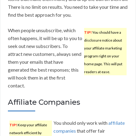
There is no limit on results. You need to take your time and
find the best approach for you.
When people unsubscribe, which
TIP!
You should have a
often happens, it will be up to you to
disclosure notice about
seek out new subscribers. To
your affiliate marketing
attract new customers, always send
program right on your
them your emails that have
home page. This will put
generated the best responses; this
readers at ease.
will hook them in at the first
contact.
Affiliate Companies
You should only work with
affiliate
TIP!
Keep your affiliate
companies
that offer fair
network efficient by