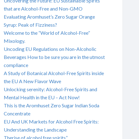
Uncovering the Future: EU Sustainable Spirits
that are Alcohol-Free and Non-GMO
Evaluating Aromhuset’s Zero Sugar Orange
Syrup: Peak of Fizziness?
Welcome to the “World of Alcohol-Free”
Mixology.
Uncoding EU Regulations on Non-Alcoholic
Beverages How to be sure you are in the utmost
compliance
A Study of Botanical Alcohol-Free Spirits inside
the EU A New Flavor Wave
Unlocking serenity: Alcohol-Free Spirits and
Mental Health in the EU – Act Now!
This is the Aromhuset Zero Sugar Indian Soda
Concentrate
EU And UK Markets for Alcohol Free Spirits:
Understanding the Landscape
Therise of alcohol free spirits”