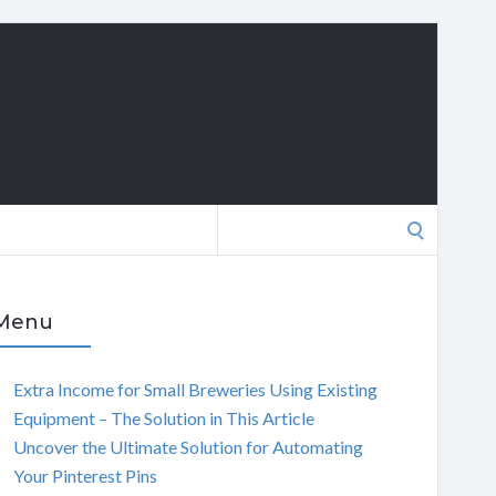
Search
for:
Menu
Extra Income for Small Breweries Using Existing
Equipment – The Solution in This Article
Uncover the Ultimate Solution for Automating
Your Pinterest Pins