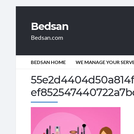
Bedsan
Bedsan.com
BEDSAN HOME
WE MANAGE YOUR SERVER
55e2d4404d50a814f
ef852547440722a7b