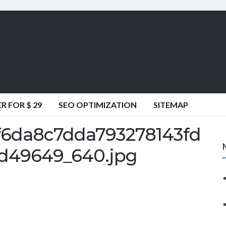
 FOR $ 29
SEO OPTIMIZATION
SITEMAP
6da8c7dda793278143fd
d49649_640.jpg