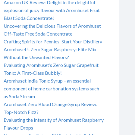
Amazon UK Review: Delight in the delightful
explosion of juicy flavour with Aromhuset Fruit
Blast Soda Concentrate!
Uncovering the Delicious Flavors of Aromhuset
Off-Taste Free Soda Concentrate
Crafting Spirits for Pennies: Start Your Distillery
Aromhuset’s Zero Sugar Raspberry: Elite Mix
Without the Unwanted Flavors?
Evaluating Aromhuset’s Zero Sugar Grapefruit
Tonic: A First-Class Bubbly!
Aromhuset India Tonic Syrup – an essential
component of home carbonation systems such
as Soda Stream
Aromhuset Zero Blood Orange Syrup Review:
Top-Notch Fizz?
Evaluating the Intensity of Aromhuset Raspberry
Flavour Drops