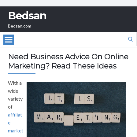
Bedsan
Bedsan.com
Search
for:
Need Business Advice On Online
Marketing? Read These Ideas
With a
wide
variety
of
affiliat
e
market