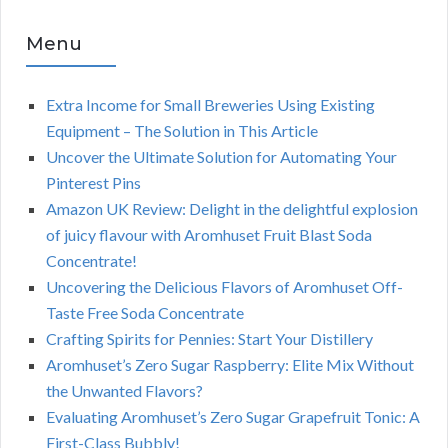
Menu
Extra Income for Small Breweries Using Existing
Equipment – The Solution in This Article
Uncover the Ultimate Solution for Automating Your
Pinterest Pins
Amazon UK Review: Delight in the delightful explosion
of juicy flavour with Aromhuset Fruit Blast Soda
Concentrate!
Uncovering the Delicious Flavors of Aromhuset Off-
Taste Free Soda Concentrate
Crafting Spirits for Pennies: Start Your Distillery
Aromhuset’s Zero Sugar Raspberry: Elite Mix Without
the Unwanted Flavors?
Evaluating Aromhuset’s Zero Sugar Grapefruit Tonic: A
First-Class Bubbly!