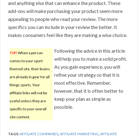
and anything else that can enhance the product. These
add-ons will make purchasing your product seem more
appealing to people who read your review. The more
specifics you can include in your review the better. It
makes consumers feel like they are making a wise choice.
Following the advice in this article
TIP!
When a person
will help you to make a solid profit.
comes to your sport-
As you gain experience, you will
themed site, their brains
refine your strategy so that it is
are already in gear for all
most effective. Remember,
things sports. Your
however, that it is often better to
affiliate links will not be
keep your plan as simple as
useful unless they are
possible.
specific to your overall
site content.
TAGS:
AFFILIATE COMPANIES
,
AFFILIATE MARKETING
,
AFFILIATE