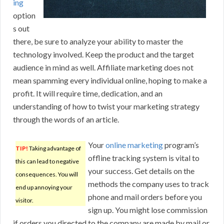
ing
option
s out
there, be sure to analyze your ability to master the
technology involved. Keep the product and the target
audience in mind as well. Affiliate marketing does not
mean spamming every individual online, hoping to make a
profit. It will require time, dedication, and an
understanding of how to twist your marketing strategy
through the words of an article.
Your
online marketing
program’s
TIP!
Taking advantage of
offline tracking system is vital to
this can lead to negative
your success. Get details on the
consequences. You will
methods the company uses to track
end up annoying your
phone and mail orders before you
visitor.
sign up. You might lose commission
if orders you directed to the company are made by mail or