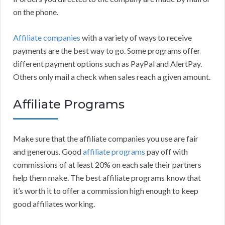
on the phone.
Affiliate companies
with a variety of ways to receive
payments are the best way to go. Some programs offer
different payment options such as PayPal and AlertPay.
Others only mail a check when sales reach a given amount.
Affiliate Programs
Make sure that the affiliate companies you use are fair
and generous. Good
affiliate programs
pay off with
commissions of at least 20% on each sale their partners
help them make. The best affiliate programs know that
it’s worth it to offer a commission high enough to keep
good affiliates working.