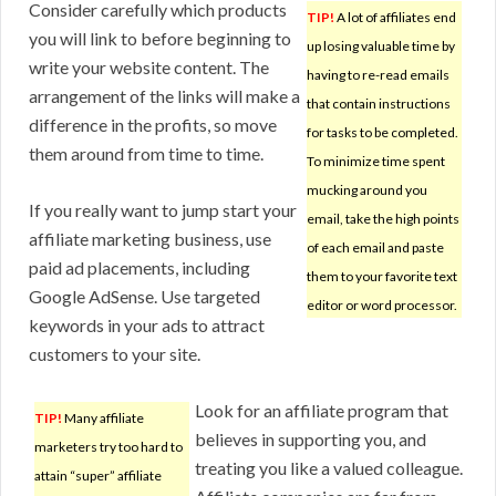
Consider carefully which products
TIP!
A lot of affiliates end
you will link to before beginning to
up losing valuable time by
write your website content. The
having to re-read emails
arrangement of the links will make a
that contain instructions
difference in the profits, so move
for tasks to be completed.
them around from time to time.
To minimize time spent
mucking around you
If you really want to jump start your
email, take the high points
affiliate marketing business, use
of each email and paste
paid ad placements, including
them to your favorite text
Google AdSense. Use targeted
editor or word processor.
keywords in your ads to attract
customers to your site.
Look for an affiliate program that
TIP!
Many affiliate
believes in supporting you, and
marketers try too hard to
treating you like a valued colleague.
attain “super” affiliate