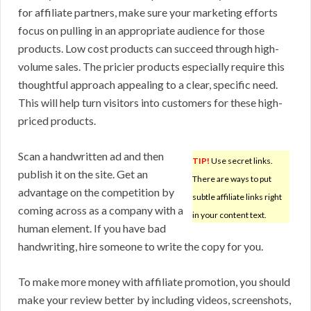
for affiliate partners, make sure your marketing efforts
focus on pulling in an appropriate audience for those
products. Low cost products can succeed through high-
volume sales. The pricier products especially require this
thoughtful approach appealing to a clear, specific need.
This will help turn visitors into customers for these high-
priced products.
Scan a handwritten ad and then
TIP!
Use secret links.
publish it on the site. Get an
There are ways to put
advantage on the competition by
subtle affiliate links right
coming across as a company with a
in your content text.
human element. If you have bad
handwriting, hire someone to write the copy for you.
To make more money with affiliate promotion, you should
make your review better by including videos, screenshots,