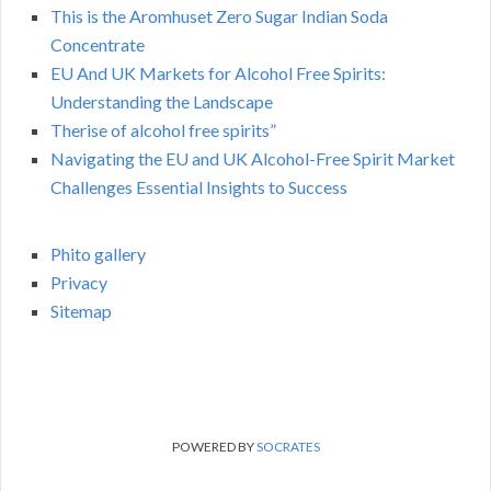
This is the Aromhuset Zero Sugar Indian Soda
Concentrate
EU And UK Markets for Alcohol Free Spirits:
Understanding the Landscape
Therise of alcohol free spirits”
Navigating the EU and UK Alcohol-Free Spirit Market
Challenges Essential Insights to Success
Phito gallery
Privacy
Sitemap
POWERED BY
SOCRATES