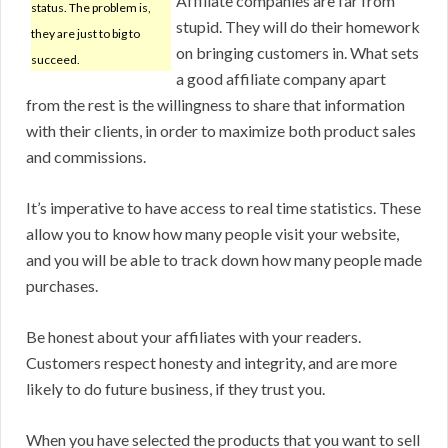
Affiliate companies are far from
status. The problem is,
stupid. They will do their homework
they are just to big to
on bringing customers in. What sets
succeed.
a good affiliate company apart
from the rest is the willingness to share that information
with their clients, in order to maximize both product sales
and commissions.
It’s imperative to have access to real time statistics. These
allow you to know how many people visit your website,
and you will be able to track down how many people made
purchases.
Be honest about your affiliates with your readers.
Customers respect honesty and integrity, and are more
likely to do future business, if they trust you.
When you have selected the products that you want to sell