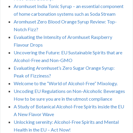
Aromhuset India Tonic Syrup – an essential component
of home carbonation systems such as Soda Stream
Aromhuset Zero Blood Orange Syrup Review: Top-
Notch Fizz?
Evaluating the Intensity of Aromhuset Raspberry
Flavour Drops
Uncovering the Future: EU Sustainable Spirits that are
Alcohol-Free and Non-GMO
Evaluating Aromhuset’s Zero Sugar Orange Syrup:
Peak of Fizziness?
Welcome to the “World of Alcohol-Free” Mixology.
Uncoding EU Regulations on Non-Alcoholic Beverages
How to be sure you are in the utmost compliance
A Study of Botanical Alcohol-Free Spirits inside the EU
A New Flavor Wave
Unlocking serenity: Alcohol-Free Spirits and Mental
Health in the EU – Act Now!