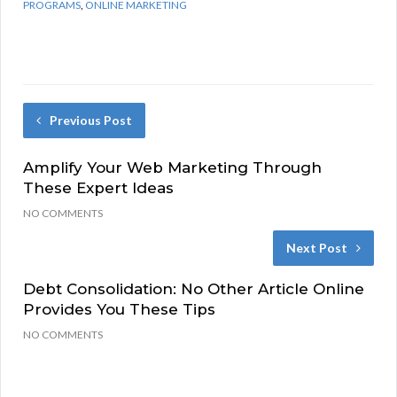
PROGRAMS
,
ONLINE MARKETING
Previous Post
Amplify Your Web Marketing Through
These Expert Ideas
NO COMMENTS
Next Post
Debt Consolidation: No Other Article Online
Provides You These Tips
NO COMMENTS