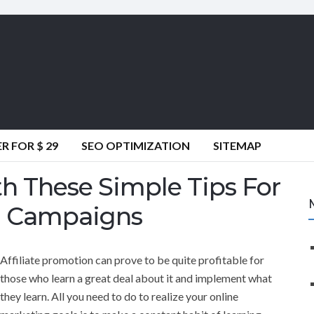
 FOR $ 29
SEO OPTIMIZATION
SITEMAP
h These Simple Tips For
g Campaigns
Affiliate promotion can prove to be quite profitable for
those who learn a great deal about it and implement what
they learn. All you need to do to realize your online