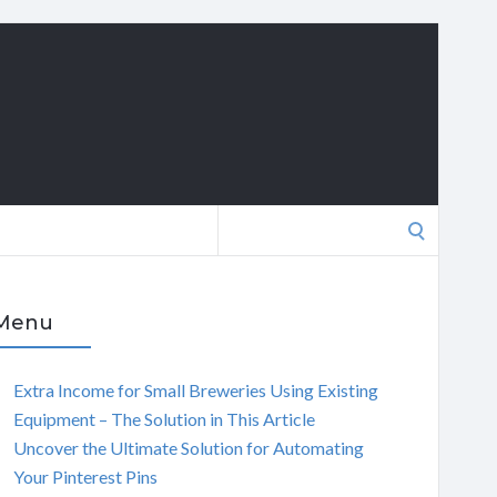
Search
for:
Menu
Extra Income for Small Breweries Using Existing
Equipment – The Solution in This Article
Uncover the Ultimate Solution for Automating
Your Pinterest Pins