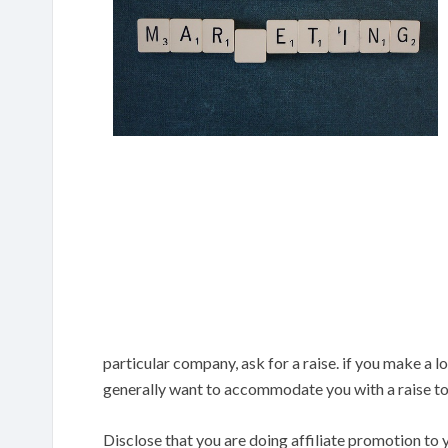
particular company, ask for a raise. if you make a l
generally want to accommodate you with a raise to
Disclose that you are doing affiliate promotion to