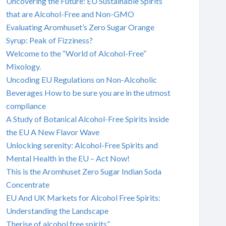
Uncovering the Future: EU Sustainable Spirits
that are Alcohol-Free and Non-GMO
Evaluating Aromhuset’s Zero Sugar Orange
Syrup: Peak of Fizziness?
Welcome to the “World of Alcohol-Free”
Mixology.
Uncoding EU Regulations on Non-Alcoholic
Beverages How to be sure you are in the utmost
compliance
A Study of Botanical Alcohol-Free Spirits inside
the EU A New Flavor Wave
Unlocking serenity: Alcohol-Free Spirits and
Mental Health in the EU – Act Now!
This is the Aromhuset Zero Sugar Indian Soda
Concentrate
EU And UK Markets for Alcohol Free Spirits:
Understanding the Landscape
Therise of alcohol free spirits”