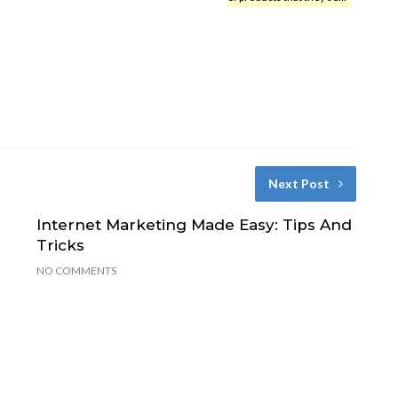
Next Post
Internet Marketing Made Easy: Tips And
Tricks
NO COMMENTS