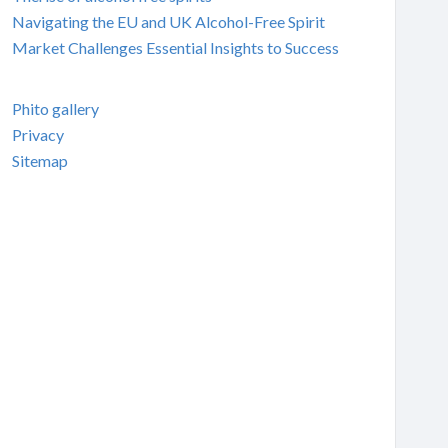
Navigating the EU and UK Alcohol-Free Spirit
Market Challenges Essential Insights to Success
Phito gallery
Privacy
Sitemap