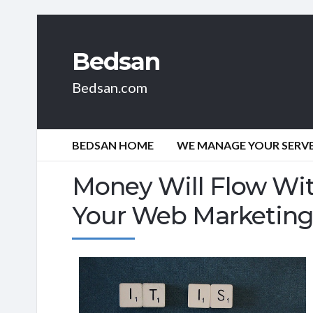
Bedsan
Bedsan.com
BEDSAN HOME
WE MANAGE YOUR SERVER
Money Will Flow Wit
Your Web Marketin