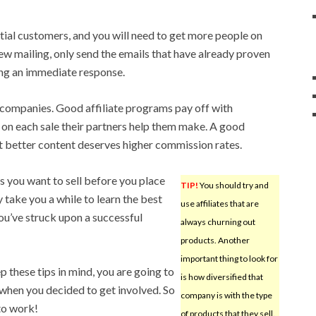
itial customers, and you will need to get more people on
w mailing, only send the emails that have already proven
ing an immediate response.
te companies. Good affiliate programs pay off with
on each sale their partners help them make. A good
t better content deserves higher commission rates.
s you want to sell before you place
TIP!
You should try and
y take you a while to learn the best
use affiliates that are
 you’ve struck upon a successful
always churning out
products. Another
important thing to look for
p these tips in mind, you are going to
is how diversified that
when you decided to get involved. So
company is with the type
 to work!
of products that they sell.