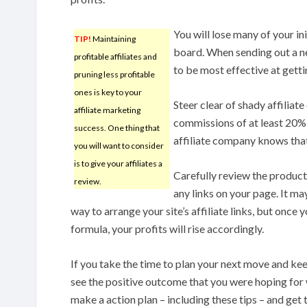
You will lose many of your in
TIP!
Maintaining
board. When sending out a ne
profitable affiliates and
to be most effective at gett
pruning less profitable
ones is key to your
Steer clear of shady affilia
affiliate marketing
commissions of at least 20% 
success. One thing that
affiliate company knows tha
you will want to consider
is to give your affiliates a
Carefully review the product
review.
any links on your page. It ma
way to arrange your site’s affiliate links, but once
formula, your profits will rise accordingly.
If you take the time to plan your next move and kee
see the positive outcome that you were hoping for 
make a action plan – including these tips – and get