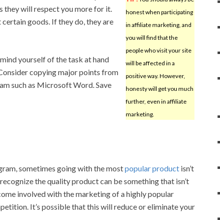
s they will respect you more for it.
honest when participating
ertain goods. If they do, they are
in affiliate marketing, and
you will find that the
people who visit your site
mind yourself of the task at hand
will be affected in a
 Consider copying major points from
positive way. However,
ram such as Microsoft Word. Save
honesty will get you much
further, even in affiliate
marketing.
ogram, sometimes going with the most
popular product
isn’t
 recognize the quality product can be something that isn’t
come involved with the marketing of a highly popular
ition. It’s possible that this will reduce or eliminate your