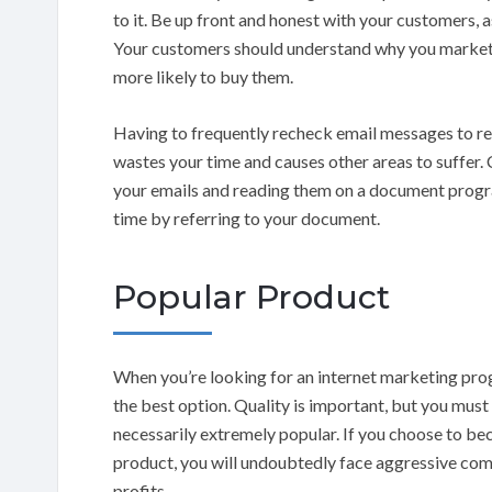
to it. Be up front and honest with your customers, a
Your customers should understand why you market c
more likely to buy them.
Having to frequently recheck email messages to re
wastes your time and causes other areas to suffer.
your emails and reading them on a document prog
time by referring to your document.
Popular Product
When you’re looking for an internet marketing pr
the best option. Quality is important, but you must
necessarily extremely popular. If you choose to be
product, you will undoubtedly face aggressive compet
profits.