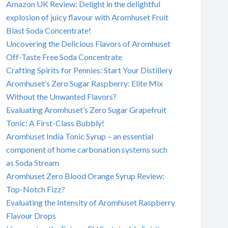
Amazon UK Review: Delight in the delightful
explosion of juicy flavour with Aromhuset Fruit
Blast Soda Concentrate!
Uncovering the Delicious Flavors of Aromhuset
Off-Taste Free Soda Concentrate
Crafting Spirits for Pennies: Start Your Distillery
Aromhuset’s Zero Sugar Raspberry: Elite Mix
Without the Unwanted Flavors?
Evaluating Aromhuset’s Zero Sugar Grapefruit
Tonic: A First-Class Bubbly!
Aromhuset India Tonic Syrup – an essential
component of home carbonation systems such
as Soda Stream
Aromhuset Zero Blood Orange Syrup Review:
Top-Notch Fizz?
Evaluating the Intensity of Aromhuset Raspberry
Flavour Drops