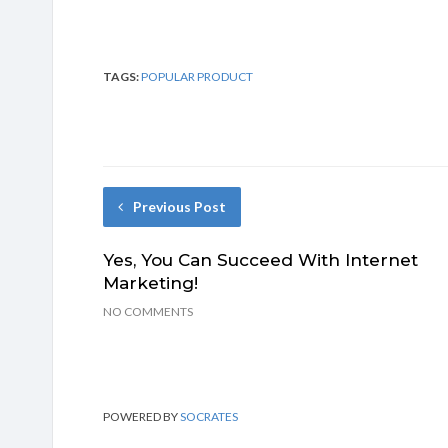
TAGS:
POPULAR PRODUCT
Previous Post
Yes, You Can Succeed With Internet
Marketing!
NO COMMENTS
POWERED BY
SOCRATES