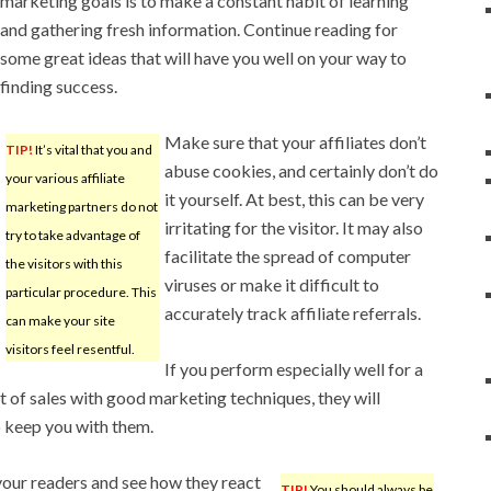
marketing goals is to make a constant habit of learning
and gathering fresh information. Continue reading for
some great ideas that will have you well on your way to
finding success.
Make sure that your affiliates don’t
TIP!
It’s vital that you and
abuse cookies, and certainly don’t do
your various affiliate
it yourself. At best, this can be very
marketing partners do not
irritating for the visitor. It may also
try to take advantage of
facilitate the spread of computer
the visitors with this
viruses or make it difficult to
particular procedure. This
accurately track affiliate referrals.
can make your site
visitors feel resentful.
If you perform especially well for a
ot of sales with good marketing techniques, they will
 keep you with them.
 your readers and see how they react
TIP!
You should always be