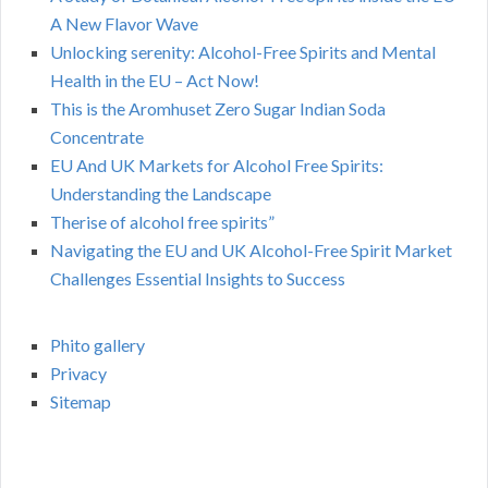
A New Flavor Wave
Unlocking serenity: Alcohol-Free Spirits and Mental
Health in the EU – Act Now!
This is the Aromhuset Zero Sugar Indian Soda
Concentrate
EU And UK Markets for Alcohol Free Spirits:
Understanding the Landscape
Therise of alcohol free spirits”
Navigating the EU and UK Alcohol-Free Spirit Market
Challenges Essential Insights to Success
Phito gallery
Privacy
Sitemap