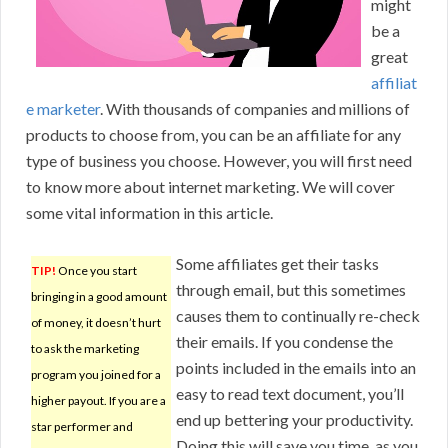
might
be a
great
affiliat
e marketer
. With thousands of companies and millions of
products to choose from, you can be an affiliate for any
type of business you choose. However, you will first need
to know more about internet marketing. We will cover
some vital information in this article.
Some affiliates get their tasks
TIP!
Once you start
through email, but this sometimes
bringing in a good amount
causes them to continually re-check
of money, it doesn’t hurt
their emails. If you condense the
to ask the marketing
points included in the emails into an
program you joined for a
easy to read text document, you’ll
higher payout. If you are a
end up bettering your productivity.
star performer and
Doing this will save you time, as you