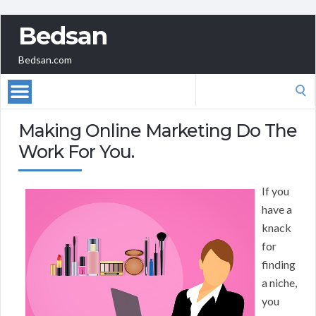
Bedsan
Bedsan.com
Search
for:
Making Online Marketing Do The
Work For You.
If you
have a
knack
for
finding
a niche,
you