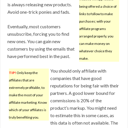
is always releasing new products.
being offered a choice of
Avoid one-trick ponies and fads.
links to follow to make
purchases; with your
Eventually, most customers
affiliate programs
unsubscribe, forcing you to find
arranged properly, you
new ones. You can gain new
can make money on
customers by using the emails that
whatever choice they
have performed best in the past.
make.
You should only affiliate with
TIP!
Only keep the
companies that have good
affiliates that are
reputations for being fair with their
extremely profitable, to
partners. A good lower bound for
make the most of your
commissions is 20% of the
affiliate marketing. Know
product’s markup. You might need
which of your affiliates is
to estimate this in some cases, as
truly benefiting you.
this data is often not available. The