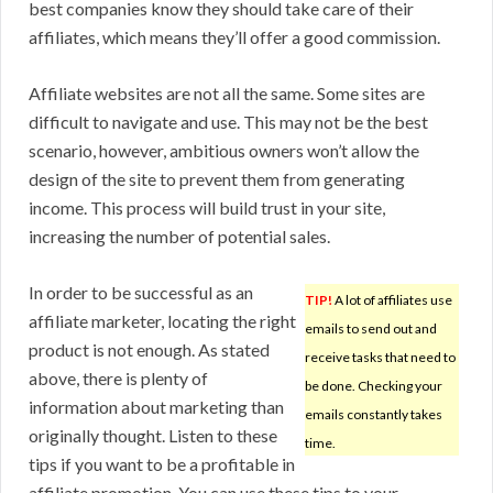
best companies know they should take care of their
affiliates, which means they’ll offer a good commission.
Affiliate websites are not all the same. Some sites are
difficult to navigate and use. This may not be the best
scenario, however, ambitious owners won’t allow the
design of the site to prevent them from generating
income. This process will build trust in your site,
increasing the number of potential sales.
In order to be successful as an
TIP!
A lot of affiliates use
affiliate marketer, locating the right
emails to send out and
product is not enough. As stated
receive tasks that need to
above, there is plenty of
be done. Checking your
information about marketing than
emails constantly takes
originally thought. Listen to these
time.
tips if you want to be a profitable in
affiliate promotion. You can use these tips to your