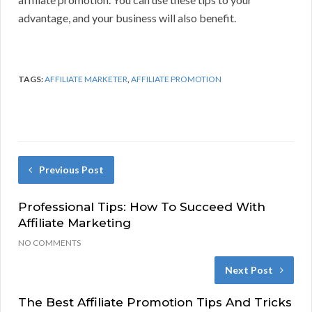
advantage, and your business will also benefit.
TAGS:
AFFILIATE MARKETER
,
AFFILIATE PROMOTION
Previous Post
Professional Tips: How To Succeed With
Affiliate Marketing
NO COMMENTS
Next Post
The Best Affiliate Promotion Tips And Tricks