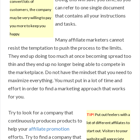
convert lots of
can refer to one single document
customers, the company
that contains all your instructions
may be very willing to pay
and tasks.
you more to keep you
happy.
Many affiliate marketers cannot
resist the temptation to push the process to the limits.
They end up doing too much at once becoming spread too
thin and they end up no longer being able to compete in
the marketplace. Do not have the mindset that you need to
maximize everything. You must put in a lot of time and
effort in order to find a marketing approach that works
for you.
Try to look for a company that
TIP!
Put out feelers with a
continuously produces products to
lot of different affiliates to
help your
affiliate promotion
start out. Visitors to your
efforts. Try to find a company that
website will appreciate