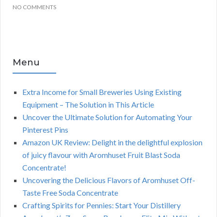
NO COMMENTS
Menu
Extra Income for Small Breweries Using Existing
Equipment – The Solution in This Article
Uncover the Ultimate Solution for Automating Your
Pinterest Pins
Amazon UK Review: Delight in the delightful explosion
of juicy flavour with Aromhuset Fruit Blast Soda
Concentrate!
Uncovering the Delicious Flavors of Aromhuset Off-
Taste Free Soda Concentrate
Crafting Spirits for Pennies: Start Your Distillery