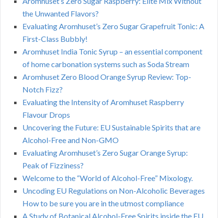
Aromhuset’s Zero Sugar Raspberry: Elite Mix Without
the Unwanted Flavors?
Evaluating Aromhuset’s Zero Sugar Grapefruit Tonic: A
First-Class Bubbly!
Aromhuset India Tonic Syrup – an essential component
of home carbonation systems such as Soda Stream
Aromhuset Zero Blood Orange Syrup Review: Top-
Notch Fizz?
Evaluating the Intensity of Aromhuset Raspberry
Flavour Drops
Uncovering the Future: EU Sustainable Spirits that are
Alcohol-Free and Non-GMO
Evaluating Aromhuset’s Zero Sugar Orange Syrup:
Peak of Fizziness?
Welcome to the “World of Alcohol-Free” Mixology.
Uncoding EU Regulations on Non-Alcoholic Beverages
How to be sure you are in the utmost compliance
A Study of Botanical Alcohol-Free Spirits inside the EU