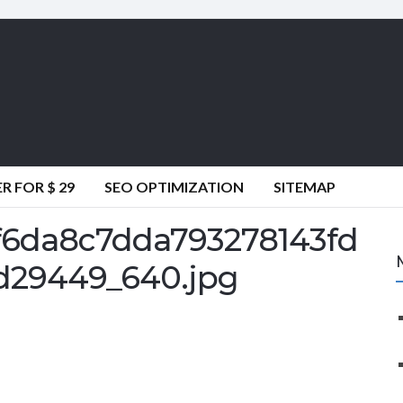
 FOR $ 29
SEO OPTIMIZATION
SITEMAP
6da8c7dda793278143fd
d29449_640.jpg