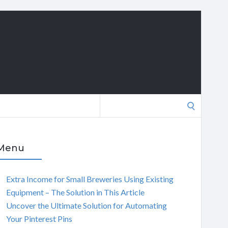
Search
for:
Menu
Extra Income for Small Breweries Using Existing
Equipment – The Solution in This Article
Uncover the Ultimate Solution for Automating
Your Pinterest Pins