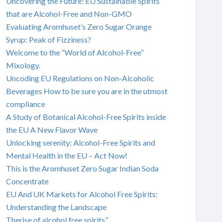
Uncovering the Future: EU Sustainable Spirits
that are Alcohol-Free and Non-GMO
Evaluating Aromhuset’s Zero Sugar Orange
Syrup: Peak of Fizziness?
Welcome to the “World of Alcohol-Free”
Mixology.
Uncoding EU Regulations on Non-Alcoholic
Beverages How to be sure you are in the utmost
compliance
A Study of Botanical Alcohol-Free Spirits inside
the EU A New Flavor Wave
Unlocking serenity: Alcohol-Free Spirits and
Mental Health in the EU – Act Now!
This is the Aromhuset Zero Sugar Indian Soda
Concentrate
EU And UK Markets for Alcohol Free Spirits:
Understanding the Landscape
Therise of alcohol free spirits”