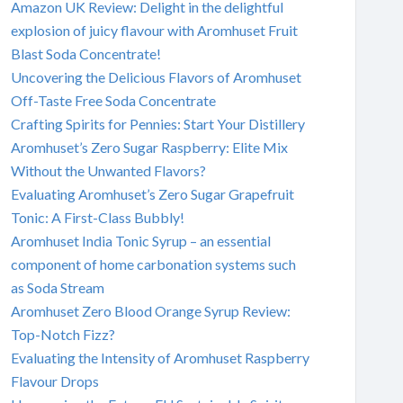
Amazon UK Review: Delight in the delightful
explosion of juicy flavour with Aromhuset Fruit
Blast Soda Concentrate!
Uncovering the Delicious Flavors of Aromhuset
Off-Taste Free Soda Concentrate
Crafting Spirits for Pennies: Start Your Distillery
Aromhuset’s Zero Sugar Raspberry: Elite Mix
Without the Unwanted Flavors?
Evaluating Aromhuset’s Zero Sugar Grapefruit
Tonic: A First-Class Bubbly!
Aromhuset India Tonic Syrup – an essential
component of home carbonation systems such
as Soda Stream
Aromhuset Zero Blood Orange Syrup Review:
Top-Notch Fizz?
Evaluating the Intensity of Aromhuset Raspberry
Flavour Drops