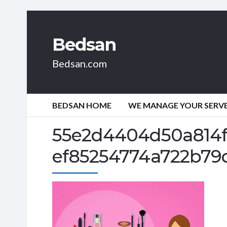
Bedsan
Bedsan.com
BEDSAN HOME
WE MANAGE YOUR SERVER
55e2d4404d50a814f
ef85254774a722b79