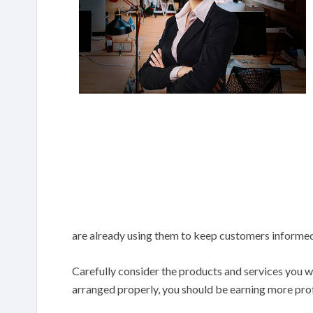
are already using them to keep customers informed 
Carefully consider the products and services you wa
arranged properly, you should be earning more prof