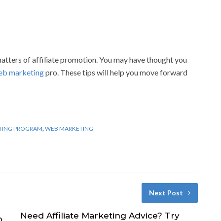
atters of affiliate promotion. You may have thought you
eb marketing
pro. These tips will help you move forward
TING PROGRAM
,
WEB MARKETING
Next Post
Need Affiliate Marketing Advice? Try
h