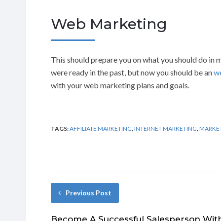
Web Marketing
This should prepare you on what you should do in m
were ready in the past, but now you should be an
w
with your web marketing plans and goals.
TAGS:
AFFILIATE MARKETING
,
INTERNET MARKETING
,
MARKE
Previous Post
Become A Successful Salesperson Wit