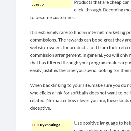
Products that are cheap can
question.
click-through. Becoming mor
to become customers.
It is extremely rare to find an internet marketing p
commissions. The rewards can be so great they ar
website owners for products sold from their referral
commission arrangement. In general, you will only 
that has filtered through your program makes a pur
easily justifies the time you spend looking for them
When backlinking to your site, make sure you do no
who clicks a link for softballs does not want to be le
related. Ne matter how clever you are, these kinds 
deceptive.
Use positive language to hel
TIP!
Try creating a
even a minor negative conno