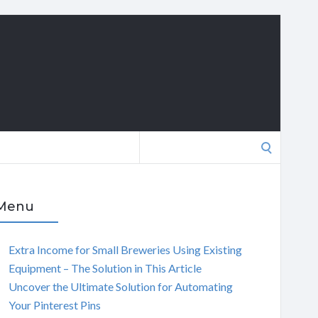
Search
for:
Menu
Extra Income for Small Breweries Using Existing
Equipment – The Solution in This Article
Uncover the Ultimate Solution for Automating
Your Pinterest Pins