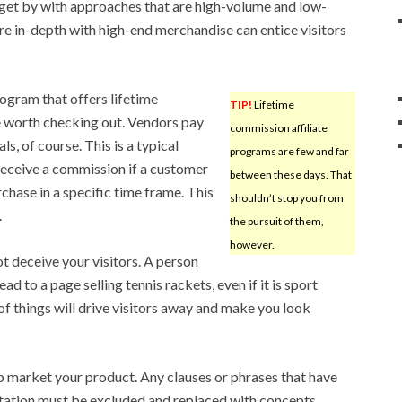
 get by with approaches that are high-volume and low-
e in-depth with high-end merchandise can entice visitors
rogram that offers lifetime
TIP!
Lifetime
e worth checking out. Vendors pay
commission affiliate
s, of course. This is a typical
programs are few and far
receive a commission if a customer
between these days. That
chase in a specific time frame. This
shouldn’t stop you from
.
the pursuit of them,
however.
t deceive your visitors. A person
ad to a page selling tennis rackets, even if it is sport
of things will drive visitors away and make you look
p market your product. Any clauses or phrases that have
tation must be excluded and replaced with concepts