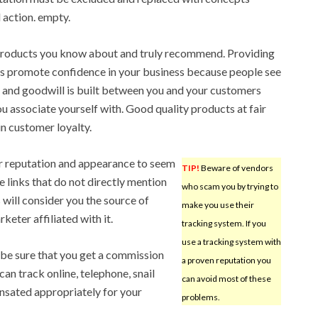
 action. empty.
products you know about and truly recommend. Providing
 promote confidence in your business because people see
 and goodwill is built between you and your customers
u associate yourself with. Good quality products at fair
in customer loyalty.
ur reputation and appearance to seem
TIP!
Beware of vendors
e links that do not directly mention
who scam you by trying to
s will consider you the source of
make you use their
keter affiliated with it.
tracking system. If you
use a tracking system with
 be sure that you get a commission
a proven reputation you
can track online, telephone, snail
can avoid most of these
nsated appropriately for your
problems.