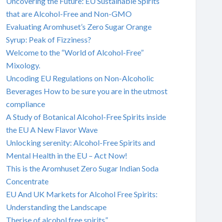
Uncovering the Future: EU Sustainable Spirits
that are Alcohol-Free and Non-GMO
Evaluating Aromhuset’s Zero Sugar Orange
Syrup: Peak of Fizziness?
Welcome to the “World of Alcohol-Free”
Mixology.
Uncoding EU Regulations on Non-Alcoholic
Beverages How to be sure you are in the utmost
compliance
A Study of Botanical Alcohol-Free Spirits inside
the EU A New Flavor Wave
Unlocking serenity: Alcohol-Free Spirits and
Mental Health in the EU – Act Now!
This is the Aromhuset Zero Sugar Indian Soda
Concentrate
EU And UK Markets for Alcohol Free Spirits:
Understanding the Landscape
Therise of alcohol free spirits”