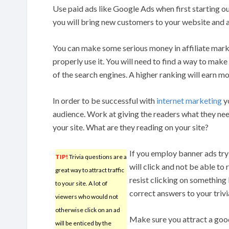
Use paid ads like Google Ads when first starting 
you will bring new customers to your website and a
You can make some serious money in affiliate mark
properly use it. You will need to find a way to mak
of the search engines. A higher ranking will earn mo
In order to be successful with
internet marketing
yo
audience. Work at giving the readers what they ne
your site. What are they reading on your site?
If you employ banner ads try 
TIP!
Trivia questions are a
will click and not be able to
great way to attract traffic
resist clicking on something 
to your site. A lot of
correct answers to your trivi
viewers who would not
otherwise click on an ad
Make sure you attract a good 
will be enticed by the