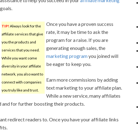
assistance to help you succeed in your
affiliate marketing
goals.
Once you have a proven success
TIP!
Always look for the
rate, it may be time to ask the
affiliate services that give
program for a raise. If you are
you the products and
generating enough sales, the
services that you need.
marketing program
you joined will
While you want some
be eager to keep you.
diversity in your affiliate
network, you also want to
Earn more commissions by adding
connect with companies
text marketing to your affiliate plan.
you truly like and trust.
While a new service, many affiliates
and for further boosting their products.
nt redirect readers to. Once you have your affiliate links
its.