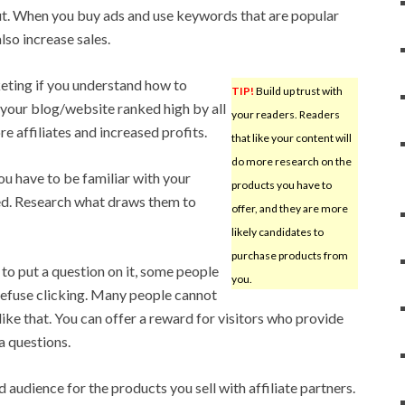
out. When you buy ads and use keywords that are popular
lso increase sales.
eting if you understand how to
TIP!
Build up trust with
e your blog/website ranked high by all
your readers. Readers
re affiliates and increased profits.
that like your content will
do more research on the
u have to be familiar with your
products you have to
ed. Research what draws them to
offer, and they are more
likely candidates to
purchase products from
to put a question on it, some people
you.
 refuse clicking. Many people cannot
like that. You can offer a reward for visitors who provide
a questions.
audience for the products you sell with affiliate partners.