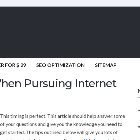
 FOR $ 29
SEO OPTIMIZATION
SITEMAP
en Pursuing Internet
This timing is perfect. This article should help answer some
of your questions and give you the knowledge you need to
get started. The tips outlined below will give you lots of