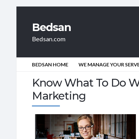
Bedsan
Bedsan.com
BEDSAN HOME
WE MANAGE YOUR SERVER
Know What To Do Wh
Marketing