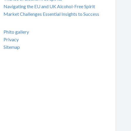
Navigating the EU and UK Alcohol-Free Spirit
Market Challenges Essential Insights to Success
Phito gallery
Privacy
Sitemap