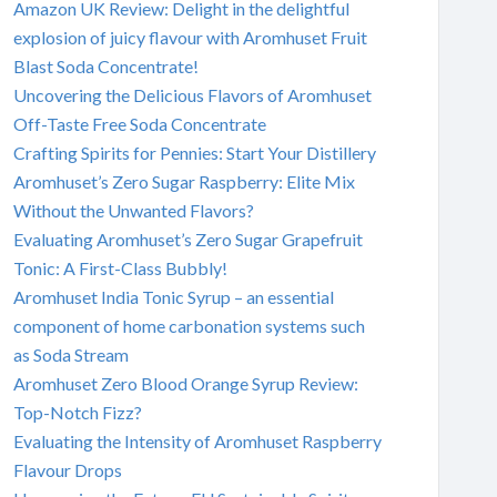
Amazon UK Review: Delight in the delightful
explosion of juicy flavour with Aromhuset Fruit
Blast Soda Concentrate!
Uncovering the Delicious Flavors of Aromhuset
Off-Taste Free Soda Concentrate
Crafting Spirits for Pennies: Start Your Distillery
Aromhuset’s Zero Sugar Raspberry: Elite Mix
Without the Unwanted Flavors?
Evaluating Aromhuset’s Zero Sugar Grapefruit
Tonic: A First-Class Bubbly!
Aromhuset India Tonic Syrup – an essential
component of home carbonation systems such
as Soda Stream
Aromhuset Zero Blood Orange Syrup Review:
Top-Notch Fizz?
Evaluating the Intensity of Aromhuset Raspberry
Flavour Drops