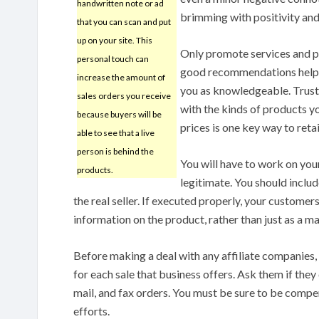
handwritten note or ad
brimming with positivity and
that you can scan and put
up on your site. This
Only promote services and 
personal touch can
good recommendations helps
increase the amount of
you as knowledgeable. Trust
sales orders you receive
with the kinds of products yo
because buyers will be
prices is one key way to reta
able to see that a live
person is behind the
You will have to work on yo
products.
legitimate. You should includ
the real seller. If executed properly, your customer
information on the product, rather than just as a mar
Before making a deal with any affiliate companies,
for each sale that business offers. Ask them if they 
mail, and fax orders. You must be sure to be compe
efforts.