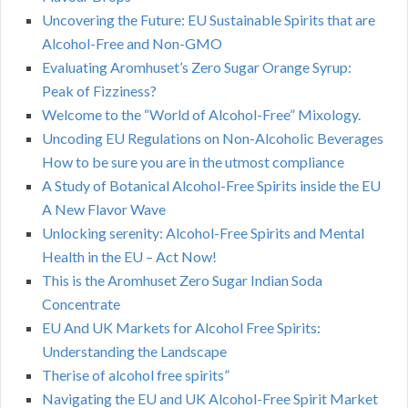
Uncovering the Future: EU Sustainable Spirits that are
Alcohol-Free and Non-GMO
Evaluating Aromhuset’s Zero Sugar Orange Syrup:
Peak of Fizziness?
Welcome to the “World of Alcohol-Free” Mixology.
Uncoding EU Regulations on Non-Alcoholic Beverages
How to be sure you are in the utmost compliance
A Study of Botanical Alcohol-Free Spirits inside the EU
A New Flavor Wave
Unlocking serenity: Alcohol-Free Spirits and Mental
Health in the EU – Act Now!
This is the Aromhuset Zero Sugar Indian Soda
Concentrate
EU And UK Markets for Alcohol Free Spirits:
Understanding the Landscape
Therise of alcohol free spirits”
Navigating the EU and UK Alcohol-Free Spirit Market