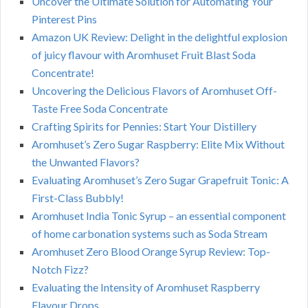
Uncover the Ultimate Solution for Automating Your
Pinterest Pins
Amazon UK Review: Delight in the delightful explosion
of juicy flavour with Aromhuset Fruit Blast Soda
Concentrate!
Uncovering the Delicious Flavors of Aromhuset Off-
Taste Free Soda Concentrate
Crafting Spirits for Pennies: Start Your Distillery
Aromhuset’s Zero Sugar Raspberry: Elite Mix Without
the Unwanted Flavors?
Evaluating Aromhuset’s Zero Sugar Grapefruit Tonic: A
First-Class Bubbly!
Aromhuset India Tonic Syrup – an essential component
of home carbonation systems such as Soda Stream
Aromhuset Zero Blood Orange Syrup Review: Top-
Notch Fizz?
Evaluating the Intensity of Aromhuset Raspberry
Flavour Drops