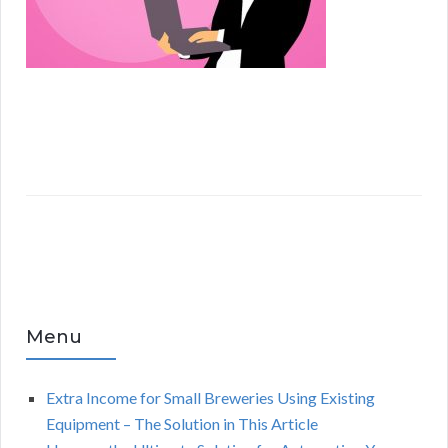
Menu
Extra Income for Small Breweries Using Existing
Equipment – The Solution in This Article