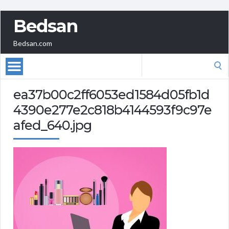
Bedsan
Bedsan.com
Search
for:
ea37b00c2ff6053ed1584d05fb1d
4390e277e2c818b4144593f9c97e
afed_640.jpg