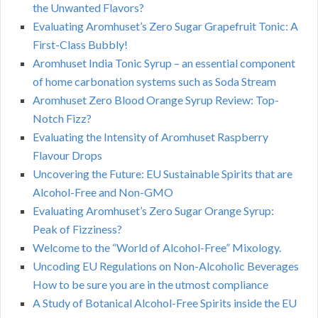
the Unwanted Flavors?
Evaluating Aromhuset’s Zero Sugar Grapefruit Tonic: A
First-Class Bubbly!
Aromhuset India Tonic Syrup – an essential component
of home carbonation systems such as Soda Stream
Aromhuset Zero Blood Orange Syrup Review: Top-
Notch Fizz?
Evaluating the Intensity of Aromhuset Raspberry
Flavour Drops
Uncovering the Future: EU Sustainable Spirits that are
Alcohol-Free and Non-GMO
Evaluating Aromhuset’s Zero Sugar Orange Syrup:
Peak of Fizziness?
Welcome to the “World of Alcohol-Free” Mixology.
Uncoding EU Regulations on Non-Alcoholic Beverages
How to be sure you are in the utmost compliance
A Study of Botanical Alcohol-Free Spirits inside the EU