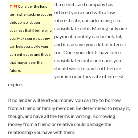
If a credit card company has
TIP!
Consider the long
offered you a card with a low
term when picking out the
interest rate, consider using it to
debt consolidation
consolidate debt. Making only one
business that’ll be helping
payment monthly can be helpful,
you. Make sure that they
and it can save you a lot of interest,
can help you tackle your
too. Once your debts have been
current issues and those
consolidated onto one card, you
that may arise in the
should work to pay it off before
future.
your introductory rate of interest
expires.
If no lender will lend you money, you can try to borrow
from a friend or family member. Be determined to repay it,
though, and have all the terms in writing. Borrowing
money from a friend or relative could damage the
relationship you have with them.