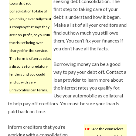
seeking debt consolidation. The
towards debt
first step to taking care of your
consolidation to take of
debt is understand how it began.
your bills, never fully trust
Make a list of all your creditors and
a company that says they
find out how much you still owe
are non-profit, or you run
them. You can’t fix your finances if
the risk of being over-
you don’t have all the facts.
charged for the service.
This term is often used as
Borrowing money can be a good
a disguise for predatory
way to pay your debt off. Contact a
lenders and you could
loan provider to learn more about
end up with very
the interest rates you qualify for.
unfavorable loan terms.
Use your automobile as collateral
to help pay off creditors. You must be sure your loan is
paid back on time.
Inform creditors that you’re
TIP!
Are the counselors
working with a consolidation