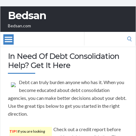
Bedsan
Bedsan.com
Search
for:
In Need Of Debt Consolidation
Help? Get It Here
Debt can truly burden anyone who has it. When you
become educated about debt consolidation
agencies, you can make better decisions about your debt.
Use the great tips below to get you started in the right
direction.
Check out a credit report before
TIP!
If you are looking