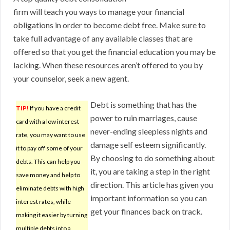
firm will teach you ways to manage your financial
obligations in order to become debt free. Make sure to
take full advantage of any available classes that are
offered so that you get the financial education you may be
lacking. When these resources aren’t offered to you by
your counselor, seek a new agent.
Debt is something that has the
TIP!
If you have a credit
power to ruin marriages, cause
card with a low interest
never-ending sleepless nights and
rate, you may want to use
damage self esteem significantly.
it to pay off some of your
By choosing to do something about
debts. This can help you
it, you are taking a step in the right
save money and help to
direction. This article has given you
eliminate debts with high
important information so you can
interest rates, while
get your finances back on track.
making it easier by turning
multiple debts into a