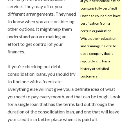
at your debt consolidation
service. They may offer you
company fully certified?
different arrangements. They need
Do these counselors have
to know when you are considering
certification from a
other options. It might help them
certain organization.
understand you are making an
What is their education
effort to get control of your
and training? It’s vital to
finances.
use a company that is
reputable and has a
If you’re checking out debt
history of satisfied
consolidation loans, you should try
customers.
to find one with a fixed rate.
Everything else will not give you a definite idea of what
you need to pay every month, and that can be tough. Look
for a single loan that has the terms laid out through the
duration of the consolidation loan, and one that will leave
your credit in a better place when it is paid off.