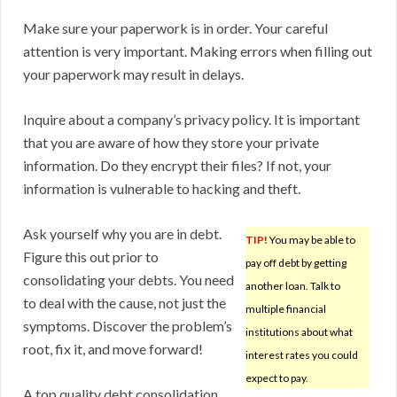
Make sure your paperwork is in order. Your careful
attention is very important. Making errors when filling out
your paperwork may result in delays.
Inquire about a company’s privacy policy. It is important
that you are aware of how they store your private
information. Do they encrypt their files? If not, your
information is vulnerable to hacking and theft.
Ask yourself why you are in debt.
TIP!
You may be able to
Figure this out prior to
pay off debt by getting
consolidating your debts. You need
another loan. Talk to
to deal with the cause, not just the
multiple financial
symptoms. Discover the problem’s
institutions about what
root, fix it, and move forward!
interest rates you could
expect to pay.
A top quality debt consolidation