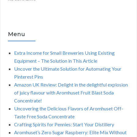
Menu
Extra Income for Small Breweries Using Existing
Equipment – The Solution in This Article
Uncover the Ultimate Solution for Automating Your
Pinterest Pins
Amazon UK Review: Delight in the delightful explosion
of juicy flavour with Aromhuset Fruit Blast Soda
Concentrate!
Uncovering the Delicious Flavors of Aromhuset Off-
Taste Free Soda Concentrate
Crafting Spirits for Pennies: Start Your Distillery
Aromhuset’s Zero Sugar Raspberry: Elite Mix Without