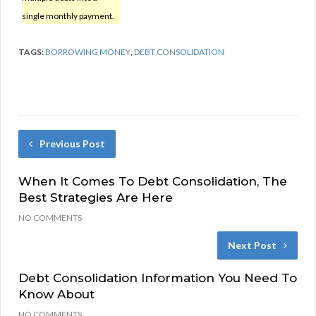
single monthly payment.
TAGS:
BORROWING MONEY
,
DEBT CONSOLIDATION
Previous Post
When It Comes To Debt Consolidation, The
Best Strategies Are Here
NO COMMENTS
Next Post
Debt Consolidation Information You Need To
Know About
NO COMMENTS