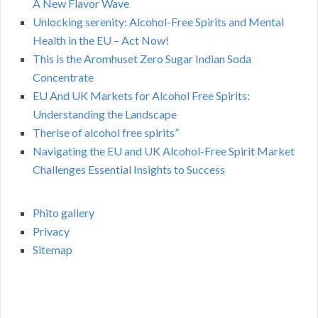
A New Flavor Wave
Unlocking serenity: Alcohol-Free Spirits and Mental
Health in the EU – Act Now!
This is the Aromhuset Zero Sugar Indian Soda
Concentrate
EU And UK Markets for Alcohol Free Spirits:
Understanding the Landscape
Therise of alcohol free spirits”
Navigating the EU and UK Alcohol-Free Spirit Market
Challenges Essential Insights to Success
Phito gallery
Privacy
Sitemap