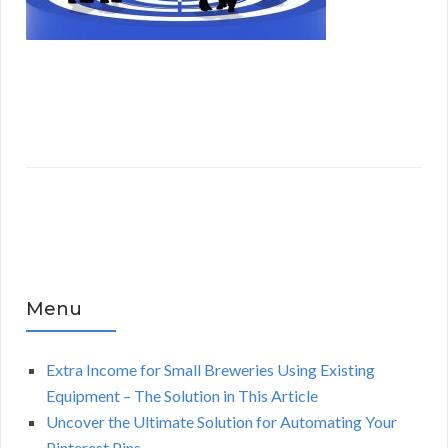
Menu
Extra Income for Small Breweries Using Existing
Equipment – The Solution in This Article
Uncover the Ultimate Solution for Automating Your
Pinterest Pins