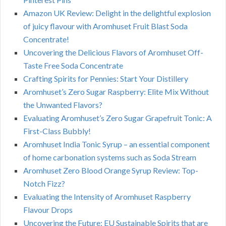
Amazon UK Review: Delight in the delightful explosion
of juicy flavour with Aromhuset Fruit Blast Soda
Concentrate!
Uncovering the Delicious Flavors of Aromhuset Off-
Taste Free Soda Concentrate
Crafting Spirits for Pennies: Start Your Distillery
Aromhuset’s Zero Sugar Raspberry: Elite Mix Without
the Unwanted Flavors?
Evaluating Aromhuset’s Zero Sugar Grapefruit Tonic: A
First-Class Bubbly!
Aromhuset India Tonic Syrup – an essential component
of home carbonation systems such as Soda Stream
Aromhuset Zero Blood Orange Syrup Review: Top-
Notch Fizz?
Evaluating the Intensity of Aromhuset Raspberry
Flavour Drops
Uncovering the Future: EU Sustainable Spirits that are