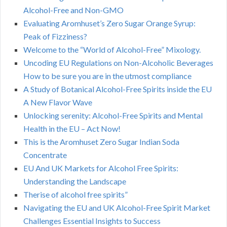
Alcohol-Free and Non-GMO
Evaluating Aromhuset’s Zero Sugar Orange Syrup:
Peak of Fizziness?
Welcome to the “World of Alcohol-Free” Mixology.
Uncoding EU Regulations on Non-Alcoholic Beverages
How to be sure you are in the utmost compliance
A Study of Botanical Alcohol-Free Spirits inside the EU
A New Flavor Wave
Unlocking serenity: Alcohol-Free Spirits and Mental
Health in the EU – Act Now!
This is the Aromhuset Zero Sugar Indian Soda
Concentrate
EU And UK Markets for Alcohol Free Spirits:
Understanding the Landscape
Therise of alcohol free spirits”
Navigating the EU and UK Alcohol-Free Spirit Market
Challenges Essential Insights to Success