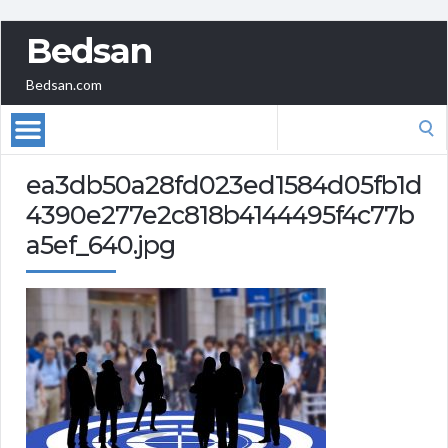
Bedsan
Bedsan.com
Search
for:
ea3db50a28fd023ed1584d05fb1d
4390e277e2c818b4144495f4c77b
a5ef_640.jpg