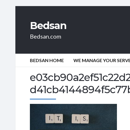
Bedsan
Bedsan.com
BEDSAN HOME
WE MANAGE YOUR SERVER
e03cb90a2ef51c22d
d41cb4144894f5c77