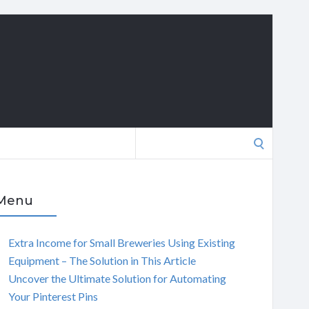
Search
for:
Menu
Extra Income for Small Breweries Using Existing
Equipment – The Solution in This Article
Uncover the Ultimate Solution for Automating
Your Pinterest Pins