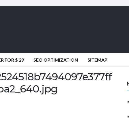
 FOR $ 29
SEO OPTIMIZATION
SITEMAP
2524518b7494097e377ff
ba2_640.jpg