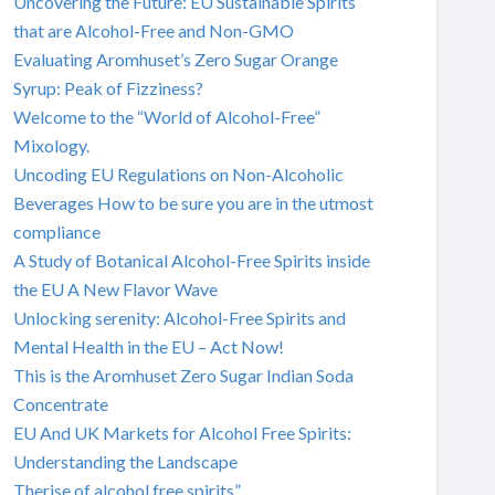
Uncovering the Future: EU Sustainable Spirits
that are Alcohol-Free and Non-GMO
Evaluating Aromhuset’s Zero Sugar Orange
Syrup: Peak of Fizziness?
Welcome to the “World of Alcohol-Free”
Mixology.
Uncoding EU Regulations on Non-Alcoholic
Beverages How to be sure you are in the utmost
compliance
A Study of Botanical Alcohol-Free Spirits inside
the EU A New Flavor Wave
Unlocking serenity: Alcohol-Free Spirits and
Mental Health in the EU – Act Now!
This is the Aromhuset Zero Sugar Indian Soda
Concentrate
EU And UK Markets for Alcohol Free Spirits:
Understanding the Landscape
Therise of alcohol free spirits”