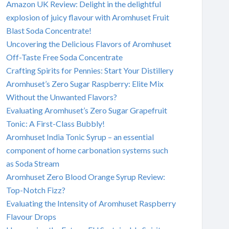
Amazon UK Review: Delight in the delightful
explosion of juicy flavour with Aromhuset Fruit
Blast Soda Concentrate!
Uncovering the Delicious Flavors of Aromhuset
Off-Taste Free Soda Concentrate
Crafting Spirits for Pennies: Start Your Distillery
Aromhuset’s Zero Sugar Raspberry: Elite Mix
Without the Unwanted Flavors?
Evaluating Aromhuset’s Zero Sugar Grapefruit
Tonic: A First-Class Bubbly!
Aromhuset India Tonic Syrup – an essential
component of home carbonation systems such
as Soda Stream
Aromhuset Zero Blood Orange Syrup Review:
Top-Notch Fizz?
Evaluating the Intensity of Aromhuset Raspberry
Flavour Drops