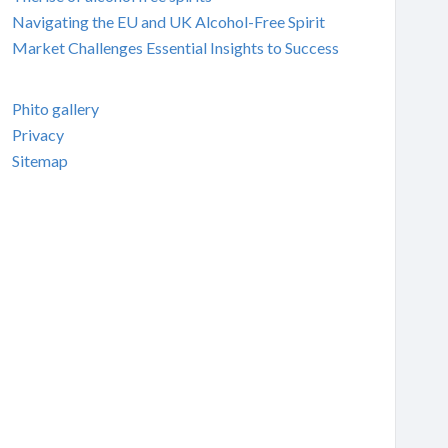
Navigating the EU and UK Alcohol-Free Spirit
Market Challenges Essential Insights to Success
Phito gallery
Privacy
Sitemap