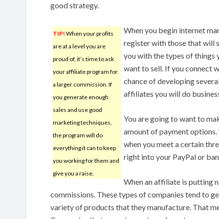
good strategy.
When you begin internet mar
TIP!
When your profits
register with those that will 
are at a level you are
you with the types of things 
proud of, it’s time to ask
want to sell. If you connect w
your affiliate program for
chance of developing severa
a larger commission. If
affiliates you will do busines
you generate enough
sales and use good
You are going to want to make
marketing techniques,
amount of payment options. 
the program will do
when you meet a certain thres
everything it can to keep
right into your PayPal or ba
you working for them and
give you a raise.
When an affiliate is putting 
commissions. These types of companies tend to ge
variety of products that they manufacture. That 