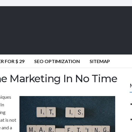
 FOR $ 29
SEO OPTIMIZATION
SITEMAP
e Marketing In No Time
niques
 In
ing
t is not
 and a