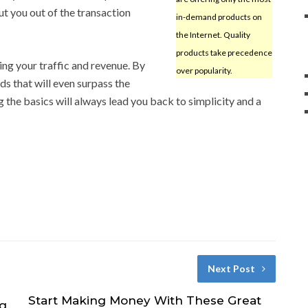
ut you out of the transaction
in-demand products on
the Internet. Quality
products take precedence
ng your traffic and revenue. By
over popularity.
s that will even surpass the
he basics will always lead you back to simplicity and a
Next Post
Start Making Money With These Great
ng