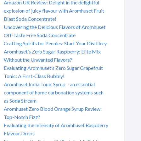
Amazon UK Review: Delight in the delightful
explosion of juicy flavour with Aromhuset Fruit
Blast Soda Concentrate!
Uncovering the Delicious Flavors of Aromhuset
Off-Taste Free Soda Concentrate
Crafting Spirits for Pennies: Start Your Distillery
Aromhuset’s Zero Sugar Raspberry: Elite Mix
Without the Unwanted Flavors?
Evaluating Aromhuset’s Zero Sugar Grapefruit
Tonic: A First-Class Bubbly!
Aromhuset India Tonic Syrup – an essential
component of home carbonation systems such
as Soda Stream
Aromhuset Zero Blood Orange Syrup Review:
Top-Notch Fizz?
Evaluating the Intensity of Aromhuset Raspberry
Flavour Drops