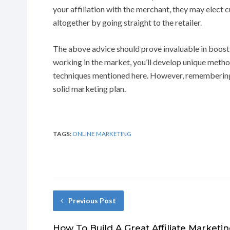
your affiliation with the merchant, they may elect c
altogether by going straight to the retailer.
The above advice should prove invaluable in boosti
working in the market, you’ll develop unique method
techniques mentioned here. However, remembering t
solid marketing plan.
TAGS:
ONLINE MARKETING
Previous Post
How To Build A Great Affiliate Marketi