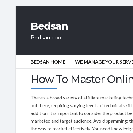
Bedsan
Bedsan.com
BEDSAN HOME
WE MANAGE YOUR SERVER
How To Master Onlin
There’s a broad variety of affiliate marketing tech
out there, requiring varying levels of technical skill.
addition, it is important to consider the product be
marketed and target audience. Avoid spamming; tha
the way to market effectively. You need knowledge