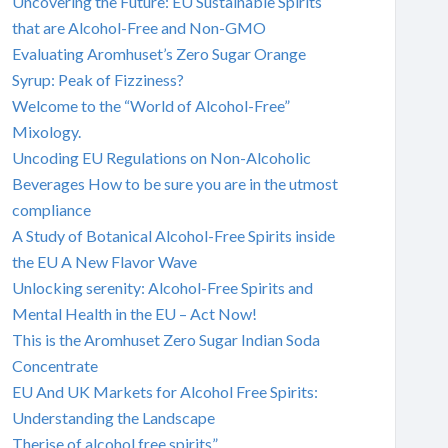
Uncovering the Future: EU Sustainable Spirits
that are Alcohol-Free and Non-GMO
Evaluating Aromhuset’s Zero Sugar Orange
Syrup: Peak of Fizziness?
Welcome to the “World of Alcohol-Free”
Mixology.
Uncoding EU Regulations on Non-Alcoholic
Beverages How to be sure you are in the utmost
compliance
A Study of Botanical Alcohol-Free Spirits inside
the EU A New Flavor Wave
Unlocking serenity: Alcohol-Free Spirits and
Mental Health in the EU – Act Now!
This is the Aromhuset Zero Sugar Indian Soda
Concentrate
EU And UK Markets for Alcohol Free Spirits:
Understanding the Landscape
Therise of alcohol free spirits”