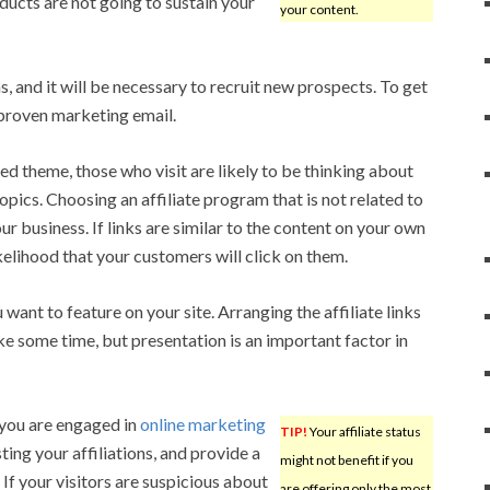
ucts are not going to sustain your
your content.
s, and it will be necessary to recruit new prospects. To get
proven marketing email.
ated theme, those who visit are likely to be thinking about
opics. Choosing an affiliate program that is not related to
your business. If links are similar to the content on your own
ikelihood that your customers will click on them.
ant to feature on your site. Arranging the affiliate links
ke some time, but presentation is an important factor in
 you are engaged in
online marketing
TIP!
Your affiliate status
ting your affiliations, and provide a
might not benefit if you
If your visitors are suspicious about
are offering only the most