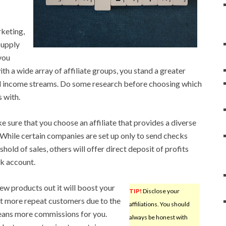
keting,
supply
you
ith a wide array of affiliate groups, you stand a greater
l income streams. Do some research before choosing which
s with.
 sure that you choose an affiliate that provides a diverse
While certain companies are set up only to send checks
hold of sales, others will offer direct deposit of profits
nk account.
new products out it will boost your
TIP!
Disclose your
t more repeat customers due to the
affiliations. You should
means more commissions for you.
always be honest with