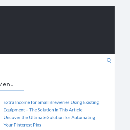
Search
for:
Menu
Extra Income for Small Breweries Using Existing
Equipment – The Solution in This Article
Uncover the Ultimate Solution for Automating
Your Pinterest Pins