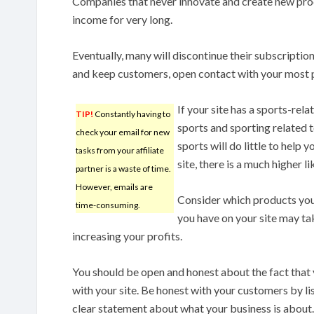
Companies that never innovate and create new prod
income for very long.
Eventually, many will discontinue their subscription
and keep customers, open contact with your most 
If your site has a sports-rel
TIP!
Constantly having to
sports and sporting related t
check your email for new
sports will do little to help 
tasks from your affiliate
site, there is a much higher l
partner is a waste of time.
However, emails are
Consider which products you w
time-consuming.
you have on your site may ta
increasing your profits.
You should be open and honest about the fact that
with your site. Be honest with your customers by lis
clear statement about what your business is about. 