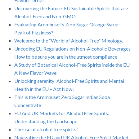
Flavour Drops
Uncovering the Future: EU Sustainable Spirits that are
Alcohol-Free and Non-GMO
Evaluating Aromhuset’s Zero Sugar Orange Syrup:
Peak of Fizziness?
Welcome to the “World of Alcohol-Free” Mixology.
Uncoding EU Regulations on Non-Alcoholic Beverages
How to be sure you are in the utmost compliance
A Study of Botanical Alcohol-Free Spirits inside the EU
A New Flavor Wave
Unlocking serenity: Alcohol-Free Spirits and Mental
Health in the EU – Act Now!
This is the Aromhuset Zero Sugar Indian Soda
Concentrate
EU And UK Markets for Alcohol Free Spirits:
Understanding the Landscape
Therise of alcohol free spirits”
Navigating the EU and UK Alcohol-Free Spirit Market