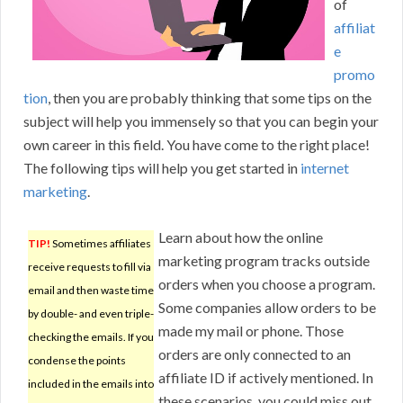
of
affiliat
e
promo
tion
, then you are probably thinking that some tips on the
subject will help you immensely so that you can begin your
own career in this field. You have come to the right place!
The following tips will help you get started in
internet
marketing
.
Learn about how the online
TIP!
Sometimes affiliates
marketing program tracks outside
receive requests to fill via
orders when you choose a program.
email and then waste time
Some companies allow orders to be
by double- and even triple-
made my mail or phone. Those
checking the emails. If you
orders are only connected to an
condense the points
affiliate ID if actively mentioned. In
included in the emails into
these scenarios, you could miss out