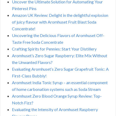
Uncover the Ultimate Solution for Automating Your
Pinterest Pins
Amazon UK Review: Delight in the delightful explosion
of juicy flavour with Aromhuset Fruit Blast Soda
Concentrate!
Uncovering the Delicious Flavors of Aromhuset Off-
Taste Free Soda Concentrate
Crafting Spirits for Pennies: Start Your Distillery
Aromhuset’s Zero Sugar Raspberry: Elite Mix Without
the Unwanted Flavors?
Evaluating Aromhuset’s Zero Sugar Grapefruit Tonic: A
First-Class Bubbly!
Aromhuset India Tonic Syrup – an essential component
of home carbonation systems such as Soda Stream
Aromhuset Zero Blood Orange Syrup Review: Top-
Notch Fizz?
Evaluating the Intensity of Aromhuset Raspberry