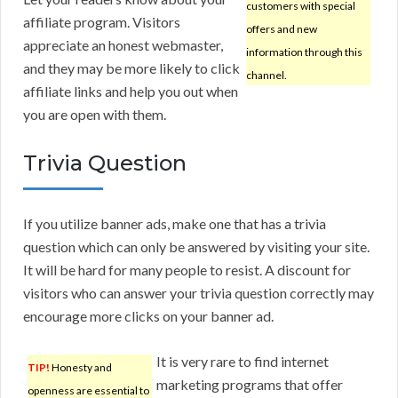
customers with special
affiliate program. Visitors
offers and new
appreciate an honest webmaster,
information through this
and they may be more likely to click
channel.
affiliate links and help you out when
you are open with them.
Trivia Question
If you utilize banner ads, make one that has a trivia
question which can only be answered by visiting your site.
It will be hard for many people to resist. A discount for
visitors who can answer your trivia question correctly may
encourage more clicks on your banner ad.
It is very rare to find internet
TIP!
Honesty and
marketing programs that offer
openness are essential to