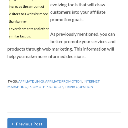
evolving tools that will draw
increase the amount of
customers into your affiliate
visitors to a website more
promotion goals.
than banner
advertisements and other
As previously mentioned, you can
similar tactics.
better promote your services and
products through web marketing. This information will
help you make more informed decisions.
TAGS:
AFFILIATE LINKS
,
AFFILIATE PROMOTION
,
INTERNET
MARKETING
,
PROMOTE PRODUCTS
,
TRIVIA QUESTION
Previous Post