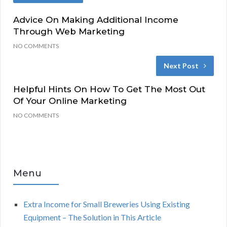
Advice On Making Additional Income
Through Web Marketing
NO COMMENTS
Next Post
Helpful Hints On How To Get The Most Out
Of Your Online Marketing
NO COMMENTS
Menu
Extra Income for Small Breweries Using Existing
Equipment – The Solution in This Article