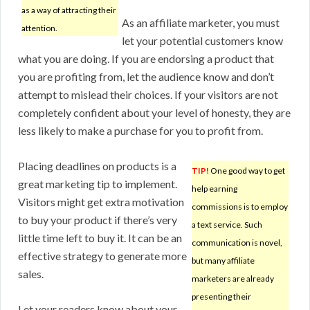
as a way of attracting their
As an affiliate marketer, you must
attention.
let your potential customers know
what you are doing. If you are endorsing a product that
you are profiting from, let the audience know and don’t
attempt to mislead their choices. If your visitors are not
completely confident about your level of honesty, they are
less likely to make a purchase for you to profit from.
Placing deadlines on products is a
TIP!
One good way to get
great marketing tip to implement.
help earning
Visitors might get extra motivation
commissions is to employ
to buy your product if there’s very
a text service. Such
little time left to buy it. It can be an
communication is novel,
effective strategy to generate more
but many affiliate
sales.
marketers are already
presenting their
Let your readers know about your