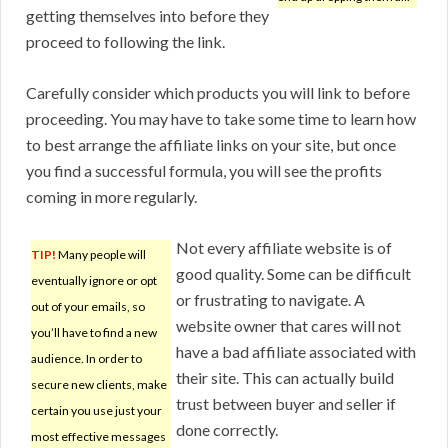
getting themselves into before they
proceed to following the link.
Carefully consider which products you will link to before
proceeding. You may have to take some time to learn how
to best arrange the affiliate links on your site, but once
you find a successful formula, you will see the profits
coming in more regularly.
Not every affiliate website is of
TIP!
Many people will
good quality. Some can be difficult
eventually ignore or opt
or frustrating to navigate. A
out of your emails, so
website owner that cares will not
you’ll have to find a new
have a bad affiliate associated with
audience. In order to
their site. This can actually build
secure new clients, make
trust between buyer and seller if
certain you use just your
done correctly.
most effective messages