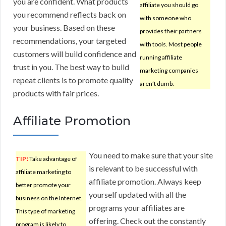
you are confident. What products
affiliate you should go
you recommend reflects back on
with someone who
your business. Based on these
provides their partners
recommendations, your targeted
with tools. Most people
customers will build confidence and
running affiliate
trust in you. The best way to build
marketing companies
repeat clients is to promote quality
aren’t dumb.
products with fair prices.
Affiliate Promotion
You need to make sure that your site
TIP!
Take advantage of
is relevant to be successful with
affiliate marketing to
affiliate promotion. Always keep
better promote your
yourself updated with all the
business on the Internet.
programs your affiliates are
This type of marketing
offering. Check out the constantly
program is likely to