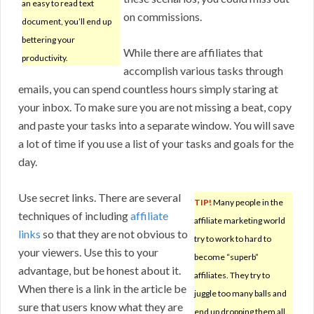
an easy to read text
on commissions.
document, you’ll end up
bettering your
While there are affiliates that
productivity.
accomplish various tasks through
emails, you can spend countless hours simply staring at
your inbox. To make sure you are not missing a beat, copy
and paste your tasks into a separate window. You will save
a lot of time if you use a list of your tasks and goals for the
day.
Use secret links. There are several
TIP!
Many people in the
techniques of including
affiliate
affiliate marketing world
links
so that they are not obvious to
try to work to hard to
your viewers. Use this to your
become “superb”
advantage, but be honest about it.
affiliates. They try to
When there is a link in the article be
juggle too many balls and
sure that users know what they are
end up dropping them all.