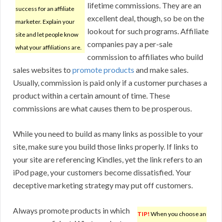
lifetime commissions. They are an
success for an affiliate
excellent deal, though, so be on the
marketer. Explain your
lookout for such programs. Affiliate
site and let people know
companies pay a per-sale
what your affiliations are.
commission to affiliates who build
sales websites to
promote products
and make sales.
Usually, commission is paid only if a customer purchases a
product within a certain amount of time. These
commissions are what causes them to be prosperous.
While you need to build as many links as possible to your
site, make sure you build those links properly. If links to
your site are referencing Kindles, yet the link refers to an
iPod page, your customers become dissatisfied. Your
deceptive marketing strategy may put off customers.
Always promote products in which
TIP!
When you choose an