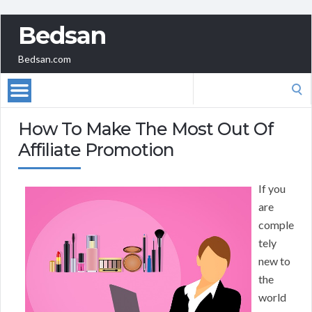
Bedsan
Bedsan.com
Search
for:
How To Make The Most Out Of
Affiliate Promotion
If you
are
comple
tely
new to
the
world