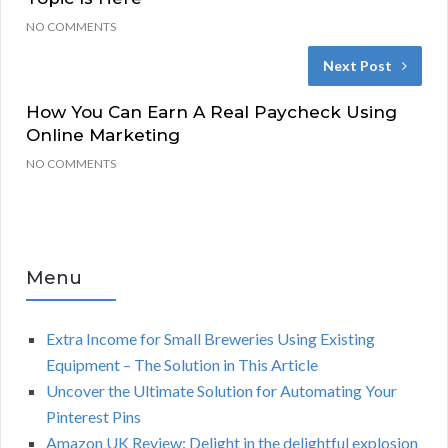
NO COMMENTS
Next Post
How You Can Earn A Real Paycheck Using
Online Marketing
NO COMMENTS
Menu
Extra Income for Small Breweries Using Existing
Equipment – The Solution in This Article
Uncover the Ultimate Solution for Automating Your
Pinterest Pins
Amazon UK Review: Delight in the delightful explosion