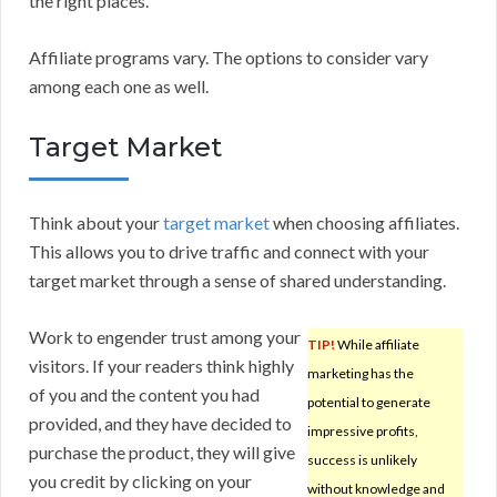
the right places.
Affiliate programs vary. The options to consider vary
among each one as well.
Target Market
Think about your
target market
when choosing affiliates.
This allows you to drive traffic and connect with your
target market through a sense of shared understanding.
Work to engender trust among your
TIP!
While affiliate
visitors. If your readers think highly
marketing has the
of you and the content you had
potential to generate
provided, and they have decided to
impressive profits,
purchase the product, they will give
success is unlikely
you credit by clicking on your
without knowledge and