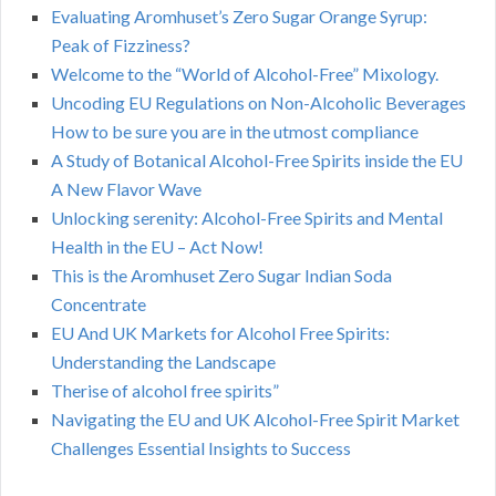
Evaluating Aromhuset’s Zero Sugar Orange Syrup:
Peak of Fizziness?
Welcome to the “World of Alcohol-Free” Mixology.
Uncoding EU Regulations on Non-Alcoholic Beverages
How to be sure you are in the utmost compliance
A Study of Botanical Alcohol-Free Spirits inside the EU
A New Flavor Wave
Unlocking serenity: Alcohol-Free Spirits and Mental
Health in the EU – Act Now!
This is the Aromhuset Zero Sugar Indian Soda
Concentrate
EU And UK Markets for Alcohol Free Spirits:
Understanding the Landscape
Therise of alcohol free spirits”
Navigating the EU and UK Alcohol-Free Spirit Market
Challenges Essential Insights to Success