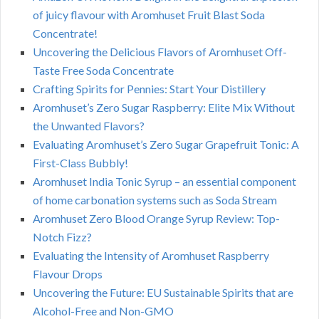
of juicy flavour with Aromhuset Fruit Blast Soda
Concentrate!
Uncovering the Delicious Flavors of Aromhuset Off-
Taste Free Soda Concentrate
Crafting Spirits for Pennies: Start Your Distillery
Aromhuset’s Zero Sugar Raspberry: Elite Mix Without
the Unwanted Flavors?
Evaluating Aromhuset’s Zero Sugar Grapefruit Tonic: A
First-Class Bubbly!
Aromhuset India Tonic Syrup – an essential component
of home carbonation systems such as Soda Stream
Aromhuset Zero Blood Orange Syrup Review: Top-
Notch Fizz?
Evaluating the Intensity of Aromhuset Raspberry
Flavour Drops
Uncovering the Future: EU Sustainable Spirits that are
Alcohol-Free and Non-GMO