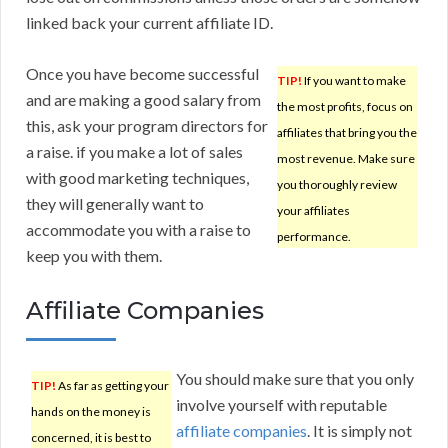
linked back your current affiliate ID.
Once you have become successful
TIP!
If you want to make
and are making a good salary from
the most profits, focus on
this, ask your program directors for
affiliates that bring you the
a raise. if you make a lot of sales
most revenue. Make sure
with good marketing techniques,
you thoroughly review
they will generally want to
your affiliates
accommodate you with a raise to
performance.
keep you with them.
Affiliate Companies
You should make sure that you only
TIP!
As far as getting your
involve yourself with reputable
hands on the money is
affiliate companies
. It is simply not
concerned, it is best to