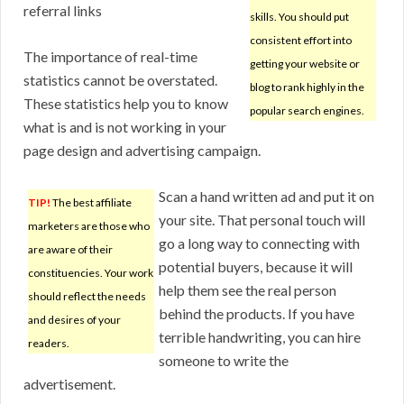
referral links
skills. You should put
consistent effort into
The importance of real-time
getting your website or
statistics cannot be overstated.
blog to rank highly in the
These statistics help you to know
popular search engines.
what is and is not working in your
page design and advertising campaign.
Scan a hand written ad and put it on
TIP!
The best affiliate
your site. That personal touch will
marketers are those who
go a long way to connecting with
are aware of their
potential buyers, because it will
constituencies. Your work
help them see the real person
should reflect the needs
behind the products. If you have
and desires of your
terrible handwriting, you can hire
readers.
someone to write the
advertisement.