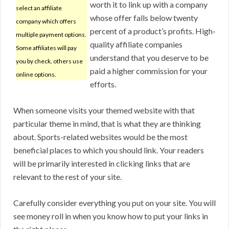
worth it to link up with a company
select an affiliate
whose offer falls below twenty
company which offers
percent of a product’s profits. High-
multiple payment options.
quality affiliate companies
Some affiliates will pay
understand that you deserve to be
you by check, others use
paid a higher commission for your
online options.
efforts.
When someone visits your themed website with that
particular theme in mind, that is what they are thinking
about. Sports-related websites would be the most
beneficial places to which you should link. Your readers
will be primarily interested in clicking links that are
relevant to the rest of your site.
Carefully consider everything you put on your site. You will
see money roll in when you know how to put your links in