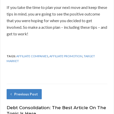
If you take the time to plan your next move and keep these
tips in mind, you are going to see the positive outcome
that you were hoping for when you decided to get
involved. So make a action plan – including these tips – and
get to work!
TAGS:
AFFILIATE COMPANIES
,
AFFILIATE PROMOTION
,
TARGET
MARKET
Previous Post
Debt Consolidation: The Best Article On The
Topic Is Here