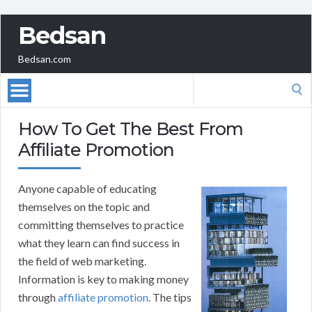
Bedsan
Bedsan.com
Search
for:
How To Get The Best From
Affiliate Promotion
Anyone capable of educating
themselves on the topic and
committing themselves to practice
what they learn can find success in
the field of web marketing.
Information is key to making money
through
affiliate promotion
. The tips