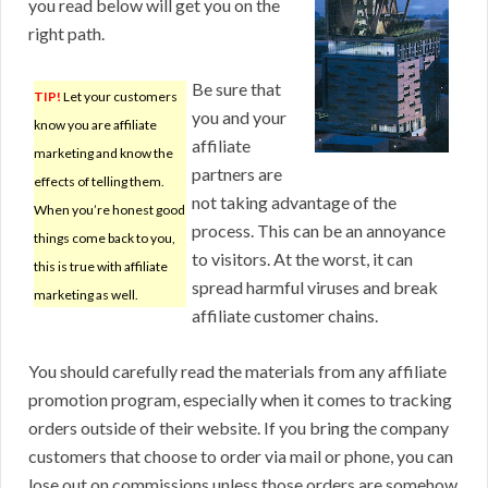
you read below will get you on the
right path.
Be sure that
TIP!
Let your customers
you and your
know you are affiliate
affiliate
marketing and know the
partners are
effects of telling them.
not taking advantage of the
When you’re honest good
process. This can be an annoyance
things come back to you,
to visitors. At the worst, it can
this is true with affiliate
spread harmful viruses and break
marketing as well.
affiliate customer chains.
You should carefully read the materials from any affiliate
promotion program, especially when it comes to tracking
orders outside of their website. If you bring the company
customers that choose to order via mail or phone, you can
lose out on commissions unless those orders are somehow