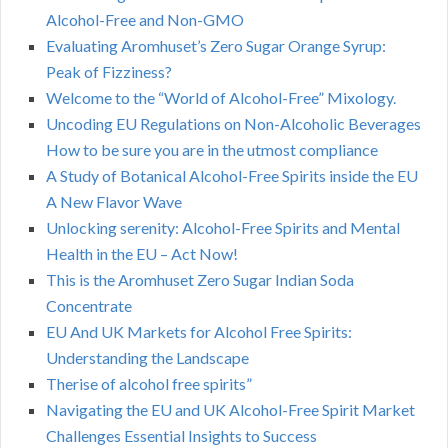
Alcohol-Free and Non-GMO
Evaluating Aromhuset’s Zero Sugar Orange Syrup:
Peak of Fizziness?
Welcome to the “World of Alcohol-Free” Mixology.
Uncoding EU Regulations on Non-Alcoholic Beverages
How to be sure you are in the utmost compliance
A Study of Botanical Alcohol-Free Spirits inside the EU
A New Flavor Wave
Unlocking serenity: Alcohol-Free Spirits and Mental
Health in the EU – Act Now!
This is the Aromhuset Zero Sugar Indian Soda
Concentrate
EU And UK Markets for Alcohol Free Spirits:
Understanding the Landscape
Therise of alcohol free spirits”
Navigating the EU and UK Alcohol-Free Spirit Market
Challenges Essential Insights to Success