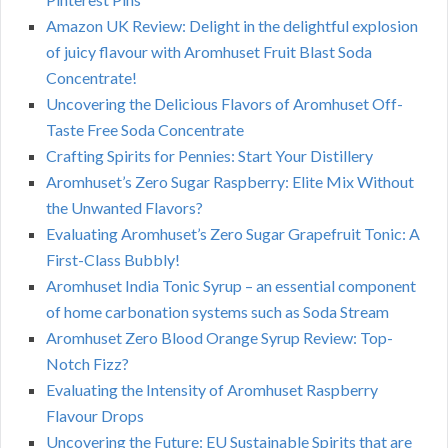
Amazon UK Review: Delight in the delightful explosion
of juicy flavour with Aromhuset Fruit Blast Soda
Concentrate!
Uncovering the Delicious Flavors of Aromhuset Off-
Taste Free Soda Concentrate
Crafting Spirits for Pennies: Start Your Distillery
Aromhuset’s Zero Sugar Raspberry: Elite Mix Without
the Unwanted Flavors?
Evaluating Aromhuset’s Zero Sugar Grapefruit Tonic: A
First-Class Bubbly!
Aromhuset India Tonic Syrup – an essential component
of home carbonation systems such as Soda Stream
Aromhuset Zero Blood Orange Syrup Review: Top-
Notch Fizz?
Evaluating the Intensity of Aromhuset Raspberry
Flavour Drops
Uncovering the Future: EU Sustainable Spirits that are