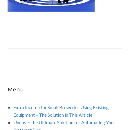
Menu
Extra Income for Small Breweries Using Existing
Equipment – The Solution in This Article
Uncover the Ultimate Solution for Automating Your
Pinterest Pins