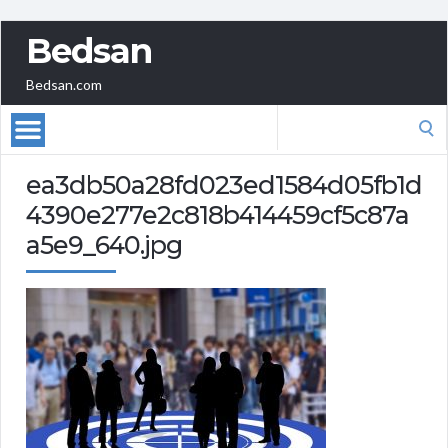
Bedsan
Bedsan.com
Search
for:
ea3db50a28fd023ed1584d05fb1d
4390e277e2c818b414459cf5c87a
a5e9_640.jpg