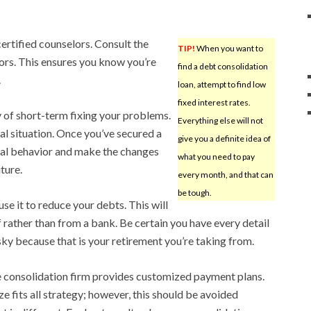
certified counselors. Consult the
TIP!
When you want to
ors. This ensures you know you’re
find a debt consolidation
.
loan, attempt to find low
fixed interest rates.
y of short-term fixing your problems.
Everything else will not
al situation. Once you’ve secured a
give you a definite idea of
cial behavior and make the changes
what you need to pay
uture.
every month, and that can
be tough.
use it to reduce your debts. This will
 rather than from a bank. Be certain you have every detail
risky because that is your retirement you’re taking from.
e consolidation firm provides customized payment plans.
e fits all strategy; however, this should be avoided