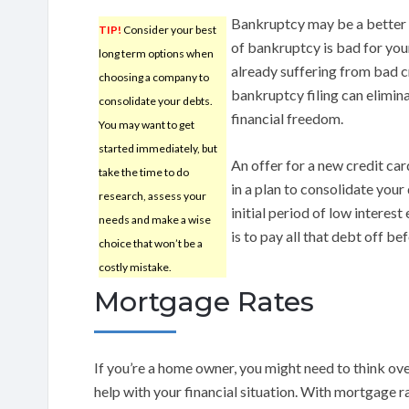
Bankruptcy may be a better c
TIP!
Consider your best
of bankruptcy is bad for your
long term options when
already suffering from bad cr
choosing a company to
bankruptcy filing can elimi
consolidate your debts.
financial freedom.
You may want to get
started immediately, but
An offer for a new credit car
take the time to do
in a plan to consolidate your
research, assess your
initial period of low interes
needs and make a wise
is to pay all that debt off b
choice that won’t be a
costly mistake.
Mortgage Rates
If you’re a home owner, you might need to think ov
help with your financial situation. With mortgage ra