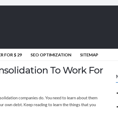
 FOR $ 29
SEO OPTIMIZATION
SITEMAP
solidation To Work For
olidation companies do. You need to learn about them
ur own debt. Keep reading to learn the things that you