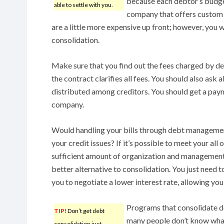
because each debtor’s budget 
able to settle with you.
company that offers custom
are a little more expensive up front; however, you 
consolidation.
Make sure that you find out the fees charged by d
the contract clarifies all fees. You should also ask
distributed among creditors. You should get a pay
company.
Would handling your bills through debt managemen
your credit issues? If it’s possible to meet your all 
sufficient amount of organization and management a
better alternative to consolidation. You just need 
you to negotiate a lower interest rate, allowing you
Programs that consolidate de
TIP!
Don’t get debt
many people don’t know what 
consolidation just