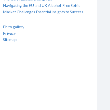
Navigating the EU and UK Alcohol-Free Spirit
Market Challenges Essential Insights to Success
Phito gallery
Privacy
Sitemap