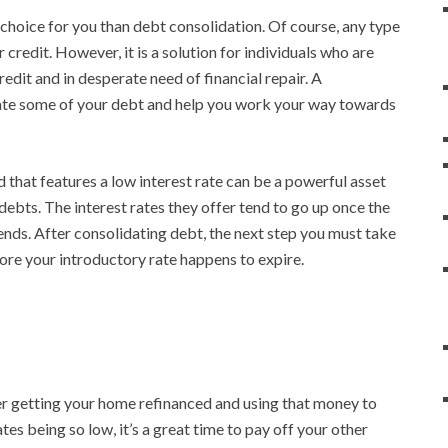
hoice for you than debt consolidation. Of course, any type
 credit. However, it is a solution for individuals who are
edit and in desperate need of financial repair. A
nate some of your debt and help you work your way towards
d that features a low interest rate can be a powerful asset
 debts. The interest rates they offer tend to go up once the
t ends. After consolidating debt, the next step you must take
efore your introductory rate happens to expire.
er getting your home refinanced and using that money to
tes being so low, it’s a great time to pay off your other