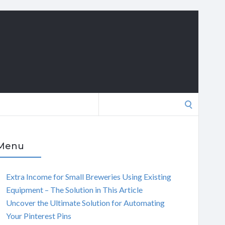
Search
for:
Menu
Extra Income for Small Breweries Using Existing
Equipment – The Solution in This Article
Uncover the Ultimate Solution for Automating
Your Pinterest Pins