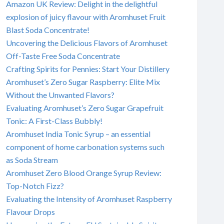
Amazon UK Review: Delight in the delightful
explosion of juicy flavour with Aromhuset Fruit
Blast Soda Concentrate!
Uncovering the Delicious Flavors of Aromhuset
Off-Taste Free Soda Concentrate
Crafting Spirits for Pennies: Start Your Distillery
Aromhuset’s Zero Sugar Raspberry: Elite Mix
Without the Unwanted Flavors?
Evaluating Aromhuset’s Zero Sugar Grapefruit
Tonic: A First-Class Bubbly!
Aromhuset India Tonic Syrup – an essential
component of home carbonation systems such
as Soda Stream
Aromhuset Zero Blood Orange Syrup Review:
Top-Notch Fizz?
Evaluating the Intensity of Aromhuset Raspberry
Flavour Drops