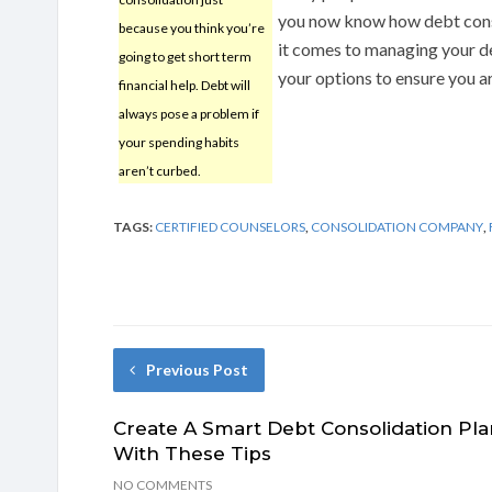
you now know how debt cons
because you think you’re
it comes to managing your de
going to get short term
your options to ensure you ar
financial help. Debt will
always pose a problem if
your spending habits
aren’t curbed.
TAGS:
CERTIFIED COUNSELORS
,
CONSOLIDATION COMPANY
,
Previous Post
Create A Smart Debt Consolidation Pla
With These Tips
NO COMMENTS