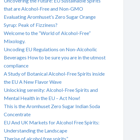
Uncovering the Future: EU Sustainable Spirits
that are Alcohol-Free and Non-GMO
Evaluating Aromhuset’s Zero Sugar Orange
Syrup: Peak of Fizziness?
Welcome to the “World of Alcohol-Free”
Mixology.
Uncoding EU Regulations on Non-Alcoholic
Beverages How to be sure you are in the utmost
compliance
A Study of Botanical Alcohol-Free Spirits inside
the EU A New Flavor Wave
Unlocking serenity: Alcohol-Free Spirits and
Mental Health in the EU – Act Now!
This is the Aromhuset Zero Sugar Indian Soda
Concentrate
EU And UK Markets for Alcohol Free Spirits:
Understanding the Landscape
Therise of alcohol free spirits”