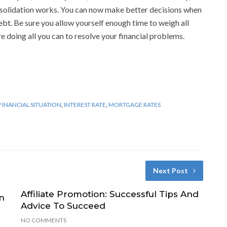
olidation works. You can now make better decisions when
bt. Be sure you allow yourself enough time to weigh all
e doing all you can to resolve your financial problems.
FINANCIAL SITUATION
,
INTEREST RATE
,
MORTGAGE RATES
Next Post
Affiliate Promotion: Successful Tips And
n
Advice To Succeed
NO COMMENTS