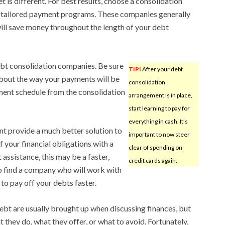
is different. For best results, choose a consolidation
 tailored payment programs. These companies generally
will save money throughout the length of your debt
ebt consolidation companies. Be sure
TIP!
After your debt
 about the way your payments will be
consolidation
ment schedule from the consolidation
arrangement is in place,
start learning to pay for
everything in cash. It’s
t provide a much better solution to
important to now steer
of your financial obligations with a
clear of spending on
ssistance, this may be a faster,
credit cards again.
to find a company who will work with
 to pay off your debts faster.
bt are usually brought up when discussing finances, but
they do, what they offer, or what to avoid. Fortunately,