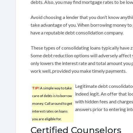
debts. Also, you may find mortgage rates to be low
Avoid choosing a lender that you don’t know anythi
take advantage of you. When borrowing money to p
have a reputable debt consolidation company.
These types of consolidating loans typically have ze
Some debt reduction options will adversely affect 
only lowers the interest rate and total amount you p
work well, provided you make timely payments.
Legitimate debt consolidator
TIP!
A simple way to take
indeed legit. An offer that l
care of debts is to borrow
with hidden fees and charges
money. Call around to get
answers prior to entering in
interest rates on loans
you are eligible for.
Certified Counselors