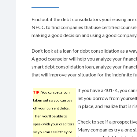
Find out if the debt consolidators you’re using are 
NFCC to find companies that use certified counsel
making a good decision and using a good company
Don’t look at a loan for debt consolidation as a wa
A good counselor will help you analyze your financi
smart debt consolidation loan, analyze your finan
that will improve your situation for the indefinite f
If you have a 401-K, you can 
TIP!
You can get a loan
let you borrow from yourself
taken out so you can pay
in place, and realize that is 
off your current debts.
Then you’ll be able to
Check to see if a prospectiv
speak with your creditors
Many companies try a one siz
so you can see if they’re