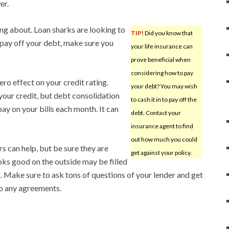
er.
ng about. Loan sharks are looking to
TIP!
Did you know that
ay off your debt, make sure you
your life insurance can
prove beneficial when
considering how to pay
ro effect on your credit rating.
your debt? You may wish
your credit, but debt consolidation
to cash it in to pay off the
ay on your bills each month. It can
debt. Contact your
insurance agent to find
out how much you could
s can help, but be sure they are
get against your policy.
ooks good on the outside may be filled
. Make sure to ask tons of questions of your lender and get
to any agreements.