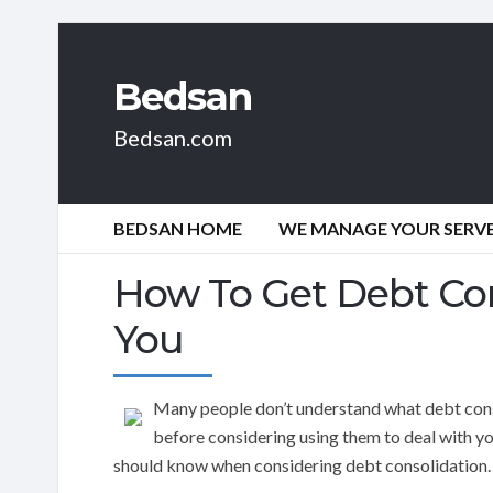
Bedsan
Bedsan.com
BEDSAN HOME
WE MANAGE YOUR SERVER
How To Get Debt Con
You
Many people don’t understand what debt cons
before considering using them to deal with yo
should know when considering debt consolidation.