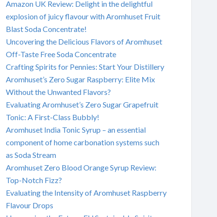
Amazon UK Review: Delight in the delightful
explosion of juicy flavour with Aromhuset Fruit
Blast Soda Concentrate!
Uncovering the Delicious Flavors of Aromhuset
Off-Taste Free Soda Concentrate
Crafting Spirits for Pennies: Start Your Distillery
Aromhuset’s Zero Sugar Raspberry: Elite Mix
Without the Unwanted Flavors?
Evaluating Aromhuset’s Zero Sugar Grapefruit
Tonic: A First-Class Bubbly!
Aromhuset India Tonic Syrup – an essential
component of home carbonation systems such
as Soda Stream
Aromhuset Zero Blood Orange Syrup Review:
Top-Notch Fizz?
Evaluating the Intensity of Aromhuset Raspberry
Flavour Drops