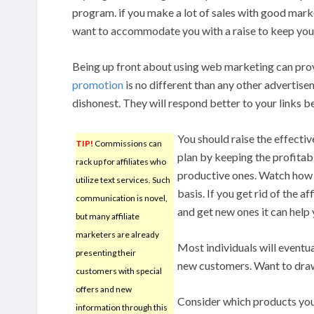
program. if you make a lot of sales with good marke
want to accommodate you with a raise to keep you
Being up front about using web marketing can prove
promotion
is no different than any other advertise
dishonest. They will respond better to your links b
You should raise the effectiv
TIP!
Commissions can
plan by keeping the profitable
rack up for affiliates who
productive ones. Watch how y
utilize text services. Such
basis. If you get rid of the a
communication is novel,
and get new ones it can help 
but many affiliate
marketers are already
Most individuals will eventua
presenting their
new customers. Want to draw 
customers with special
offers and new
Consider which products you 
information through this