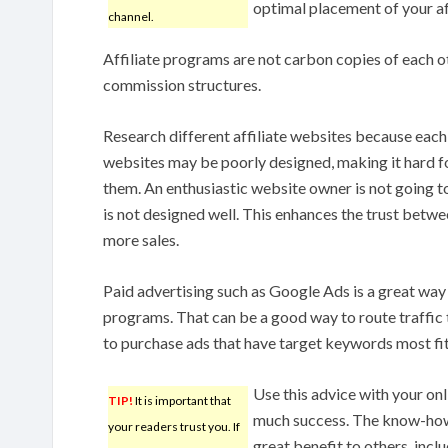
optimal placement of your affi
channel.
Affiliate programs are not carbon copies of each ot
commission structures.
Research different affiliate websites because each 
websites may be poorly designed, making it hard f
them. An enthusiastic website owner is not going to 
is not designed well. This enhances the trust betw
more sales.
Paid advertising such as Google Ads is a great wa
programs. That can be a good way to route traffic
to purchase ads that have target keywords most fit
Use this advice with your onl
TIP!
It is important that
much success. The know-how 
your readers trust you. If
great benefit to others, incl