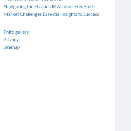
Navigating the EU and UK Alcohol-Free Spirit
Market Challenges Essential Insights to Success
Phito gallery
Privacy
Sitemap