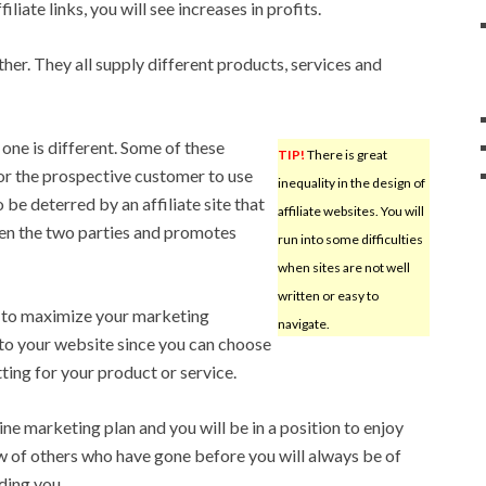
liate links, you will see increases in profits.
her. They all supply different products, services and
one is different. Some of these
TIP!
There is great
or the prospective customer to use
inequality in the design of
be deterred by an affiliate site that
affiliate websites. You will
een the two parties and promotes
run into some difficulties
when sites are not well
written or easy to
y to maximize your marketing
navigate.
 to your website since you can choose
ting for your product or service.
ine marketing plan and you will be in a position to enjoy
of others who have gone before you will always be of
uding you.