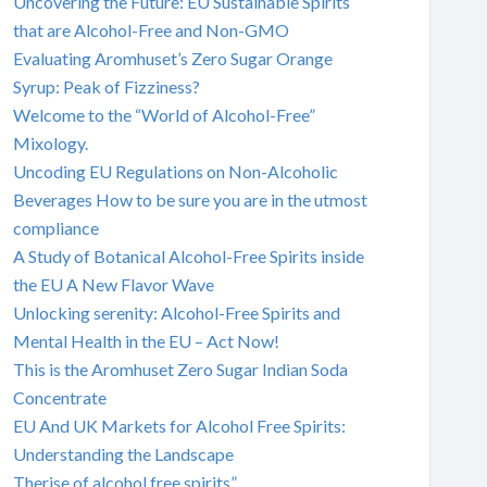
Uncovering the Future: EU Sustainable Spirits
that are Alcohol-Free and Non-GMO
Evaluating Aromhuset’s Zero Sugar Orange
Syrup: Peak of Fizziness?
Welcome to the “World of Alcohol-Free”
Mixology.
Uncoding EU Regulations on Non-Alcoholic
Beverages How to be sure you are in the utmost
compliance
A Study of Botanical Alcohol-Free Spirits inside
the EU A New Flavor Wave
Unlocking serenity: Alcohol-Free Spirits and
Mental Health in the EU – Act Now!
This is the Aromhuset Zero Sugar Indian Soda
Concentrate
EU And UK Markets for Alcohol Free Spirits:
Understanding the Landscape
Therise of alcohol free spirits”