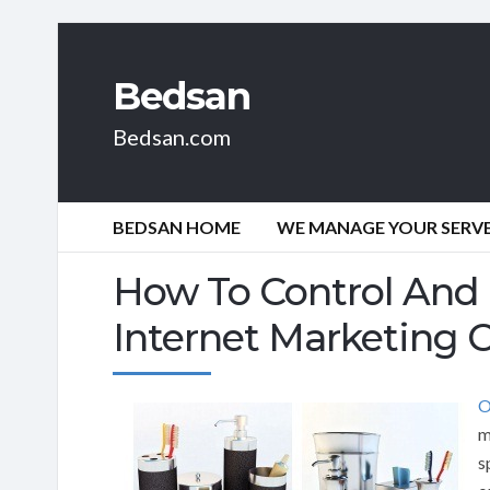
Bedsan
Bedsan.com
BEDSAN HOME
WE MANAGE YOUR SERVER
How To Control And
Internet Marketing
O
m
s