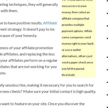
ting techniques, they will generally
easy access to your
 with them.
money, then select an
affiliate company that
 to have positive results.
Affiliate
provides multiple
ment strategy: It doesn’t pay to be
payment options. While
ecause of your honesty.
some companies send
money right to your bank
eness of your affiliate promotion
or use e-wallet
 affiliates, and replacing the less
alternatives, others just
our affiliates perform on a regular
send a paper check once
ffiliates that are not working for you
you hit the payout
you.
threshold.
lly unsubscribe, making it necessary for you to search for
new clients? Make sure your initial contact is high quality.
want to feature on your site. Once you discover the