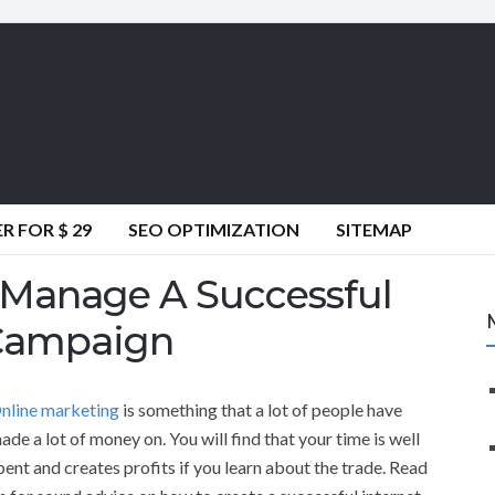
 FOR $ 29
SEO OPTIMIZATION
SITEMAP
 Manage A Successful
 Campaign
nline marketing
is something that a lot of people have
ade a lot of money on. You will find that your time is well
pent and creates profits if you learn about the trade. Read