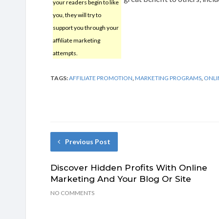
your readers begin to like
you, they will try to
support you through your
affiliate marketing
attempts.
TAGS:
AFFILIATE PROMOTION
,
MARKETING PROGRAMS
,
ONLI
Previous Post
Discover Hidden Profits With Online
Marketing And Your Blog Or Site
NO COMMENTS