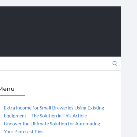
Search
for:
Menu
Extra Income for Small Breweries Using Existing
Equipment – The Solution in This Article
Uncover the Ultimate Solution for Automating
Your Pinterest Pins