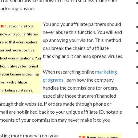
n for sound advice on how to create a successful internet
arketing business.
You and your affiliate partners should
TIP!
Let your visitors
never abuse this function. You will end
now who your affiliates
up annoying your visitor. This method
re so that your readers
can break the chains of affiliate
an feel more positive
tracking and it can also spread viruses.
bout your intentions. You
hould always be honest
When researching online
marketing
n your business dealings
programs
, learn how the company
ven with affiliate
handles the commissions for orders,
arketing strategies.
especially those that aren’t handled
hrough their website. If orders made through phone or
mail are not linked back to your unique affiliate ID, notable
mounts of your commission may never make it to you.
uesting more money from your
TIP!
If you want or need