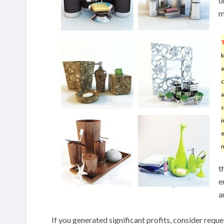
o
m
k
a
c
a
s
i
e
m
t
e
a
If you generated significant profits, consider req