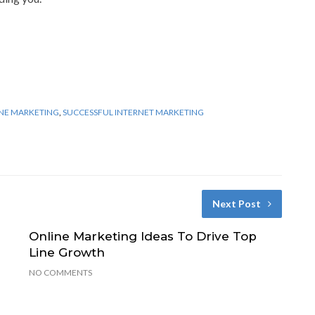
NE MARKETING
,
SUCCESSFUL INTERNET MARKETING
Next Post
Online Marketing Ideas To Drive Top
Line Growth
NO COMMENTS