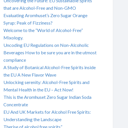
Uncovering the Future: EU Sustainable Spirits
that are Alcohol-Free and Non-GMO
Evaluating Aromhuset’s Zero Sugar Orange
Syrup: Peak of Fizziness?
Welcome to the “World of Alcohol-Free”
Mixology.
Uncoding EU Regulations on Non-Alcoholic
Beverages How to be sure you are in the utmost
compliance
A Study of Botanical Alcohol-Free Spirits inside
the EU A New Flavor Wave
Unlocking serenity: Alcohol-Free Spirits and
Mental Health in the EU – Act Now!
This is the Aromhuset Zero Sugar Indian Soda
Concentrate
EU And UK Markets for Alcohol Free Spirits:
Understanding the Landscape
Therise of alcohol free spirits”