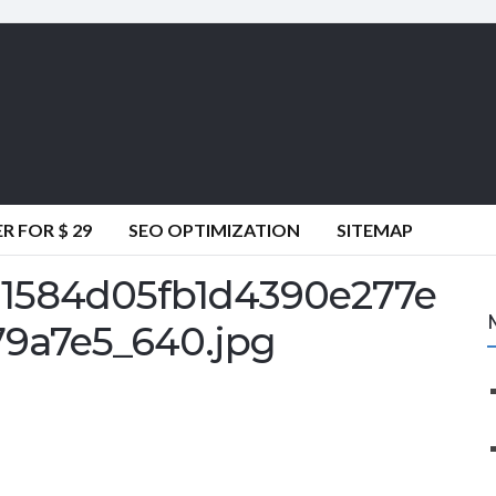
 FOR $ 29
SEO OPTIMIZATION
SITEMAP
1584d05fb1d4390e277e
9a7e5_640.jpg