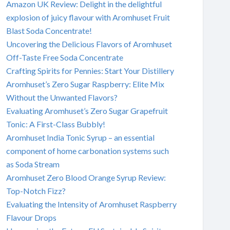
Amazon UK Review: Delight in the delightful
explosion of juicy flavour with Aromhuset Fruit
Blast Soda Concentrate!
Uncovering the Delicious Flavors of Aromhuset
Off-Taste Free Soda Concentrate
Crafting Spirits for Pennies: Start Your Distillery
Aromhuset’s Zero Sugar Raspberry: Elite Mix
Without the Unwanted Flavors?
Evaluating Aromhuset’s Zero Sugar Grapefruit
Tonic: A First-Class Bubbly!
Aromhuset India Tonic Syrup – an essential
component of home carbonation systems such
as Soda Stream
Aromhuset Zero Blood Orange Syrup Review:
Top-Notch Fizz?
Evaluating the Intensity of Aromhuset Raspberry
Flavour Drops