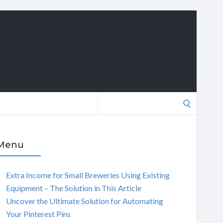
Search
for:
Menu
Extra Income for Small Breweries Using Existing
Equipment – The Solution in This Article
Uncover the Ultimate Solution for Automating
Your Pinterest Pins