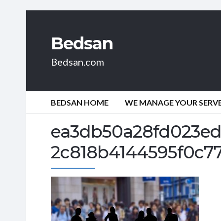
Bedsan
Bedsan.com
BEDSAN HOME
WE MANAGE YOUR SERVER
ea3db50a28fd023ed
2c818b4144595f0c77