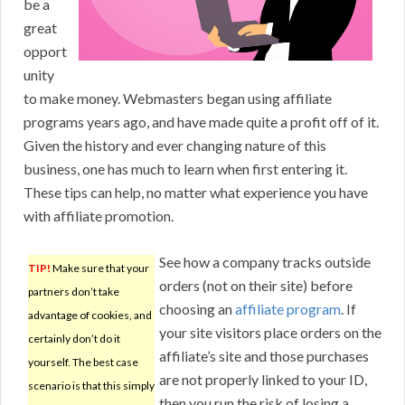
be a
great
opport
unity
to make money. Webmasters began using affiliate
programs years ago, and have made quite a profit off of it.
Given the history and ever changing nature of this
business, one has much to learn when first entering it.
These tips can help, no matter what experience you have
with affiliate promotion.
See how a company tracks outside
TIP!
Make sure that your
orders (not on their site) before
partners don’t take
choosing an
affiliate program
. If
advantage of cookies, and
your site visitors place orders on the
certainly don’t do it
affiliate’s site and those purchases
yourself. The best case
are not properly linked to your ID,
scenario is that this simply
then you run the risk of losing a