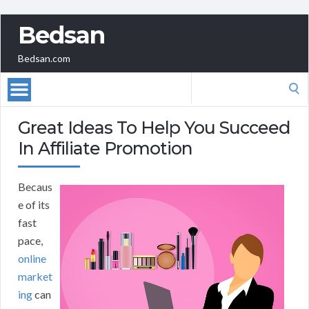
Bedsan
Bedsan.com
Search
for:
Great Ideas To Help You Succeed
In Affiliate Promotion
Becaus
e of its
fast
pace,
online
market
ing
can