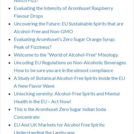
Notch Fizz?
Evaluating the Intensity of Aromhuset Raspberry
Flavour Drops
Uncovering the Future: EU Sustainable Spirits that are
Alcohol-Free and Non-GMO
Evaluating Aromhuset’s Zero Sugar Orange Syrup:
Peak of Fizziness?
Welcome to the “World of Alcohol-Free” Mixology.
Uncoding EU Regulations on Non-Alcoholic Beverages
How to be sure you are in the utmost compliance
A Study of Botanical Alcohol-Free Spirits inside the EU
A New Flavor Wave
Unlocking serenity: Alcohol-Free Spirits and Mental
Health in the EU – Act Now!
This is the Aromhuset Zero Sugar Indian Soda
Concentrate
EU And UK Markets for Alcohol Free Spirits:
Understanding the Landscape