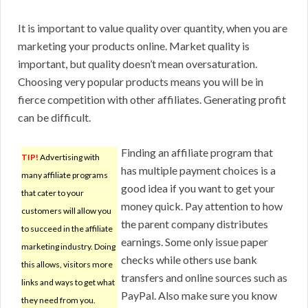
It is important to value quality over quantity, when you are
marketing your products online. Market quality is
important, but quality doesn’t mean oversaturation.
Choosing very popular products means you will be in
fierce competition with other affiliates. Generating profit
can be difficult.
Finding an affiliate program that
TIP!
Advertising with
has multiple payment choices is a
many affiliate programs
good idea if you want to get your
that cater to your
money quick. Pay attention to how
customers will allow you
the parent company distributes
to succeed in the affiliate
earnings. Some only issue paper
marketing industry. Doing
checks while others use bank
this allows, visitors more
transfers and online sources such as
links and ways to get what
PayPal. Also make sure you know
they need from you.