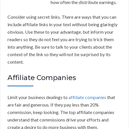
how often the distribute earnings.
Consider using secret links. There are ways that you can
include affiliate links in your text without being glaringly
obvious. Use these to your advantage, but inform your
readers so they do not feel you are trying to trick them
into anything. Be sure to talk to your clients about the
context of the link so they will not be surprised by its
content.
Affiliate Companies
Limit your business dealings to
affiliate companies
that
are fair and generous. If they pay less than 20%
commission, keep looking. The top affiliate companies
understand that commissions drive your efforts and
create a desire to do more business with them.