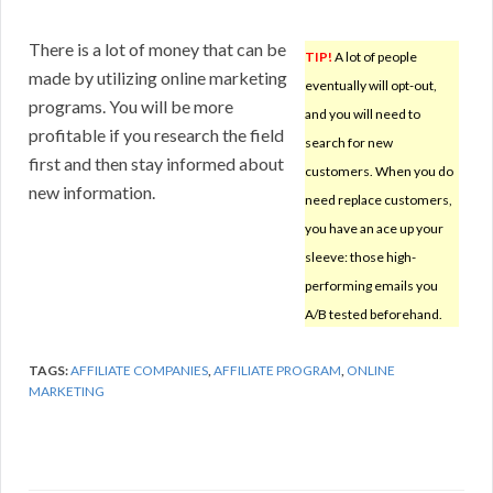
There is a lot of money that can be
TIP!
A lot of people
made by utilizing online marketing
eventually will opt-out,
programs. You will be more
and you will need to
profitable if you research the field
search for new
first and then stay informed about
customers. When you do
new information.
need replace customers,
you have an ace up your
sleeve: those high-
performing emails you
A/B tested beforehand.
TAGS:
AFFILIATE COMPANIES
,
AFFILIATE PROGRAM
,
ONLINE
MARKETING