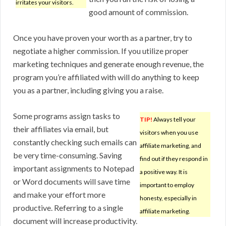
irritates your visitors.
good amount of commission.
Once you have proven your worth as a partner, try to
negotiate a higher commission. If you utilize proper
marketing techniques and generate enough revenue, the
program you’re affiliated with will do anything to keep
you as a partner, including giving you a raise.
Some programs assign tasks to
TIP!
Always tell your
their affiliates via email, but
visitors when you use
constantly checking such emails can
affiliate marketing, and
be very time-consuming. Saving
find out if they respond in
important assignments to Notepad
a positive way. It is
or Word documents will save time
important to employ
and make your effort more
honesty, especially in
productive. Referring to a single
affiliate marketing.
document will increase productivity.