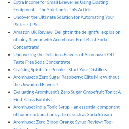
Extra Income for Small Breweries Using Existing
Equipment – The Solution in This Article
Uncover the Ultimate Solution for Automating Your
Pinterest Pins
Amazon UK Review: Delight in the delightful explosion
of juicy flavour with Aromhuset Fruit Blast Soda
Concentrate!
Uncovering the Delicious Flavors of Aromhuset Off-
Taste Free Soda Concentrate
Crafting Spirits for Pennies: Start Your Distillery
Aromhuset’s Zero Sugar Raspberry: Elite Mix Without
the Unwanted Flavors?
Evaluating Aromhuset’s Zero Sugar Grapefruit Tonic: A
First-Class Bubbly!
Aromhuset India Tonic Syrup – an essential component
of home carbonation systems such as Soda Stream
Aromhuset Zero Blood Orange Syrup Review: Top-