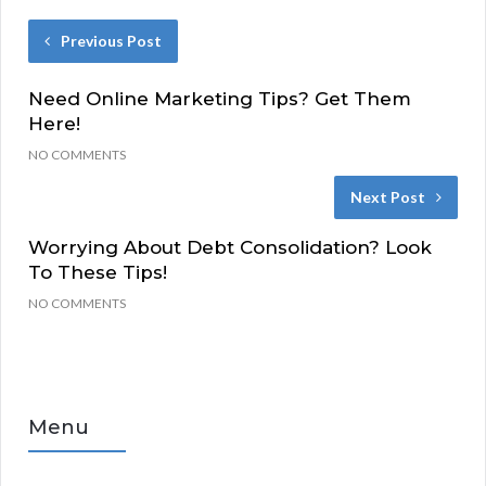
Previous Post
Need Online Marketing Tips? Get Them
Here!
NO COMMENTS
Next Post
Worrying About Debt Consolidation? Look
To These Tips!
NO COMMENTS
Menu