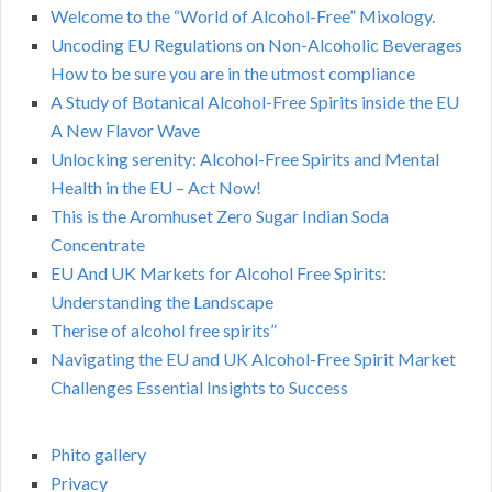
Welcome to the “World of Alcohol-Free” Mixology.
Uncoding EU Regulations on Non-Alcoholic Beverages
How to be sure you are in the utmost compliance
A Study of Botanical Alcohol-Free Spirits inside the EU
A New Flavor Wave
Unlocking serenity: Alcohol-Free Spirits and Mental
Health in the EU – Act Now!
This is the Aromhuset Zero Sugar Indian Soda
Concentrate
EU And UK Markets for Alcohol Free Spirits:
Understanding the Landscape
Therise of alcohol free spirits”
Navigating the EU and UK Alcohol-Free Spirit Market
Challenges Essential Insights to Success
Phito gallery
Privacy