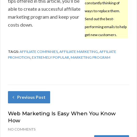
tips offered in this article, you’ll be
constantly thinking of
able to create a successful affiliate
ways to replace them.
marketing program and keep your
Send out the best-
costs down.
performing emails to help
get new customers.
TAGS:
AFFILIATE COMPANIES
,
AFFILIATE MARKETING
,
AFFILIATE
PROMOTION
,
EXTREMELY POPULAR
,
MARKETING PROGRAM
Previous Post
Web Marketing Is Easy When You Know
How
NO COMMENTS