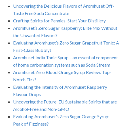
Uncovering the Delicious Flavors of Aromhuset Off-
Taste Free Soda Concentrate
Crafting Spirits for Pennies: Start Your Distillery
Aromhuset’s Zero Sugar Raspberry: Elite Mix Without
the Unwanted Flavors?
Evaluating Aromhuset’s Zero Sugar Grapefruit Tonic: A
First-Class Bubbly!
Aromhuset India Tonic Syrup – an essential component
of home carbonation systems such as Soda Stream
Aromhuset Zero Blood Orange Syrup Review: Top-
Notch Fizz?
Evaluating the Intensity of Aromhuset Raspberry
Flavour Drops
Uncovering the Future: EU Sustainable Spirits that are
Alcohol-Free and Non-GMO
Evaluating Aromhuset’s Zero Sugar Orange Syrup:
Peak of Fizziness?