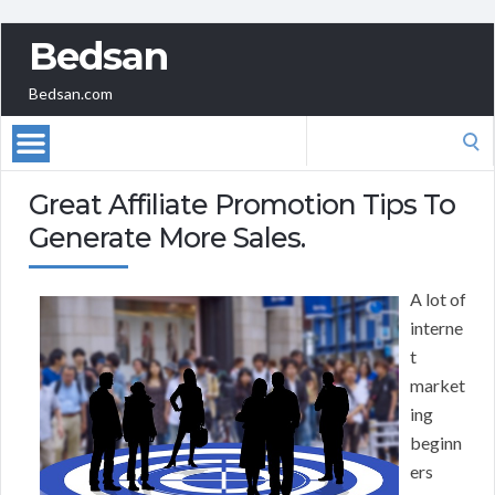
Bedsan
Bedsan.com
Search
for:
Great Affiliate Promotion Tips To
Generate More Sales.
A lot of
interne
t
market
ing
beginn
ers