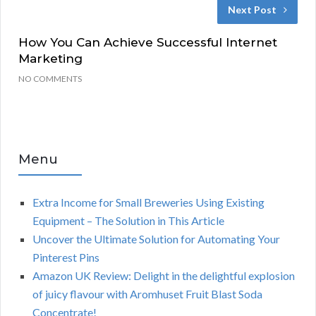
Next Post
How You Can Achieve Successful Internet
Marketing
NO COMMENTS
Menu
Extra Income for Small Breweries Using Existing
Equipment – The Solution in This Article
Uncover the Ultimate Solution for Automating Your
Pinterest Pins
Amazon UK Review: Delight in the delightful explosion
of juicy flavour with Aromhuset Fruit Blast Soda
Concentrate!