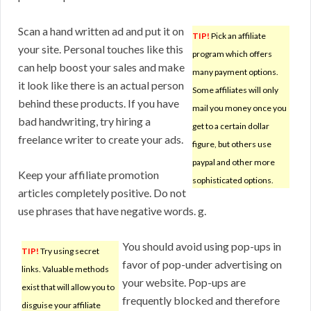
Scan a hand written ad and put it on
TIP!
Pick an affiliate
your site. Personal touches like this
program which offers
can help boost your sales and make
many payment options.
it look like there is an actual person
Some affiliates will only
behind these products. If you have
mail you money once you
bad handwriting, try hiring a
get to a certain dollar
freelance writer to create your ads.
figure, but others use
paypal and other more
Keep your affiliate promotion
sophisticated options.
articles completely positive. Do not
use phrases that have negative words. g.
You should avoid using pop-ups in
TIP!
Try using secret
favor of pop-under advertising on
links. Valuable methods
your website. Pop-ups are
exist that will allow you to
frequently blocked and therefore
disguise your affiliate