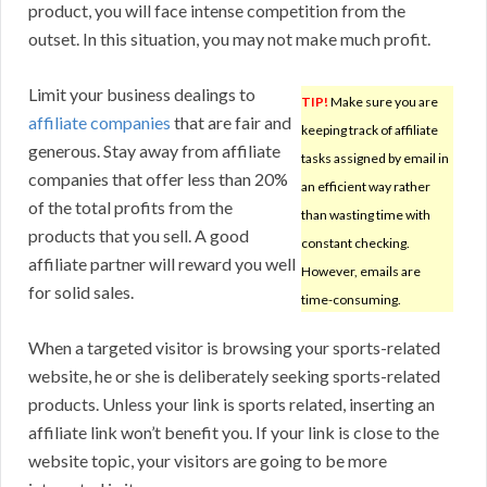
product, you will face intense competition from the
outset. In this situation, you may not make much profit.
Limit your business dealings to
TIP!
Make sure you are
affiliate companies
that are fair and
keeping track of affiliate
generous. Stay away from affiliate
tasks assigned by email in
companies that offer less than 20%
an efficient way rather
of the total profits from the
than wasting time with
products that you sell. A good
constant checking.
affiliate partner will reward you well
However, emails are
for solid sales.
time-consuming.
When a targeted visitor is browsing your sports-related
website, he or she is deliberately seeking sports-related
products. Unless your link is sports related, inserting an
affiliate link won’t benefit you. If your link is close to the
website topic, your visitors are going to be more