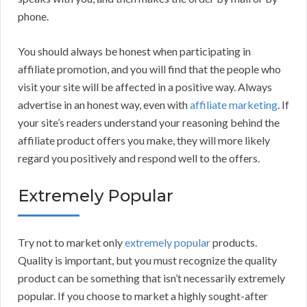
phone.
You should always be honest when participating in
affiliate promotion, and you will find that the people who
visit your site will be affected in a positive way. Always
advertise in an honest way, even with
affiliate marketing
. If
your site’s readers understand your reasoning behind the
affiliate product offers you make, they will more likely
regard you positively and respond well to the offers.
Extremely Popular
Try not to market only
extremely popular
products.
Quality is important, but you must recognize the quality
product can be something that isn’t necessarily extremely
popular. If you choose to market a highly sought-after