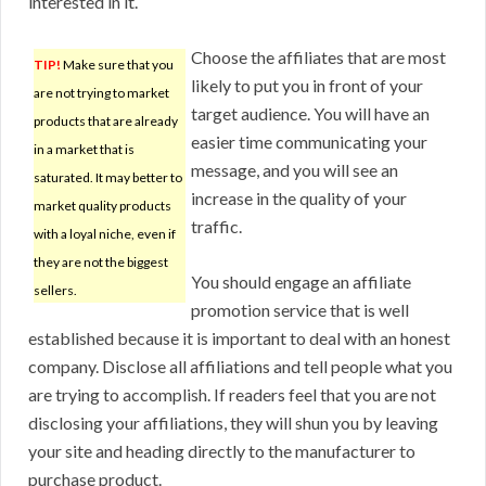
interested in it.
Choose the affiliates that are most
TIP!
Make sure that you
likely to put you in front of your
are not trying to market
target audience. You will have an
products that are already
easier time communicating your
in a market that is
message, and you will see an
saturated. It may better to
increase in the quality of your
market quality products
traffic.
with a loyal niche, even if
they are not the biggest
You should engage an affiliate
sellers.
promotion service that is well
established because it is important to deal with an honest
company. Disclose all affiliations and tell people what you
are trying to accomplish. If readers feel that you are not
disclosing your affiliations, they will shun you by leaving
your site and heading directly to the manufacturer to
purchase product.