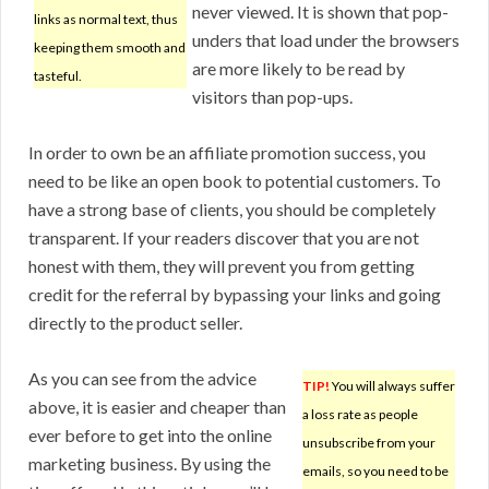
never viewed. It is shown that pop-
links as normal text, thus
unders that load under the browsers
keeping them smooth and
are more likely to be read by
tasteful.
visitors than pop-ups.
In order to own be an affiliate promotion success, you
need to be like an open book to potential customers. To
have a strong base of clients, you should be completely
transparent. If your readers discover that you are not
honest with them, they will prevent you from getting
credit for the referral by bypassing your links and going
directly to the product seller.
As you can see from the advice
TIP!
You will always suffer
above, it is easier and cheaper than
a loss rate as people
ever before to get into the online
unsubscribe from your
marketing business. By using the
emails, so you need to be