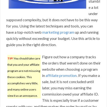
stumbl
e a lot
under
supposed complexity, but it does not have to be this way
for you. Using the latest techniques and tools, you can
have a top-notch web
marketing program
up and running
quickly without exceeding your budget. Use this article to
guide you in the right direction.
Figure out how a company tracks
TIP!
You should take care
the orders that weren’t done on their
that you and your affiliate
website when choosing a program
program are not misusing
in
affiliate promotion
. If you make a
these cookies. This
sale, but it is not concluded until
accomplishes very little,
later, you may miss earning the
and many online users
commission owed your affiliate ID.
view it as an annoyance.
This is especially true if a customer
speaks with you, and then makes the order by mail or by