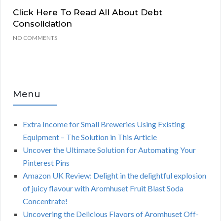
Click Here To Read All About Debt
Consolidation
NO COMMENTS
Menu
Extra Income for Small Breweries Using Existing
Equipment – The Solution in This Article
Uncover the Ultimate Solution for Automating Your
Pinterest Pins
Amazon UK Review: Delight in the delightful explosion
of juicy flavour with Aromhuset Fruit Blast Soda
Concentrate!
Uncovering the Delicious Flavors of Aromhuset Off-