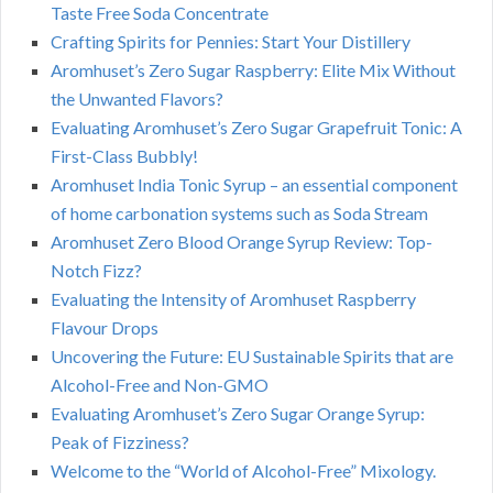
Taste Free Soda Concentrate
Crafting Spirits for Pennies: Start Your Distillery
Aromhuset’s Zero Sugar Raspberry: Elite Mix Without
the Unwanted Flavors?
Evaluating Aromhuset’s Zero Sugar Grapefruit Tonic: A
First-Class Bubbly!
Aromhuset India Tonic Syrup – an essential component
of home carbonation systems such as Soda Stream
Aromhuset Zero Blood Orange Syrup Review: Top-
Notch Fizz?
Evaluating the Intensity of Aromhuset Raspberry
Flavour Drops
Uncovering the Future: EU Sustainable Spirits that are
Alcohol-Free and Non-GMO
Evaluating Aromhuset’s Zero Sugar Orange Syrup:
Peak of Fizziness?
Welcome to the “World of Alcohol-Free” Mixology.