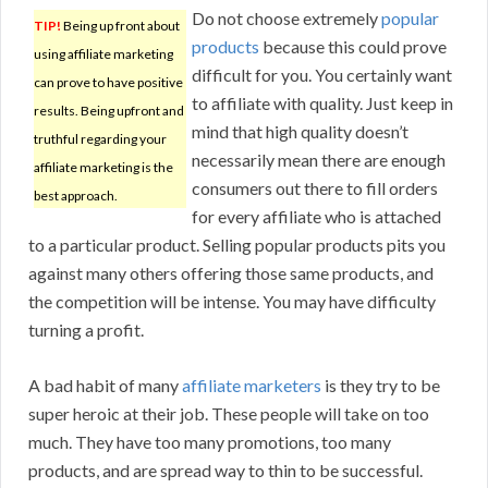
Do not choose extremely
popular
TIP!
Being up front about
products
because this could prove
using affiliate marketing
difficult for you. You certainly want
can prove to have positive
to affiliate with quality. Just keep in
results. Being upfront and
mind that high quality doesn’t
truthful regarding your
necessarily mean there are enough
affiliate marketing is the
consumers out there to fill orders
best approach.
for every affiliate who is attached
to a particular product. Selling popular products pits you
against many others offering those same products, and
the competition will be intense. You may have difficulty
turning a profit.
A bad habit of many
affiliate marketers
is they try to be
super heroic at their job. These people will take on too
much. They have too many promotions, too many
products, and are spread way to thin to be successful.