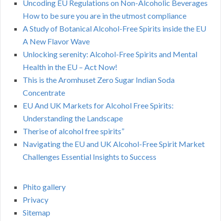
Uncoding EU Regulations on Non-Alcoholic Beverages
How to be sure you are in the utmost compliance
A Study of Botanical Alcohol-Free Spirits inside the EU
A New Flavor Wave
Unlocking serenity: Alcohol-Free Spirits and Mental
Health in the EU – Act Now!
This is the Aromhuset Zero Sugar Indian Soda
Concentrate
EU And UK Markets for Alcohol Free Spirits:
Understanding the Landscape
Therise of alcohol free spirits”
Navigating the EU and UK Alcohol-Free Spirit Market
Challenges Essential Insights to Success
Phito gallery
Privacy
Sitemap