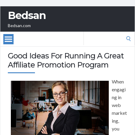
Bedsan
Bedsan.com
Search
for:
Good Ideas For Running A Great
Affiliate Promotion Program
When
engagi
ng in
web
market
ing,
you