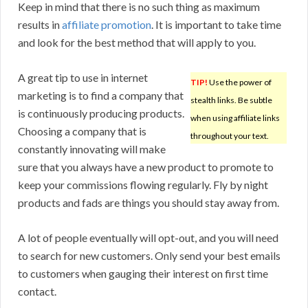
Keep in mind that there is no such thing as maximum
results in
affiliate promotion
. It is important to take time
and look for the best method that will apply to you.
A great tip to use in internet
TIP!
Use the power of
marketing is to find a company that
stealth links. Be subtle
is continuously producing products.
when using affiliate links
Choosing a company that is
throughout your text.
constantly innovating will make
sure that you always have a new product to promote to
keep your commissions flowing regularly. Fly by night
products and fads are things you should stay away from.
A lot of people eventually will opt-out, and you will need
to search for new customers. Only send your best emails
to customers when gauging their interest on first time
contact.