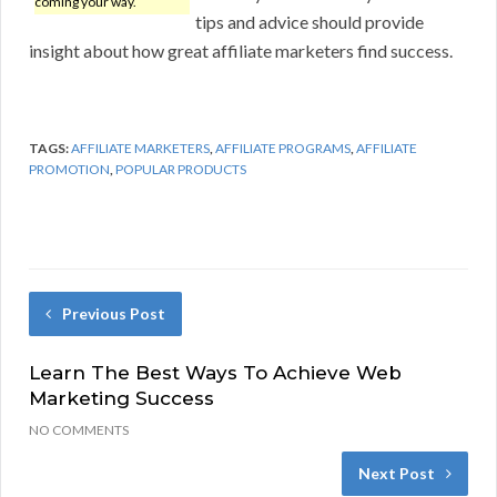
coming your way.
tips and advice should provide
insight about how great affiliate marketers find success.
TAGS:
AFFILIATE MARKETERS
,
AFFILIATE PROGRAMS
,
AFFILIATE
PROMOTION
,
POPULAR PRODUCTS
Previous Post
Learn The Best Ways To Achieve Web
Marketing Success
NO COMMENTS
Next Post