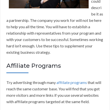
could
descri
be it as
a partnership. The company you work for will not be here
to help you all the time. You will have to establish a
relationship with representatives from your program and
with your customers to be successful. Sometimes working
hard isn’t enough. Use these tips to supplement your
existing business strategy.
Affiliate Programs
Try advertising through many
affiliate programs
that will
reach the same customer base. You will find that you get
more visitors and more links if you use several websites
with affiliate programs targeted at the same field.