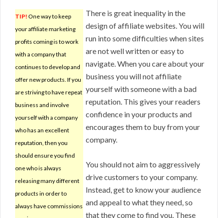
There is great inequality in the
TIP!
One way to keep
design of affiliate websites. You will
your affiliate marketing
run into some difficulties when sites
profits coming is to work
are not well written or easy to
with a company that
navigate. When you care about your
continues to develop and
business you will not affiliate
offer new products. If you
yourself with someone with a bad
are striving to have repeat
reputation. This gives your readers
business and involve
confidence in your products and
yourself with a company
encourages them to buy from your
who has an excellent
company.
reputation, then you
should ensure you find
You should not aim to aggressively
one who is always
drive customers to your company.
releasing many different
Instead, get to know your audience
products in order to
and appeal to what they need, so
always have commissions
that they come to find you. These