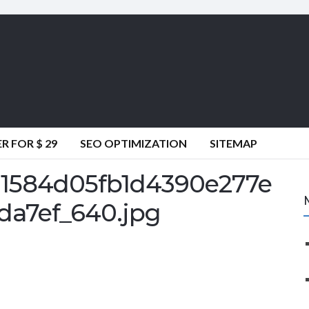
 FOR $ 29
SEO OPTIMIZATION
SITEMAP
1584d05fb1d4390e277e
da7ef_640.jpg