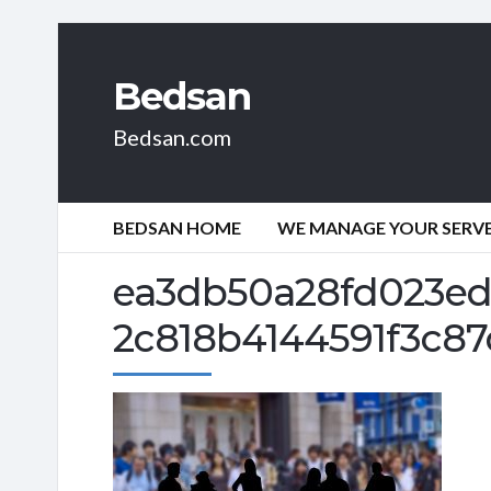
Bedsan
Bedsan.com
BEDSAN HOME
WE MANAGE YOUR SERVER
ea3db50a28fd023ed
2c818b4144591f3c87