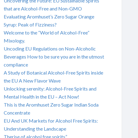
Uncovering the Future: EU Sustainable Spirits
that are Alcohol-Free and Non-GMO
Evaluating Aromhuset’s Zero Sugar Orange
Syrup: Peak of Fizziness?
Welcome to the “World of Alcohol-Free”
Mixology.
Uncoding EU Regulations on Non-Alcoholic
Beverages How to be sure you are in the utmost
compliance
A Study of Botanical Alcohol-Free Spirits inside
the EU A New Flavor Wave
Unlocking serenity: Alcohol-Free Spirits and
Mental Health in the EU – Act Now!
This is the Aromhuset Zero Sugar Indian Soda
Concentrate
EU And UK Markets for Alcohol Free Spirits:
Understanding the Landscape
Therise of alcohol free spirits”