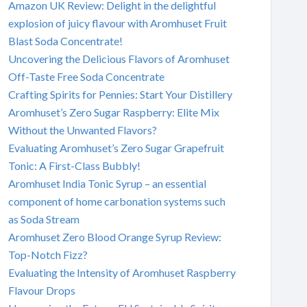
Amazon UK Review: Delight in the delightful
explosion of juicy flavour with Aromhuset Fruit
Blast Soda Concentrate!
Uncovering the Delicious Flavors of Aromhuset
Off-Taste Free Soda Concentrate
Crafting Spirits for Pennies: Start Your Distillery
Aromhuset’s Zero Sugar Raspberry: Elite Mix
Without the Unwanted Flavors?
Evaluating Aromhuset’s Zero Sugar Grapefruit
Tonic: A First-Class Bubbly!
Aromhuset India Tonic Syrup – an essential
component of home carbonation systems such
as Soda Stream
Aromhuset Zero Blood Orange Syrup Review:
Top-Notch Fizz?
Evaluating the Intensity of Aromhuset Raspberry
Flavour Drops