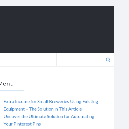
Search
for:
Menu
Extra Income for Small Breweries Using Existing
Equipment – The Solution in This Article
Uncover the Ultimate Solution for Automating
Your Pinterest Pins