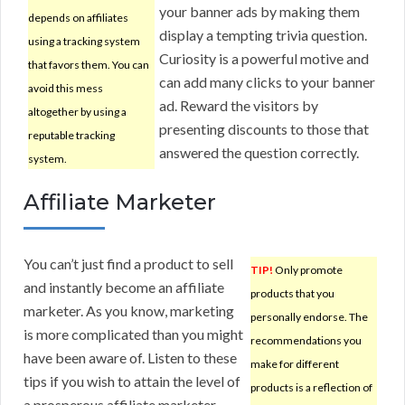
your banner ads by making them
depends on affiliates
display a tempting trivia question.
using a tracking system
Curiosity is a powerful motive and
that favors them. You can
can add many clicks to your banner
avoid this mess
ad. Reward the visitors by
altogether by using a
presenting discounts to those that
reputable tracking
answered the question correctly.
system.
Affiliate Marketer
You can’t just find a product to sell
TIP!
Only promote
and instantly become an affiliate
products that you
marketer. As you know, marketing
personally endorse. The
is more complicated than you might
recommendations you
have been aware of. Listen to these
make for different
tips if you wish to attain the level of
products is a reflection of
a prosperous affiliate marketer.