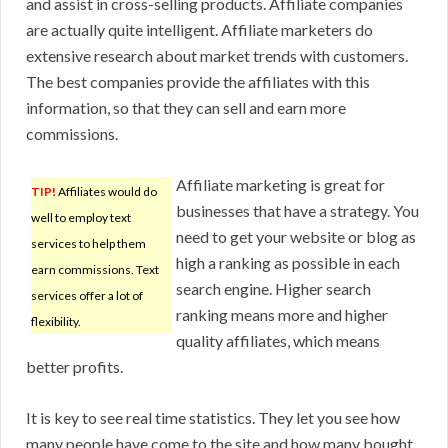
and assist in cross-selling products. Affiliate companies
are actually quite intelligent. Affiliate marketers do
extensive research about market trends with customers.
The best companies provide the affiliates with this
information, so that they can sell and earn more
commissions.
Affiliate marketing is great for
TIP!
Affiliates would do
businesses that have a strategy. You
well to employ text
need to get your website or blog as
services to help them
high a ranking as possible in each
earn commissions. Text
search engine. Higher search
services offer a lot of
ranking means more and higher
flexibility.
quality affiliates, which means
better profits.
It is key to see real time statistics. They let you see how
many people have come to the site and how many bought