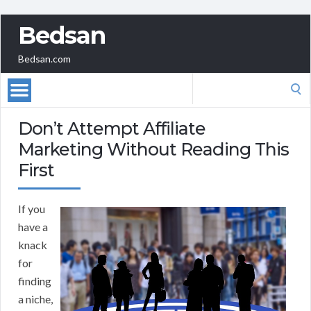
Bedsan
Bedsan.com
Search
for:
Don’t Attempt Affiliate
Marketing Without Reading This
First
If you
have a
knack
for
finding
a niche,