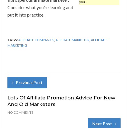
you.
Consider what you’re learning and
put it into practice.
TAGS:
AFFILIATE COMPANIES
,
AFFILIATE MARKETER
,
AFFILIATE
MARKETING
Previous Post
Lots Of Affiliate Promotion Advice For New
And Old Marketers
NO COMMENTS
Next Post