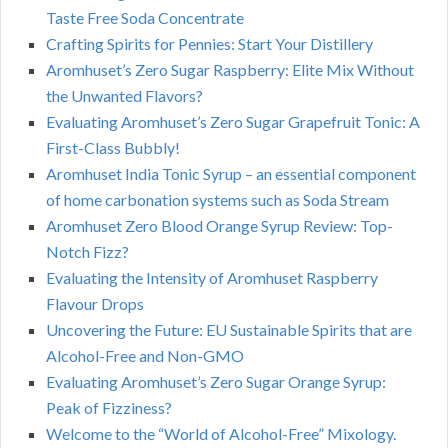
Taste Free Soda Concentrate
Crafting Spirits for Pennies: Start Your Distillery
Aromhuset’s Zero Sugar Raspberry: Elite Mix Without
the Unwanted Flavors?
Evaluating Aromhuset’s Zero Sugar Grapefruit Tonic: A
First-Class Bubbly!
Aromhuset India Tonic Syrup – an essential component
of home carbonation systems such as Soda Stream
Aromhuset Zero Blood Orange Syrup Review: Top-
Notch Fizz?
Evaluating the Intensity of Aromhuset Raspberry
Flavour Drops
Uncovering the Future: EU Sustainable Spirits that are
Alcohol-Free and Non-GMO
Evaluating Aromhuset’s Zero Sugar Orange Syrup:
Peak of Fizziness?
Welcome to the “World of Alcohol-Free” Mixology.