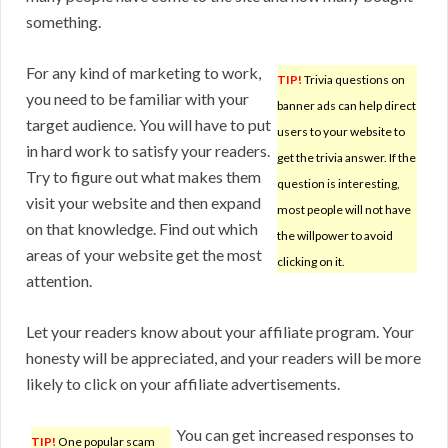
something.
For any kind of marketing to work,
TIP!
Trivia questions on
you need to be familiar with your
banner ads can help direct
target audience. You will have to put
users to your website to
in hard work to satisfy your readers.
get the trivia answer. If the
Try to figure out what makes them
question is interesting,
visit your website and then expand
most people will not have
on that knowledge. Find out which
the willpower to avoid
areas of your website get the most
clicking on it.
attention.
Let your readers know about your affiliate program. Your
honesty will be appreciated, and your readers will be more
likely to click on your affiliate advertisements.
You can get increased responses to
TIP!
One popular scam