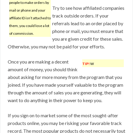
people to make orders by
Try to see how affiliated companies
mail or phone and your
track outside orders. If your
affiliate ID isn’t attached to
referrals lead to an order placed by
them, you could lose a lot
phone or mail, you must ensure that
of commission.
you are given credit for these sales.
Otherwise, you may not be paid for your efforts.
Once you are making a decent
TIP!
W
amount of money, you should think
about asking for more money from the program that you
joined. If you have made yourself valuable to the program
through the amount of sales you are generating, they will
want to do anything in their power to keep you.
If you sign on to market some of the most sought-after
products online, you may be risking your favorable track
record. The most popular products do not necessarily tout