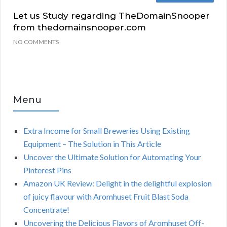
Let us Study regarding TheDomainSnooper
from thedomainsnooper.com
NO COMMENTS
Menu
Extra Income for Small Breweries Using Existing
Equipment – The Solution in This Article
Uncover the Ultimate Solution for Automating Your
Pinterest Pins
Amazon UK Review: Delight in the delightful explosion
of juicy flavour with Aromhuset Fruit Blast Soda
Concentrate!
Uncovering the Delicious Flavors of Aromhuset Off-