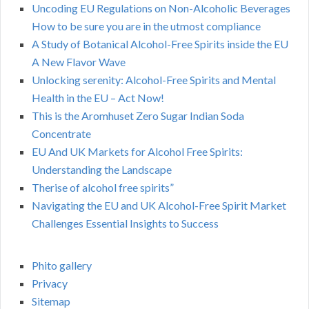
Uncoding EU Regulations on Non-Alcoholic Beverages
How to be sure you are in the utmost compliance
A Study of Botanical Alcohol-Free Spirits inside the EU
A New Flavor Wave
Unlocking serenity: Alcohol-Free Spirits and Mental
Health in the EU – Act Now!
This is the Aromhuset Zero Sugar Indian Soda
Concentrate
EU And UK Markets for Alcohol Free Spirits:
Understanding the Landscape
Therise of alcohol free spirits”
Navigating the EU and UK Alcohol-Free Spirit Market
Challenges Essential Insights to Success
Phito gallery
Privacy
Sitemap