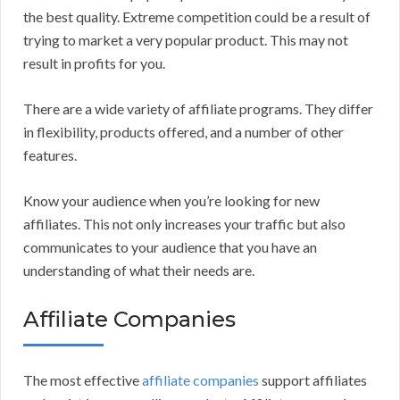
the best quality. Extreme competition could be a result of
trying to market a very popular product. This may not
result in profits for you.
There are a wide variety of affiliate programs. They differ
in flexibility, products offered, and a number of other
features.
Know your audience when you’re looking for new
affiliates. This not only increases your traffic but also
communicates to your audience that you have an
understanding of what their needs are.
Affiliate Companies
The most effective
affiliate companies
support affiliates