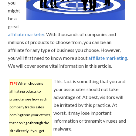
you
might
be a
great
affiliate marketer
. With thousands of companies and
millions of products to choose from, you can be an
affiliate for any type of business you choose. However,
you will first need to know more about
affiliate marketing
.
We will cover some vital information in this article.
This fact is something that you and
TIP!
When choosing
your associates should not take
affiliate products to
advantage of. At best, visitors will
promote, see how each
be irritated by this practice. At
company tracks sales
worst, it may lose important
coming from your efforts,
information or transmit viruses and
that don’t go through the
malware.
site directly. If you get