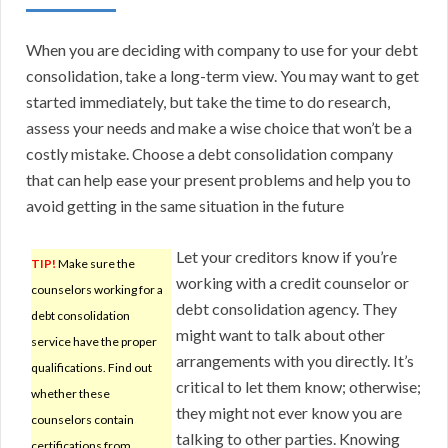
When you are deciding with company to use for your debt
consolidation, take a long-term view. You may want to get
started immediately, but take the time to do research,
assess your needs and make a wise choice that won’t be a
costly mistake. Choose a debt consolidation company
that can help ease your present problems and help you to
avoid getting in the same situation in the future
Let your creditors know if you’re
TIP!
Make sure the
working with a credit counselor or
counselors working for a
debt consolidation agency. They
debt consolidation
might want to talk about other
service have the proper
arrangements with you directly. It’s
qualifications. Find out
critical to let them know; otherwise;
whether these
they might not ever know you are
counselors contain
talking to other parties. Knowing
certifications from