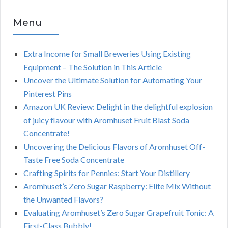
Menu
Extra Income for Small Breweries Using Existing
Equipment – The Solution in This Article
Uncover the Ultimate Solution for Automating Your
Pinterest Pins
Amazon UK Review: Delight in the delightful explosion
of juicy flavour with Aromhuset Fruit Blast Soda
Concentrate!
Uncovering the Delicious Flavors of Aromhuset Off-
Taste Free Soda Concentrate
Crafting Spirits for Pennies: Start Your Distillery
Aromhuset’s Zero Sugar Raspberry: Elite Mix Without
the Unwanted Flavors?
Evaluating Aromhuset’s Zero Sugar Grapefruit Tonic: A
First-Class Bubbly!