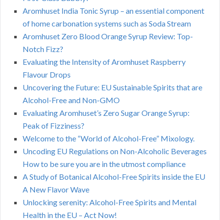
Aromhuset India Tonic Syrup – an essential component
of home carbonation systems such as Soda Stream
Aromhuset Zero Blood Orange Syrup Review: Top-
Notch Fizz?
Evaluating the Intensity of Aromhuset Raspberry
Flavour Drops
Uncovering the Future: EU Sustainable Spirits that are
Alcohol-Free and Non-GMO
Evaluating Aromhuset’s Zero Sugar Orange Syrup:
Peak of Fizziness?
Welcome to the “World of Alcohol-Free” Mixology.
Uncoding EU Regulations on Non-Alcoholic Beverages
How to be sure you are in the utmost compliance
A Study of Botanical Alcohol-Free Spirits inside the EU
A New Flavor Wave
Unlocking serenity: Alcohol-Free Spirits and Mental
Health in the EU – Act Now!