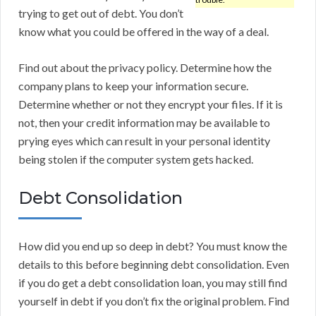
trying to get out of debt. You don’t
know what you could be offered in the way of a deal.
Find out about the privacy policy. Determine how the
company plans to keep your information secure.
Determine whether or not they encrypt your files. If it is
not, then your credit information may be available to
prying eyes which can result in your personal identity
being stolen if the computer system gets hacked.
Debt Consolidation
How did you end up so deep in debt? You must know the
details to this before beginning debt consolidation. Even
if you do get a debt consolidation loan, you may still find
yourself in debt if you don’t fix the original problem. Find