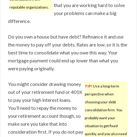
that you are working hard to solve
reputable organizations.
your problems can make a big
difference.
Do you own a house but have debt? Refinance it and use
the money to pay off your debts. Rates are low, so it is the
best time to consolidate what you owe this way. Your
mortgage payment could end up lower than what you
were paying originally.
You might consider drawing money
TIP!
Use a long-term
out of your retirement fund or 401K
perspective when
to pay your high interest loans.
choosing your debt
You’ll need to repay the money to
consolidation firm. You
your retirement account though, so
probably want your
make sure you take that into
situation to get fixed
consideration first. If you do not pay
quickly, and you also need