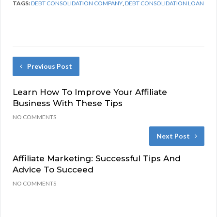
TAGS:
DEBT CONSOLIDATION COMPANY
,
DEBT CONSOLIDATION LOAN
Previous Post
Learn How To Improve Your Affiliate
Business With These Tips
NO COMMENTS
Next Post
Affiliate Marketing: Successful Tips And
Advice To Succeed
NO COMMENTS