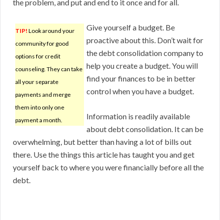
the problem, and put and end to it once and for all.
Give yourself a budget. Be
TIP!
Look around your
proactive about this. Don’t wait for
community for good
the debt consolidation company to
options for credit
help you create a budget. You will
counseling. They can take
find your finances to be in better
all your separate
control when you have a budget.
payments and merge
them into only one
Information is readily available
payment a month.
about debt consolidation. It can be
overwhelming, but better than having a lot of bills out
there. Use the things this article has taught you and get
yourself back to where you were financially before all the
debt.