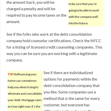
the amount back, you will be
to be sure that you’re
charged a penalty and will be
going to be able to work
required to pay income taxes on the
with the company well
amount.
into the future.
See if the folks who work at the debt consolidation
company hold counselor certifications. Check the NFCC
for a listing of licensed credit counseling companies. This
way you can be sure you are working with a legitimate
company.
See if there are individualized
TIP!
Refinancing your
options for payments within the
home can sometimes
debt consolidation company that
help you when trying to
you like. Some companies use a
eliminate and consolidate
method that is the same for every
your debt. Mortgage rates
customer, but everyone has
are low right now; it’s the