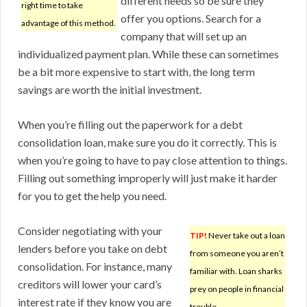
different needs so be sure they
right time to take
offer you options. Search for a
advantage of this method.
company that will set up an
individualized payment plan. While these can sometimes
be a bit more expensive to start with, the long term
savings are worth the initial investment.
When you’re filling out the paperwork for a debt
consolidation loan, make sure you do it correctly. This is
when you’re going to have to pay close attention to things.
Filling out something improperly will just make it harder
for you to get the help you need.
Consider negotiating with your
TIP!
Never take out a loan
lenders before you take on debt
from someone you aren’t
consolidation. For instance, many
familiar with. Loan sharks
creditors will lower your card’s
prey on people in financial
interest rate if they know you are
trouble.