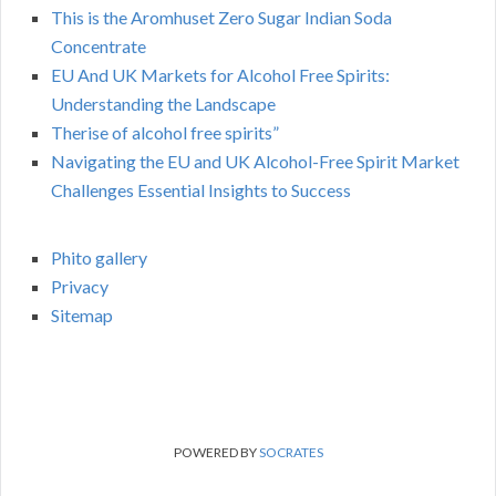
This is the Aromhuset Zero Sugar Indian Soda
Concentrate
EU And UK Markets for Alcohol Free Spirits:
Understanding the Landscape
Therise of alcohol free spirits”
Navigating the EU and UK Alcohol-Free Spirit Market
Challenges Essential Insights to Success
Phito gallery
Privacy
Sitemap
POWERED BY
SOCRATES