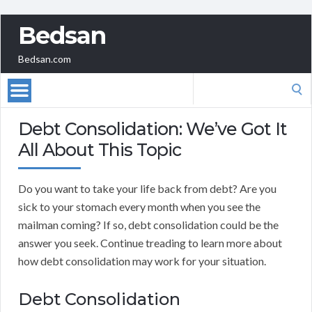
Bedsan
Bedsan.com
Search
for:
Debt Consolidation: We’ve Got It
All About This Topic
Do you want to take your life back from debt? Are you
sick to your stomach every month when you see the
mailman coming? If so, debt consolidation could be the
answer you seek. Continue treading to learn more about
how debt consolidation may work for your situation.
Debt Consolidation