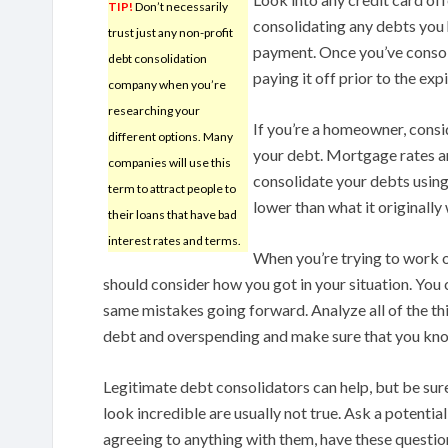
TIP!
Don’t necessarily
consolidating any debts you h
trust just any non-profit
payment. Once you’ve consol
debt consolidation
paying it off prior to the exp
company when you’re
researching your
If you’re a homeowner, consi
different options. Many
your debt. Mortgage rates are
companies will use this
consolidate your debts usin
term to attract people to
lower than what it originally
their loans that have bad
interest rates and terms.
When you’re trying to work 
should consider how you got in your situation. You 
same mistakes going forward. Analyze all of the th
debt and overspending and make sure that you know
Legitimate debt consolidators can help, but be sure
look incredible are usually not true. Ask a potentia
agreeing to anything with them, have these questi