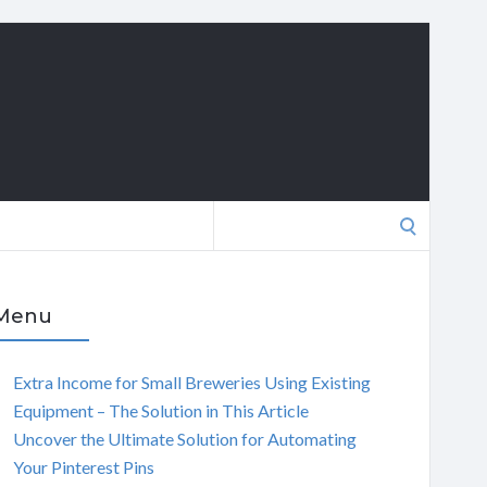
Search
for:
Menu
Extra Income for Small Breweries Using Existing
Equipment – The Solution in This Article
Uncover the Ultimate Solution for Automating
Your Pinterest Pins