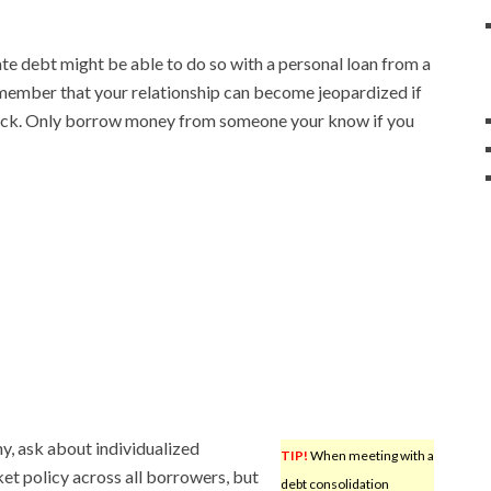
te debt might be able to do so with a personal loan from a
member that your relationship can become jeopardized if
ack. Only borrow money from someone your know if you
y, ask about individualized
TIP!
When meeting with a
et policy across all borrowers, but
debt consolidation