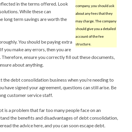
eflected in the terms offered. Look
company, you should ask
solutions. While these can
about any fees that they
he long term savings are worth the
may charge. The company
should give you a detailed
account of the fee
roughly. You should be paying extra
structure.
. If you make any errors, then you are
. Therefore, ensure you correctly fill out these documents,
 unsure about anything.
ct the debt consolidation business when you’re needing to
u have signed your agreement, questions can still arise. Be
ong customer service staff.
t is a problem that far too many people face on an
stand the benefits and disadvantages of debt consolidation,
Reread the advice here, and you can soon escape debt.