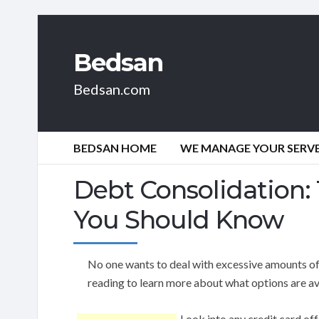
Bedsan
Bedsan.com
BEDSAN HOME
WE MANAGE YOUR SERVER
Debt Consolidation:
You Should Know
No one wants to deal with excessive amounts of
reading to learn more about what options are av
Look into any credit card off