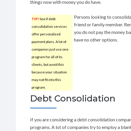
things now with money you do have.
Persons looking to consolida
TIP!
See if debt
friend or family member. Re
consolidation services
you do not pay the money b
offer personalized
have no other options.
payment plans. A lot of
companies just use one
program for all of its
clients, but avoid this
because your situation
may not fit into this
program.
Debt Consolidation
If you are considering a debt consolidation compan
programs. A lot of companies try to employ a blank