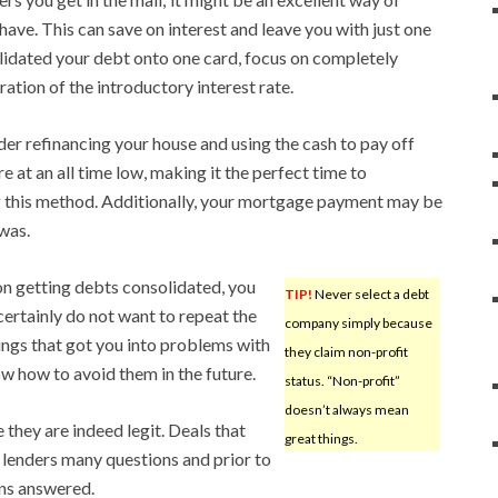
ave. This can save on interest and leave you with just one
idated your debt onto one card, focus on completely
iration of the introductory interest rate.
der refinancing your house and using the cash to pay off
 at an all time low, making it the perfect time to
g this method. Additionally, your mortgage payment may be
 was.
on getting debts consolidated, you
TIP!
Never select a debt
certainly do not want to repeat the
company simply because
ings that got you into problems with
they claim non-profit
 how to avoid them in the future.
status. “Non-profit”
doesn’t always mean
 they are indeed legit. Deals that
great things.
l lenders many questions and prior to
ons answered.