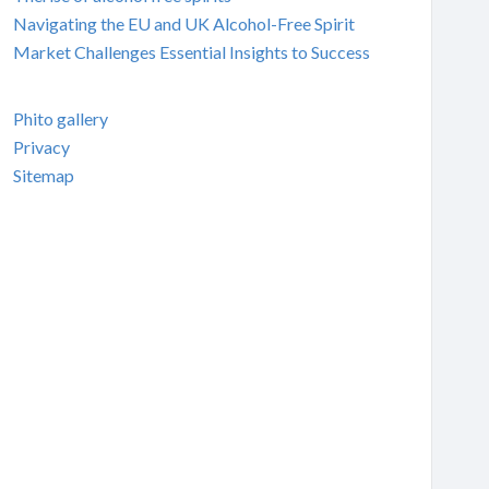
Navigating the EU and UK Alcohol-Free Spirit
Market Challenges Essential Insights to Success
Phito gallery
Privacy
Sitemap