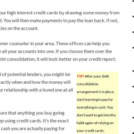
your high interest credit cards by drawing some money from
. You will then make payments to pay the loan back. If not,
ties on the account.
umer counselor in your area. These offices can help you
ll your accounts into one. If you choose them over the
t consolidation, it will look better on your credit report.
 of potential lenders, you might be
TIP!
After your debt
exactly when and how the money will
consolidation
 relationship with a loved one at all
arrangement is in place,
start learning to pay for
everything in cash. You
sure that anything you buy going
don’t want to get into the
p using credit cards. It’s the exact
habit again of relying on
 cash you are actually paying for
your credit cards.