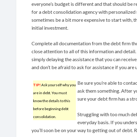
everyone’s budget is different and that should be r
for a debt consolidation agency with personalized 
sometimes be a bit more expensive to start with, t
initial investment.
Complete all documentation from the debt firm tho
close attention to all of this information and detail
simply delaying the assistance that you can receive
and don’t be afraid to ask for assistance if you are
Be sure you’re able to conta
TIP!
Ask yourself why you
ask them something. After yo
are in debt. You must
sure your debt firm has a str
know the details to this
before beginning debt
Struggling with too much deb
consolidation.
everyday basis. If you under
you’ll soon be on your way to getting out of debt. 