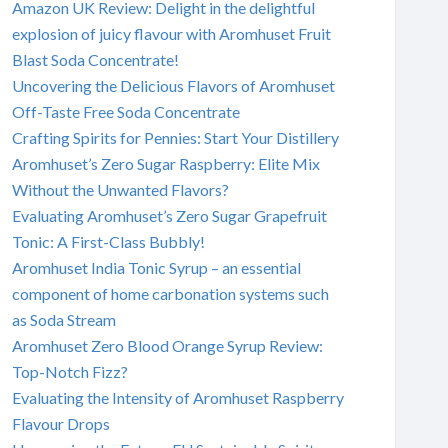
Amazon UK Review: Delight in the delightful
explosion of juicy flavour with Aromhuset Fruit
Blast Soda Concentrate!
Uncovering the Delicious Flavors of Aromhuset
Off-Taste Free Soda Concentrate
Crafting Spirits for Pennies: Start Your Distillery
Aromhuset’s Zero Sugar Raspberry: Elite Mix
Without the Unwanted Flavors?
Evaluating Aromhuset’s Zero Sugar Grapefruit
Tonic: A First-Class Bubbly!
Aromhuset India Tonic Syrup – an essential
component of home carbonation systems such
as Soda Stream
Aromhuset Zero Blood Orange Syrup Review:
Top-Notch Fizz?
Evaluating the Intensity of Aromhuset Raspberry
Flavour Drops