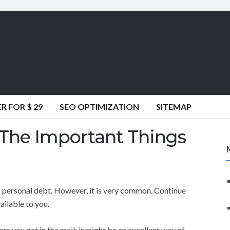
 FOR $ 29
SEO OPTIMIZATION
SITEMAP
 The Important Things
 personal debt. However, it is very common. Continue
ailable to you.
ers you get in the mail; it might be an excellent way of