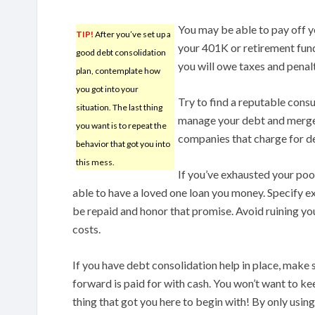
You may be able to pay off 
TIP!
After you’ve set up a
your 401K or retirement fund
good debt consolidation
you will owe taxes and penal
plan, contemplate how
you got into your
Try to find a reputable cons
situation. The last thing
manage your debt and merge a
you want is to repeat the
companies that charge for deb
behavior that got you into
this mess.
If you’ve exhausted your pool
able to have a loved one loan you money. Specify 
be repaid and honor that promise. Avoid ruining your
costs.
If you have debt consolidation help in place, make 
forward is paid for with cash. You won’t want to kee
thing that got you here to begin with! By only using