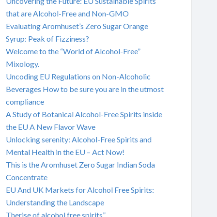
Uncovering the Future: EU Sustainable Spirits
that are Alcohol-Free and Non-GMO
Evaluating Aromhuset’s Zero Sugar Orange
Syrup: Peak of Fizziness?
Welcome to the “World of Alcohol-Free”
Mixology.
Uncoding EU Regulations on Non-Alcoholic
Beverages How to be sure you are in the utmost
compliance
A Study of Botanical Alcohol-Free Spirits inside
the EU A New Flavor Wave
Unlocking serenity: Alcohol-Free Spirits and
Mental Health in the EU – Act Now!
This is the Aromhuset Zero Sugar Indian Soda
Concentrate
EU And UK Markets for Alcohol Free Spirits:
Understanding the Landscape
Therise of alcohol free spirits”