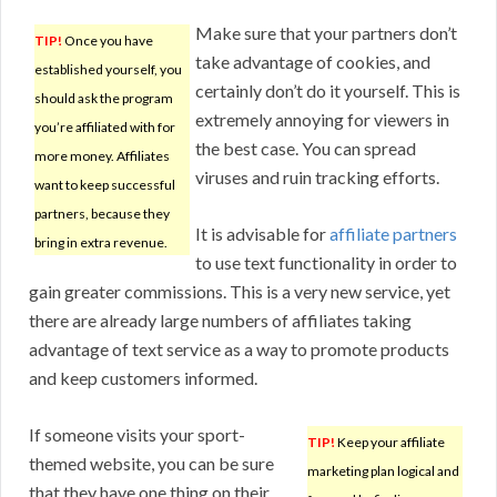
Make sure that your partners don’t
TIP!
Once you have
take advantage of cookies, and
established yourself, you
certainly don’t do it yourself. This is
should ask the program
extremely annoying for viewers in
you’re affiliated with for
the best case. You can spread
more money. Affiliates
viruses and ruin tracking efforts.
want to keep successful
partners, because they
It is advisable for
affiliate partners
bring in extra revenue.
to use text functionality in order to
gain greater commissions. This is a very new service, yet
there are already large numbers of affiliates taking
advantage of text service as a way to promote products
and keep customers informed.
If someone visits your sport-
TIP!
Keep your affiliate
themed website, you can be sure
marketing plan logical and
that they have one thing on their