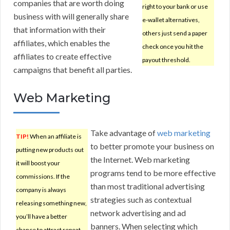
companies that are worth doing
right to your bank or use
business with will generally share
e-wallet alternatives,
that information with their
others just send a paper
affiliates, which enables the
check once you hit the
affiliates to create effective
payout threshold.
campaigns that benefit all parties.
Web Marketing
Take advantage of
web marketing
TIP!
When an affiliate is
to better promote your business on
putting new products out
the Internet. Web marketing
it will boost your
programs tend to be more effective
commissions. If the
than most traditional advertising
company is always
strategies such as contextual
releasing something new,
network advertising and ad
you’ll have a better
banners. When selecting which
chance to attract repeat