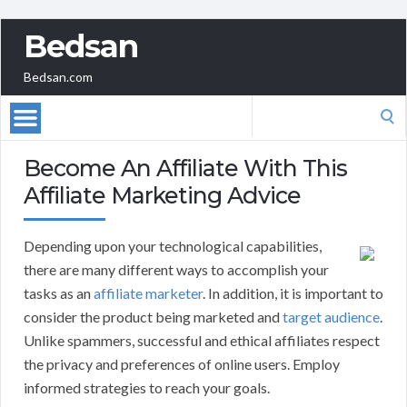
Bedsan
Bedsan.com
Search
for:
Become An Affiliate With This
Affiliate Marketing Advice
Depending upon your technological capabilities,
there are many different ways to accomplish your
tasks as an
affiliate marketer
. In addition, it is important to
consider the product being marketed and
target audience
.
Unlike spammers, successful and ethical affiliates respect
the privacy and preferences of online users. Employ
informed strategies to reach your goals.