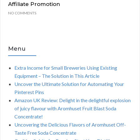
Affiliate Promotion
NO COMMENTS
Menu
Extra Income for Small Breweries Using Existing
Equipment – The Solution in This Article
Uncover the Ultimate Solution for Automating Your
Pinterest Pins
Amazon UK Review: Delight in the delightful explosion
of juicy flavour with Aromhuset Fruit Blast Soda
Concentrate!
Uncovering the Delicious Flavors of Aromhuset Off-
Taste Free Soda Concentrate