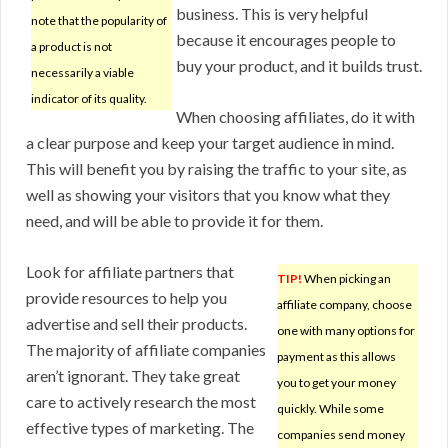
business. This is very helpful
note that the popularity of
because it encourages people to
a product is not
buy your product, and it builds trust.
necessarily a viable
indicator of its quality.
When choosing affiliates, do it with
a clear purpose and keep your target audience in mind.
This will benefit you by raising the traffic to your site, as
well as showing your visitors that you know what they
need, and will be able to provide it for them.
Look for affiliate partners that
TIP!
When picking an
provide resources to help you
affiliate company, choose
advertise and sell their products.
one with many options for
The majority of affiliate companies
payment as this allows
aren’t ignorant. They take great
you to get your money
care to actively research the most
quickly. While some
effective types of marketing. The
companies send money