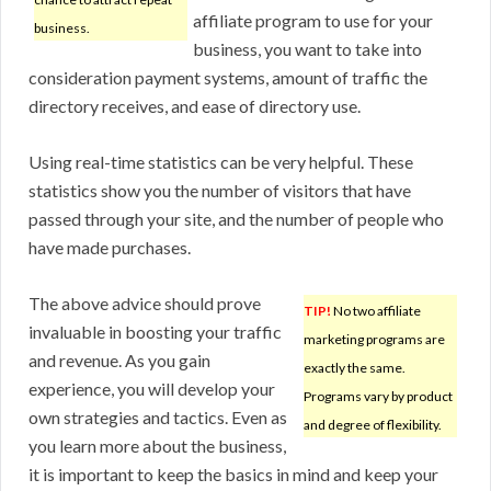
affiliate program to use for your
business.
business, you want to take into
consideration payment systems, amount of traffic the
directory receives, and ease of directory use.
Using real-time statistics can be very helpful. These
statistics show you the number of visitors that have
passed through your site, and the number of people who
have made purchases.
The above advice should prove
TIP!
No two affiliate
invaluable in boosting your traffic
marketing programs are
and revenue. As you gain
exactly the same.
experience, you will develop your
Programs vary by product
own strategies and tactics. Even as
and degree of flexibility.
you learn more about the business,
it is important to keep the basics in mind and keep your