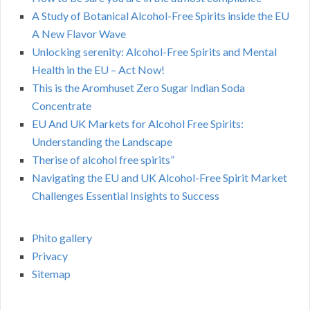
A Study of Botanical Alcohol-Free Spirits inside the EU
A New Flavor Wave
Unlocking serenity: Alcohol-Free Spirits and Mental
Health in the EU – Act Now!
This is the Aromhuset Zero Sugar Indian Soda
Concentrate
EU And UK Markets for Alcohol Free Spirits:
Understanding the Landscape
Therise of alcohol free spirits”
Navigating the EU and UK Alcohol-Free Spirit Market
Challenges Essential Insights to Success
Phito gallery
Privacy
Sitemap