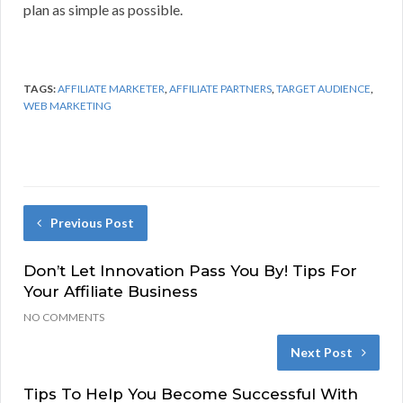
plan as simple as possible.
TAGS:
AFFILIATE MARKETER
,
AFFILIATE PARTNERS
,
TARGET AUDIENCE
,
WEB MARKETING
Previous Post
Don’t Let Innovation Pass You By! Tips For
Your Affiliate Business
NO COMMENTS
Next Post
Tips To Help You Become Successful With