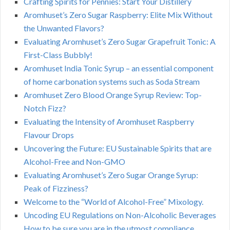
Crafting Spirits for Pennies: Start Your Distillery
Aromhuset’s Zero Sugar Raspberry: Elite Mix Without
the Unwanted Flavors?
Evaluating Aromhuset’s Zero Sugar Grapefruit Tonic: A
First-Class Bubbly!
Aromhuset India Tonic Syrup – an essential component
of home carbonation systems such as Soda Stream
Aromhuset Zero Blood Orange Syrup Review: Top-
Notch Fizz?
Evaluating the Intensity of Aromhuset Raspberry
Flavour Drops
Uncovering the Future: EU Sustainable Spirits that are
Alcohol-Free and Non-GMO
Evaluating Aromhuset’s Zero Sugar Orange Syrup:
Peak of Fizziness?
Welcome to the “World of Alcohol-Free” Mixology.
Uncoding EU Regulations on Non-Alcoholic Beverages
How to be sure you are in the utmost compliance