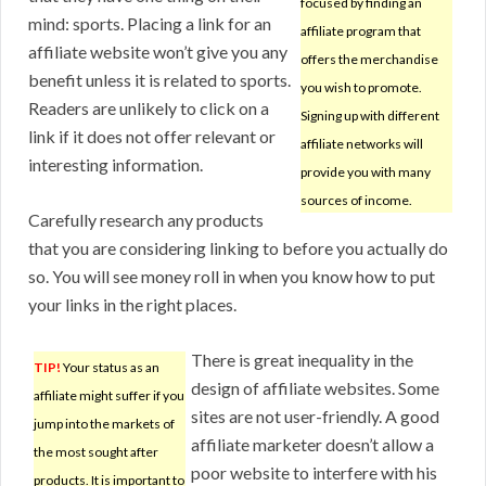
focused by finding an
mind: sports. Placing a link for an
affiliate program that
affiliate website won’t give you any
offers the merchandise
benefit unless it is related to sports.
you wish to promote.
Readers are unlikely to click on a
Signing up with different
link if it does not offer relevant or
affiliate networks will
interesting information.
provide you with many
sources of income.
Carefully research any products
that you are considering linking to before you actually do
so. You will see money roll in when you know how to put
your links in the right places.
There is great inequality in the
TIP!
Your status as an
design of affiliate websites. Some
affiliate might suffer if you
sites are not user-friendly. A good
jump into the markets of
affiliate marketer doesn’t allow a
the most sought after
poor website to interfere with his
products. It is important to