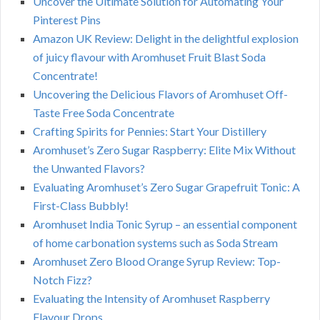
Uncover the Ultimate Solution for Automating Your
Pinterest Pins
Amazon UK Review: Delight in the delightful explosion
of juicy flavour with Aromhuset Fruit Blast Soda
Concentrate!
Uncovering the Delicious Flavors of Aromhuset Off-
Taste Free Soda Concentrate
Crafting Spirits for Pennies: Start Your Distillery
Aromhuset’s Zero Sugar Raspberry: Elite Mix Without
the Unwanted Flavors?
Evaluating Aromhuset’s Zero Sugar Grapefruit Tonic: A
First-Class Bubbly!
Aromhuset India Tonic Syrup – an essential component
of home carbonation systems such as Soda Stream
Aromhuset Zero Blood Orange Syrup Review: Top-
Notch Fizz?
Evaluating the Intensity of Aromhuset Raspberry
Flavour Drops