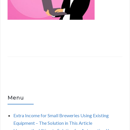
Menu
Extra Income for Small Breweries Using Existing
Equipment – The Solution in This Article