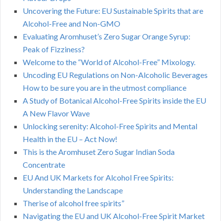
Uncovering the Future: EU Sustainable Spirits that are
Alcohol-Free and Non-GMO
Evaluating Aromhuset’s Zero Sugar Orange Syrup:
Peak of Fizziness?
Welcome to the “World of Alcohol-Free” Mixology.
Uncoding EU Regulations on Non-Alcoholic Beverages
How to be sure you are in the utmost compliance
A Study of Botanical Alcohol-Free Spirits inside the EU
A New Flavor Wave
Unlocking serenity: Alcohol-Free Spirits and Mental
Health in the EU – Act Now!
This is the Aromhuset Zero Sugar Indian Soda
Concentrate
EU And UK Markets for Alcohol Free Spirits:
Understanding the Landscape
Therise of alcohol free spirits”
Navigating the EU and UK Alcohol-Free Spirit Market