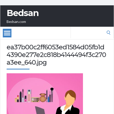
Bedsan
Bedsan.com
Search
for:
ea37b00c2ff6053ed1584d05fb1d
4390e277e2c818b4144494f3c270
a3ee_640.jpg